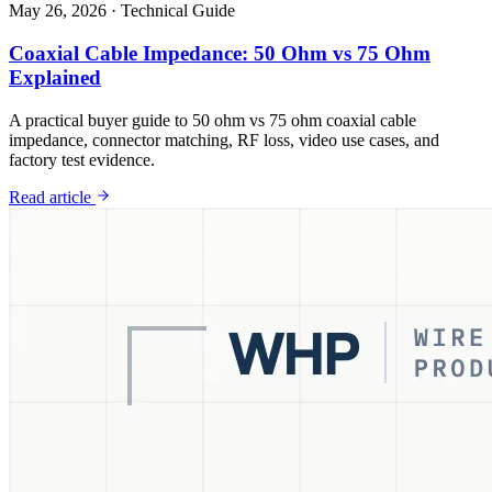
May 26, 2026
·
Technical Guide
Coaxial Cable Impedance: 50 Ohm vs 75 Ohm
Explained
A practical buyer guide to 50 ohm vs 75 ohm coaxial cable
impedance, connector matching, RF loss, video use cases, and
factory test evidence.
Read article