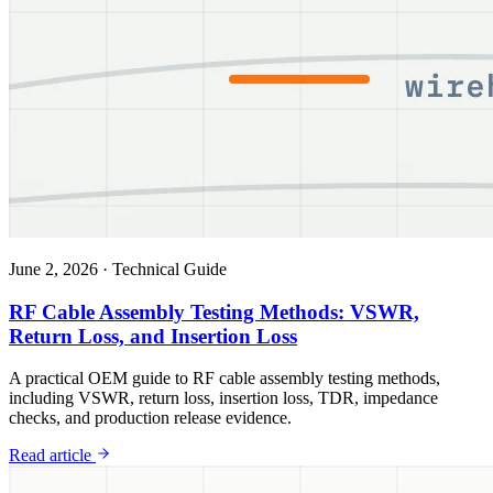
June 2, 2026
·
Technical Guide
RF Cable Assembly Testing Methods: VSWR,
Return Loss, and Insertion Loss
A practical OEM guide to RF cable assembly testing methods,
including VSWR, return loss, insertion loss, TDR, impedance
checks, and production release evidence.
Read article