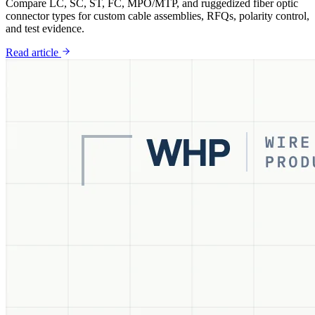
Compare LC, SC, ST, FC, MPO/MTP, and ruggedized fiber optic
connector types for custom cable assemblies, RFQs, polarity control,
and test evidence.
Read article