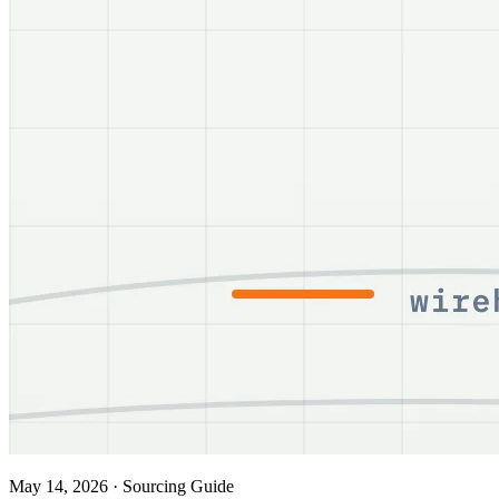
May 14, 2026
·
Sourcing Guide