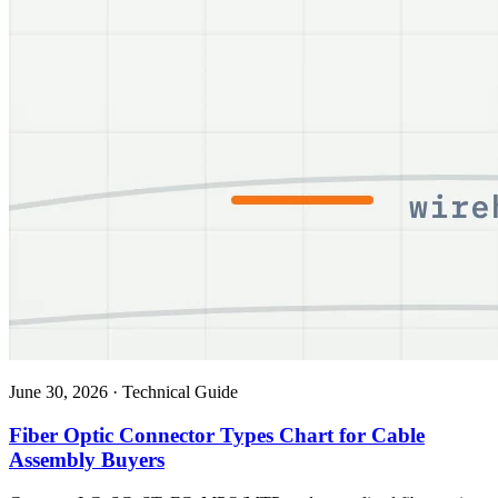
June 30, 2026
·
Technical Guide
Fiber Optic Connector Types Chart for Cable
Assembly Buyers