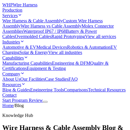
WHP
Wire Harness
Production
Services
Wire Harness & Cable Assembly
Custom Wire Harness
Assembly
Wire Harness vs Cable Assembly
Molex Connector
Assemblies
Waterproof IP67 / IP68
Battery & Power
Cables
Overmolded Cables
Rapid Prototyping
View all services
Industries
Automotive & EV
Medical Devices
Robotics & Automation
EV
Charging
Solar & Energy
View all industries
Capabilities
Manufacturing Capabilities
Engineering & DFM
Quality &
Certifications
Equipment & Testing
Company
About Us
Our Facilities
Case Studies
FAQ
Resources
Blog & Guides
Engineering Tools
Comparisons
Technical Resources
Contact
Start Program Review
Home
/
Blog
Knowledge Hub
Wire Harness & Cable Assembly
Blog &