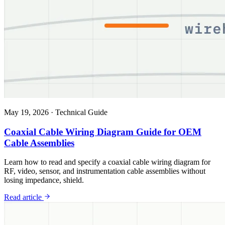
May 19, 2026
·
Technical Guide
Coaxial Cable Wiring Diagram Guide for OEM
Cable Assemblies
Learn how to read and specify a coaxial cable wiring diagram for
RF, video, sensor, and instrumentation cable assemblies without
losing impedance, shield.
Read article