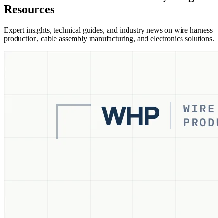
Resources
Expert insights, technical guides, and industry news on wire harness
production, cable assembly manufacturing, and electronics solutions.