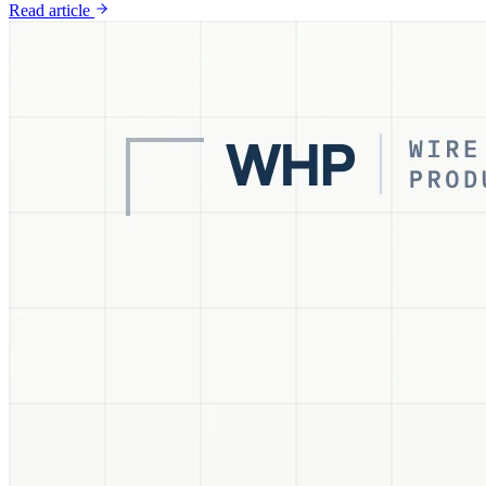
Read article