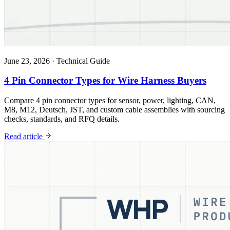
June 23, 2026
·
Technical Guide
4 Pin Connector Types for Wire Harness Buyers
Compare 4 pin connector types for sensor, power, lighting, CAN,
M8, M12, Deutsch, JST, and custom cable assemblies with sourcing
checks, standards, and RFQ details.
Read article