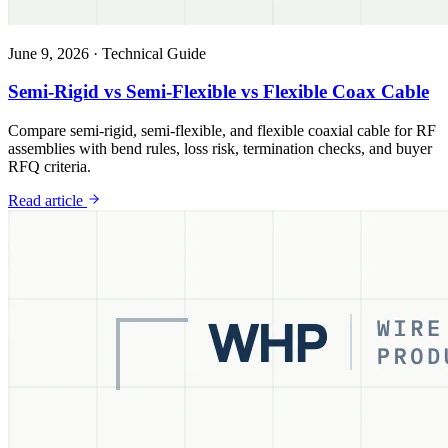
June 9, 2026
·
Technical Guide
Semi-Rigid vs Semi-Flexible vs Flexible Coax Cable
Compare semi-rigid, semi-flexible, and flexible coaxial cable for RF
assemblies with bend rules, loss risk, termination checks, and buyer
RFQ criteria.
Read article