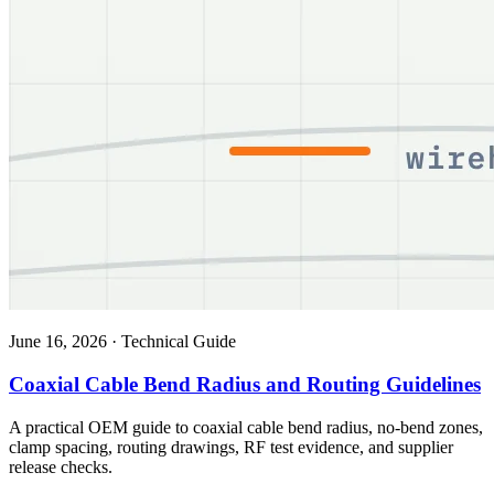
June 16, 2026
·
Technical Guide
Coaxial Cable Bend Radius and Routing Guidelines
A practical OEM guide to coaxial cable bend radius, no-bend zones,
clamp spacing, routing drawings, RF test evidence, and supplier
release checks.