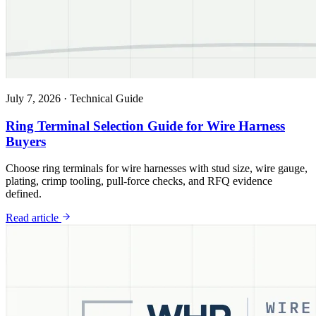
July 7, 2026
·
Technical Guide
Ring Terminal Selection Guide for Wire Harness
Buyers
Choose ring terminals for wire harnesses with stud size, wire gauge,
plating, crimp tooling, pull-force checks, and RFQ evidence
defined.
Read article