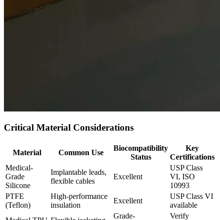
Critical Material Considerations
Biocompatibility
Key
Material
Common Use
Status
Certifications
Medical-
USP Class
Implantable leads,
Grade
Excellent
VI, ISO
flexible cables
Silicone
10993
PTFE
High-performance
USP Class VI
Excellent
(Teflon)
insulation
available
Grade-
Verify