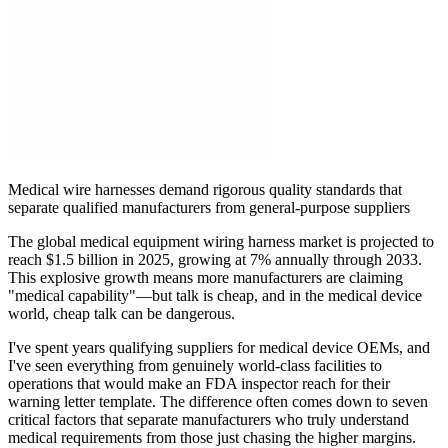
Medical wire harnesses demand rigorous quality standards that
separate qualified manufacturers from general-purpose suppliers
The global medical equipment wiring harness market is projected to
reach $1.5 billion in 2025, growing at 7% annually through 2033.
This explosive growth means more manufacturers are claiming
"medical capability"—but talk is cheap, and in the medical device
world, cheap talk can be dangerous.
I've spent years qualifying suppliers for medical device OEMs, and
I've seen everything from genuinely world-class facilities to
operations that would make an FDA inspector reach for their
warning letter template. The difference often comes down to seven
critical factors that separate manufacturers who truly understand
medical requirements from those just chasing the higher margins.