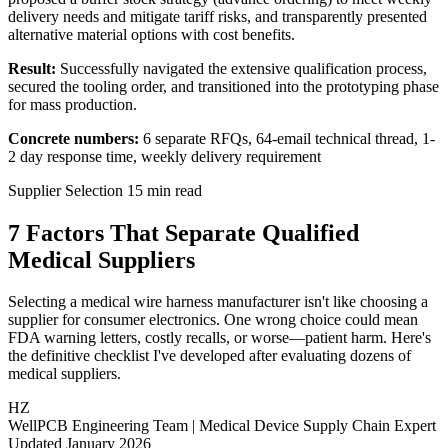
delivery needs and mitigate tariff risks, and transparently presented
alternative material options with cost benefits.
Result:
Successfully navigated the extensive qualification process,
secured the tooling order, and transitioned into the prototyping phase
for mass production.
Concrete numbers:
6 separate RFQs, 64-email technical thread, 1-
2 day response time, weekly delivery requirement
Supplier Selection
15 min read
7 Factors That Separate
Qualified
Medical Suppliers
Selecting a medical wire harness manufacturer isn't like choosing a
supplier for consumer electronics. One wrong choice could mean
FDA warning letters, costly recalls, or worse—patient harm. Here's
the definitive checklist I've developed after evaluating dozens of
medical suppliers.
HZ
WellPCB Engineering Team
|
Medical Device Supply Chain Expert
Updated January 2026