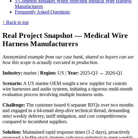
5 Common Mistakes When Selecting Medical Wire Harness
Manufacturers
Frequently Asked Questions
↑ Back to top
Real Project Snapshot — Medical Wire
Harness Manufacturers
Anonymized example from our case bank, shared so buyers can see
how this scope is actually executed in production.
Industry:
marine |
Region:
US |
Year:
2025-Q3 → 2026-Q1
Scenario:
A US marine OEM sought a new supplier for custom
wire harnesses and audio systems, initiating a rigorous multi-month
evaluation process involving multiple business units.
Challenge:
The customer issued 6 separate RFQs over two months
and engaged in a 64-email deep-dive technical thread, demanding
strict weekly delivery, tariff mitigation, and cost competitiveness
compared to incumbent suppliers.
Solution:
Maintained rapid response times (1-2 days), proactively
proposed a buffer stock strategy (advance ordering) to meet weekly