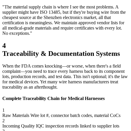
"The material supply chain is where I see the most problems. A
supplier might have ISO 13485, but if they're buying wire from the
cheapest source at the Shenzhen electronics market, all that
certification is meaningless. We maintain approved vendor lists for
all medical-grade materials and require certificates with every lot.
No exceptions."
4
Traceability & Documentation Systems
When the FDA comes knocking—or worse, when there's a field
complaint—you need to trace every harness back to its component
lots, production records, and test data. This isn't optional; it's the law
for medical devices. Yet many wire harness manufacturers treat
traceability as an afterthought.
Complete Traceability Chain for Medical Harnesses
1
Raw Materials
Wire lot #, connector batch codes, material CoCs
2
Incoming Quality
IQC inspection records linked to supplier lots