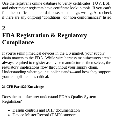
Use the registrar's online database to verify certificates. TÜV, BSI,
and other major registrars have certificate lookup tools. If you can't
find the certificate in their database, something's wrong. Also check
if there are any ongoing "conditions" or "non-conformances" listed.
2
FDA Registration & Regulatory
Compliance
If you're selling medical devices in the US market, your supply
chain matters to the FDA. While wire harness manufacturers aren't
always required to register as device manufacturers themselves, the
regulatory implications flow throughout your supply chain.
Understanding where your supplier stands—and how they support
your compliance—is critical.
21 CFR Part 820 Knowledge
Does the manufacturer understand FDA's Quality System
Regulation?
Design controls and DHF documentation
Device Master Record (DMR) support