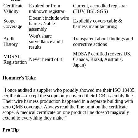
Certificate
Expired or from
Current, accredited registrar
Validity
unknown registrar
(TÜV, BSI, SGS)
Doesn't include wire
Scope
Explicitly covers cable &
harness/cable
Coverage
harness manufacturing
assembly
Won't share
Audit
Transparent about findings and
surveillance audit
History
corrective actions
results
MDSAP certified (covers US,
MDSAP
Never heard of it
Canada, Brazil, Australia,
Registration
Japan)
Hommer's Take
"I once audited a supplier who proudly showed me their ISO 13485
certificate—except the scope only covered their PCB assembly line.
Their wire harness production happened in a separate building with
zero QMS coverage. Always read the fine print on the certificate
scope. A medical certificate on one product line doesn't magically
extend to everything they make."
Pro Tip