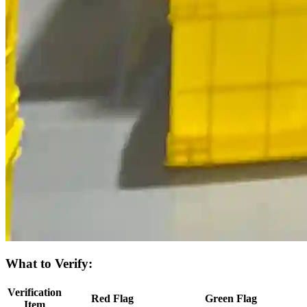
What to Verify:
Verification
Red Flag
Green Flag
Item