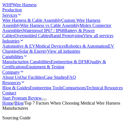
WHP
Wire Harness
Production
Services
Wire Harness & Cable Assembly
Custom Wire Harness
Assembly
Wire Harness vs Cable Assembly
Molex Connector
Assemblies
Waterproof IP67 / IP68
Battery & Power
Cables
Overmolded Cables
Rapid Prototyping
View all services
Industries
Automotive & EV
Medical Devices
Robotics & Automation
EV
Charging
Solar & Energy
View all industries
Capabilities
Manufacturing Capabilities
Engineering & DFM
Quality &
Certifications
Equipment & Testing
Company
About Us
Our Facilities
Case Studies
FAQ
Resources
Blog & Guides
Engineering Tools
Comparisons
Technical Resources
Contact
Start Program Review
Home
/
Blog
/
Top 7 Factors When Choosing Medical Wire Harness
Manufacturers
Sourcing Guide