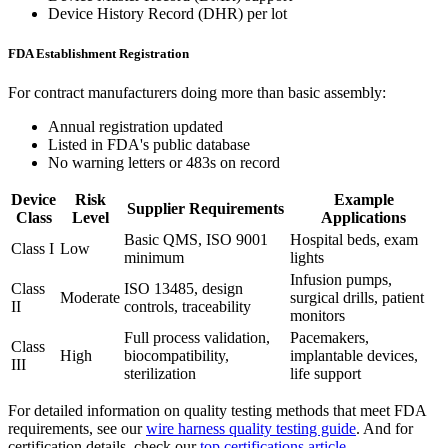
Device History Record (DHR) per lot
FDA Establishment Registration
For contract manufacturers doing more than basic assembly:
Annual registration updated
Listed in FDA's public database
No warning letters or 483s on record
Device
Risk
Example
Supplier Requirements
Class
Level
Applications
Basic QMS, ISO 9001
Hospital beds, exam
Class I
Low
minimum
lights
Infusion pumps,
Class
ISO 13485, design
Moderate
surgical drills, patient
II
controls, traceability
monitors
Full process validation,
Pacemakers,
Class
High
biocompatibility,
implantable devices,
III
sterilization
life support
For detailed information on quality testing methods that meet FDA
requirements, see our
wire harness quality testing guide
. And for
certification details, check our
top certifications article
.