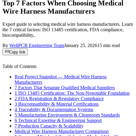
Top 7 Factors When Choosing Medical
Wire Harness Manufacturers
Expert guide to selecting medical wire harness manufacturers. Learn
the 7 critical factors: ISO 13485 certification, FDA compliance,
biocompatibility,.
By
WellPCB Engineering Team
January 25, 2026
15
min read
Copy link
Table of Contents
Real Project Snapshot — Medical Wire Harness
Manufacturers
7 Factors That Separate Qualified Medical Suppliers
1 ISO 13485 Certification: The Non-Negotiable Foundation
2 FDA Registration & Regulatory Compliance
3 Biocompatibility & Material Certifications
4 Traceability & Documentation Systems
5 Manufacturing Environment & Cleanroom Standards
6 Technical Expertise & Engineering Support
7 Production Capacity & Scalability
Medical Wire Harness Manufacturer Comparison