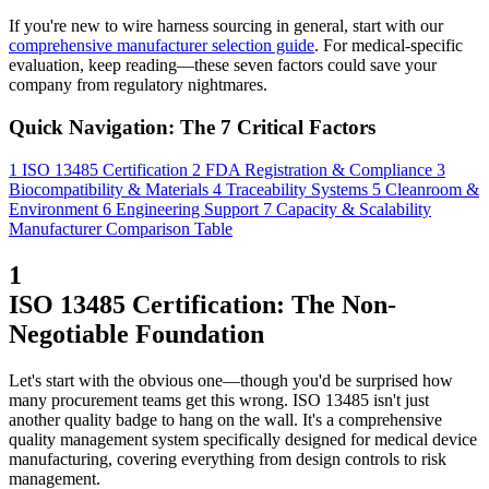
If you're new to wire harness sourcing in general, start with our
comprehensive manufacturer selection guide
. For medical-specific
evaluation, keep reading—these seven factors could save your
company from regulatory nightmares.
Quick Navigation: The 7 Critical Factors
1
ISO 13485 Certification
2
FDA Registration & Compliance
3
Biocompatibility & Materials
4
Traceability Systems
5
Cleanroom &
Environment
6
Engineering Support
7
Capacity & Scalability
Manufacturer Comparison Table
1
ISO 13485 Certification: The Non-
Negotiable Foundation
Let's start with the obvious one—though you'd be surprised how
many procurement teams get this wrong. ISO 13485 isn't just
another quality badge to hang on the wall. It's a comprehensive
quality management system specifically designed for medical device
manufacturing, covering everything from design controls to risk
management.