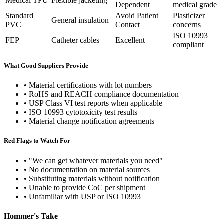
Medical TPU
Flexible jacketing
Dependent
medical grade
Standard
Avoid Patient
Plasticizer
General insulation
PVC
Contact
concerns
ISO 10993
FEP
Catheter cables
Excellent
compliant
What Good Suppliers Provide
• Material certifications with lot numbers
• RoHS and REACH compliance documentation
• USP Class VI test reports when applicable
• ISO 10993 cytotoxicity test results
• Material change notification agreements
Red Flags to Watch For
• "We can get whatever materials you need"
• No documentation on material sources
• Substituting materials without notification
• Unable to provide CoC per shipment
• Unfamiliar with USP or ISO 10993
Hommer's Take