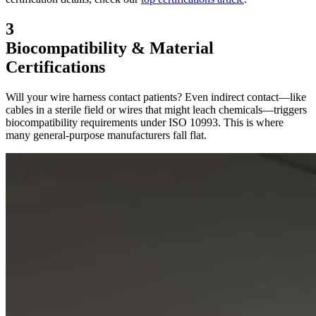
3
Biocompatibility & Material
Certifications
Will your wire harness contact patients? Even indirect contact—like
cables in a sterile field or wires that might leach chemicals—triggers
biocompatibility requirements under ISO 10993. This is where
many general-purpose manufacturers fall flat.