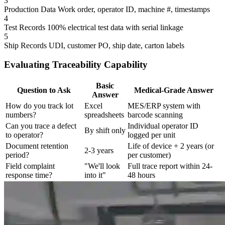
3
Production Data
Work order, operator ID, machine #, timestamps
4
Test Records
100% electrical test data with serial linkage
5
Ship Records
UDI, customer PO, ship date, carton labels
Evaluating Traceability Capability
Basic
Question to Ask
Medical-Grade Answer
Answer
How do you track lot
Excel
MES/ERP system with
numbers?
spreadsheets
barcode scanning
Can you trace a defect
Individual operator ID
By shift only
to operator?
logged per unit
Document retention
Life of device + 2 years (or
2-3 years
period?
per customer)
Field complaint
"We'll look
Full trace report within 24-
response time?
into it"
48 hours