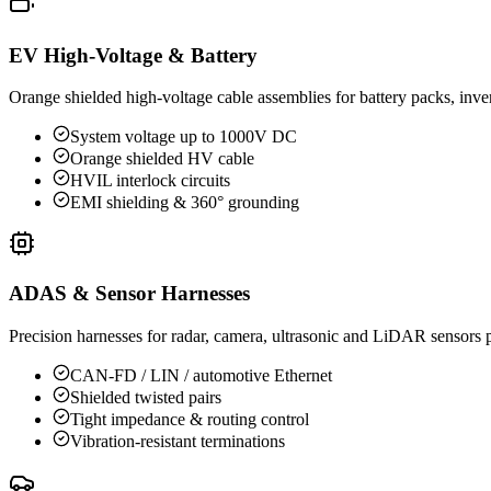
EV High-Voltage & Battery
Orange shielded high-voltage cable assemblies for battery packs, inv
System voltage up to 1000V DC
Orange shielded HV cable
HVIL interlock circuits
EMI shielding & 360° grounding
ADAS & Sensor Harnesses
Precision harnesses for radar, camera, ultrasonic and LiDAR sensors 
CAN-FD / LIN / automotive Ethernet
Shielded twisted pairs
Tight impedance & routing control
Vibration-resistant terminations