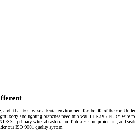
fferent
and it has to survive a brutal environment for the life of the car. Unde
and grit; body and lighting branches need thin-wall FLR2X / FLRY wire
L/SXL primary wire, abrasion- and fluid-resistant protection, and seal
er our ISO 9001 quality system.