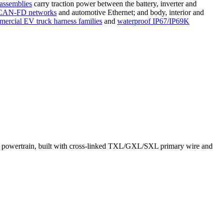
 assemblies
carry traction power between the battery, inverter and
CAN-FD networks
and automotive Ethernet; and body, interior and
ercial EV truck harness families
and
waterproof IP67/IP69K
o the powertrain, built with cross-linked TXL/GXL/SXL primary wire and