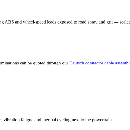
ding ABS and wheel-speed leads exposed to road spray and grit — sealed 
rminations can be quoted through our
Deutsch connector cable assembl
 vibration fatigue and thermal cycling next to the powertrain.