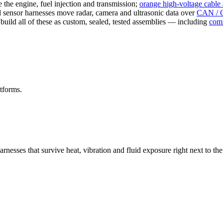
the engine, fuel injection and transmission;
orange high-voltage cable
ensor harnesses move radar, camera and ultrasonic data over
CAN / 
uild all of these as custom, sealed, tested assemblies — including
comm
tforms.
harnesses that survive heat, vibration and fluid exposure right next t