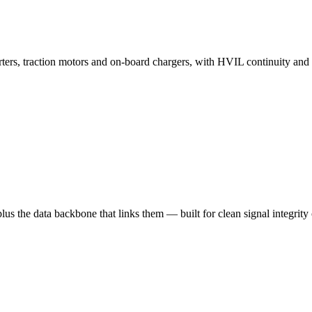
erters, traction motors and on-board chargers, with HVIL continuity a
plus the data backbone that links them — built for clean signal integr