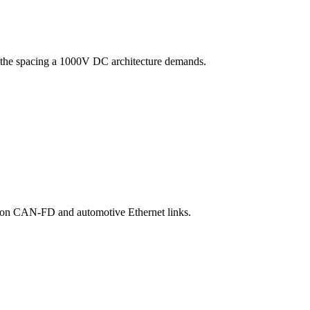
nd the spacing a 1000V DC architecture demands.
ity on CAN-FD and automotive Ethernet links.