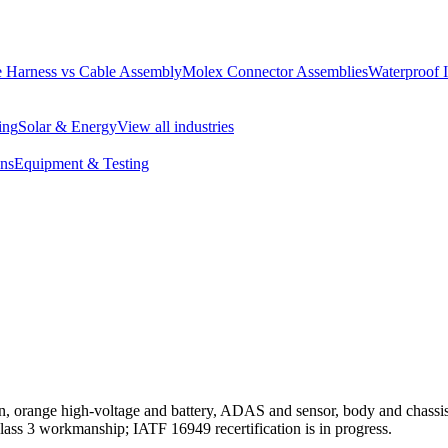
 Harness vs Cable Assembly
Molex Connector Assemblies
Waterproof 
ing
Solar & Energy
View all industries
ons
Equipment & Testing
, orange high-voltage and battery, ADAS and sensor, body and chass
 3 workmanship; IATF 16949 recertification is in progress.