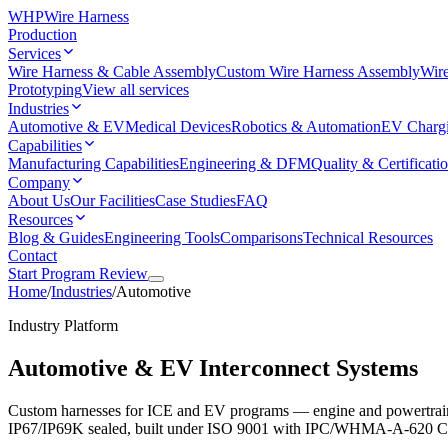
WHP
Wire Harness
Production
Services
Wire Harness & Cable Assembly
Custom Wire Harness Assembly
Wire
Prototyping
View all services
Industries
Automotive & EV
Medical Devices
Robotics & Automation
EV Charg
Capabilities
Manufacturing Capabilities
Engineering & DFM
Quality & Certificati
Company
About Us
Our Facilities
Case Studies
FAQ
Resources
Blog & Guides
Engineering Tools
Comparisons
Technical Resources
Contact
Start Program Review
Home
/
Industries
/
Automotive
Industry Platform
Automotive & EV Interconnect Systems
Custom harnesses for ICE and EV programs — engine and powertrain
IP67/IP69K sealed, built under ISO 9001 with IPC/WHMA-A-620 Class