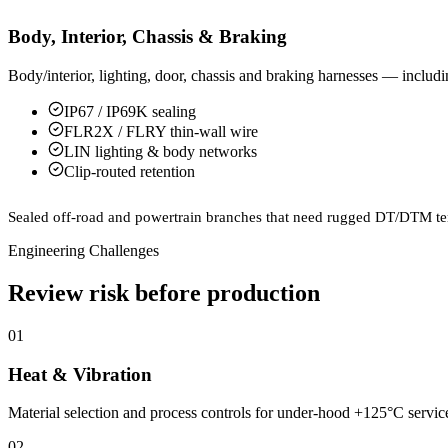
Body, Interior, Chassis & Braking
Body/interior, lighting, door, chassis and braking harnesses — inclu
IP67 / IP69K sealing
FLR2X / FLRY thin-wall wire
LIN lighting & body networks
Clip-routed retention
Sealed off-road and powertrain branches that need rugged DT/DTM te
Engineering Challenges
Review risk before production
01
Heat & Vibration
Material selection and process controls for under-hood +125°C service,
02