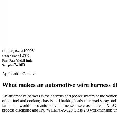
1000V
DC (EV) Rated
125°C
Under-Hood
High
First-Pass Yield
7–10D
Samples
Application Context
What makes an automotive wire harness di
An automotive harness is the nervous and power system of the vehicle, 
of oil, fuel and coolant; chassis and braking leads take road spray 
fail in that world — so automotive harnesses use cross-linked TXL/GX
process discipline and IPC/WHMA-A-620 Class 2/3 workmanship und