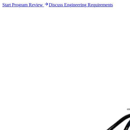
Start Program Review
Discuss Engineering Requirements