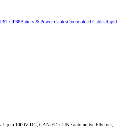
IP67 / IP68
Battery & Power Cables
Overmolded Cables
Rapid
is. Up to 1000V DC, CAN-FD / LIN / automotive Ethernet,