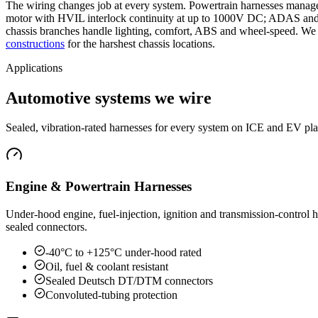
The wiring changes job at every system. Powertrain harnesses manage 
motor with HVIL interlock continuity at up to 1000V DC; ADAS and s
chassis branches handle lighting, comfort, ABS and wheel-speed. We b
constructions
for the harshest chassis locations.
Applications
Automotive systems we wire
Sealed, vibration-rated harnesses for every system on ICE and EV pla
Engine & Powertrain Harnesses
Under-hood engine, fuel-injection, ignition and transmission-control 
sealed connectors.
-40°C to +125°C under-hood rated
Oil, fuel & coolant resistant
Sealed Deutsch DT/DTM connectors
Convoluted-tubing protection