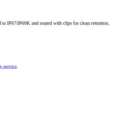
to IP67/IP69K and routed with clips for clean retention.
y service
.