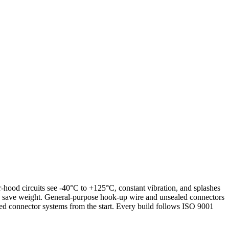
r-hood circuits see -40°C to +125°C, constant vibration, and splashes
 to save weight. General-purpose hook-up wire and unsealed connectors
ed connector systems from the start. Every build follows ISO 9001