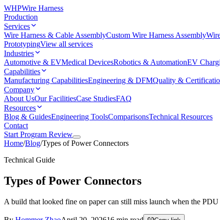
WHP
Wire Harness
Production
Services
Wire Harness & Cable Assembly
Custom Wire Harness Assembly
Wire
Prototyping
View all services
Industries
Automotive & EV
Medical Devices
Robotics & Automation
EV Charg
Capabilities
Manufacturing Capabilities
Engineering & DFM
Quality & Certificati
Company
About Us
Our Facilities
Case Studies
FAQ
Resources
Blog & Guides
Engineering Tools
Comparisons
Technical Resources
Contact
Start Program Review
Home
/
Blog
/
Types of Power Connectors
Technical Guide
Types of Power Connectors
A build that looked fine on paper can still miss launch when the PDU
By
Hommer Zhao
April 20, 2026
16
min read