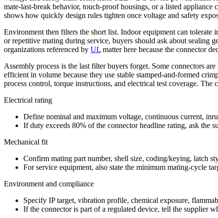
mate-last-break behavior, touch-proof housings, or a listed appliance 
shows how quickly design rules tighten once voltage and safety expos
Environment then filters the short list. Indoor equipment can tolerate 
or repetitive mating during service, buyers should ask about sealing ge
organizations referenced by
UL
matter here because the connector deci
Assembly process is the last filter buyers forget. Some connectors are i
efficient in volume because they use stable stamped-and-formed crim
process control, torque instructions, and electrical test coverage. The
Electrical rating
Define nominal and maximum voltage, continuous current, inrus
If duty exceeds 80% of the connector headline rating, ask the s
Mechanical fit
Confirm mating part number, shell size, coding/keying, latch sty
For service equipment, also state the minimum mating-cycle tar
Environment and compliance
Specify IP target, vibration profile, chemical exposure, flamma
If the connector is part of a regulated device, tell the supplier