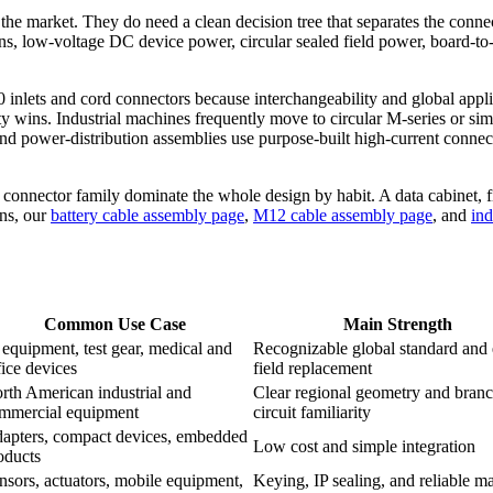
he market. They do need a clean decision tree that separates the connec
ns, low-voltage DC device power, circular sealed field power, board-to-w
nlets and cord connectors because interchangeability and global applianc
 wins. Industrial machines frequently move to circular M-series or simi
nd power-distribution assemblies use purpose-built high-current connecto
 connector family dominate the whole design by habit. A data cabinet, f
ons, our
battery cable assembly page
,
M12 cable assembly page
, and
ind
Common Use Case
Main Strength
 equipment, test gear, medical and
Recognizable global standard and
fice devices
field replacement
rth American industrial and
Clear regional geometry and branc
mmercial equipment
circuit familiarity
apters, compact devices, embedded
Low cost and simple integration
oducts
nsors, actuators, mobile equipment,
Keying, IP sealing, and reliable ma