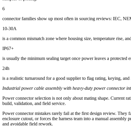
6
connector families show up most often in sourcing reviews: IEC, NEMA,
10-30A
is a common mismatch zone where housing size, temperature rise, and 
IP67+
is usually the minimum sealing target once power leaves a protected
24h
is a realistic turnaround for a good supplier to flag rating, keying, an
Industrial power cable assembly with heavy-duty power connector inter
Power connector selection is not only about mating shape. Current rati
build, validation, and field service.
Power connector mistakes rarely fail at the first design review. They fa
enclosure cutout, or forces the harness team into a manual assembly pr
and avoidable field rework.