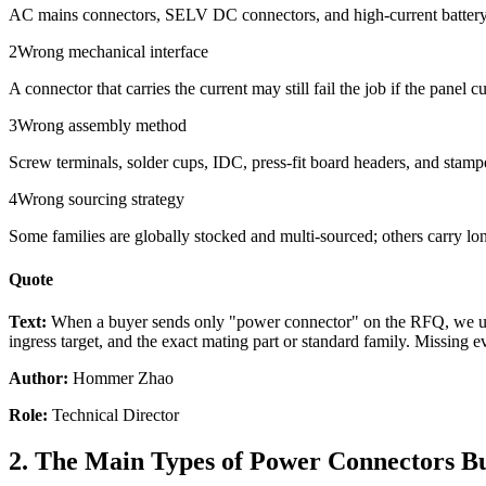
AC mains connectors, SELV DC connectors, and high-current battery con
2
Wrong mechanical interface
A connector that carries the current may still fail the job if the panel
3
Wrong assembly method
Screw terminals, solder cups, IDC, press-fit board headers, and stampe
4
Wrong sourcing strategy
Some families are globally stocked and multi-sourced; others carry long 
Quote
Text:
When a buyer sends only "power connector" on the RFQ, we usual
ingress target, and the exact mating part or standard family. Missing e
Author:
Hommer Zhao
Role:
Technical Director
2. The Main Types of Power Connectors B