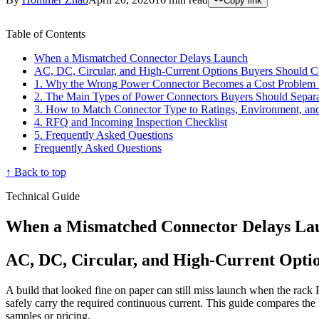
Copy link
Table of Contents
When a Mismatched Connector Delays Launch
AC, DC, Circular, and High-Current Options Buyers Should 
1. Why the Wrong Power Connector Becomes a Cost Problem 
2. The Main Types of Power Connectors Buyers Should Separ
3. How to Match Connector Type to Ratings, Environment, an
4. RFQ and Incoming Inspection Checklist
5. Frequently Asked Questions
Frequently Asked Questions
↑ Back to top
Technical Guide
When a Mismatched Connector Delays La
AC, DC, Circular, and High-Current Opti
A build that looked fine on paper can still miss launch when the rac
safely carry the required continuous current. This guide compares the
samples or pricing.