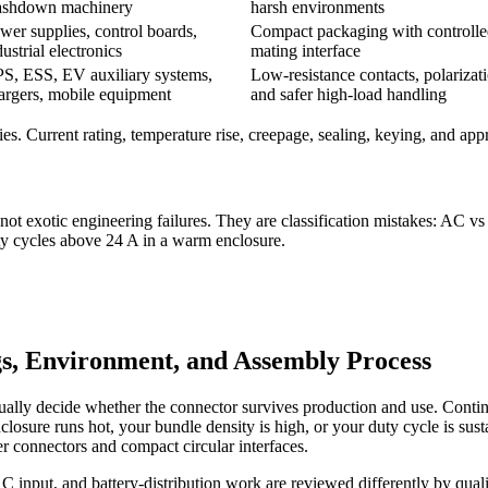
shdown machinery
harsh environments
wer supplies, control boards,
Compact packaging with controll
dustrial electronics
mating interface
S, ESS, EV auxiliary systems,
Low-resistance contacts, polarizat
argers, mobile equipment
and safer high-load handling
es. Current rating, temperature rise, creepage, sealing, keying, and appr
t exotic engineering failures. They are classification mistakes: AC v
ty cycles above 24 A in a warm enclosure.
s, Environment, and Assembly Process
ually decide whether the connector survives production and use. Continu
osure runs hot, your bundle density is high, or your duty cycle is sustai
r connectors and compact circular interfaces.
put, and battery-distribution work are reviewed differently by quality 