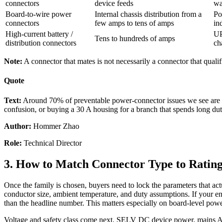
connectors
device feeds
wa
Board-to-wire power
Internal chassis distribution from a
Po
connectors
few amps to tens of amps
in
High-current battery /
UP
Tens to hundreds of amps
distribution connectors
ch
Note:
A connector that mates is not necessarily a connector that qualifi
Quote
Text:
Around 70% of preventable power-connector issues we see are no
confusion, or buying a 30 A housing for a branch that spends long du
Author:
Hommer Zhao
Role:
Technical Director
3. How to Match Connector Type to Rating
Once the family is chosen, buyers need to lock the parameters that act
conductor size, ambient temperature, and duty assumptions. If your encl
than the headline number. This matters especially on board-level powe
Voltage and safety class come next. SELV DC device power, mains AC in