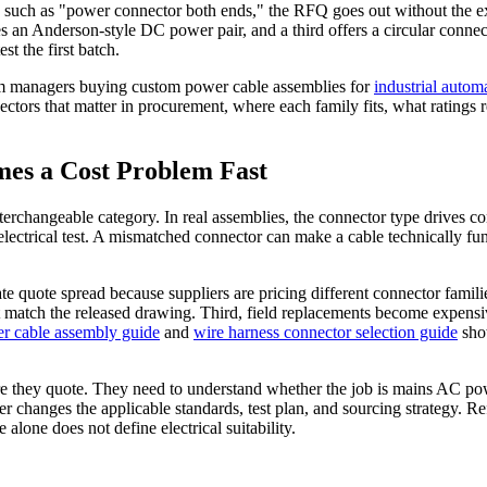
 such as "power connector both ends," the RFQ goes out without the exac
 an Anderson-style DC power pair, and a third offers a circular connect
st the first batch.
ram managers buying custom power cable assemblies for
industrial autom
ectors that matter in procurement, where each family fits, what ratings
es a Cost Problem Fast
nterchangeable category. In real assemblies, the connector type drives con
ctrical test. A mismatched connector can make a cable technically function
ate quote spread because suppliers are pricing different connector fami
ot match the released drawing. Third, field replacements become expensi
r cable assembly guide
and
wire harness connector selection guide
show
ore they quote. They need to understand whether the job is mains AC po
wer changes the applicable standards, test plan, and sourcing strategy. R
alone does not define electrical suitability.