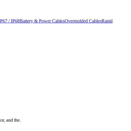
IP67 / IP68
Battery & Power Cables
Overmolded Cables
Rapid
or, and the.