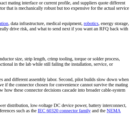
t mating interface or current profile, and suppliers quote different
or that is mechanically robust but too expensive for the actual service
ation
, data infrastructure, medical equipment,
robotics
, energy storage,
 really drive risk, and what to send next if you want an RFQ back with
ductor size, strip length, crimp tooling, torque or solder process,
al in the lab while still failing the installation, service, or
lies and different assembly labor. Second, pilot builds slow down when
ve if the connector chosen for convenience cannot survive the mating
 how these connector decisions cascade into broader cable-system
wer distribution, low-voltage DC device power, battery interconnect,
eferences such as the
IEC 60320 connector family
and the
NEMA