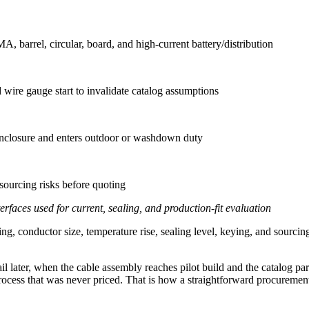
 barrel, circular, board, and high-current battery/distribution
wire gauge start to invalidate catalog assumptions
 enclosure and enters outdoor or washdown duty
d sourcing risks before quoting
faces used for current, sealing, and production-fit evaluation
ng, conductor size, temperature rise, sealing level, keying, and sourci
il later, when the cable assembly reaches pilot build and the catalog part
ocess that was never priced. That is how a straightforward procurement l