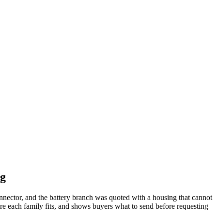
ng
nnector, and the battery branch was quoted with a housing that cannot
re each family fits, and shows buyers what to send before requesting