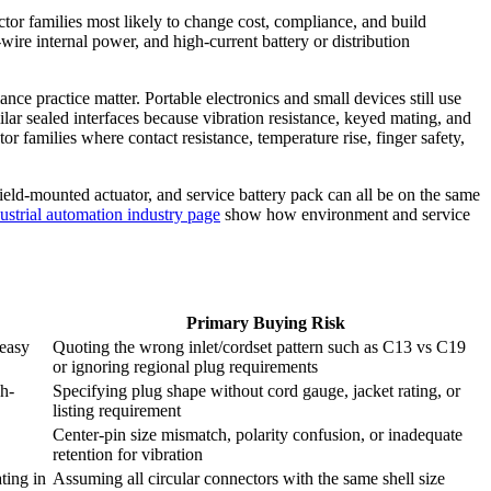
tor families most likely to change cost, compliance, and build
ire internal power, and high-current battery or distribution
e practice matter. Portable electronics and small devices still use
lar sealed interfaces because vibration resistance, keyed mating, and
r families where contact resistance, temperature rise, finger safety,
ield-mounted actuator, and service battery pack can all be on the same
ustrial automation industry page
show how environment and service
Primary Buying Risk
 easy
Quoting the wrong inlet/cordset pattern such as C13 vs C19
or ignoring regional plug requirements
h-
Specifying plug shape without cord gauge, jacket rating, or
listing requirement
Center-pin size mismatch, polarity confusion, or inadequate
retention for vibration
ting in
Assuming all circular connectors with the same shell size