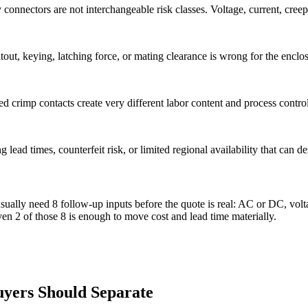
nectors are not interchangeable risk classes. Voltage, current, creepa
 cutout, keying, latching force, or mating clearance is wrong for the encl
d crimp contacts create very different labor content and process control
lead times, counterfeit risk, or limited regional availability that can de
ly need 8 follow-up inputs before the quote is real: AC or DC, voltage
ven 2 of those 8 is enough to move cost and lead time materially.
uyers Should Separate