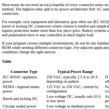
Most teams do not need an encyclopedia of every connector series on t
method. The highest-value split is by power architecture first: AC mai
connectors.
For example, rack equipment and laboratory gear often use IEC 60320 i
barrel or locking DC connectors where current is modest and simplicity
ingress protection matter more than low piece price. Battery systems a
and polarization have to stay controlled at much higher load.
If your program crosses multiple environments, do not let one familiar
BOM while needing different connector logic. For adjacent applicati
conditions change the right answer.
Table
Connector Type
Typical Power Range
IEC 60320 / appliance
250 VAC, typically 2.5 A to 20 A
IT
power
depending on pattern
of
NEMA / regional mains
125 VAC to 250 VAC, current by
No
power
configuration
co
Low-voltage DC, usually sub-10 A
Ad
Barrel and locking DC
to low teens
pr
Circular sealed power
Low-voltage to medium-power
Se