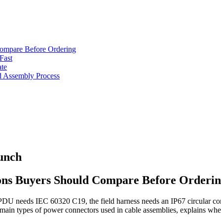
Compare Before Ordering
Fast
ate
d Assembly Process
unch
ons Buyers Should Compare Before Orderi
k PDU needs IEC 60320 C19, the field harness needs an IP67 circular co
 main types of power connectors used in cable assemblies, explains whe