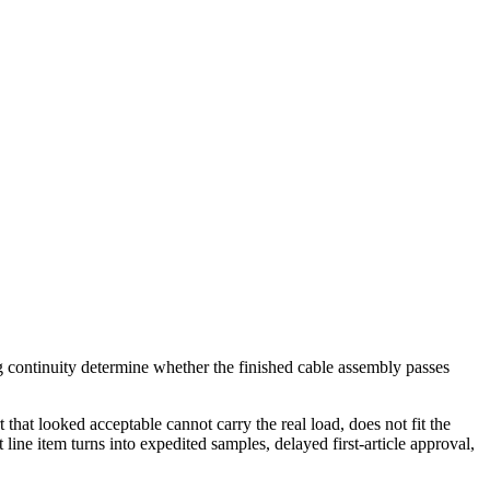
ng continuity determine whether the finished cable assembly passes
 that looked acceptable cannot carry the real load, does not fit the
ine item turns into expedited samples, delayed first-article approval,