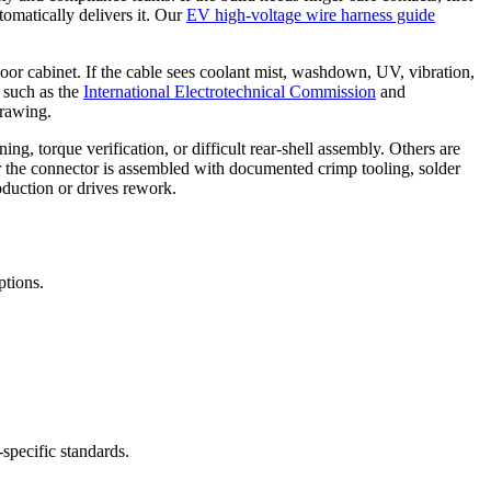
tomatically delivers it. Our
EV high-voltage wire harness guide
tdoor cabinet. If the cable sees coolant mist, washdown, UV, vibration,
s such as the
International Electrotechnical Commission
and
drawing.
ing, torque verification, or difficult rear-shell assembly. Others are
 the connector is assembled with documented crimp tooling, solder
roduction or drives rework.
ptions.
specific standards.