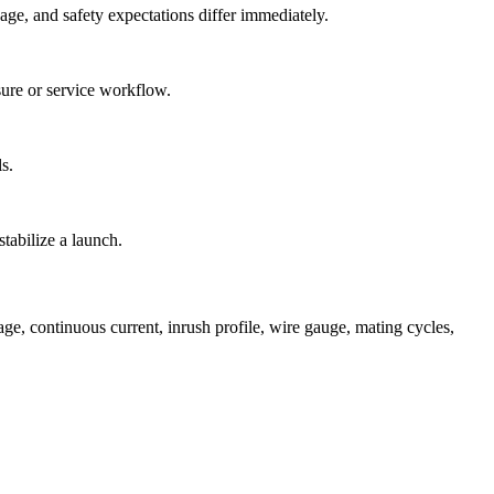
ge, and safety expectations differ immediately.
osure or service workflow.
s.
stabilize a launch.
, continuous current, inrush profile, wire gauge, mating cycles,