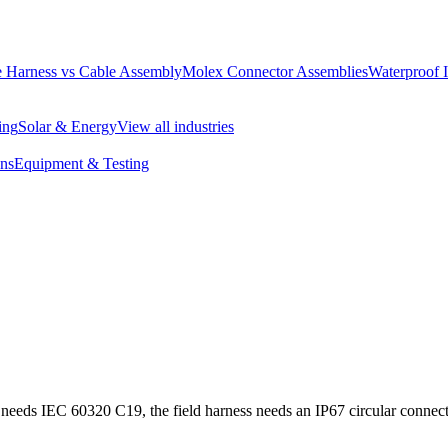
 Harness vs Cable Assembly
Molex Connector Assemblies
Waterproof 
ing
Solar & Energy
View all industries
ons
Equipment & Testing
 needs IEC 60320 C19, the field harness needs an IP67 circular connect