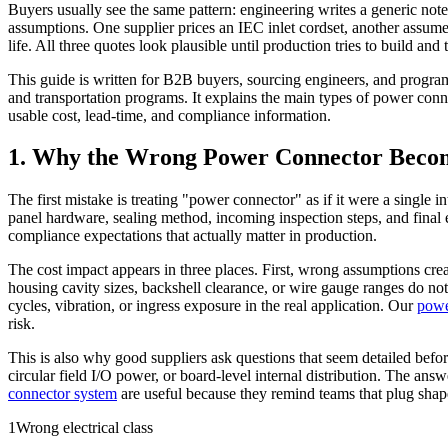
Buyers usually see the same pattern: engineering writes a generic note
assumptions. One supplier prices an IEC inlet cordset, another assumes
life. All three quotes look plausible until production tries to build and te
This guide is written for B2B buyers, sourcing engineers, and prog
and transportation programs. It explains the main types of power conn
usable cost, lead-time, and compliance information.
1. Why the Wrong Power Connector Becom
The first mistake is treating "power connector" as if it were a single i
panel hardware, sealing method, incoming inspection steps, and final ele
compliance expectations that actually matter in production.
The cost impact appears in three places. First, wrong assumptions cre
housing cavity sizes, backshell clearance, or wire gauge ranges do n
cycles, vibration, or ingress exposure in the real application. Our
powe
risk.
This is also why good suppliers ask questions that seem detailed bef
circular field I/O power, or board-level internal distribution. The ans
connector system
are useful because they remind teams that plug shape 
1
Wrong electrical class