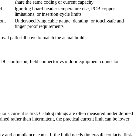
share the same coding or current capacity
ed
Ignoring board header temperature rise, PCB copper
limitations, or insertion-cycle limits
ion,
Underspecifying cable gauge, derating, or touch-safe and
finger-proof requirements
oval path still have to match the actual build.
s DC confusion, field connector vs indoor equipment connector
ous current is first. Catalog ratings are often measured under defined
ned rather than intermittent, the practical current limit can be lower
and compliance teams. If the build needs finger-safe contacts, first-