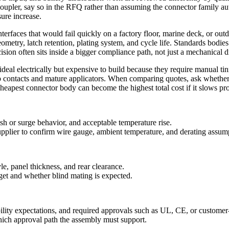
coupler, say so in the RFQ rather than assuming the connector family au
ure increase.
interfaces that would fail quickly on a factory floor, marine deck, or ou
ometry, latch retention, plating system, and cycle life. Standards bodie
sion often sits inside a bigger compliance path, not just a mechanical 
deal electrically but expensive to build because they require manual tinn
p contacts and mature applicators. When comparing quotes, ask whether
 cheapest connector body can become the highest total cost if it slows p
h or surge behavior, and acceptable temperature rise.
upplier to confirm wire gauge, ambient temperature, and derating assum
le, panel thickness, and rear clearance.
get and whether blind mating is expected.
bility expectations, and required approvals such as UL, CE, or customer-
 which approval path the assembly must support.