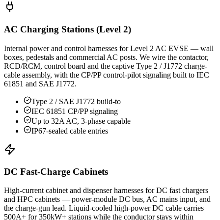
AC Charging Stations (Level 2)
Internal power and control harnesses for Level 2 AC EVSE — wall
boxes, pedestals and commercial AC posts. We wire the contactor,
RCD/RCM, control board and the captive Type 2 / J1772 charge-
cable assembly, with the CP/PP control-pilot signaling built to IEC
61851 and SAE J1772.
Type 2 / SAE J1772 build-to
IEC 61851 CP/PP signaling
Up to 32A AC, 3-phase capable
IP67-sealed cable entries
DC Fast-Charge Cabinets
High-current cabinet and dispenser harnesses for DC fast chargers
and HPC cabinets — power-module DC bus, AC mains input, and
the charge-gun lead. Liquid-cooled high-power DC cable carries
500A+ for 350kW+ stations while the conductor stays within