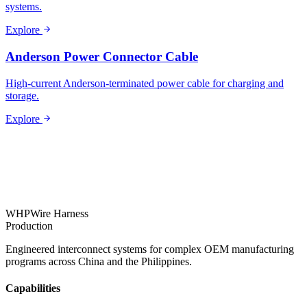
systems.
Explore
Anderson Power Connector Cable
High-current Anderson-terminated power cable for charging and
storage.
Explore
WHP
Wire Harness
Production
Engineered interconnect systems for complex OEM manufacturing
programs across China and the Philippines.
Capabilities