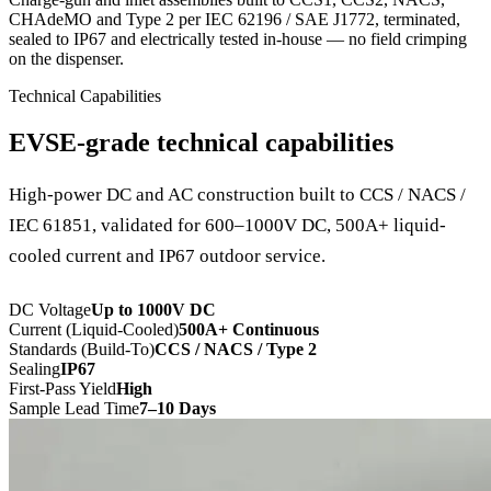
CHAdeMO and Type 2 per IEC 62196 / SAE J1772, terminated,
sealed to IP67 and electrically tested in-house — no field crimping
on the dispenser.
Technical Capabilities
EVSE-grade technical capabilities
High-power DC and AC construction built to CCS / NACS /
IEC 61851, validated for 600–1000V DC, 500A+ liquid-
cooled current and IP67 outdoor service.
DC Voltage
Up to 1000V DC
Current (Liquid-Cooled)
500A+ Continuous
Standards (Build-To)
CCS / NACS / Type 2
Sealing
IP67
First-Pass Yield
High
Sample Lead Time
7–10 Days