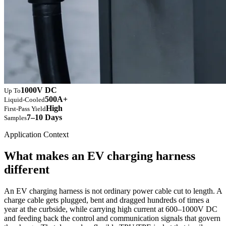
1000V DC
Up To
500A+
Liquid-Cooled
High
First-Pass Yield
7–10 Days
Samples
Application Context
What makes an EV charging harness
different
An EV charging harness is not ordinary power cable cut to length. A
charge cable gets plugged, bent and dragged hundreds of times a
year at the curbside, while carrying high current at 600–1000V DC
and feeding back the control and communication signals that govern