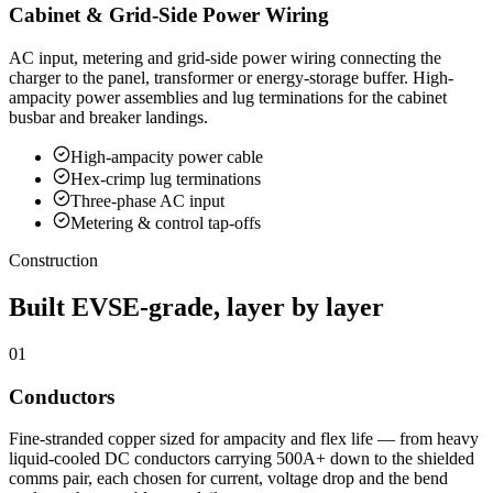
Cabinet & Grid-Side Power Wiring
AC input, metering and grid-side power wiring connecting the
charger to the panel, transformer or energy-storage buffer. High-
ampacity power assemblies and lug terminations for the cabinet
busbar and breaker landings.
High-ampacity power cable
Hex-crimp lug terminations
Three-phase AC input
Metering & control tap-offs
Construction
Built EVSE-grade, layer by layer
01
Conductors
Fine-stranded copper sized for ampacity and flex life — from heavy
liquid-cooled DC conductors carrying 500A+ down to the shielded
comms pair, each chosen for current, voltage drop and the bend