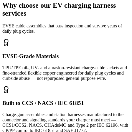
Why choose our EV charging harness
services
EVSE cable assemblies that pass inspection and survive years of
daily plug cycles.
EVSE-Grade Materials
TPU/TPE oil-, UV- and abrasion-resistant charge-cable jackets and
fine-stranded flexible copper engineered for daily plug cycles and
curbside abuse — not repurposed general-purpose wire.
Built to CCS / NACS / IEC 61851
Charge-gun assemblies and station harnesses manufactured to the
connector and signaling standards your charger must meet —
CCS1/CCS2, NACS, CHAdeMO and Type 2 per IEC 62196, with
CP/PP control to IEC 61851 and SAE J1772.