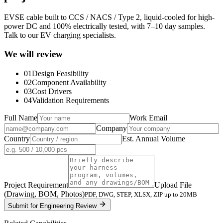
EVSE cable built to CCS / NACS / Type 2, liquid-cooled for high-
power DC and 100% electrically tested, with 7–10 day samples.
Talk to our EV charging specialists.
We will review
01
Design Feasibility
02
Component Availability
03
Cost Drivers
04
Validation Requirements
Full Name
Work Email
Company
Country
Est. Annual Volume
Project Requirement
Upload File
(Drawing, BOM, Photos)
PDF, DWG, STEP, XLSX, ZIP up to 20MB
Submit for Engineering Review