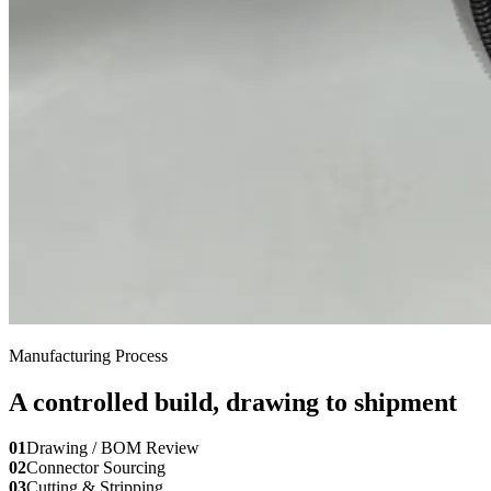
Manufacturing Process
A controlled build, drawing to shipment
01
Drawing / BOM Review
02
Connector Sourcing
03
Cutting & Stripping