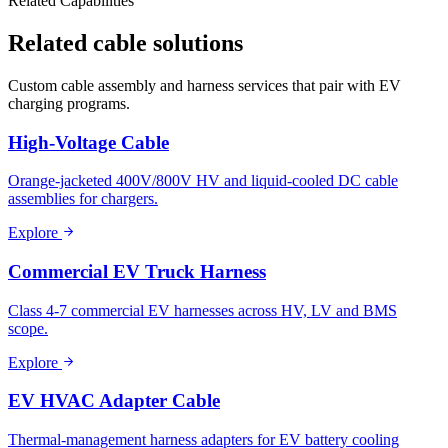
Related Capabilities
Related cable solutions
Custom cable assembly and harness services that pair with EV
charging programs.
High-Voltage Cable
Orange-jacketed 400V/800V HV and liquid-cooled DC cable
assemblies for chargers.
Explore
Commercial EV Truck Harness
Class 4-7 commercial EV harnesses across HV, LV and BMS
scope.
Explore
EV HVAC Adapter Cable
Thermal-management harness adapters for EV battery cooling