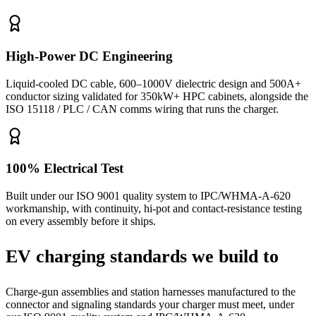
High-Power DC Engineering
Liquid-cooled DC cable, 600–1000V dielectric design and 500A+
conductor sizing validated for 350kW+ HPC cabinets, alongside the
ISO 15118 / PLC / CAN comms wiring that runs the charger.
100% Electrical Test
Built under our ISO 9001 quality system to IPC/WHMA-A-620
workmanship, with continuity, hi-pot and contact-resistance testing
on every assembly before it ships.
EV charging standards we build to
Charge-gun assemblies and station harnesses manufactured to the
connector and signaling standards your charger must meet, under