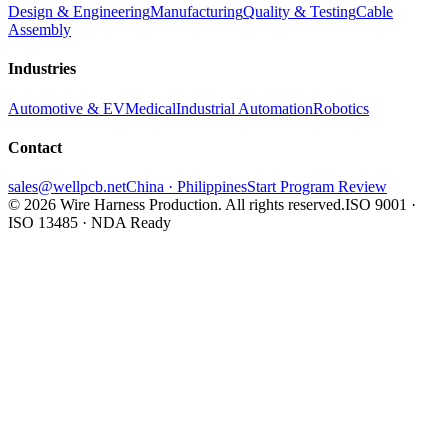
Design & Engineering
Manufacturing
Quality & Testing
Cable
Assembly
Industries
Automotive & EV
Medical
Industrial Automation
Robotics
Contact
sales@wellpcb.net
China · Philippines
Start Program Review
© 2026 Wire Harness Production. All rights reserved.
ISO 9001 ·
ISO 13485 · NDA Ready