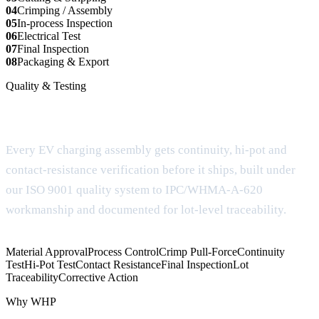
04
Crimping / Assembly
05
In-process Inspection
06
Electrical Test
07
Final Inspection
08
Packaging & Export
Quality & Testing
Documentation for OEM review
Every EV charging assembly gets continuity, hi-pot and
contact-resistance verification before it ships, built under
our ISO 9001 quality system to IPC/WHMA-A-620
workmanship and documented for lot-level traceability.
Material Approval
Process Control
Crimp Pull-Force
Continuity
Test
Hi-Pot Test
Contact Resistance
Final Inspection
Lot
Traceability
Corrective Action
Why WHP