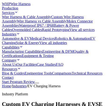
WHP
Wire Harness
Production
Services
Wire Harness & Cable Assembly
Custom Wire Harness
Assembly
Wire Harness vs Cable Assembly
Molex Connector
Assemblies
Waterproof IP67 / IP68
Battery & Power
Cables
Overmolded Cables
Rapid Prototyping
View all services
Industries
Automotive & EV
Medical Devices
Robotics & Automation
EV
Charging
Solar & Energy
View all industries
Capabilities
Manufacturing Capabilities
Engineering & DFM
Quality &
Certifications
Equipment & Testing
Company
About Us
Our Facilities
Case Studies
FAQ
Resources
Blog & Guides
Engineering Tools
Comparisons
Technical Resources
Contact
Start Program Review
Home
/
Industries
/
EV Charging Harness
Industry Platform
Custom EV Charging Harnesses & EVSE