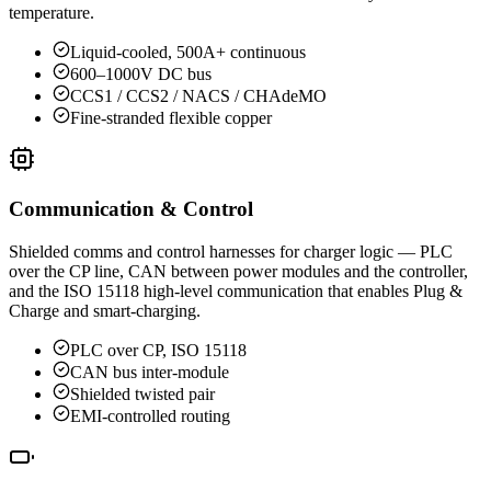
temperature.
Liquid-cooled, 500A+ continuous
600–1000V DC bus
CCS1 / CCS2 / NACS / CHAdeMO
Fine-stranded flexible copper
Communication & Control
Shielded comms and control harnesses for charger logic — PLC
over the CP line, CAN between power modules and the controller,
and the ISO 15118 high-level communication that enables Plug &
Charge and smart-charging.
PLC over CP, ISO 15118
CAN bus inter-module
Shielded twisted pair
EMI-controlled routing