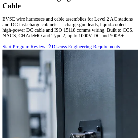
Cable
EVSE wire harnesses and cable assemblies for Level 2 AC stations
and DC fast-charge cabinets — charge-gun leads, liquid-cooled
high-power DC cable and ISO 15118 comms wiring. Built to CCS,
NACS, CHAdeMO and Type 2, up to 1000V DC and 500A+.
Start Program Review
Discuss Engineering Requirements