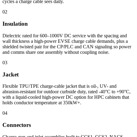
cycles a charge cable sees daily.
02
Insulation
Dielectric rated for 600–1000V DC service with the spacing and
wall thickness a high-power EVSE charge cable demands, plus a
shielded twisted pair for the CP/PLC and CAN signaling so power
and comms share one assembly without coupling noise.
03
Jacket
Flexible TPU/TPE charge-cable jacket that is oil-, UV- and
abrasion-resistant for outdoor curbside duty, rated -40°C to +90°C,
with a liquid-cooled high-power DC option for HPC cabinets that
holds conductor temperature at 350kW+.
04
Connectors
Charge-gun and inlet assemblies built to CCS1, CCS2, NACS,