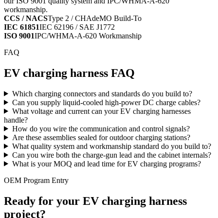
our ISO 9001 quality system and IPC/WHMA-A-620
workmanship.
CCS / NACS
Type 2 / CHAdeMO Build-To
IEC 61851
IEC 62196 / SAE J1772
ISO 9001
IPC/WHMA-A-620 Workmanship
FAQ
EV charging harness FAQ
Which charging connectors and standards do you build to?
Can you supply liquid-cooled high-power DC charge cables?
What voltage and current can your EV charging harnesses
handle?
How do you wire the communication and control signals?
Are these assemblies sealed for outdoor charging stations?
What quality system and workmanship standard do you build to?
Can you wire both the charge-gun lead and the cabinet internals?
What is your MOQ and lead time for EV charging programs?
OEM Program Entry
Ready for your EV charging harness
project?