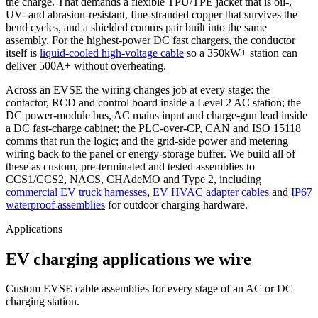
the charge. That demands a flexible TPU/TPE jacket that is oil-,
UV- and abrasion-resistant, fine-stranded copper that survives the
bend cycles, and a shielded comms pair built into the same
assembly. For the highest-power DC fast chargers, the conductor
itself is
liquid-cooled high-voltage cable
so a 350kW+ station can
deliver 500A+ without overheating.
Across an EVSE the wiring changes job at every stage: the
contactor, RCD and control board inside a Level 2 AC station; the
DC power-module bus, AC mains input and charge-gun lead inside
a DC fast-charge cabinet; the PLC-over-CP, CAN and ISO 15118
comms that run the logic; and the grid-side power and metering
wiring back to the panel or energy-storage buffer. We build all of
these as custom, pre-terminated and tested assemblies to
CCS1/CCS2, NACS, CHAdeMO and Type 2, including
commercial EV truck harnesses
,
EV HVAC adapter cables
and
IP67
waterproof assemblies
for outdoor charging hardware.
Applications
EV charging applications we wire
Custom EVSE cable assemblies for every stage of an AC or DC
charging station.