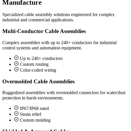
Manufacture
Specialized cable assembly solutions engineered for complex
industrial and commercial applications.
Multi-Conductor Cable Assemblies
Complex assemblies with up to 240+ conductors for industrial
control systems and automation equipment.
Up to 240+ conductors
Custom routing
Color-coded wiring
Overmolded Cable Assemblies
Ruggedized assemblies with overmolded connectors for water/dust
protection in harsh environments.
IP67/IP68 rated
Strain relief
Custom molding