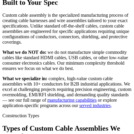
Built to Your Spec
Custom cable assembly is the specialized manufacturing process of
creating cable harnesses and wire assemblies tailored to your exact
specifications. Unlike standard off-the-shelf cables, custom cable
assemblies are engineered for specific applications requiring unique
configurations of conductors, connectors, shielding, and protective
coverings.
What we do NOT do:
we do not manufacture simple commodity
cables like standard HDMI cables, USB cables, or other low-value
consumer electronics cables. Our minimum complexity threshold
ensures we focus on what we do best.
What we specialize in:
complex, high-value custom cable
assemblies with 10+ conductors for B2B industrial applications. We
excel at challenging projects requiring precision engineering, custom
overmolding, EMI/RFI shielding, and demanding quality standards
— see our full range of
manufacturing capabilities
or explore
application-specific programs across our
served industries
.
Construction Types
Types of Custom Cable Assemblies We