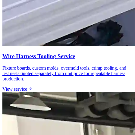
Wire Harness Tooling Service
Fixture boards, custom molds, overmold tools, crimp tooling, and
test nests quoted separately from unit price for repeatable harness
production.
View service