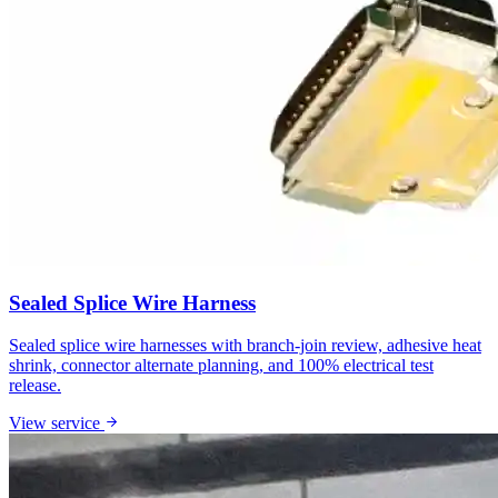
Sealed Splice Wire Harness
Sealed splice wire harnesses with branch-join review, adhesive heat
shrink, connector alternate planning, and 100% electrical test
release.
View service