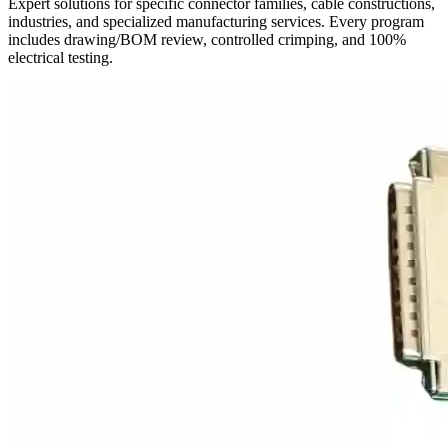
Expert solutions for specific connector families, cable constructions,
industries, and specialized manufacturing services. Every program
includes drawing/BOM review, controlled crimping, and 100%
electrical testing.