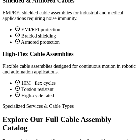
Shielded & Armored Cables
EMI/RFI shielded cable assemblies for industrial and medical
applications requiring noise immunity.
EMI/RFI protection
Braided shielding
Armored protection
High-Flex Cable Assemblies
Flexible cable assemblies designed for continuous motion in robotic
and automation applications.
10M+ flex cycles
Torsion resistant
High-cycle rated
Specialized Services & Cable Types
Explore Our Full Cable Assembly
Catalog