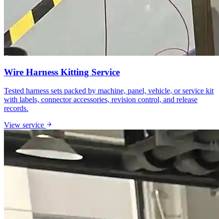
Wire Harness Kitting Service
Tested harness sets packed by machine, panel, vehicle, or service kit
with labels, connector accessories, revision control, and release
records.
View service