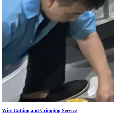
Wire Cutting and Crimping Service