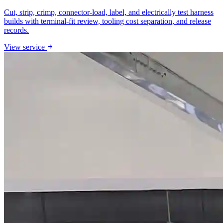
Cut, strip, crimp, connector-load, label, and electrically test harness
builds with terminal-fit review, tooling cost separation, and release
records.
View service