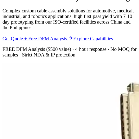
Complex custom cable assembly solutions for automotive, medical,
industrial, and robotics applications. high first-pass yield with 7-10
day prototyping from our ISO-certified facilities across China and
the Philippines.
Get Quote + Free DFM Analysis
Explore Capabilities
FREE DFM Analysis ($500 value) · 4-hour response · No MOQ for
samples · Strict NDA & IP protection.