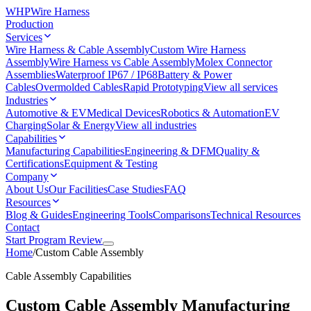
WHP
Wire Harness
Production
Services
Wire Harness & Cable Assembly
Custom Wire Harness
Assembly
Wire Harness vs Cable Assembly
Molex Connector
Assemblies
Waterproof IP67 / IP68
Battery & Power
Cables
Overmolded Cables
Rapid Prototyping
View all services
Industries
Automotive & EV
Medical Devices
Robotics & Automation
EV
Charging
Solar & Energy
View all industries
Capabilities
Manufacturing Capabilities
Engineering & DFM
Quality &
Certifications
Equipment & Testing
Company
About Us
Our Facilities
Case Studies
FAQ
Resources
Blog & Guides
Engineering Tools
Comparisons
Technical Resources
Contact
Start Program Review
Home
/
Custom Cable Assembly
Cable Assembly Capabilities
Custom Cable Assembly Manufacturing