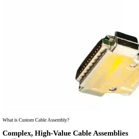
What is Custom Cable Assembly?
Complex, High-Value Cable Assemblies