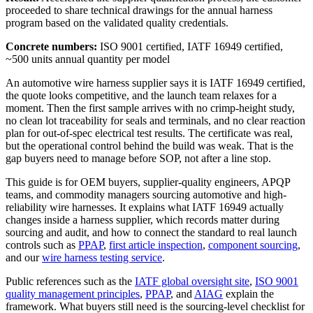
proceeded to share technical drawings for the annual harness
program based on the validated quality credentials.
Concrete numbers:
ISO 9001 certified, IATF 16949 certified,
~500 units annual quantity per model
An automotive wire harness supplier says it is IATF 16949 certified,
the quote looks competitive, and the launch team relaxes for a
moment. Then the first sample arrives with no crimp-height study,
no clean lot traceability for seals and terminals, and no clear reaction
plan for out-of-spec electrical test results. The certificate was real,
but the operational control behind the build was weak. That is the
gap buyers need to manage before SOP, not after a line stop.
This guide is for OEM buyers, supplier-quality engineers, APQP
teams, and commodity managers sourcing automotive and high-
reliability wire harnesses. It explains what IATF 16949 actually
changes inside a harness supplier, which records matter during
sourcing and audit, and how to connect the standard to real launch
controls such as
PPAP
,
first article inspection
,
component sourcing
,
and our
wire harness testing service
.
Public references such as the
IATF global oversight site
,
ISO 9001
quality management principles
,
PPAP
, and
AIAG
explain the
framework. What buyers still need is the sourcing-level checklist for