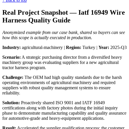
↑ Back to top
Real Project Snapshot — Iatf 16949 Wire
Harness Quality Guide
Anonymized example from our case bank, shared so buyers can see
how this scope is actually executed in production.
Industry:
agricultural-machinery |
Region:
Turkey |
Year:
2025-Q3
Scenario:
A strategic purchasing director from a diversified heavy
machinery group was evaluating suppliers for a new agricultural
tractor harness program.
Challenge:
The OEM had high quality standards due to the harsh
operating environments of agricultural machinery and required
suppliers with robust quality management systems to ensure
reliability.
Solution:
Proactively shared ISO 9001 and IATF 16949
certifications along with factory photos during the initial inquiry
phase to demonstrate manufacturing capability and quality assurance
for automotive-grade and heavy-equipment applications.
Result:
Accelerated the supplier qualification process; the customer