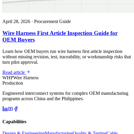
April 28, 2026
·
Procurement Guide
Wire Harness First Article Inspection Guide for
OEM Buyers
Learn how OEM buyers run wire harness first article inspection
without missing revision, test, traceability, or workmanship risks that
turn pilot approval.
Read article
WHP
Wire Harness
Production
Engineered interconnect systems for complex OEM manufacturing
programs across China and the Philippines.
Capabilities
Design & Engineering
Manufacturing
Quality & Testing
Cable