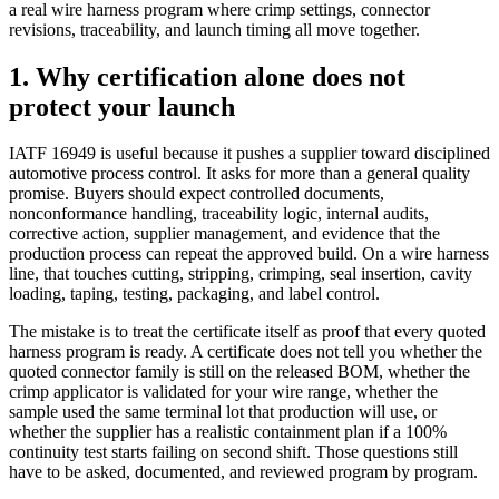
a real wire harness program where crimp settings, connector
revisions, traceability, and launch timing all move together.
1. Why certification alone does not
protect your launch
IATF 16949 is useful because it pushes a supplier toward disciplined
automotive process control. It asks for more than a general quality
promise. Buyers should expect controlled documents,
nonconformance handling, traceability logic, internal audits,
corrective action, supplier management, and evidence that the
production process can repeat the approved build. On a wire harness
line, that touches cutting, stripping, crimping, seal insertion, cavity
loading, taping, testing, packaging, and label control.
The mistake is to treat the certificate itself as proof that every quoted
harness program is ready. A certificate does not tell you whether the
quoted connector family is still on the released BOM, whether the
crimp applicator is validated for your wire range, whether the
sample used the same terminal lot that production will use, or
whether the supplier has a realistic containment plan if a 100%
continuity test starts failing on second shift. Those questions still
have to be asked, documented, and reviewed program by program.