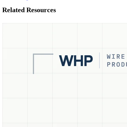
Related Resources