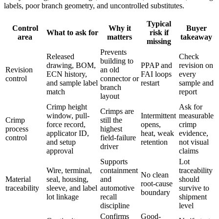
labels, poor branch geometry, and uncontrolled substitutes.
Typical
Control
Why it
Buyer
What to ask for
risk if
area
matters
takeaway
missing
Prevents
Released
Check
building to
drawing, BOM,
PPAP and
revision on
Revision
an old
ECN history,
FAI loops
every
control
connector or
and sample label
restart
sample and
branch
match
report
layout
Crimp height
Ask for
Crimps are
window, pull-
Intermittent
measurable
Crimp
still the
force record,
opens,
crimp
process
highest
applicator ID,
heat, weak
evidence,
control
field-failure
and setup
retention
not visual
driver
approval
claims
Supports
Lot
Wire, terminal,
containment
traceability
No clean
Material
seal, housing,
and
should
root-cause
traceability
sleeve, and label
automotive
survive to
boundary
lot linkage
recall
shipment
discipline
level
Confirms
Good-