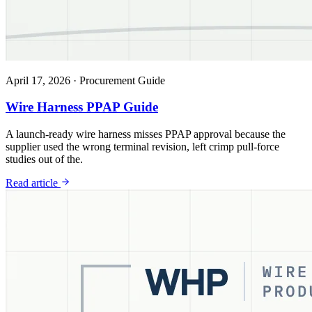
April 17, 2026
·
Procurement Guide
Wire Harness PPAP Guide
A launch-ready wire harness misses PPAP approval because the
supplier used the wrong terminal revision, left crimp pull-force
studies out of the.
Read article