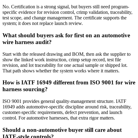
No. Certification is a strong signal, but buyers still need program-
specific evidence for revision control, crimp validation, traceability,
test scope, and change management. The certificate supports the
system; it does not replace launch review.
What should buyers ask for first on an automotive
wire harness audit?
Start with the released drawing and BOM, then ask the supplier to
show the linked work instruction, crimp setup record, test file
revision, and lot traceability for one actual sample or shipped lot.
That path shows whether the system works where it matters.
How is IATF 16949 different from ISO 9001 for wire
harness sourcing?
ISO 9001 provides general quality-management structure. IATF
16949 adds automotive-specific discipline around risk, traceability,
customer-specific requirements, defect prevention, and launch
control. For automotive harnesses, that extra rigor matters.
Should a non-automotive buyer still care about
IATF-style controls?