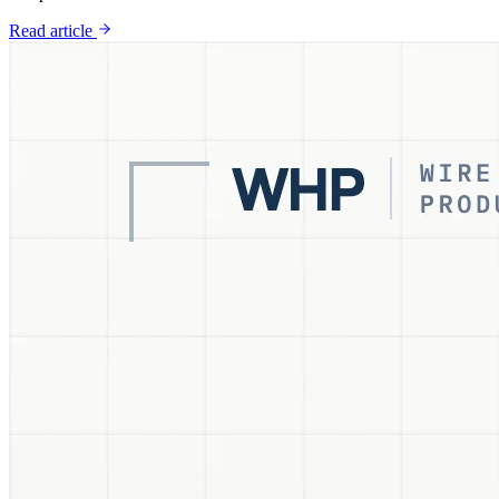
Read article