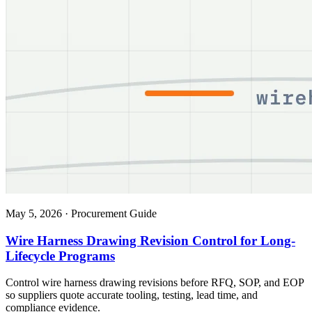
May 5, 2026
·
Procurement Guide
Wire Harness Drawing Revision Control for Long-
Lifecycle Programs
Control wire harness drawing revisions before RFQ, SOP, and EOP
so suppliers quote accurate tooling, testing, lead time, and
compliance evidence.