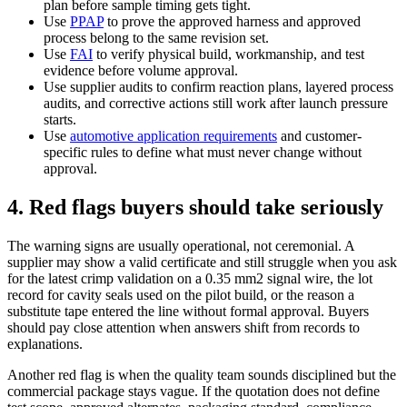
plan before sample timing gets tight.
Use
PPAP
to prove the approved harness and approved
process belong to the same revision set.
Use
FAI
to verify physical build, workmanship, and test
evidence before volume approval.
Use supplier audits to confirm reaction plans, layered process
audits, and corrective actions still work after launch pressure
starts.
Use
automotive application requirements
and customer-
specific rules to define what must never change without
approval.
4. Red flags buyers should take seriously
The warning signs are usually operational, not ceremonial. A
supplier may show a valid certificate and still struggle when you ask
for the latest crimp validation on a 0.35 mm2 signal wire, the lot
record for cavity seals used on the pilot build, or the reason a
substitute tape entered the line without formal approval. Buyers
should pay close attention when answers shift from records to
explanations.
Another red flag is when the quality team sounds disciplined but the
commercial package stays vague. If the quotation does not define