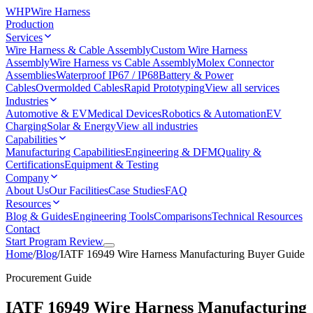
WHP
Wire Harness
Production
Services
Wire Harness & Cable Assembly
Custom Wire Harness
Assembly
Wire Harness vs Cable Assembly
Molex Connector
Assemblies
Waterproof IP67 / IP68
Battery & Power
Cables
Overmolded Cables
Rapid Prototyping
View all services
Industries
Automotive & EV
Medical Devices
Robotics & Automation
EV
Charging
Solar & Energy
View all industries
Capabilities
Manufacturing Capabilities
Engineering & DFM
Quality &
Certifications
Equipment & Testing
Company
About Us
Our Facilities
Case Studies
FAQ
Resources
Blog & Guides
Engineering Tools
Comparisons
Technical Resources
Contact
Start Program Review
Home
/
Blog
/
IATF 16949 Wire Harness Manufacturing Buyer Guide
Procurement Guide
IATF 16949 Wire Harness Manufacturing