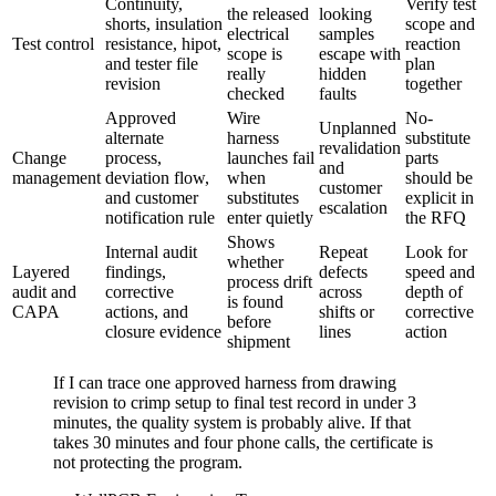
Continuity,
Verify test
the released
looking
shorts, insulation
scope and
electrical
samples
Test control
resistance, hipot,
reaction
scope is
escape with
and tester file
plan
really
hidden
revision
together
checked
faults
Approved
Wire
No-
Unplanned
alternate
harness
substitute
revalidation
Change
process,
launches fail
parts
and
management
deviation flow,
when
should be
customer
and customer
substitutes
explicit in
escalation
notification rule
enter quietly
the RFQ
Shows
Internal audit
Repeat
Look for
whether
Layered
findings,
defects
speed and
process drift
audit and
corrective
across
depth of
is found
CAPA
actions, and
shifts or
corrective
before
closure evidence
lines
action
shipment
If I can trace one approved harness from drawing
revision to crimp setup to final test record in under 3
minutes, the quality system is probably alive. If that
takes 30 minutes and four phone calls, the certificate is
not protecting the program.