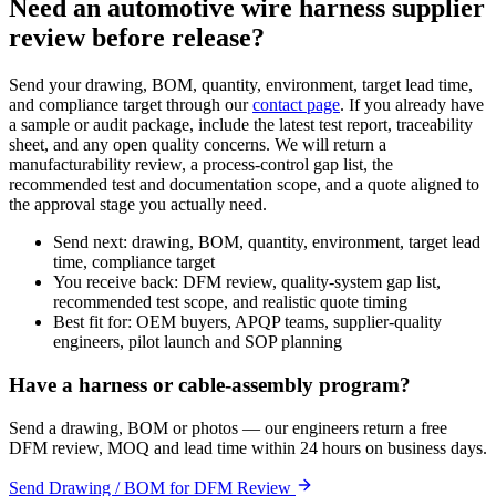
Need an automotive wire harness supplier
review before release?
Send your drawing, BOM, quantity, environment, target lead time,
and compliance target through our
contact page
. If you already have
a sample or audit package, include the latest test report, traceability
sheet, and any open quality concerns. We will return a
manufacturability review, a process-control gap list, the
recommended test and documentation scope, and a quote aligned to
the approval stage you actually need.
Send next: drawing, BOM, quantity, environment, target lead
time, compliance target
You receive back: DFM review, quality-system gap list,
recommended test scope, and realistic quote timing
Best fit for: OEM buyers, APQP teams, supplier-quality
engineers, pilot launch and SOP planning
Have a harness or cable-assembly program?
Send a drawing, BOM or photos — our engineers return a free
DFM review, MOQ and lead time within 24 hours on business days.
Send Drawing / BOM for DFM Review