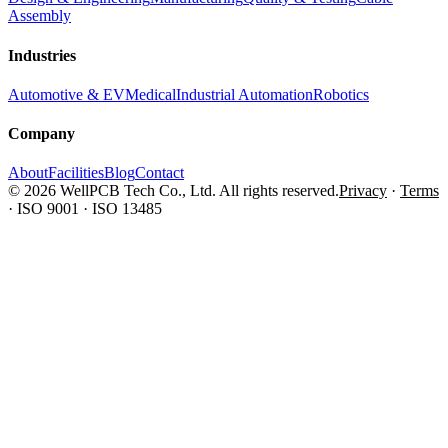
Assembly
Industries
Automotive & EV
Medical
Industrial Automation
Robotics
Company
About
Facilities
Blog
Contact
© 2026 WellPCB Tech Co., Ltd. All rights reserved.
Privacy
·
Terms
·
ISO 9001 · ISO 13485