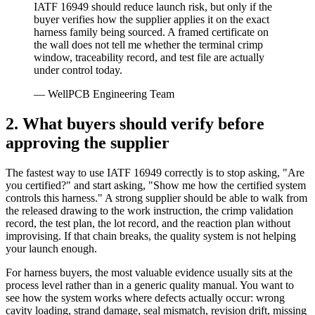
IATF 16949 should reduce launch risk, but only if the
buyer verifies how the supplier applies it on the exact
harness family being sourced. A framed certificate on
the wall does not tell me whether the terminal crimp
window, traceability record, and test file are actually
under control today.
— WellPCB Engineering Team
2. What buyers should verify before
approving the supplier
The fastest way to use IATF 16949 correctly is to stop asking, "Are
you certified?" and start asking, "Show me how the certified system
controls this harness." A strong supplier should be able to walk from
the released drawing to the work instruction, the crimp validation
record, the test plan, the lot record, and the reaction plan without
improvising. If that chain breaks, the quality system is not helping
your launch enough.
For harness buyers, the most valuable evidence usually sits at the
process level rather than in a generic quality manual. You want to
see how the system works where defects actually occur: wrong
cavity loading, strand damage, seal mismatch, revision drift, missing