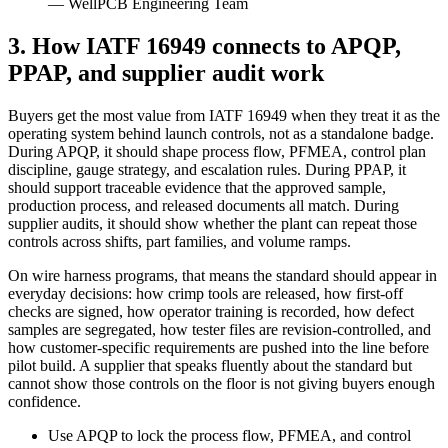
— WellPCB Engineering Team
3. How IATF 16949 connects to APQP,
PPAP, and supplier audit work
Buyers get the most value from IATF 16949 when they treat it as the
operating system behind launch controls, not as a standalone badge.
During APQP, it should shape process flow, PFMEA, control plan
discipline, gauge strategy, and escalation rules. During PPAP, it
should support traceable evidence that the approved sample,
production process, and released documents all match. During
supplier audits, it should show whether the plant can repeat those
controls across shifts, part families, and volume ramps.
On wire harness programs, that means the standard should appear in
everyday decisions: how crimp tools are released, how first-off
checks are signed, how operator training is recorded, how defect
samples are segregated, how tester files are revision-controlled, and
how customer-specific requirements are pushed into the line before
pilot build. A supplier that speaks fluently about the standard but
cannot show those controls on the floor is not giving buyers enough
confidence.
Use APQP to lock the process flow, PFMEA, and control