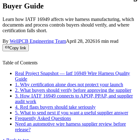
Buyer Guide
Learn how IATF 16949 affects wire harness manufacturing, which
documents and process controls buyers should verify, and where
certification falls short.
By
WellPCB Engineering Team
April 28, 2026
16
min read
Copy link
Table of Contents
Real Project Snapshot — Iatf 16949 Wire Harness Quality
Guide
1. Why certification alone does not protect your launch
2. What buyers should verify before approving the supplier
3. How IATF 16949 connects to APQP, PPAP, and supplier
audit work
4. Red flags buyers should take seriously
5. What to send next if you want a useful supplier answer
Frequently Asked Questions
Need an automotive wire harness supplier review before
release?