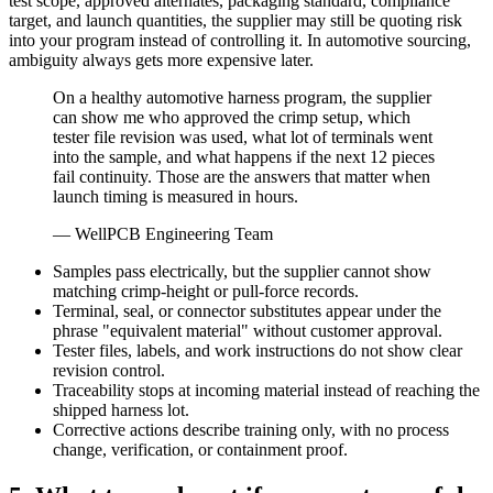
test scope, approved alternates, packaging standard, compliance
target, and launch quantities, the supplier may still be quoting risk
into your program instead of controlling it. In automotive sourcing,
ambiguity always gets more expensive later.
On a healthy automotive harness program, the supplier
can show me who approved the crimp setup, which
tester file revision was used, what lot of terminals went
into the sample, and what happens if the next 12 pieces
fail continuity. Those are the answers that matter when
launch timing is measured in hours.
— WellPCB Engineering Team
Samples pass electrically, but the supplier cannot show
matching crimp-height or pull-force records.
Terminal, seal, or connector substitutes appear under the
phrase "equivalent material" without customer approval.
Tester files, labels, and work instructions do not show clear
revision control.
Traceability stops at incoming material instead of reaching the
shipped harness lot.
Corrective actions describe training only, with no process
change, verification, or containment proof.