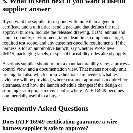
5. What to send next if you want a useful
supplier answer
If you want the supplier to respond with more than a generic
certificate and a unit price, send a package that defines the real
approval burden. Include the released drawing, BOM, annual and
launch quantity, environment, target lead time, compliance target,
required test scope, and any customer-specific requirements. If the
harness is for an automotive launch, say whether PPAP level,
IMDS, packaging labels, or special traceability rules already apply.
A serious supplier should return a manufacturability view, a process-
control view, and a documentation view. That means not only unit
pricing, but also which crimp validations are needed, what test
evidence will be provided, where customer approval is required for
alternates, and how the launch schedule changes if the design or
sourcing assumptions move. That is where IATF 16949 becomes
commercially useful to a buyer.
Frequently Asked Questions
Does IATF 16949 certification guarantee a wire
harness supplier is safe to approve?