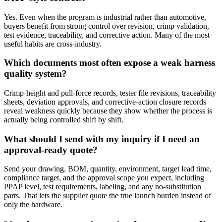
Yes. Even when the program is industrial rather than automotive,
buyers benefit from strong control over revision, crimp validation,
test evidence, traceability, and corrective action. Many of the most
useful habits are cross-industry.
Which documents most often expose a weak harness
quality system?
Crimp-height and pull-force records, tester file revisions, traceability
sheets, deviation approvals, and corrective-action closure records
reveal weakness quickly because they show whether the process is
actually being controlled shift by shift.
What should I send with my inquiry if I need an
approval-ready quote?
Send your drawing, BOM, quantity, environment, target lead time,
compliance target, and the approval scope you expect, including
PPAP level, test requirements, labeling, and any no-substitution
parts. That lets the supplier quote the true launch burden instead of
only the hardware.