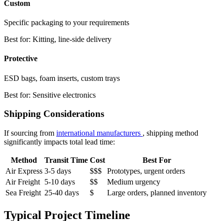
Custom
Specific packaging to your requirements
Best for: Kitting, line-side delivery
Protective
ESD bags, foam inserts, custom trays
Best for: Sensitive electronics
Shipping Considerations
If sourcing from
international manufacturers
, shipping method
significantly impacts total lead time:
Method
Transit Time
Cost
Best For
Air Express
3-5 days
$$$
Prototypes, urgent orders
Air Freight
5-10 days
$$
Medium urgency
Sea Freight
25-40 days
$
Large orders, planned inventory
Typical Project Timeline