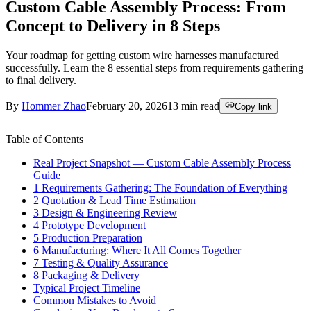
Custom Cable Assembly Process: From
Concept to Delivery in 8 Steps
Your roadmap for getting custom wire harnesses manufactured
successfully. Learn the 8 essential steps from requirements gathering
to final delivery.
By
Hommer Zhao
February 20, 2026
13
min read
Copy link
Table of Contents
Real Project Snapshot — Custom Cable Assembly Process
Guide
1 Requirements Gathering: The Foundation of Everything
2 Quotation & Lead Time Estimation
3 Design & Engineering Review
4 Prototype Development
5 Production Preparation
6 Manufacturing: Where It All Comes Together
7 Testing & Quality Assurance
8 Packaging & Delivery
Typical Project Timeline
Common Mistakes to Avoid