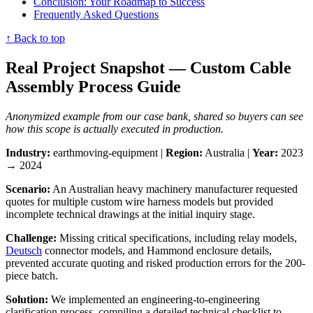
Conclusion: Your Roadmap to Success
Frequently Asked Questions
↑ Back to top
Real Project Snapshot — Custom Cable
Assembly Process Guide
Anonymized example from our case bank, shared so buyers can see
how this scope is actually executed in production.
Industry:
earthmoving-equipment |
Region:
Australia |
Year:
2023
→ 2024
Scenario:
An Australian heavy machinery manufacturer requested
quotes for multiple custom wire harness models but provided
incomplete technical drawings at the initial inquiry stage.
Challenge:
Missing critical specifications, including relay models,
Deutsch
connector models, and Hammond enclosure details,
prevented accurate quoting and risked production errors for the 200-
piece batch.
Solution:
We implemented an engineering-to-engineering
clarification process, compiling a detailed technical checklist to