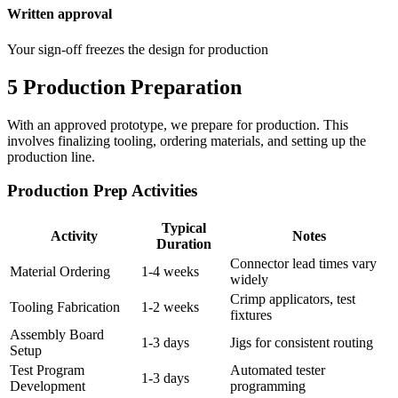
Written approval
Your sign-off freezes the design for production
5
Production Preparation
With an approved prototype, we prepare for production. This
involves finalizing tooling, ordering materials, and setting up the
production line.
Production Prep Activities
Typical
Activity
Notes
Duration
Connector lead times vary
Material Ordering
1-4 weeks
widely
Crimp applicators, test
Tooling Fabrication
1-2 weeks
fixtures
Assembly Board
1-3 days
Jigs for consistent routing
Setup
Test Program
Automated tester
1-3 days
Development
programming