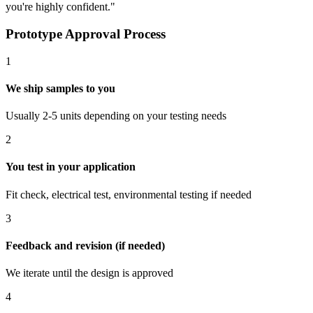
you're highly confident."
Prototype Approval Process
1
We ship samples to you
Usually 2-5 units depending on your testing needs
2
You test in your application
Fit check, electrical test, environmental testing if needed
3
Feedback and revision (if needed)
We iterate until the design is approved
4