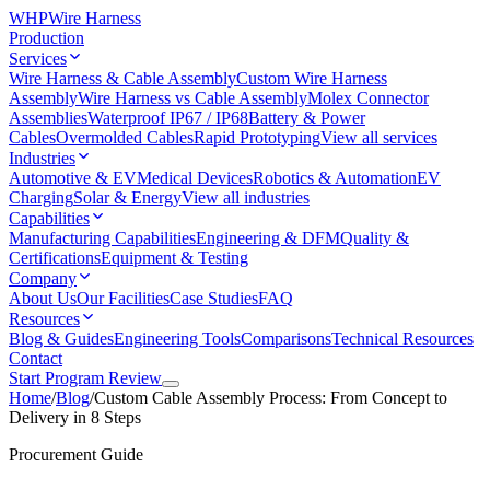
WHP
Wire Harness
Production
Services
Wire Harness & Cable Assembly
Custom Wire Harness
Assembly
Wire Harness vs Cable Assembly
Molex Connector
Assemblies
Waterproof IP67 / IP68
Battery & Power
Cables
Overmolded Cables
Rapid Prototyping
View all services
Industries
Automotive & EV
Medical Devices
Robotics & Automation
EV
Charging
Solar & Energy
View all industries
Capabilities
Manufacturing Capabilities
Engineering & DFM
Quality &
Certifications
Equipment & Testing
Company
About Us
Our Facilities
Case Studies
FAQ
Resources
Blog & Guides
Engineering Tools
Comparisons
Technical Resources
Contact
Start Program Review
Home
/
Blog
/
Custom Cable Assembly Process: From Concept to
Delivery in 8 Steps
Procurement Guide