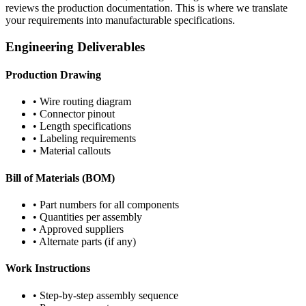
reviews the production documentation. This is where we translate
your requirements into manufacturable specifications.
Engineering Deliverables
Production Drawing
• Wire routing diagram
• Connector pinout
• Length specifications
• Labeling requirements
• Material callouts
Bill of Materials (BOM)
• Part numbers for all components
• Quantities per assembly
• Approved suppliers
• Alternate parts (if any)
Work Instructions
• Step-by-step assembly sequence