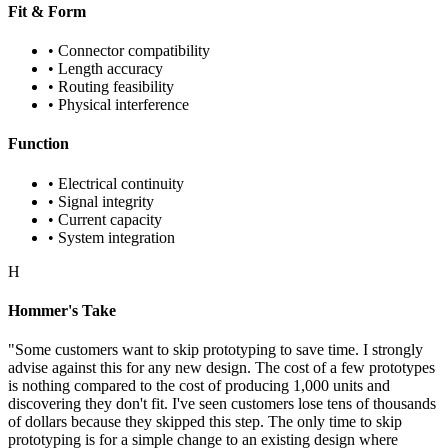
Fit & Form
• Connector compatibility
• Length accuracy
• Routing feasibility
• Physical interference
Function
• Electrical continuity
• Signal integrity
• Current capacity
• System integration
H
Hommer's Take
"Some customers want to skip prototyping to save time. I strongly
advise against this for any new design. The cost of a few prototypes
is nothing compared to the cost of producing 1,000 units and
discovering they don't fit. I've seen customers lose tens of thousands
of dollars because they skipped this step. The only time to skip
prototyping is for a simple change to an existing design where