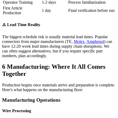
Operator Training
1-2 days
Process familiarization
First Article
1 day
Final verification before run
Production
⚠️ Lead Time Reality
The biggest schedule risk is usually material lead times. Popular
connectors from major manufacturers (TE,
Molex
,
Amphenol
) can
have 12-20 week lead times during supply chain disruptions. We
can often suggest alternatives, but if you require specific part
numbers, plan accordingly.
6
Manufacturing: Where It All Comes
Together
Production begins once materials arrive and preparation is complete.
Here's what happens on the manufacturing floor:
Manufacturing Operations
Wire Processing