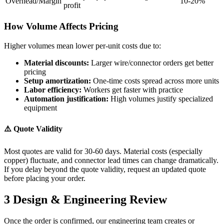
Overhead/Margin
10-20%
profit
How Volume Affects Pricing
Higher volumes mean lower per-unit costs due to:
Material discounts:
Larger wire/connector orders get better
pricing
Setup amortization:
One-time costs spread across more units
Labor efficiency:
Workers get faster with practice
Automation justification:
High volumes justify specialized
equipment
⚠️ Quote Validity
Most quotes are valid for 30-60 days. Material costs (especially
copper) fluctuate, and connector lead times can change dramatically.
If you delay beyond the quote validity, request an updated quote
before placing your order.
3
Design & Engineering Review
Once the order is confirmed, our engineering team creates or