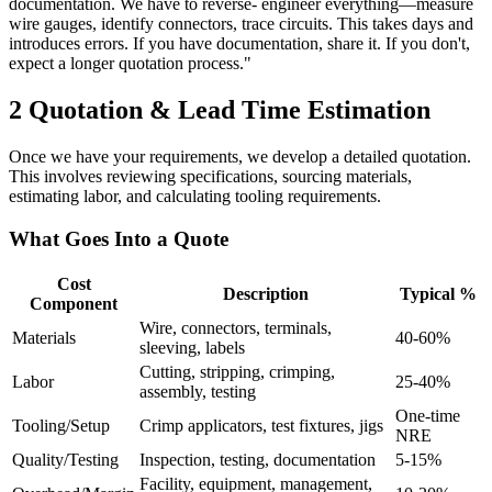
documentation. We have to reverse- engineer everything—measure
wire gauges, identify connectors, trace circuits. This takes days and
introduces errors. If you have documentation, share it. If you don't,
expect a longer quotation process."
2
Quotation & Lead Time Estimation
Once we have your requirements, we develop a detailed quotation.
This involves reviewing specifications, sourcing materials,
estimating labor, and calculating tooling requirements.
What Goes Into a Quote
Cost
Description
Typical %
Component
Wire, connectors, terminals,
Materials
40-60%
sleeving, labels
Cutting, stripping, crimping,
Labor
25-40%
assembly, testing
One-time
Tooling/Setup
Crimp applicators, test fixtures, jigs
NRE
Quality/Testing
Inspection, testing, documentation
5-15%
Facility, equipment, management,