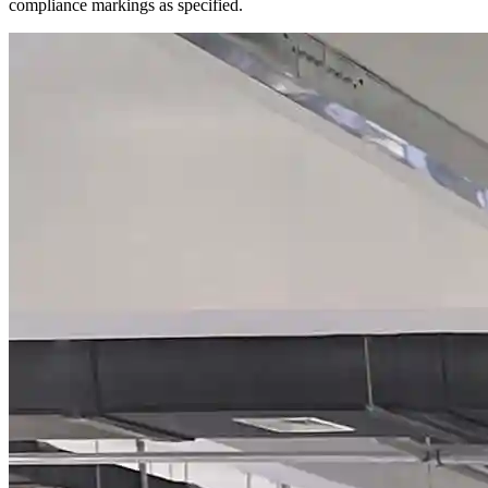
compliance markings as specified.