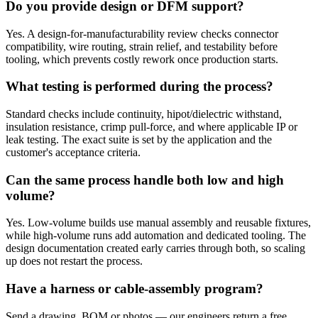
Do you provide design or DFM support?
Yes. A design-for-manufacturability review checks connector
compatibility, wire routing, strain relief, and testability before
tooling, which prevents costly rework once production starts.
What testing is performed during the process?
Standard checks include continuity, hipot/dielectric withstand,
insulation resistance, crimp pull-force, and where applicable IP or
leak testing. The exact suite is set by the application and the
customer's acceptance criteria.
Can the same process handle both low and high
volume?
Yes. Low-volume builds use manual assembly and reusable fixtures,
while high-volume runs add automation and dedicated tooling. The
design documentation created early carries through both, so scaling
up does not restart the process.
Have a harness or cable-assembly program?
Send a drawing, BOM or photos — our engineers return a free