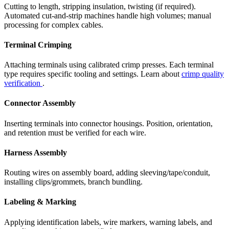
Cutting to length, stripping insulation, twisting (if required).
Automated cut-and-strip machines handle high volumes; manual
processing for complex cables.
Terminal Crimping
Attaching terminals using calibrated crimp presses. Each terminal
type requires specific tooling and settings. Learn about
crimp quality
verification
.
Connector Assembly
Inserting terminals into connector housings. Position, orientation,
and retention must be verified for each wire.
Harness Assembly
Routing wires on assembly board, adding sleeving/tape/conduit,
installing clips/grommets, branch bundling.
Labeling & Marking
Applying identification labels, wire markers, warning labels, and