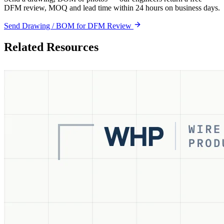
DFM review, MOQ and lead time within 24 hours on business days.
Send Drawing / BOM for DFM Review
Related Resources