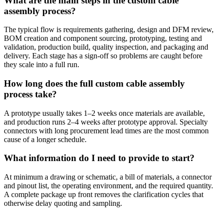
What are the main steps in the custom cable
assembly process?
The typical flow is requirements gathering, design and DFM review,
BOM creation and component sourcing, prototyping, testing and
validation, production build, quality inspection, and packaging and
delivery. Each stage has a sign-off so problems are caught before
they scale into a full run.
How long does the full custom cable assembly
process take?
A prototype usually takes 1–2 weeks once materials are available,
and production runs 2–4 weeks after prototype approval. Specialty
connectors with long procurement lead times are the most common
cause of a longer schedule.
What information do I need to provide to start?
At minimum a drawing or schematic, a bill of materials, a connector
and pinout list, the operating environment, and the required quantity.
A complete package up front removes the clarification cycles that
otherwise delay quoting and sampling.