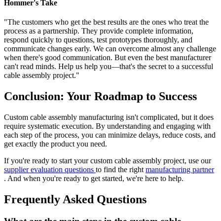
Hommer's Take
"The customers who get the best results are the ones who treat the
process as a partnership. They provide complete information,
respond quickly to questions, test prototypes thoroughly, and
communicate changes early. We can overcome almost any challenge
when there's good communication. But even the best manufacturer
can't read minds. Help us help you—that's the secret to a successful
cable assembly project."
Conclusion: Your Roadmap to Success
Custom cable assembly manufacturing isn't complicated, but it does
require systematic execution. By understanding and engaging with
each step of the process, you can minimize delays, reduce costs, and
get exactly the product you need.
If you're ready to start your custom cable assembly project, use our
supplier evaluation questions
to find the right
manufacturing partner
. And when you're ready to get started, we're here to help.
Frequently Asked Questions