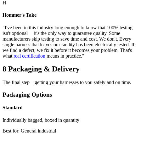
H
Hommer's Take
"I've been in this industry long enough to know that 100% testing
isn't optional— it's the only way to guarantee quality. Some
manufacturers skip testing to save time and cost. We don't. Every
single harness that leaves our facility has been electrically tested. If
we find a defect, we fix it before it becomes your problem. That's
what
real certification
means in practice."
8
Packaging & Delivery
The final step—getting your harnesses to you safely and on time.
Packaging Options
Standard
Individually bagged, boxed in quantity
Best for: General industrial