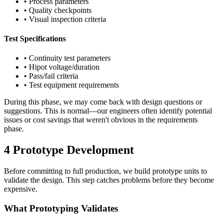
• Process parameters
• Quality checkpoints
• Visual inspection criteria
Test Specifications
• Continuity test parameters
• Hipot voltage/duration
• Pass/fail criteria
• Test equipment requirements
During this phase, we may come back with design questions or
suggestions. This is normal—our engineers often identify potential
issues or cost savings that weren't obvious in the requirements
phase.
4
Prototype Development
Before committing to full production, we build prototype units to
validate the design. This step catches problems before they become
expensive.
What Prototyping Validates