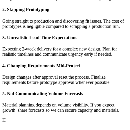
2. Skipping Prototyping
Going straight to production and discovering fit issues. The cost of
prototypes is negligible compared to scrapping a production run.
3. Unrealistic Lead Time Expectations
Expecting 2-week delivery for a complex new design. Plan for
realistic timelines and communicate urgency early if needed.
4. Changing Requirements Mid-Project
Design changes after approval reset the process. Finalize
requirements before prototype approval whenever possible.
5. Not Communicating Volume Forecasts
Material planning depends on volume visibility. If you expect
growth, share forecasts so we can secure capacity and materials.
H