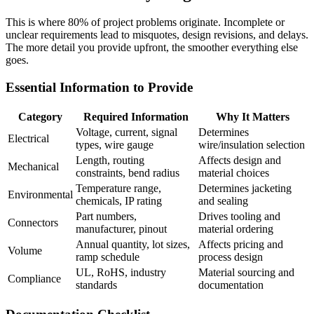
This is where 80% of project problems originate. Incomplete or
unclear requirements lead to misquotes, design revisions, and delays.
The more detail you provide upfront, the smoother everything else
goes.
Essential Information to Provide
Category
Required Information
Why It Matters
Voltage, current, signal
Determines
Electrical
types, wire gauge
wire/insulation selection
Length, routing
Affects design and
Mechanical
constraints, bend radius
material choices
Temperature range,
Determines jacketing
Environmental
chemicals, IP rating
and sealing
Part numbers,
Drives tooling and
Connectors
manufacturer, pinout
material ordering
Annual quantity, lot sizes,
Affects pricing and
Volume
ramp schedule
process design
UL, RoHS, industry
Material sourcing and
Compliance
standards
documentation