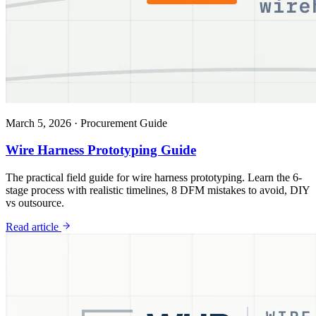
March 5, 2026
·
Procurement Guide
Wire Harness Prototyping Guide
The practical field guide for wire harness prototyping. Learn the 6-
stage process with realistic timelines, 8 DFM mistakes to avoid, DIY
vs outsource.
Read article