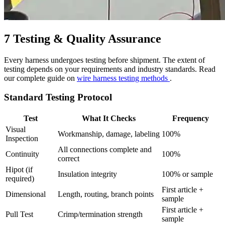
7
Testing & Quality Assurance
Every harness undergoes testing before shipment. The extent of
testing depends on your requirements and industry standards. Read
our complete guide on
wire harness testing methods
.
Standard Testing Protocol
Test
What It Checks
Frequency
Visual
Workmanship, damage, labeling
100%
Inspection
All connections complete and
Continuity
100%
correct
Hipot (if
Insulation integrity
100% or sample
required)
First article +
Dimensional
Length, routing, branch points
sample
First article +
Pull Test
Crimp/termination strength
sample