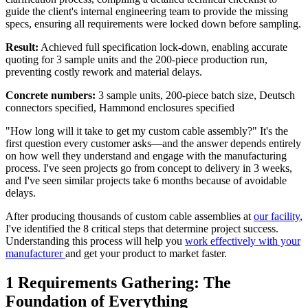
guide the client's internal engineering team to provide the missing
specs, ensuring all requirements were locked down before sampling.
Result:
Achieved full specification lock-down, enabling accurate
quoting for 3 sample units and the 200-piece production run,
preventing costly rework and material delays.
Concrete numbers:
3 sample units, 200-piece batch size, Deutsch
connectors specified, Hammond enclosures specified
"How long will it take to get my custom cable assembly?" It's the
first question every customer asks—and the answer depends entirely
on how well they understand and engage with the manufacturing
process. I've seen projects go from concept to delivery in 3 weeks,
and I've seen similar projects take 6 months because of avoidable
delays.
After producing thousands of custom cable assemblies at
our facility
,
I've identified the 8 critical steps that determine project success.
Understanding this process will help you
work effectively with your
manufacturer
and get your product to market faster.
1
Requirements Gathering: The
Foundation of Everything