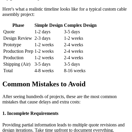
Here's what a realistic timeline looks like for a typical custom cable
assembly project:
Phase
Simple Design
Complex Design
Quote
1-2 days
3-5 days
Design Review
2-3 days
1-2 weeks
Prototype
1-2 weeks
2-4 weeks
Production Prep
1-2 weeks
2-4 weeks
Production
1-2 weeks
2-4 weeks
Shipping (Air)
3-5 days
3-5 days
Total
4-8 weeks
8-16 weeks
Common Mistakes to Avoid
After seeing hundreds of projects, these are the most common
mistakes that cause delays and extra costs:
1. Incomplete Requirements
Providing partial information leads to multiple quote revisions and
design iterations. Take time upfront to document everything.