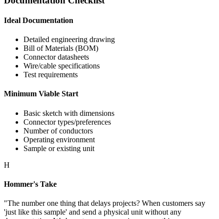
Documentation Checklist
Ideal Documentation
Detailed engineering drawing
Bill of Materials (BOM)
Connector datasheets
Wire/cable specifications
Test requirements
Minimum Viable Start
Basic sketch with dimensions
Connector types/preferences
Number of conductors
Operating environment
Sample or existing unit
H
Hommer's Take
"The number one thing that delays projects? When customers say
'just like this sample' and send a physical unit without any