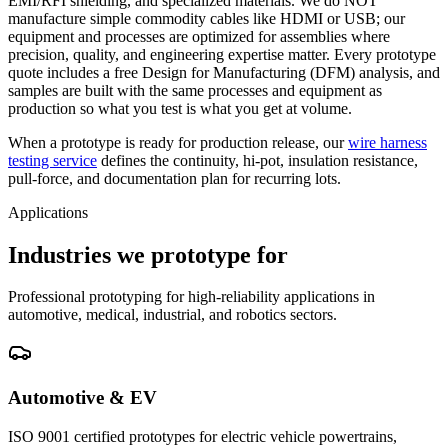
EMI/RFI shielding, and specialized materials. We do NOT
manufacture simple commodity cables like HDMI or USB; our
equipment and processes are optimized for assemblies where
precision, quality, and engineering expertise matter. Every prototype
quote includes a free Design for Manufacturing (DFM) analysis, and
samples are built with the same processes and equipment as
production so what you test is what you get at volume.
When a prototype is ready for production release, our
wire harness
testing service
defines the continuity, hi-pot, insulation resistance,
pull-force, and documentation plan for recurring lots.
Applications
Industries we prototype for
Professional prototyping for high-reliability applications in
automotive, medical, industrial, and robotics sectors.
Automotive & EV
ISO 9001 certified prototypes for electric vehicle powertrains,