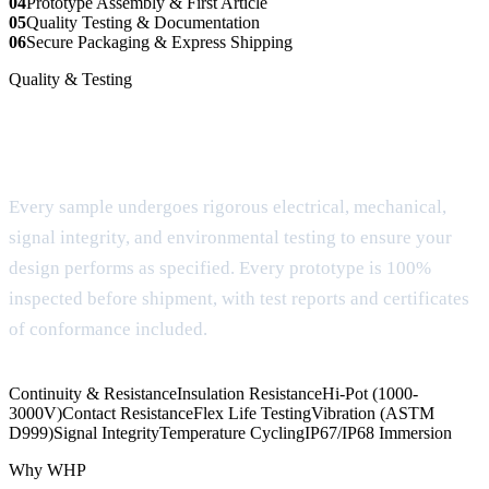
04
Prototype Assembly & First Article
05
Quality Testing & Documentation
06
Secure Packaging & Express Shipping
Quality & Testing
Comprehensive testing & quality
assurance
Every sample undergoes rigorous electrical, mechanical,
signal integrity, and environmental testing to ensure your
design performs as specified. Every prototype is 100%
inspected before shipment, with test reports and certificates
of conformance included.
Continuity & Resistance
Insulation Resistance
Hi-Pot (1000-
3000V)
Contact Resistance
Flex Life Testing
Vibration (ASTM
D999)
Signal Integrity
Temperature Cycling
IP67/IP68 Immersion
Why WHP