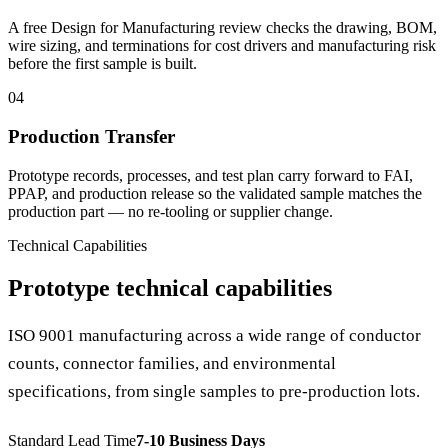
A free Design for Manufacturing review checks the drawing, BOM,
wire sizing, and terminations for cost drivers and manufacturing risk
before the first sample is built.
04
Production Transfer
Prototype records, processes, and test plan carry forward to FAI,
PPAP, and production release so the validated sample matches the
production part — no re-tooling or supplier change.
Technical Capabilities
Prototype technical capabilities
ISO 9001 manufacturing across a wide range of conductor
counts, connector families, and environmental
specifications, from single samples to pre-production lots.
Standard Lead Time
7-10 Business Days