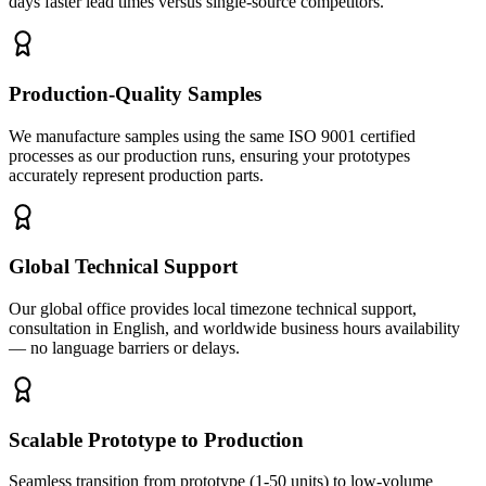
days faster lead times versus single-source competitors.
Production-Quality Samples
We manufacture samples using the same ISO 9001 certified
processes as our production runs, ensuring your prototypes
accurately represent production parts.
Global Technical Support
Our global office provides local timezone technical support,
consultation in English, and worldwide business hours availability
— no language barriers or delays.
Scalable Prototype to Production
Seamless transition from prototype (1-50 units) to low-volume