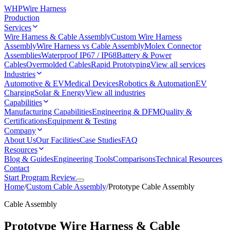
WHP
Wire Harness
Production
Services
Wire Harness & Cable Assembly
Custom Wire Harness
Assembly
Wire Harness vs Cable Assembly
Molex Connector
Assemblies
Waterproof IP67 / IP68
Battery & Power
Cables
Overmolded Cables
Rapid Prototyping
View all services
Industries
Automotive & EV
Medical Devices
Robotics & Automation
EV
Charging
Solar & Energy
View all industries
Capabilities
Manufacturing Capabilities
Engineering & DFM
Quality &
Certifications
Equipment & Testing
Company
About Us
Our Facilities
Case Studies
FAQ
Resources
Blog & Guides
Engineering Tools
Comparisons
Technical Resources
Contact
Start Program Review
Home
/
Custom Cable Assembly
/
Prototype Cable Assembly
Cable Assembly
Prototype Wire Harness & Cable