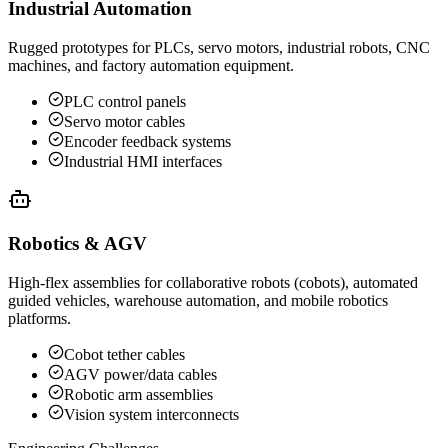
Industrial Automation
Rugged prototypes for PLCs, servo motors, industrial robots, CNC
machines, and factory automation equipment.
PLC control panels
Servo motor cables
Encoder feedback systems
Industrial HMI interfaces
Robotics & AGV
High-flex assemblies for collaborative robots (cobots), automated
guided vehicles, warehouse automation, and mobile robotics
platforms.
Cobot tether cables
AGV power/data cables
Robotic arm assemblies
Vision system interconnects