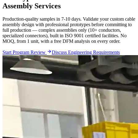
Assembly Services
Production-quality samples in 7-10 days. Validate your custom cable
assembly design with professional prototypes before committing to
full production — complex assemblies only (10+ conductors,
specialized connectors), built in ISO 9001 certified facilities. No
MOQ, from 1 unit, with a free DFM analysis on every order.
Start Program Review
Discuss Engineering Requirements