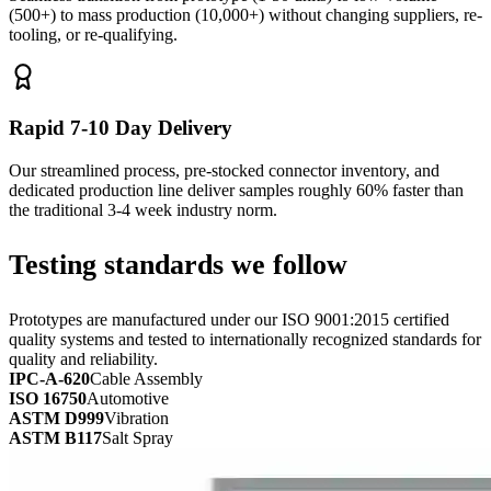
(500+) to mass production (10,000+) without changing suppliers, re-
tooling, or re-qualifying.
Rapid 7-10 Day Delivery
Our streamlined process, pre-stocked connector inventory, and
dedicated production line deliver samples roughly 60% faster than
the traditional 3-4 week industry norm.
Testing standards we follow
Prototypes are manufactured under our ISO 9001:2015 certified
quality systems and tested to internationally recognized standards for
quality and reliability.
IPC-A-620
Cable Assembly
ISO 16750
Automotive
ASTM D999
Vibration
ASTM B117
Salt Spray