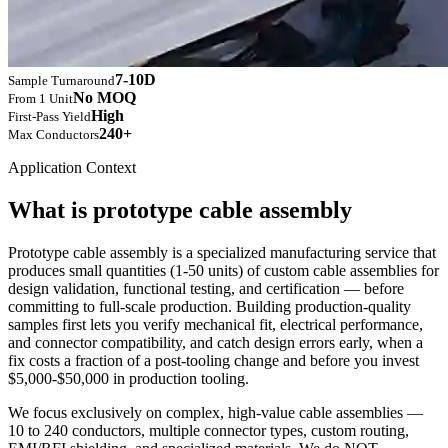
7-10D
Sample Turnaround
No MOQ
From 1 Unit
High
First-Pass Yield
240+
Max Conductors
Application Context
What is prototype cable assembly
Prototype cable assembly is a specialized manufacturing service that
produces small quantities (1-50 units) of custom cable assemblies for
design validation, functional testing, and certification — before
committing to full-scale production. Building production-quality
samples first lets you verify mechanical fit, electrical performance,
and connector compatibility, and catch design errors early, when a
fix costs a fraction of a post-tooling change and before you invest
$5,000-$50,000 in production tooling.
We focus exclusively on complex, high-value cable assemblies —
10 to 240 conductors, multiple connector types, custom routing,