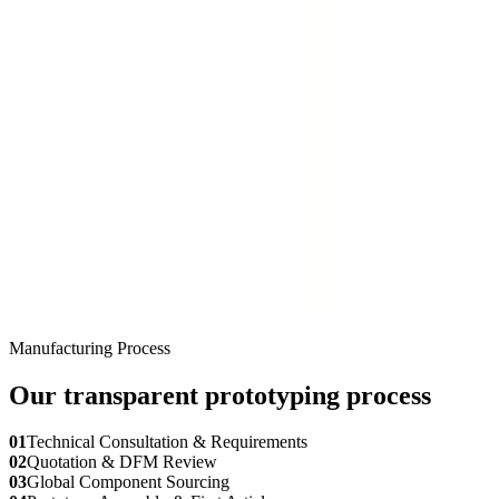
Manufacturing Process
Our transparent prototyping process
01
Technical Consultation & Requirements
02
Quotation & DFM Review
03
Global Component Sourcing