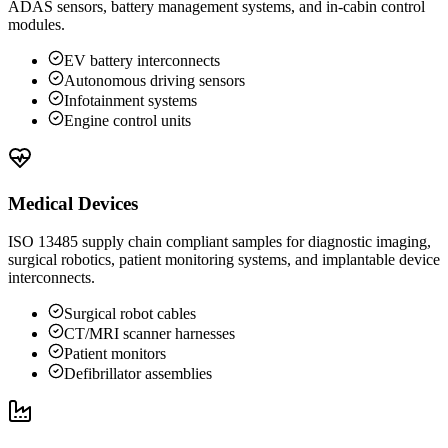
ADAS sensors, battery management systems, and in-cabin control
modules.
EV battery interconnects
Autonomous driving sensors
Infotainment systems
Engine control units
Medical Devices
ISO 13485 supply chain compliant samples for diagnostic imaging,
surgical robotics, patient monitoring systems, and implantable device
interconnects.
Surgical robot cables
CT/MRI scanner harnesses
Patient monitors
Defibrillator assemblies