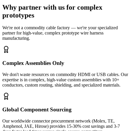
Why partner with us for complex
prototypes
We're not a commodity cable factory — we're your specialized
partner for high-value, complex prototype wire harness
manufacturing.
Complex Assemblies Only
We don't waste resources on commodity HDMI or USB cables. Our
expertise is in complex, high-value custom assemblies with 10+
conductors, custom routing, shielding, and specialized materials.
Global Component Sourcing
Our worldwide connector procurement network (Molex, TE,
Amphenol, JAE, Hirose) provides 15-30% cost savings and 3-7