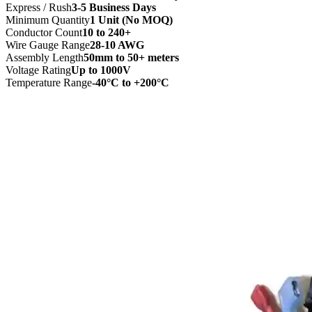
Express / Rush
3-5 Business Days
Minimum Quantity
1 Unit (No MOQ)
Conductor Count
10 to 240+
Wire Gauge Range
28-10 AWG
Assembly Length
50mm to 50+ meters
Voltage Rating
Up to 1000V
Temperature Range
-40°C to +200°C