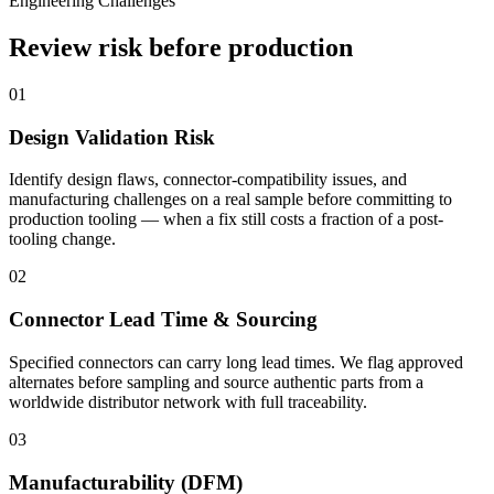
Engineering Challenges
Review risk before production
01
Design Validation Risk
Identify design flaws, connector-compatibility issues, and
manufacturing challenges on a real sample before committing to
production tooling — when a fix still costs a fraction of a post-
tooling change.
02
Connector Lead Time & Sourcing
Specified connectors can carry long lead times. We flag approved
alternates before sampling and source authentic parts from a
worldwide distributor network with full traceability.
03
Manufacturability (DFM)