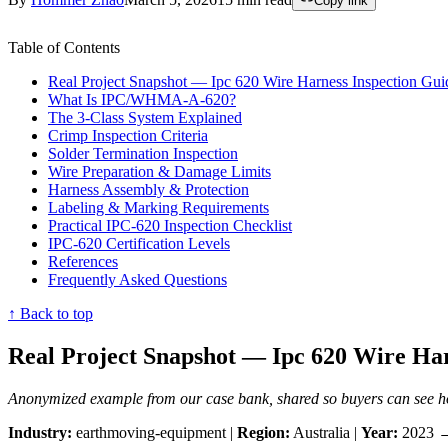
Copy link
Table of Contents
Real Project Snapshot — Ipc 620 Wire Harness Inspection Gui
What Is IPC/WHMA-A-620?
The 3-Class System Explained
Crimp Inspection Criteria
Solder Termination Inspection
Wire Preparation & Damage Limits
Harness Assembly & Protection
Labeling & Marking Requirements
Practical IPC-620 Inspection Checklist
IPC-620 Certification Levels
References
Frequently Asked Questions
↑ Back to top
Real Project Snapshot — Ipc 620 Wire Har
Anonymized example from our case bank, shared so buyers can see how
Industry:
earthmoving-equipment |
Region:
Australia |
Year:
2023 