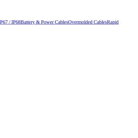
IP67 / IP68
Battery & Power Cables
Overmolded Cables
Rapid