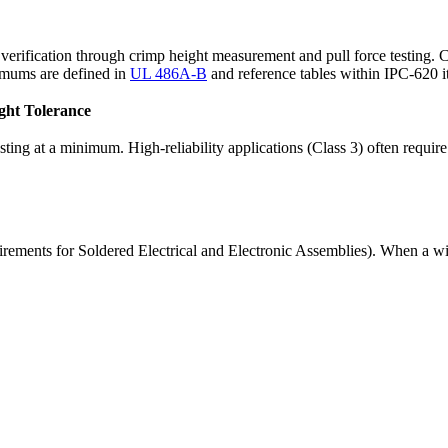
l verification through crimp height measurement and pull force testing.
nimums are defined in
UL 486A-B
and reference tables within IPC-620 it
ght Tolerance
 testing at a minimum. High-reliability applications (Class 3) often req
rements for Soldered Electrical and Electronic Assemblies). When a wir