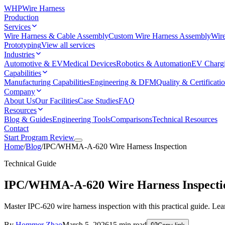
WHP
Wire Harness
Production
Services
Wire Harness & Cable Assembly
Custom Wire Harness Assembly
Wire
Prototyping
View all services
Industries
Automotive & EV
Medical Devices
Robotics & Automation
EV Charg
Capabilities
Manufacturing Capabilities
Engineering & DFM
Quality & Certificati
Company
About Us
Our Facilities
Case Studies
FAQ
Resources
Blog & Guides
Engineering Tools
Comparisons
Technical Resources
Contact
Start Program Review
Home
/
Blog
/
IPC/WHMA-A-620 Wire Harness Inspection
Technical Guide
IPC/WHMA-A-620 Wire Harness Inspecti
Master IPC-620 wire harness inspection with this practical guide. Learn
By
Hommer Zhao
March 5, 2026
15
min read