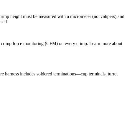
 Crimp height must be measured with a micrometer (not calipers) and
self.
uire crimp force monitoring (CFM) on every crimp. Learn more about
e harness includes soldered terminations—cup terminals, turret