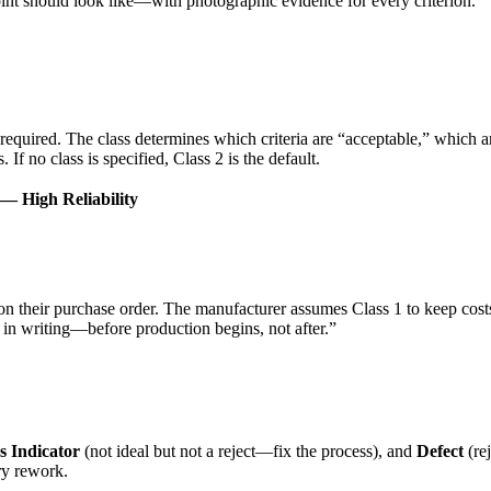
joint should look like—with photographic evidence for every criterion.
required. The class determines which criteria are “acceptable,” which ar
If no class is specified, Class 2 is the default.
 — High Reliability
n their purchase order. The manufacturer assumes Class 1 to keep costs
s in writing—before production begins, not after.”
s Indicator
(not ideal but not a reject—fix the process), and
Defect
(rej
ry rework.