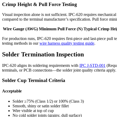
Crimp Height & Pull Force Testing
Visual inspection alone is not sufficient. IPC-620 requires mechanica
compared to the terminal manufacturer’s specification. Pull force mi
Wire Gauge (AWG)
Minimum Pull Force (N)
Typical Crimp Hei
For production runs, IPC-620 requires first-piece and last-piece pull
testing methods in our
wire harness quality testing guide
.
Solder Termination Inspection
IPC-620 aligns its soldering requirements with
IPC J-STD-001
(Requi
terminals, or PCB connections—the solder joint quality criteria apply.
Solder Cup Terminal Criteria
Acceptable
Solder ≥75% (Class 1/2) or 100% (Class 3)
Smooth, shiny or satin solder fillet
Wire visible at top of cup
No cold solder joints (grainy, dull surface)