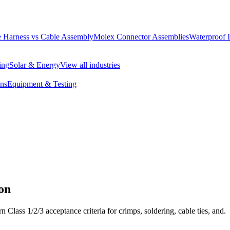
 Harness vs Cable Assembly
Molex Connector Assemblies
Waterproof 
ing
Solar & Energy
View all industries
ons
Equipment & Testing
on
 Class 1/2/3 acceptance criteria for crimps, soldering, cable ties, and.