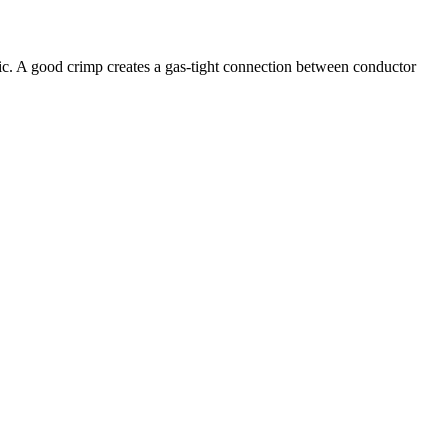
ic. A good crimp creates a gas-tight connection between conductor