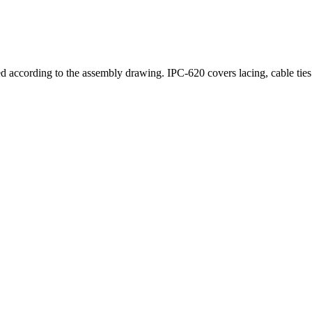
 according to the assembly drawing. IPC-620 covers lacing, cable ties (