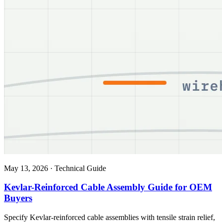
May 13, 2026
·
Technical Guide
Kevlar-Reinforced Cable Assembly Guide for OEM
Buyers
Specify Kevlar-reinforced cable assemblies with tensile strain relief,