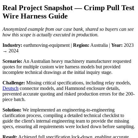
Real Project Snapshot — Crimp Pull Test
Wire Harness Guide
Anonymized example from our case bank, shared so buyers can see
how this scope is actually executed in production.
Industry:
earthmoving-equipment |
Region:
Australia |
Year:
2023
→ 2024
Scenario:
An Australian heavy machinery manufacturer requested
quotes for multiple custom wire harness models but provided
incomplete technical drawings at the initial inquiry stage.
Challenge:
Missing critical specifications, including relay models,
Deutsch
connector models, and Hammond enclosure details,
prevented accurate quoting and risked production errors for the 200-
piece batch.
Solution:
We implemented an engineering-to-engineering
clarification process, compiling a detailed technical checklist to
guide the client's internal engineering team to provide the missing
specs, ensuring all requirements were locked down before sampling.
Result:
Achieved full specification lock-down, enabling accurate