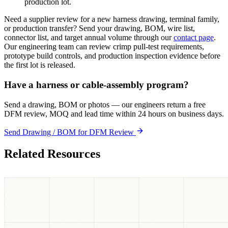
production lot.
Need a supplier review for a new harness drawing, terminal family,
or production transfer? Send your drawing, BOM, wire list,
connector list, and target annual volume through our
contact page
.
Our engineering team can review crimp pull-test requirements,
prototype build controls, and production inspection evidence before
the first lot is released.
Have a harness or cable-assembly program?
Send a drawing, BOM or photos — our engineers return a free
DFM review, MOQ and lead time within 24 hours on business days.
Send Drawing / BOM for DFM Review
Related Resources