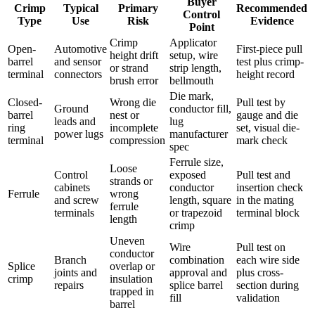
Buyer
Crimp
Typical
Primary
Recommended
Control
Type
Use
Risk
Evidence
Point
Crimp
Applicator
Open-
Automotive
First-piece pull
height drift
setup, wire
barrel
and sensor
test plus crimp-
or strand
strip length,
terminal
connectors
height record
brush error
bellmouth
Die mark,
Closed-
Wrong die
Pull test by
Ground
conductor fill,
barrel
nest or
gauge and die
leads and
lug
ring
incomplete
set, visual die-
power lugs
manufacturer
terminal
compression
mark check
spec
Ferrule size,
Loose
Control
exposed
Pull test and
strands or
cabinets
conductor
insertion check
Ferrule
wrong
and screw
length, square
in the mating
ferrule
terminals
or trapezoid
terminal block
length
crimp
Uneven
Wire
Pull test on
conductor
Branch
combination
each wire side
Splice
overlap or
joints and
approval and
plus cross-
crimp
insulation
repairs
splice barrel
section during
trapped in
fill
validation
barrel