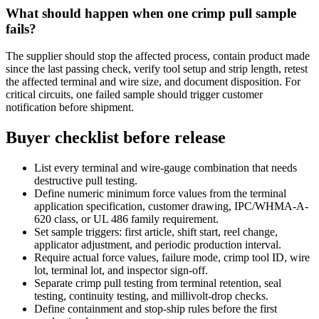
What should happen when one crimp pull sample
fails?
The supplier should stop the affected process, contain product made
since the last passing check, verify tool setup and strip length, retest
the affected terminal and wire size, and document disposition. For
critical circuits, one failed sample should trigger customer
notification before shipment.
Buyer checklist before release
List every terminal and wire-gauge combination that needs
destructive pull testing.
Define numeric minimum force values from the terminal
application specification, customer drawing, IPC/WHMA-A-
620 class, or UL 486 family requirement.
Set sample triggers: first article, shift start, reel change,
applicator adjustment, and periodic production interval.
Require actual force values, failure mode, crimp tool ID, wire
lot, terminal lot, and inspector sign-off.
Separate crimp pull testing from terminal retention, seal
testing, continuity testing, and millivolt-drop checks.
Define containment and stop-ship rules before the first