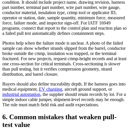
condition. It should include project name, drawing revision, harness
part number, terminal part number, wire part number, wire gauge,
conductor material, insulation type, crimp tool or applicator ID,
operator or station, date, sample quantity, minimum force, measured
force, failure mode, and inspector sign-off. For IATF 16949
programs, connect that report to the control plan and reaction plan so
a failed pull test automatically defines containment steps.
Photos help when the failure mode is unclear. A photo of the failed
sample can show whether strands slipped from the barrel, conductor
broke outside the crimp, insulation was trapped, or the terminal
fractured. For new projects, request crimp-height records and at least
one cross-section for critical terminals. Cross-sectioning is slower
than pull testing, but it verifies compression geometry, strand
distribution, and barrel closure.
Buyers should also define traceability depth. If the harness goes into
medical equipment,
EV charging
, aircraft ground support, or
industrial automation
, the supplier should retain records by lot. For a
simple indoor cable jumper, shipment-level records may be enough.
The rule must match field risk and audit expectations.
6. Common mistakes that weaken pull-
test value