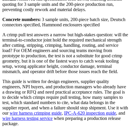
quoting for 3 sample units and the 200-piece production run,
preventing costly rework and material delays.
Concrete numbers:
3 sample units, 200-piece batch size, Deutsch
connectors specified, Hammond enclosures specified
A crimp pull test answers a narrow but high-stakes question: will the
terminal-to-conductor joint hold the required mechanical strength
after cutting, stripping, crimping, handling, routing, and service
load? For OEM engineers and sourcing teams moving from
prototype to production, the test is not a substitute for good crimp
geometry, but it is one of the fastest ways to catch weak tooling
setup, wrong applicator height, conductor damage, terminal
mismatch, and operator drift before those issues reach the field.
This guide is written for design engineers, supplier quality
engineers, NPI buyers, and production managers who already have
a drawing or RFQ and need practical acceptance rules. The goal is
to decide which crimps require pull testing, how many samples to
test, which standard numbers to cite, what data belongs in the
supplier report, and when a failure should stop shipment. Use it with
our
wire harness crimping guide
,
IPC-A-620 inspection guide
, and
wire harness testing service
when preparing a production release
package.