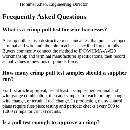
— Hommer Zhao, Engineering Director
Frequently Asked Questions
What is a crimp pull test for wire harnesses?
A crimp pull test is a destructive mechanical test that pulls a crimped
terminal and wire until the joint reaches a specified force or fails.
Buyers commonly connect the method to IPC/WHMA-A-620
workmanship and terminal manufacturer specifications, then record
actual values in newtons or pounds-force.
How many crimp pull test samples should a supplier
run?
For first article approval, test at least 5 samples per terminal and
wire-gauge combination, then add samples for each tooling change,
wire change, or terminal reel change. In production, many control
plans require first-piece testing and periodic checks every 500 to
1,000 crimps for critical circuits.
Is a pull test enough to approve a crimp?