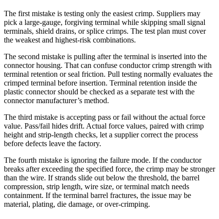
The first mistake is testing only the easiest crimp. Suppliers may
pick a large-gauge, forgiving terminal while skipping small signal
terminals, shield drains, or splice crimps. The test plan must cover
the weakest and highest-risk combinations.
The second mistake is pulling after the terminal is inserted into the
connector housing. That can confuse conductor crimp strength with
terminal retention or seal friction. Pull testing normally evaluates the
crimped terminal before insertion. Terminal retention inside the
plastic connector should be checked as a separate test with the
connector manufacturer’s method.
The third mistake is accepting pass or fail without the actual force
value. Pass/fail hides drift. Actual force values, paired with crimp
height and strip-length checks, let a supplier correct the process
before defects leave the factory.
The fourth mistake is ignoring the failure mode. If the conductor
breaks after exceeding the specified force, the crimp may be stronger
than the wire. If strands slide out below the threshold, the barrel
compression, strip length, wire size, or terminal match needs
containment. If the terminal barrel fractures, the issue may be
material, plating, die damage, or over-crimping.