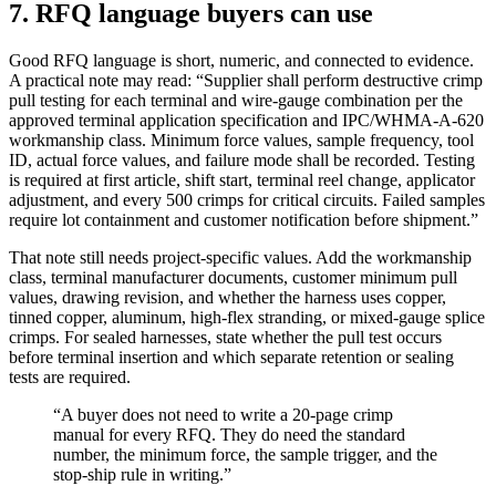
7. RFQ language buyers can use
Good RFQ language is short, numeric, and connected to evidence.
A practical note may read: “Supplier shall perform destructive crimp
pull testing for each terminal and wire-gauge combination per the
approved terminal application specification and IPC/WHMA-A-620
workmanship class. Minimum force values, sample frequency, tool
ID, actual force values, and failure mode shall be recorded. Testing
is required at first article, shift start, terminal reel change, applicator
adjustment, and every 500 crimps for critical circuits. Failed samples
require lot containment and customer notification before shipment.”
That note still needs project-specific values. Add the workmanship
class, terminal manufacturer documents, customer minimum pull
values, drawing revision, and whether the harness uses copper,
tinned copper, aluminum, high-flex stranding, or mixed-gauge splice
crimps. For sealed harnesses, state whether the pull test occurs
before terminal insertion and which separate retention or sealing
tests are required.
“A buyer does not need to write a 20-page crimp
manual for every RFQ. They do need the standard
number, the minimum force, the sample trigger, and the
stop-ship rule in writing.”