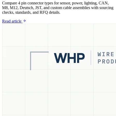
Compare 4 pin connector types for sensor, power, lighting, CAN,
M8, M12, Deutsch, JST, and custom cable assemblies with sourcing
checks, standards, and RFQ details.
Read article