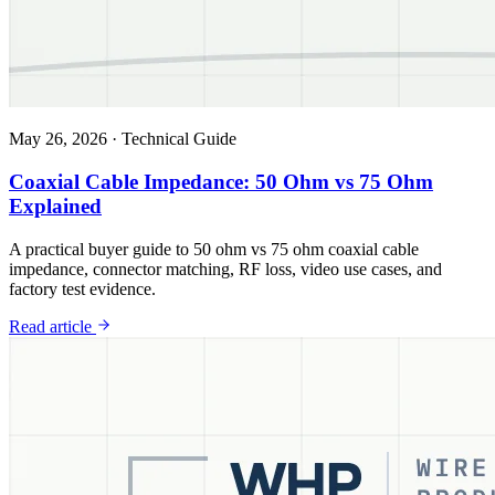
May 26, 2026
·
Technical Guide
Coaxial Cable Impedance: 50 Ohm vs 75 Ohm
Explained
A practical buyer guide to 50 ohm vs 75 ohm coaxial cable
impedance, connector matching, RF loss, video use cases, and
factory test evidence.
Read article