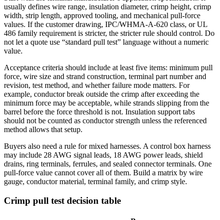
usually defines wire range, insulation diameter, crimp height, crimp
width, strip length, approved tooling, and mechanical pull-force
values. If the customer drawing, IPC/WHMA-A-620 class, or UL
486 family requirement is stricter, the stricter rule should control. Do
not let a quote use “standard pull test” language without a numeric
value.
Acceptance criteria should include at least five items: minimum pull
force, wire size and strand construction, terminal part number and
revision, test method, and whether failure mode matters. For
example, conductor break outside the crimp after exceeding the
minimum force may be acceptable, while strands slipping from the
barrel before the force threshold is not. Insulation support tabs
should not be counted as conductor strength unless the referenced
method allows that setup.
Buyers also need a rule for mixed harnesses. A control box harness
may include 28 AWG signal leads, 18 AWG power leads, shield
drains, ring terminals, ferrules, and sealed connector terminals. One
pull-force value cannot cover all of them. Build a matrix by wire
gauge, conductor material, terminal family, and crimp style.
Crimp pull test decision table