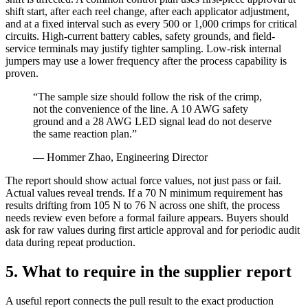
shift start, after each reel change, after each applicator adjustment,
and at a fixed interval such as every 500 or 1,000 crimps for critical
circuits. High-current battery cables, safety grounds, and field-
service terminals may justify tighter sampling. Low-risk internal
jumpers may use a lower frequency after the process capability is
proven.
“The sample size should follow the risk of the crimp,
not the convenience of the line. A 10 AWG safety
ground and a 28 AWG LED signal lead do not deserve
the same reaction plan.”
— Hommer Zhao, Engineering Director
The report should show actual force values, not just pass or fail.
Actual values reveal trends. If a 70 N minimum requirement has
results drifting from 105 N to 76 N across one shift, the process
needs review even before a formal failure appears. Buyers should
ask for raw values during first article approval and for periodic audit
data during repeat production.
5. What to require in the supplier report
A useful report connects the pull result to the exact production