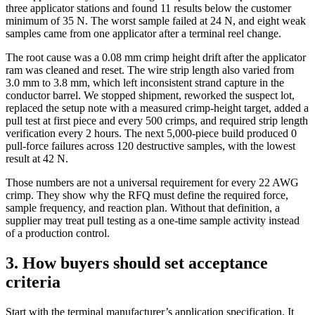
three applicator stations and found 11 results below the customer
minimum of 35 N. The worst sample failed at 24 N, and eight weak
samples came from one applicator after a terminal reel change.
The root cause was a 0.08 mm crimp height drift after the applicator
ram was cleaned and reset. The wire strip length also varied from
3.0 mm to 3.8 mm, which left inconsistent strand capture in the
conductor barrel. We stopped shipment, reworked the suspect lot,
replaced the setup note with a measured crimp-height target, added a
pull test at first piece and every 500 crimps, and required strip length
verification every 2 hours. The next 5,000-piece build produced 0
pull-force failures across 120 destructive samples, with the lowest
result at 42 N.
Those numbers are not a universal requirement for every 22 AWG
crimp. They show why the RFQ must define the required force,
sample frequency, and reaction plan. Without that definition, a
supplier may treat pull testing as a one-time sample activity instead
of a production control.
3. How buyers should set acceptance
criteria
Start with the terminal manufacturer’s application specification. It