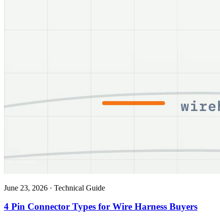
June 23, 2026
·
Technical Guide
4 Pin Connector Types for Wire Harness Buyers