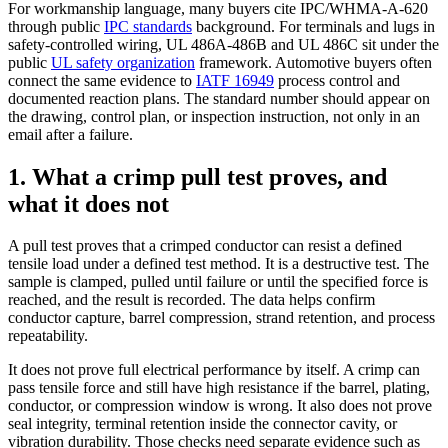
For workmanship language, many buyers cite IPC/WHMA-A-620
through public
IPC standards
background. For terminals and lugs in
safety-controlled wiring, UL 486A-486B and UL 486C sit under the
public
UL safety organization
framework. Automotive buyers often
connect the same evidence to
IATF 16949
process control and
documented reaction plans. The standard number should appear on
the drawing, control plan, or inspection instruction, not only in an
email after a failure.
1. What a crimp pull test proves, and
what it does not
A pull test proves that a crimped conductor can resist a defined
tensile load under a defined test method. It is a destructive test. The
sample is clamped, pulled until failure or until the specified force is
reached, and the result is recorded. The data helps confirm
conductor capture, barrel compression, strand retention, and process
repeatability.
It does not prove full electrical performance by itself. A crimp can
pass tensile force and still have high resistance if the barrel, plating,
conductor, or compression window is wrong. It also does not prove
seal integrity, terminal retention inside the connector cavity, or
vibration durability. Those checks need separate evidence such as