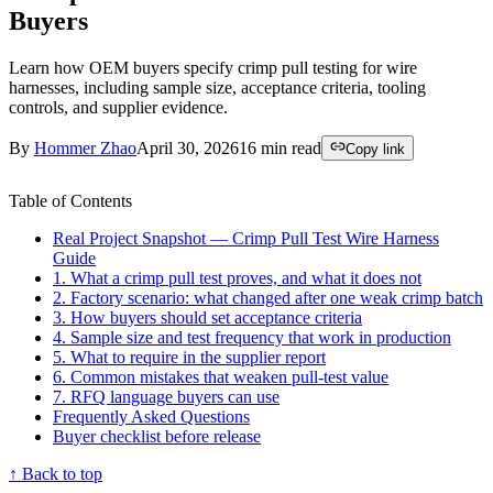
Buyers
Learn how OEM buyers specify crimp pull testing for wire
harnesses, including sample size, acceptance criteria, tooling
controls, and supplier evidence.
By
Hommer Zhao
April 30, 2026
16
min read
Copy link
Table of Contents
Real Project Snapshot — Crimp Pull Test Wire Harness
Guide
1. What a crimp pull test proves, and what it does not
2. Factory scenario: what changed after one weak crimp batch
3. How buyers should set acceptance criteria
4. Sample size and test frequency that work in production
5. What to require in the supplier report
6. Common mistakes that weaken pull-test value
7. RFQ language buyers can use
Frequently Asked Questions
Buyer checklist before release
↑ Back to top