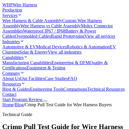
WHP
Wire Harness
Production
Services
Wire Harness & Cable Assembly
Custom Wire Harness
Assembly
Wire Harness vs Cable Assembly
Molex Connector
Assemblies
Waterproof IP67 / IP68
Battery & Power
Cables
Overmolded Cables
Rapid Prototyping
View all services
Industries
Automotive & EV
Medical Devices
Robotics & Automation
EV
Charging
Solar & Energy
View all industries
Capabilities
Manufacturing Capabilities
Engineering & DFM
Quality &
Certifications
Equipment & Testing
Company
About Us
Our Facilities
Case Studies
FAQ
Resources
Blog & Guides
Engineering Tools
Comparisons
Technical Resources
Contact
Start Program Review
Home
/
Blog
/
Crimp Pull Test Guide for Wire Harness Buyers
Technical Guide
Crimp Pull Test Guide for Wire Harness