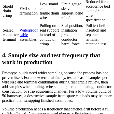
Reduced-force
Low strand
Drain gauge,
Shield
acceptance tied
EMI shield
count and
sleeve
drain
to the drain
termination
fragile drain
support, bend
crimp
wire
wire
relief
specification
Pulling on
Seal position,
Pull test before
Sealed
Waterproof
seal support
insulation
insertion and
connector
cable
instead of
grip,
separate
terminal
assemblies
conductor
conductor-
terminal
crimp
barrel force
retention test
4. Sample size and test frequency that
work in production
Prototype builds need wider sampling because the process has not
proven itself. For a new terminal family, test at least 5 samples per
wire size and terminal combination during first article review, then
add samples when tooling, wire supplier, terminal plating, conductor
construction, or strip equipment changes. For a low-volume build of
50 harnesses, a destructive sample from spare cut leads may be more
practical than scrapping finished assemblies.
Volume production needs a frequency that catches drift before a full
shift is affected. A common control plan uses first-piece approval at