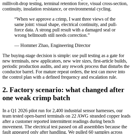
millivolt-drop testing, terminal retention force, visual cross-section,
continuity, insulation resistance, or environmental cycling.
“When we approve a crimp, I want three views of the
same joint: visual shape, electrical continuity, and pull-
force data. A strong pull result with a damaged seal or
wrong bellmouth still needs correction.”
— Hommer Zhao, Engineering Director
The buying-stage decision is simple: use pull testing as a gate for
new terminals, new applicators, new wire sizes, first-article builds,
periodic production audits, and any rework process that disturbs the
conductor barrel. For mature repeat orders, the test can move into
the control plan with a defined frequency and escalation rule.
2. Factory scenario: what changed after
one weak crimp batch
In a Q1 2026 pilot run for 2,400 industrial sensor harnesses, our
team tested open-barrel terminals on 22 AWG stranded copper leads
after a customer reported intermittent readings during bench
movement. The electrical test passed on all assemblies because the
fault appeared only after handling. We pulled 60 samples across