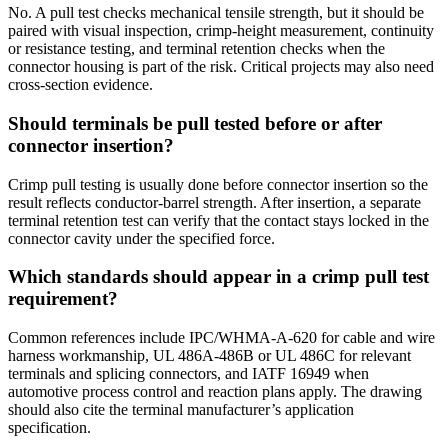
No. A pull test checks mechanical tensile strength, but it should be
paired with visual inspection, crimp-height measurement, continuity
or resistance testing, and terminal retention checks when the
connector housing is part of the risk. Critical projects may also need
cross-section evidence.
Should terminals be pull tested before or after
connector insertion?
Crimp pull testing is usually done before connector insertion so the
result reflects conductor-barrel strength. After insertion, a separate
terminal retention test can verify that the contact stays locked in the
connector cavity under the specified force.
Which standards should appear in a crimp pull test
requirement?
Common references include IPC/WHMA-A-620 for cable and wire
harness workmanship, UL 486A-486B or UL 486C for relevant
terminals and splicing connectors, and IATF 16949 when
automotive process control and reaction plans apply. The drawing
should also cite the terminal manufacturer’s application
specification.