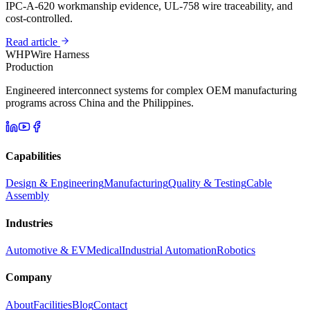
IPC-A-620 workmanship evidence, UL-758 wire traceability, and
cost-controlled.
Read article
WHP
Wire Harness
Production
Engineered interconnect systems for complex OEM manufacturing
programs across China and the Philippines.
Capabilities
Design & Engineering
Manufacturing
Quality & Testing
Cable
Assembly
Industries
Automotive & EV
Medical
Industrial Automation
Robotics
Company
About
Facilities
Blog
Contact