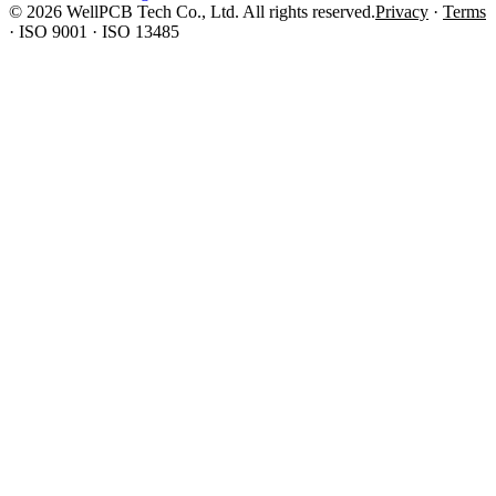
© 2026 WellPCB Tech Co., Ltd. All rights reserved.
Privacy
·
Terms
·
ISO 9001 · ISO 13485