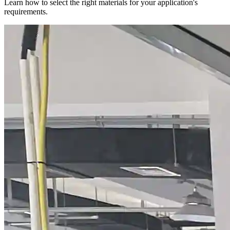
Learn how to select the right materials for your application's
requirements.