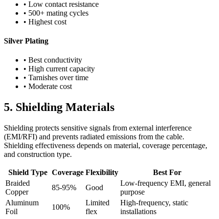
• Low contact resistance
• 500+ mating cycles
• Highest cost
Silver Plating
• Best conductivity
• High current capacity
• Tarnishes over time
• Moderate cost
5. Shielding Materials
Shielding protects sensitive signals from external interference
(EMI/RFI) and prevents radiated emissions from the cable.
Shielding effectiveness depends on material, coverage percentage,
and construction type.
Shield Type
Coverage
Flexibility
Best For
Braided
Low-frequency EMI, general
85-95%
Good
Copper
purpose
Aluminum
Limited
High-frequency, static
100%
Foil
flex
installations