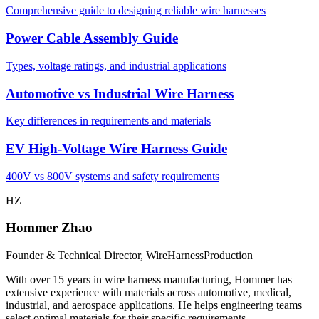
Comprehensive guide to designing reliable wire harnesses
Power Cable Assembly Guide
Types, voltage ratings, and industrial applications
Automotive vs Industrial Wire Harness
Key differences in requirements and materials
EV High-Voltage Wire Harness Guide
400V vs 800V systems and safety requirements
HZ
Hommer Zhao
Founder & Technical Director, WireHarnessProduction
With over 15 years in wire harness manufacturing, Hommer has
extensive experience with materials across automotive, medical,
industrial, and aerospace applications. He helps engineering teams
select optimal materials for their specific requirements.