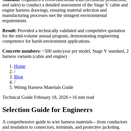
and sales) to conduct a detailed assessment of the Stage V cabin and
engine harness drawings, ensuring material selection and
manufacturing processes met the stringent environmental
requirements.
Result:
Provided a technically validated and competitive quotation
for the mid-volume annual program, demonstrating engineering
competence for harsh-environment applications.
Concrete numbers:
~500 units/year per model, Stage V standard, 2
harness variants (cabin and engine)
Home
/
Blog
/
Wiring Harness Materials Guide
Technical Guide
February 18, 2026
• 16 min read
Selection Guide for Engineers
A comprehensive guide to wire harness materials—from conductors
and insulation to connectors, terminals, and protective jacketing.