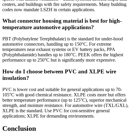
centers, and buildings with fire safety requirements. Many building
codes now mandate LSZH in certain applications.
What connector housing material is best for high-
temperature automotive applications?
PBT (Polybutylene Terephthalate) is the standard for under-hood
automotive connectors, handling up to 150°C. For extreme
temperatures near exhaust systems or EV battery packs, PPA
(Polyphthalamide) handles up to 180°C. PEEK offers the highest
performance up to 250°C but is significantly more expensive.
How do I choose between PVC and XLPE wire
insulation?
PVC is lower cost and suitable for general applications up to 70-
105°C with good chemical resistance. XLPE costs more but offers
better temperature performance (up to 125°C), superior mechanical
strength, and moisture resistance. For automotive wire (TXL/GXL),
XLPE is the standard. Use PVC for cost-sensitive general
applications; XLPE for demanding environments.
Conclusion