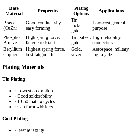
Base
Plating
Properties
Applications
Material
Options
Tin,
Brass
Good conductivity,
Low-cost general
nickel,
(CuZn)
easy forming
purpose
gold
Phosphor
High spring force,
Tin, silver,
High-reliability
Bronze
fatigue resistant
gold
connectors
Beryllium
Highest spring force,
Gold,
Aerospace, military,
Copper
best fatigue life
silver
high-cycle
Plating Materials
Tin Plating
• Lowest cost option
• Good solderability
• 10-50 mating cycles
• Can form whiskers
Gold Plating
• Best reliability