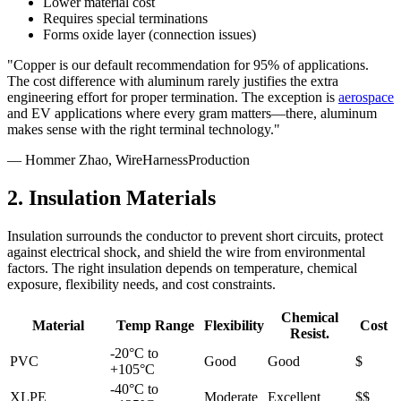
Lower material cost
Requires special terminations
Forms oxide layer (connection issues)
"Copper is our default recommendation for 95% of applications.
The cost difference with aluminum rarely justifies the extra
engineering effort for proper termination. The exception is
aerospace
and EV applications where every gram matters—there, aluminum
makes sense with the right terminal technology."
— Hommer Zhao, WireHarnessProduction
2. Insulation Materials
Insulation surrounds the conductor to prevent short circuits, protect
against electrical shock, and shield the wire from environmental
factors. The right insulation depends on temperature, chemical
exposure, flexibility needs, and cost constraints.
Chemical
Material
Temp Range
Flexibility
Cost
Resist.
-20°C to
PVC
Good
Good
$
+105°C
-40°C to
XLPE
Moderate
Excellent
$$