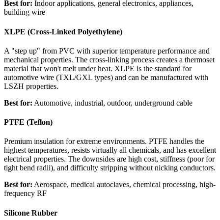
Best for:
Indoor applications, general electronics, appliances,
building wire
XLPE (Cross-Linked Polyethylene)
A "step up" from PVC with superior temperature performance and
mechanical properties. The cross-linking process creates a thermoset
material that won't melt under heat. XLPE is the standard for
automotive wire (TXL/GXL types) and can be manufactured with
LSZH properties.
Best for:
Automotive, industrial, outdoor, underground cable
PTFE (Teflon)
Premium insulation for extreme environments. PTFE handles the
highest temperatures, resists virtually all chemicals, and has excellent
electrical properties. The downsides are high cost, stiffness (poor for
tight bend radii), and difficulty stripping without nicking conductors.
Best for:
Aerospace, medical autoclaves, chemical processing, high-
frequency RF
Silicone Rubber