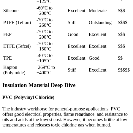
+125°C
-60°C to
Silicone
Excellent
Moderate
$$$
+200°C
-70°C to
PTFE (Teflon)
Stiff
Outstanding
$$$$
+260°C
-70°C to
FEP
Good
Excellent
$$$
+200°C
-70°C to
ETFE (Tefzel)
Excellent
Excellent
$$$
+150°C
-40°C to
TPE
Excellent
Good
$$
+105°C
Kapton
-269°C to
Stiff
Excellent
$$$$$
(Polyimide)
+400°C
Insulation Material Deep Dive
PVC (Polyvinyl Chloride)
The industry workhorse for general-purpose applications. PVC
offers good electrical properties, flame retardance, and resistance to
oils and acids at the lowest cost. However, it becomes brittle at low
temperatures and releases toxic chlorine gas when burned.