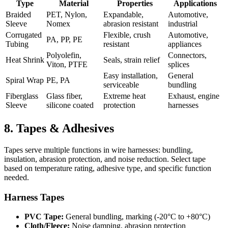
Type
Material
Properties
Applications
Braided
PET, Nylon,
Expandable,
Automotive,
Sleeve
Nomex
abrasion resistant
industrial
Corrugated
Flexible, crush
Automotive,
PA, PP, PE
Tubing
resistant
appliances
Polyolefin,
Connectors,
Heat Shrink
Seals, strain relief
Viton, PTFE
splices
Easy installation,
General
Spiral Wrap
PE, PA
serviceable
bundling
Fiberglass
Glass fiber,
Extreme heat
Exhaust, engine
Sleeve
silicone coated
protection
harnesses
8. Tapes & Adhesives
Tapes serve multiple functions in wire harnesses: bundling,
insulation, abrasion protection, and noise reduction. Select tape
based on temperature rating, adhesive type, and specific function
needed.
Harness Tapes
PVC Tape:
General bundling, marking (-20°C to +80°C)
Cloth/Fleece:
Noise damping, abrasion protection