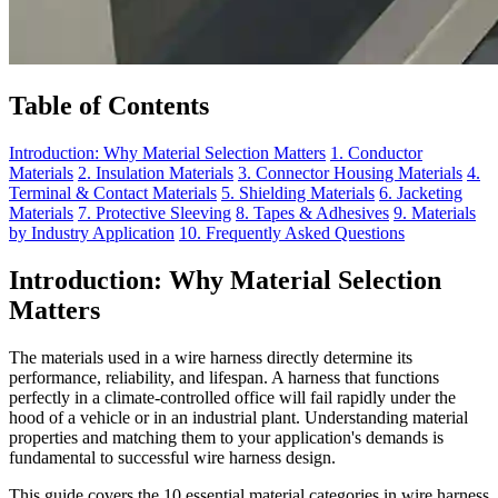
Table of Contents
Introduction: Why Material Selection Matters
1. Conductor
Materials
2. Insulation Materials
3. Connector Housing Materials
4.
Terminal & Contact Materials
5. Shielding Materials
6. Jacketing
Materials
7. Protective Sleeving
8. Tapes & Adhesives
9. Materials
by Industry Application
10. Frequently Asked Questions
Introduction: Why Material Selection
Matters
The materials used in a wire harness directly determine its
performance, reliability, and lifespan. A harness that functions
perfectly in a climate-controlled office will fail rapidly under the
hood of a vehicle or in an industrial plant. Understanding material
properties and matching them to your application's demands is
fundamental to successful wire harness design.
This guide covers the 10 essential material categories in wire harness