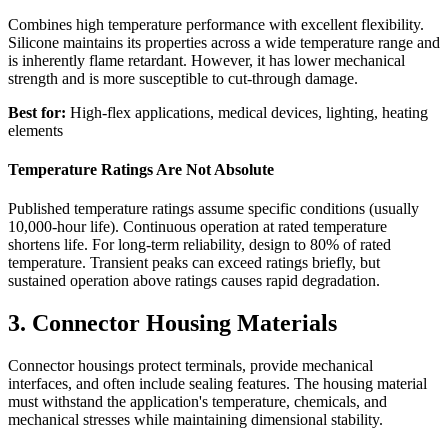
Combines high temperature performance with excellent flexibility.
Silicone maintains its properties across a wide temperature range and
is inherently flame retardant. However, it has lower mechanical
strength and is more susceptible to cut-through damage.
Best for:
High-flex applications, medical devices, lighting, heating
elements
Temperature Ratings Are Not Absolute
Published temperature ratings assume specific conditions (usually
10,000-hour life). Continuous operation at rated temperature
shortens life. For long-term reliability, design to 80% of rated
temperature. Transient peaks can exceed ratings briefly, but
sustained operation above ratings causes rapid degradation.
3. Connector Housing Materials
Connector housings protect terminals, provide mechanical
interfaces, and often include sealing features. The housing material
must withstand the application's temperature, chemicals, and
mechanical stresses while maintaining dimensional stability.