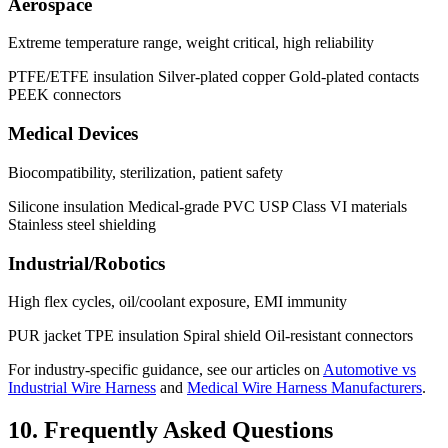
Aerospace
Extreme temperature range, weight critical, high reliability
PTFE/ETFE insulation
Silver-plated copper
Gold-plated contacts
PEEK connectors
Medical Devices
Biocompatibility, sterilization, patient safety
Silicone insulation
Medical-grade PVC
USP Class VI materials
Stainless steel shielding
Industrial/Robotics
High flex cycles, oil/coolant exposure, EMI immunity
PUR jacket
TPE insulation
Spiral shield
Oil-resistant connectors
For industry-specific guidance, see our articles on
Automotive vs
Industrial Wire Harness
and
Medical Wire Harness Manufacturers
.
10. Frequently Asked Questions