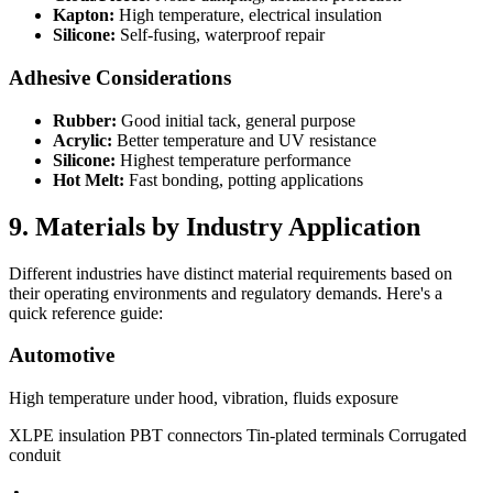
Kapton:
High temperature, electrical insulation
Silicone:
Self-fusing, waterproof repair
Adhesive Considerations
Rubber:
Good initial tack, general purpose
Acrylic:
Better temperature and UV resistance
Silicone:
Highest temperature performance
Hot Melt:
Fast bonding, potting applications
9. Materials by Industry Application
Different industries have distinct material requirements based on
their operating environments and regulatory demands. Here's a
quick reference guide:
Automotive
High temperature under hood, vibration, fluids exposure
XLPE insulation
PBT connectors
Tin-plated terminals
Corrugated
conduit