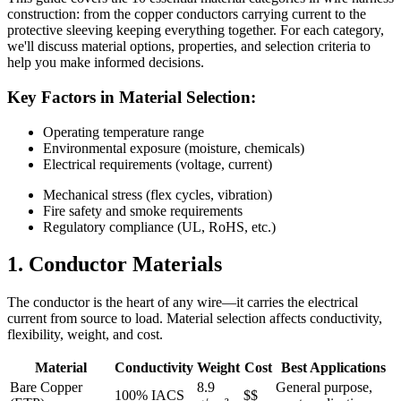
construction: from the copper conductors carrying current to the
protective sleeving keeping everything together. For each category,
we'll discuss material options, properties, and selection criteria to
help you make informed decisions.
Key Factors in Material Selection:
Operating temperature range
Environmental exposure (moisture, chemicals)
Electrical requirements (voltage, current)
Mechanical stress (flex cycles, vibration)
Fire safety and smoke requirements
Regulatory compliance (UL, RoHS, etc.)
1. Conductor Materials
The conductor is the heart of any wire—it carries the electrical
current from source to load. Material selection affects conductivity,
flexibility, weight, and cost.
Material
Conductivity
Weight
Cost
Best Applications
Bare Copper
8.9
General purpose,
100% IACS
$$