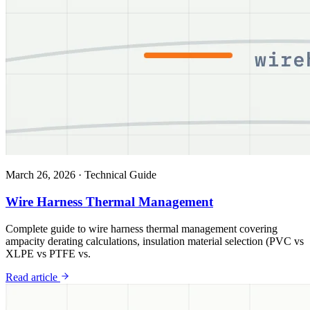
March 26, 2026
·
Technical Guide
Wire Harness Thermal Management
Complete guide to wire harness thermal management covering
ampacity derating calculations, insulation material selection (PVC vs
XLPE vs PTFE vs.
Read article