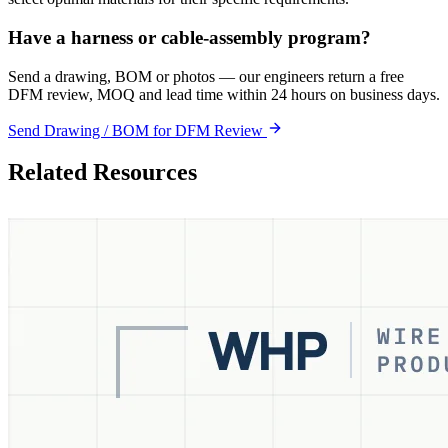
Have a harness or cable-assembly program?
Send a drawing, BOM or photos — our engineers return a free
DFM review, MOQ and lead time within 24 hours on business days.
Send Drawing / BOM for DFM Review
Related Resources