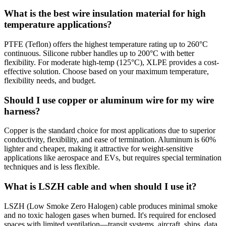
What is the best wire insulation material for high
temperature applications?
PTFE (Teflon) offers the highest temperature rating up to 260°C
continuous. Silicone rubber handles up to 200°C with better
flexibility. For moderate high-temp (125°C), XLPE provides a cost-
effective solution. Choose based on your maximum temperature,
flexibility needs, and budget.
Should I use copper or aluminum wire for my wire
harness?
Copper is the standard choice for most applications due to superior
conductivity, flexibility, and ease of termination. Aluminum is 60%
lighter and cheaper, making it attractive for weight-sensitive
applications like aerospace and EVs, but requires special termination
techniques and is less flexible.
What is LSZH cable and when should I use it?
LSZH (Low Smoke Zero Halogen) cable produces minimal smoke
and no toxic halogen gases when burned. It's required for enclosed
spaces with limited ventilation—transit systems, aircraft, ships, data