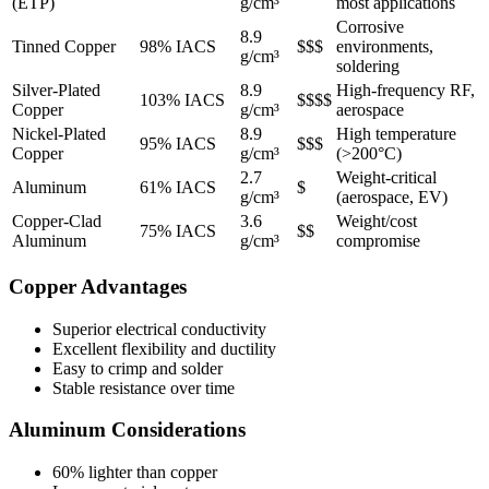
(ETP)
g/cm³
most applications
Corrosive
8.9
Tinned Copper
98% IACS
$$$
environments,
g/cm³
soldering
Silver-Plated
8.9
High-frequency RF,
103% IACS
$$$$
Copper
g/cm³
aerospace
Nickel-Plated
8.9
High temperature
95% IACS
$$$
Copper
g/cm³
(>200°C)
2.7
Weight-critical
Aluminum
61% IACS
$
g/cm³
(aerospace, EV)
Copper-Clad
3.6
Weight/cost
75% IACS
$$
Aluminum
g/cm³
compromise
Copper Advantages
Superior electrical conductivity
Excellent flexibility and ductility
Easy to crimp and solder
Stable resistance over time
Aluminum Considerations
60% lighter than copper