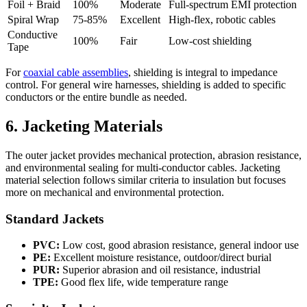
Foil + Braid
100%
Moderate
Full-spectrum EMI protection
Spiral Wrap
75-85%
Excellent
High-flex, robotic cables
Conductive
100%
Fair
Low-cost shielding
Tape
For
coaxial cable assemblies
, shielding is integral to impedance
control. For general wire harnesses, shielding is added to specific
conductors or the entire bundle as needed.
6. Jacketing Materials
The outer jacket provides mechanical protection, abrasion resistance,
and environmental sealing for multi-conductor cables. Jacketing
material selection follows similar criteria to insulation but focuses
more on mechanical and environmental protection.
Standard Jackets
PVC:
Low cost, good abrasion resistance, general indoor use
PE:
Excellent moisture resistance, outdoor/direct burial
PUR:
Superior abrasion and oil resistance, industrial
TPE:
Good flex life, wide temperature range