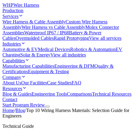
WHP
Wire Harness
Production
Services
Wire Harness & Cable Assembly
Custom Wire Harness
Assembly
Wire Harness vs Cable Assembly
Molex Connector
Assemblies
Waterproof IP67 / IP68
Battery & Power
Cables
Overmolded Cables
Rapid Prototyping
View all services
Industries
Automotive & EV
Medical Devices
Robotics & Automation
EV
Charging
Solar & Energy
View all industries
Capabilities
Manufacturing Capabilities
Engineering & DFM
Quality &
Certifications
Equipment & Testing
Company
About Us
Our Facilities
Case Studies
FAQ
Resources
Blog & Guides
Engineering Tools
Comparisons
Technical Resources
Contact
Start Program Review
Home
/
Blog
/
Top 10 Wiring Harness Materials: Selection Guide for
Engineers
Technical Guide