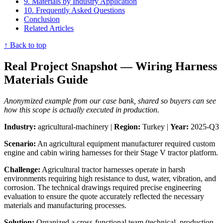
9. Materials by Industry Application
10. Frequently Asked Questions
Conclusion
Related Articles
↑ Back to top
Real Project Snapshot — Wiring Harness
Materials Guide
Anonymized example from our case bank, shared so buyers can see
how this scope is actually executed in production.
Industry:
agricultural-machinery |
Region:
Turkey |
Year:
2025-Q3
Scenario:
An agricultural equipment manufacturer required custom
engine and cabin wiring harnesses for their Stage V tractor platform.
Challenge:
Agricultural tractor harnesses operate in harsh
environments requiring high resistance to dust, water, vibration, and
corrosion. The technical drawings required precise engineering
evaluation to ensure the quote accurately reflected the necessary
materials and manufacturing processes.
Solution:
Organized a cross-functional team (technical, production,