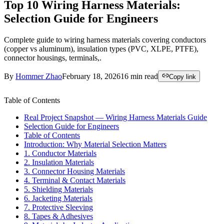
Top 10 Wiring Harness Materials:
Selection Guide for Engineers
Complete guide to wiring harness materials covering conductors
(copper vs aluminum), insulation types (PVC, XLPE, PTFE),
connector housings, terminals,.
By
Hommer Zhao
February 18, 2026
16
min read
Copy link
Table of Contents
Real Project Snapshot — Wiring Harness Materials Guide
Selection Guide for Engineers
Table of Contents
Introduction: Why Material Selection Matters
1. Conductor Materials
2. Insulation Materials
3. Connector Housing Materials
4. Terminal & Contact Materials
5. Shielding Materials
6. Jacketing Materials
7. Protective Sleeving
8. Tapes & Adhesives