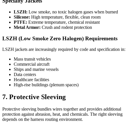
Specialty Jackets
LSZH:
Low smoke, no toxic halogen gases when burned
Silicone:
High temperature, flexible, clean room
PTFE:
Extreme temperature, chemical resistant
Metal Armor:
Crush and rodent protection
LSZH (Low Smoke Zero Halogen) Requirements
LSZH jackets are increasingly required by code and specification in:
Mass transit vehicles
Commercial aircraft
Ships and marine vessels
Data centers
Healthcare facilities
High-rise buildings (plenum spaces)
7. Protective Sleeving
Protective sleeving bundles wires together and provides additional
protection against abrasion, heat, and chemicals. The right sleeving
depends on the harness routing environment.