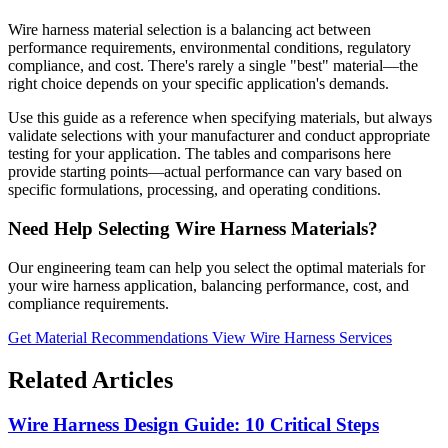
Wire harness material selection is a balancing act between
performance requirements, environmental conditions, regulatory
compliance, and cost. There's rarely a single "best" material—the
right choice depends on your specific application's demands.
Use this guide as a reference when specifying materials, but always
validate selections with your manufacturer and conduct appropriate
testing for your application. The tables and comparisons here
provide starting points—actual performance can vary based on
specific formulations, processing, and operating conditions.
Need Help Selecting Wire Harness Materials?
Our engineering team can help you select the optimal materials for
your wire harness application, balancing performance, cost, and
compliance requirements.
Get Material Recommendations
View Wire Harness Services
Related Articles
Wire Harness Design Guide: 10 Critical Steps