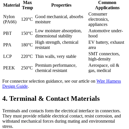
Max
Common
Material
Properties
Temp
Applications
Consumer
Nylon
Good mechanical, absorbs
120°C
electronics,
(PA66)
moisture
appliances
Low moisture absorption,
Automotive under-
PBT
150°C
dimensional stability
hood
High strength, chemical
EV battery, exhaust
PPA
180°C
resistant
area
SMT connectors,
LCP
220°C
Thin walls, very stable
high-density
Premium performance,
Aerospace, oil &
PEEK
250°C
chemical resistant
gas, medical
For connector selection guidance, see our article on
Wire Harness
Design Guide
.
4. Terminal & Contact Materials
Terminals and contacts form the electrical interface in connectors.
They must provide reliable electrical contact, resist corrosion, and
withstand mechanical forces during mating and environmental
stress.