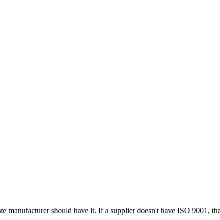
e manufacturer should have it. If a supplier doesn't have ISO 9001, that