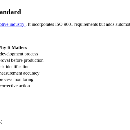
tandard
tive industry
. It incorporates ISO 9001 requirements but adds automot
hy It Matters
 development process
roval before production
isk identification
measurement accuracy
process monitoring
corrective action
.)