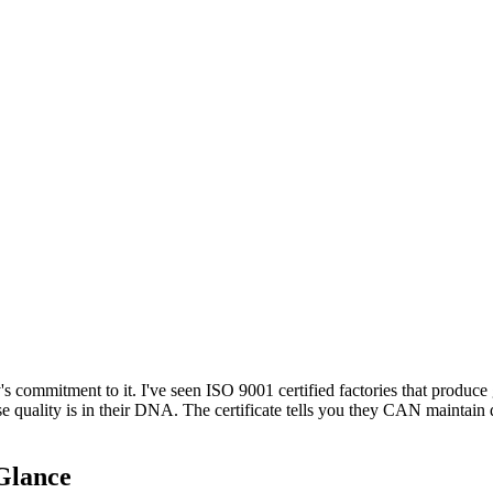
y's commitment to it. I've seen ISO 9001 certified factories that produc
se quality is in their DNA. The certificate tells you they CAN maintai
 Glance