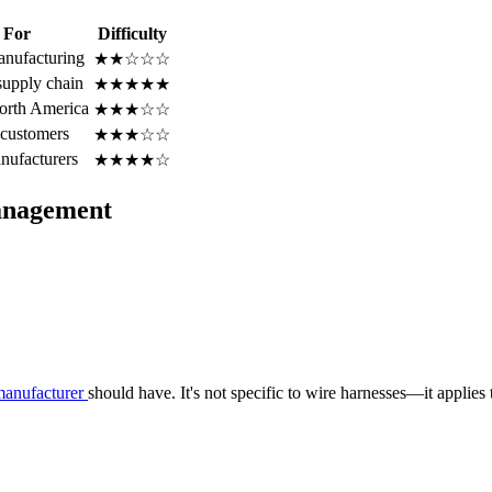
 For
Difficulty
anufacturing
★★☆☆☆
upply chain
★★★★★
North America
★★★☆☆
 customers
★★★☆☆
nufacturers
★★★★☆
anagement
manufacturer
should have. It's not specific to wire harnesses—it applie