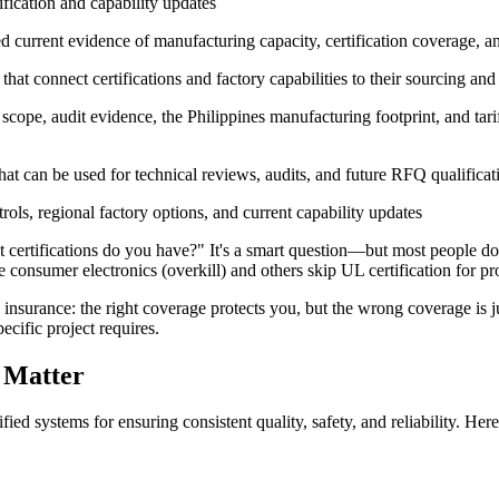
ification and capability updates
urrent evidence of manufacturing capacity, certification coverage, an
t connect certifications and factory capabilities to their sourcing and r
scope, audit evidence, the Philippines manufacturing footprint, and tari
at can be used for technical reviews, audits, and future RFQ qualificat
trols, regional factory options, and current capability updates
at certifications do you have?" It's a smart question—but most people do
 consumer electronics (overkill) and others skip UL certification for pr
like insurance: the right coverage protects you, but the wrong coverage 
ecific project requires.
 Matter
fied systems for ensuring consistent quality, safety, and reliability. Her