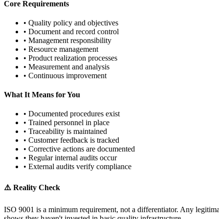
Core Requirements
• Quality policy and objectives
• Document and record control
• Management responsibility
• Resource management
• Product realization processes
• Measurement and analysis
• Continuous improvement
What It Means for You
• Documented procedures exist
• Trained personnel in place
• Traceability is maintained
• Customer feedback is tracked
• Corrective actions are documented
• Regular internal audits occur
• External audits verify compliance
⚠️ Reality Check
ISO 9001 is a minimum requirement, not a differentiator. Any legitimat
shows they haven't invested in basic quality infrastructure.