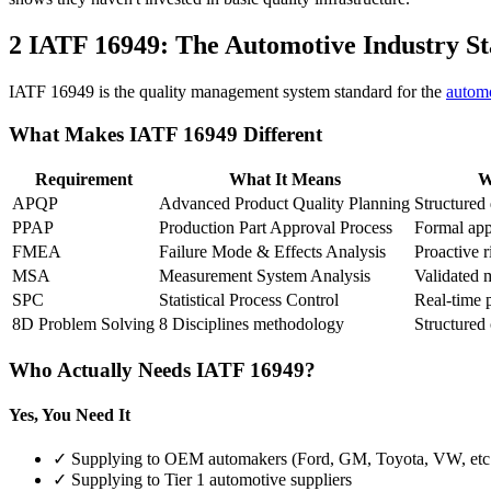
2
IATF 16949: The Automotive Industry S
IATF 16949 is the quality management system standard for the
automo
What Makes IATF 16949 Different
Requirement
What It Means
W
APQP
Advanced Product Quality Planning
Structured
PPAP
Production Part Approval Process
Formal app
FMEA
Failure Mode & Effects Analysis
Proactive r
MSA
Measurement System Analysis
Validated 
SPC
Statistical Process Control
Real-time 
8D Problem Solving
8 Disciplines methodology
Structured 
Who Actually Needs IATF 16949?
Yes, You Need It
✓ Supplying to OEM automakers (Ford, GM, Toyota, VW, etc
✓ Supplying to Tier 1 automotive suppliers