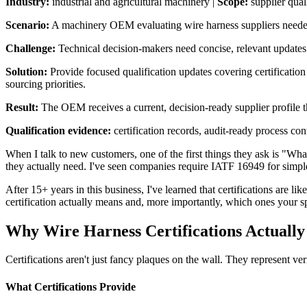
Industry:
industrial and agricultural machinery |
Scope:
supplier qual
Scenario:
A machinery OEM evaluating wire harness suppliers needed c
Challenge:
Technical decision-makers need concise, relevant updates tha
Solution:
Provide focused qualification updates covering certification 
sourcing priorities.
Result:
The OEM receives a current, decision-ready supplier profile th
Qualification evidence:
certification records, audit-ready process con
When I talk to new customers, one of the first things they ask is "Wh
they actually need. I've seen companies require IATF 16949 for simple
After 15+ years in this business, I've learned that certifications are 
certification actually means and, more importantly, which ones your sp
Why Wire Harness Certifications Actually
Certifications aren't just fancy plaques on the wall. They represent veri
What Certifications Provide