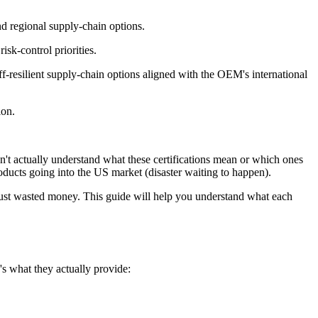
d regional supply-chain options.
isk-control priorities.
ff-resilient supply-chain options aligned with the OEM's international
ion.
n't actually understand what these certifications mean or which ones
oducts going into the US market (disaster waiting to happen).
is just wasted money. This guide will help you understand what each
e's what they actually provide: