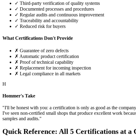
✓ Third-party verification of quality systems
✓ Documented processes and procedures
✓ Regular audits and continuous improvement
✓ Traceability and accountability
✓ Reduced risk for buyers
What Certifications Don't Provide
✗ Guarantee of zero defects
✗ Automatic product certification
✗ Proof of technical capability
✗ Replacement for incoming inspection
✗ Legal compliance in all markets
H
Hommer's Take
"I'll be honest with you: a certification is only as good as the compan
I've seen non-certified small shops that produce excellent work becau
samples and audits."
Quick Reference: All 5 Certifications at a