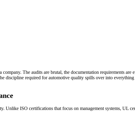
company. The audits are brutal, the documentation requirements are ex
The discipline required for automotive quality spills over into everyth
rance
afety. Unlike ISO certifications that focus on management systems, UL cer