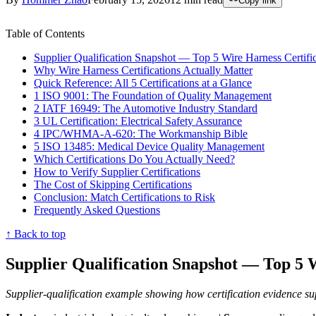
Copy link
Table of Contents
Supplier Qualification Snapshot — Top 5 Wire Harness Certific
Why Wire Harness Certifications Actually Matter
Quick Reference: All 5 Certifications at a Glance
1 ISO 9001: The Foundation of Quality Management
2 IATF 16949: The Automotive Industry Standard
3 UL Certification: Electrical Safety Assurance
4 IPC/WHMA-A-620: The Workmanship Bible
5 ISO 13485: Medical Device Quality Management
Which Certifications Do You Actually Need?
How to Verify Supplier Certifications
The Cost of Skipping Certifications
Conclusion: Match Certifications to Risk
Frequently Asked Questions
↑ Back to top
Supplier Qualification Snapshot — Top 5 W
Supplier-qualification example showing how certification evidence su