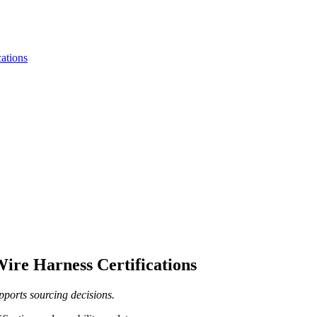
ations
ire Harness Certifications
pports sourcing decisions.