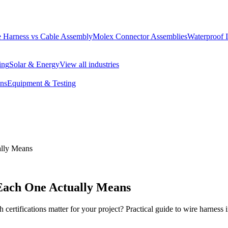
 Harness vs Cable Assembly
Molex Connector Assemblies
Waterproof 
ing
Solar & Energy
View all industries
ons
Equipment & Testing
ally Means
 Each One Actually Means
ations matter for your project? Practical guide to wire harness ind