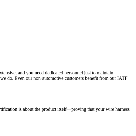
tensive, and you need dedicated personnel just to maintain
ing we do. Even our non-automotive customers benefit from our IATF
tification is about the product itself—proving that your wire harness