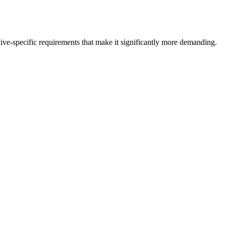
ive-specific requirements that make it significantly more demanding.