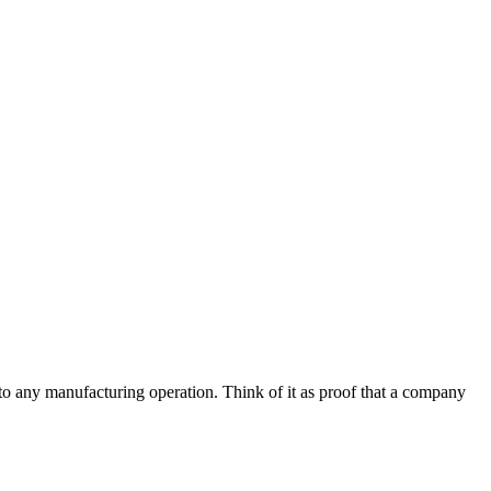
s to any manufacturing operation. Think of it as proof that a company