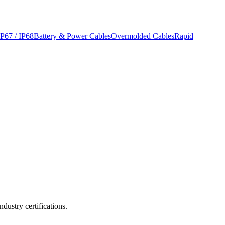
IP67 / IP68
Battery & Power Cables
Overmolded Cables
Rapid
ustry certifications.