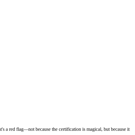
's a red flag—not because the certification is magical, but because it