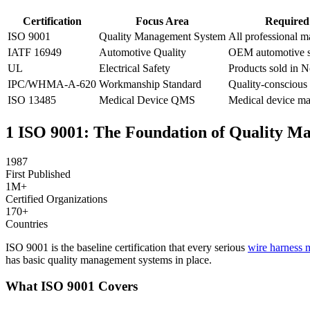
Certification
Focus Area
Required
ISO 9001
Quality Management System
All professional m
IATF 16949
Automotive Quality
OEM automotive s
UL
Electrical Safety
Products sold in 
IPC/WHMA-A-620
Workmanship Standard
Quality-conscious
ISO 13485
Medical Device QMS
Medical device ma
1
ISO 9001: The Foundation of Quality M
1987
First Published
1M+
Certified Organizations
170+
Countries
ISO 9001 is the baseline certification that every serious
wire harness 
has basic quality management systems in place.
What ISO 9001 Covers