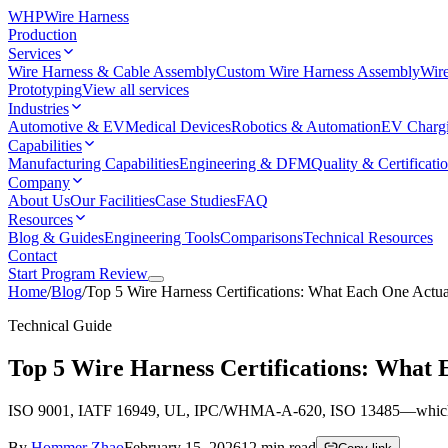
WHP
Wire Harness
Production
Services
Wire Harness & Cable Assembly
Custom Wire Harness Assembly
Wire
Prototyping
View all services
Industries
Automotive & EV
Medical Devices
Robotics & Automation
EV Charg
Capabilities
Manufacturing Capabilities
Engineering & DFM
Quality & Certificati
Company
About Us
Our Facilities
Case Studies
FAQ
Resources
Blog & Guides
Engineering Tools
Comparisons
Technical Resources
Contact
Start Program Review
Home
/
Blog
/
Top 5 Wire Harness Certifications: What Each One Actu
Technical Guide
Top 5 Wire Harness Certifications: What
ISO 9001, IATF 16949, UL, IPC/WHMA-A-620, ISO 13485—which certific
By
Hommer Zhao
February 15, 2026
12
min read