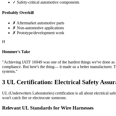
✓ Safety-critical automotive components
Probably Overkill
✗ Aftermarket automotive parts
✗ Non-automotive applications
✗ Prototype/development work
H
Hommer's Take
"Achieving IATF 16949 was one of the hardest things we've done as a 
compliance. But here's the thing— it made us a better manufacturer. 
systems."
3
UL Certification: Electrical Safety Assu
UL (Underwriters Laboratories) certification is all about electrical s
won't catch fire or electrocute someone.
Relevant UL Standards for Wire Harnesses