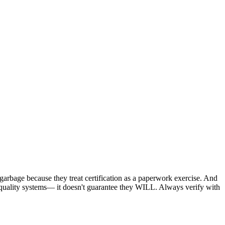
e garbage because they treat certification as a paperwork exercise. And
n quality systems— it doesn't guarantee they WILL. Always verify with