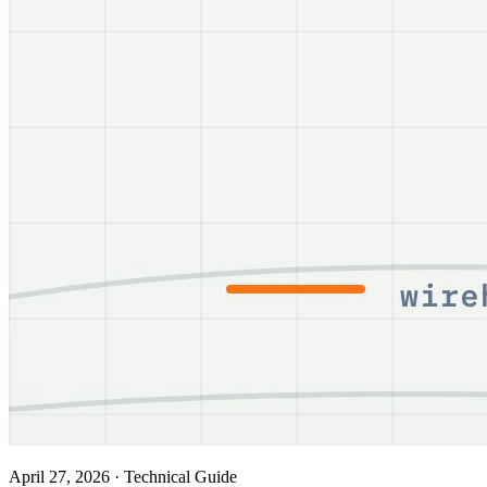
April 27, 2026
·
Technical Guide