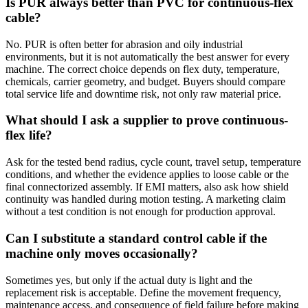
Is PUR always better than PVC for continuous-flex
cable?
No. PUR is often better for abrasion and oily industrial
environments, but it is not automatically the best answer for every
machine. The correct choice depends on flex duty, temperature,
chemicals, carrier geometry, and budget. Buyers should compare
total service life and downtime risk, not only raw material price.
What should I ask a supplier to prove continuous-
flex life?
Ask for the tested bend radius, cycle count, travel setup, temperature
conditions, and whether the evidence applies to loose cable or the
final connectorized assembly. If EMI matters, also ask how shield
continuity was handled during motion testing. A marketing claim
without a test condition is not enough for production approval.
Can I substitute a standard control cable if the
machine only moves occasionally?
Sometimes yes, but only if the actual duty is light and the
replacement risk is acceptable. Define the movement frequency,
maintenance access, and consequence of field failure before making