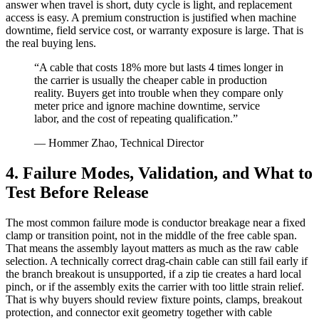
answer when travel is short, duty cycle is light, and replacement
access is easy. A premium construction is justified when machine
downtime, field service cost, or warranty exposure is large. That is
the real buying lens.
“A cable that costs 18% more but lasts 4 times longer in
the carrier is usually the cheaper cable in production
reality. Buyers get into trouble when they compare only
meter price and ignore machine downtime, service
labor, and the cost of repeating qualification.”
— Hommer Zhao, Technical Director
4. Failure Modes, Validation, and What to
Test Before Release
The most common failure mode is conductor breakage near a fixed
clamp or transition point, not in the middle of the free cable span.
That means the assembly layout matters as much as the raw cable
selection. A technically correct drag-chain cable can still fail early if
the branch breakout is unsupported, if a zip tie creates a hard local
pinch, or if the assembly exits the carrier with too little strain relief.
That is why buyers should review fixture points, clamps, breakout
protection, and connector exit geometry together with cable