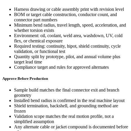
Harness drawing or cable assembly print with revision level
BOM or target cable construction, conductor count, and
connector part numbers
Minimum bend radius, travel length, speed, acceleration, and
whether torsion exists
Environment: oil, coolant, weld area, washdown, UV, cold
flex, or chemical exposure
Required testing: continuity, hipot, shield continuity, cycle
validation, or functional test
Quantity split by prototype, pilot, and annual volume plus
target lead time
Compliance target and rules for approved alternates
Approve Before Production
Sample build matches the final connector exit and branch
geometry
Installed bend radius is confirmed in the real machine layout
Shield termination, backshell, and grounding method are
frozen
Validation scope matches the real motion profile, not a
simplified assumption
Any alternate cable or jacket compound is documented before