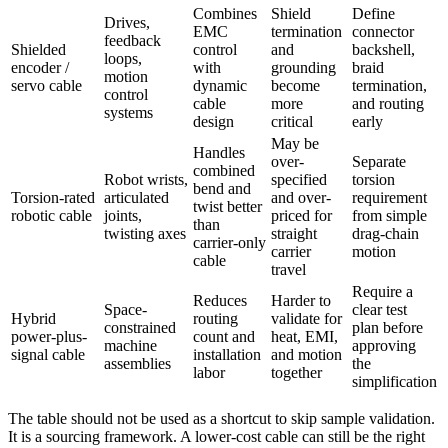
Combines
Shield
Define
Drives,
EMC
termination
connector
feedback
Shielded
control
and
backshell,
loops,
encoder /
with
grounding
braid
motion
servo cable
dynamic
become
termination,
control
cable
more
and routing
systems
design
critical
early
May be
Handles
over-
Separate
combined
Robot wrists,
specified
torsion
bend and
Torsion-rated
articulated
and over-
requirement
twist better
robotic cable
joints,
priced for
from simple
than
twisting axes
straight
drag-chain
carrier-only
carrier
motion
cable
travel
Require a
Reduces
Harder to
Space-
clear test
Hybrid
routing
validate for
constrained
plan before
power-plus-
count and
heat, EMI,
machine
approving
signal cable
installation
and motion
assemblies
the
labor
together
simplification
The table should not be used as a shortcut to skip sample validation.
It is a sourcing framework. A lower-cost cable can still be the right