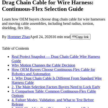
Drag Chain Cable for Wire Harness:
Continuous-Flex Selection Guide
Learn how OEM buyers choose drag chain cable for wire harnesses
and moving cable assemblies, including bend radius, torsion,
shielding, flex life,.
By
Hommer Zhao
April 24, 2026
16
min read
Copy link
Table of Contents
Real Project Snapshot — Drag Chain Cable Wire Harness
Guide
Why Motion Changes the Cable Decision
How OEM Buyers Choose Continuous-Flex Cable for
Robotics and Automation
1. Why Drag Chain Cable Is Different From Standard Wire
Harness Cable
2. The Main Selection Factors Buyers Need to Lock Early
3. Comparison Table: Common Continuous-Flex Cable
Options
4. Failure Modes, Validation, and What to Test Before
Release