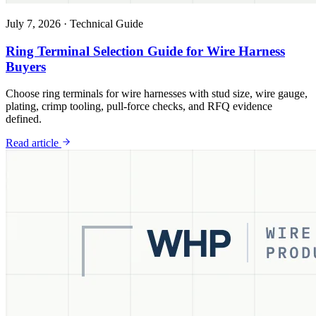
July 7, 2026
·
Technical Guide
Ring Terminal Selection Guide for Wire Harness
Buyers
Choose ring terminals for wire harnesses with stud size, wire gauge,
plating, crimp tooling, pull-force checks, and RFQ evidence
defined.
Read article