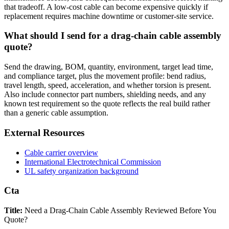
that tradeoff. A low-cost cable can become expensive quickly if
replacement requires machine downtime or customer-site service.
What should I send for a drag-chain cable assembly
quote?
Send the drawing, BOM, quantity, environment, target lead time,
and compliance target, plus the movement profile: bend radius,
travel length, speed, acceleration, and whether torsion is present.
Also include connector part numbers, shielding needs, and any
known test requirement so the quote reflects the real build rather
than a generic cable assumption.
External Resources
Cable carrier overview
International Electrotechnical Commission
UL safety organization background
Cta
Title:
Need a Drag-Chain Cable Assembly Reviewed Before You
Quote?