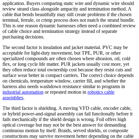
application. Buyers comparing static wire and dynamic wire should
review strand class alongside ampacity and termination method. A
cable that bends beautifully may still create problems if the chosen
terminal, ferrule, or crimp process does not match the strand bundle.
This is one reason dynamic harnesses often need a combined review
of cable choice and termination strategy instead of separate
purchasing decisions.
The second factor is insulation and jacket material. PVC may be
acceptable for light-duty movement, but TPE, PUR, or other
specialized compounds are often chosen where abrasion, oil, cold
flex, or long cycle life matter. PUR jackets usually cost more, yet
they often reduce total ownership cost because they resist cuts and
surface wear better in compact carriers. The correct choice depends
on chemicals, temperature window, carrier fill, and whether the
harness also needs washdown resistance similar to programs in
industrial automation
or repeated motion in
robotics cable
assemblies
.
The third factor is shielding. A moving VFD cable, encoder cable,
or hybrid power-and-signal assembly can fail functionally before it
fails mechanically if the shield design is wrong. Foil offers high
optical coverage but may not be the best answer for demanding
continuous motion by itself. Braids, served shields, or composite
constructions may survive movement better depending on the cable