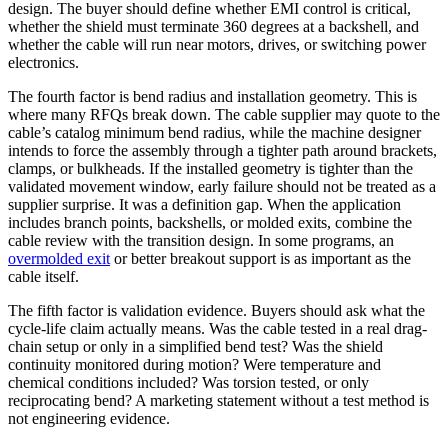
design. The buyer should define whether EMI control is critical,
whether the shield must terminate 360 degrees at a backshell, and
whether the cable will run near motors, drives, or switching power
electronics.
The fourth factor is bend radius and installation geometry. This is
where many RFQs break down. The cable supplier may quote to the
cable’s catalog minimum bend radius, while the machine designer
intends to force the assembly through a tighter path around brackets,
clamps, or bulkheads. If the installed geometry is tighter than the
validated movement window, early failure should not be treated as a
supplier surprise. It was a definition gap. When the application
includes branch points, backshells, or molded exits, combine the
cable review with the transition design. In some programs, an
overmolded exit
or better breakout support is as important as the
cable itself.
The fifth factor is validation evidence. Buyers should ask what the
cycle-life claim actually means. Was the cable tested in a real drag-
chain setup or only in a simplified bend test? Was the shield
continuity monitored during motion? Were temperature and
chemical conditions included? Was torsion tested, or only
reciprocating bend? A marketing statement without a test method is
not engineering evidence.