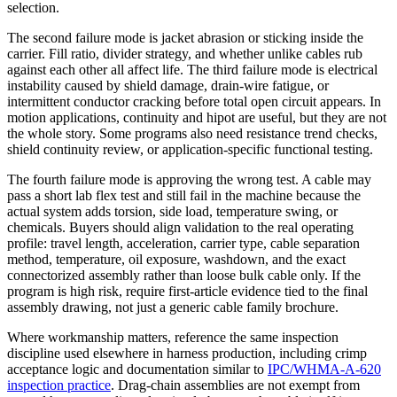
selection.
The second failure mode is jacket abrasion or sticking inside the
carrier. Fill ratio, divider strategy, and whether unlike cables rub
against each other all affect life. The third failure mode is electrical
instability caused by shield damage, drain-wire fatigue, or
intermittent conductor cracking before total open circuit appears. In
motion applications, continuity and hipot are useful, but they are not
the whole story. Some programs also need resistance trend checks,
shield continuity review, or application-specific functional testing.
The fourth failure mode is approving the wrong test. A cable may
pass a short lab flex test and still fail in the machine because the
actual system adds torsion, side load, temperature swing, or
chemicals. Buyers should align validation to the real operating
profile: travel length, acceleration, carrier type, cable separation
method, temperature, oil exposure, washdown, and the exact
connectorized assembly rather than loose bulk cable only. If the
program is high risk, require first-article evidence tied to the final
assembly drawing, not just a generic cable family brochure.
Where workmanship matters, reference the same inspection
discipline used elsewhere in harness production, including crimp
acceptance logic and documentation similar to
IPC/WHMA-A-620
inspection practice
. Drag-chain assemblies are not exempt from