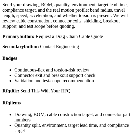
Send your drawing, BOM, quantity, environment, target lead time,
compliance target, and the real motion profile: bend radius, travel
length, speed, acceleration, and whether torsion is present. We will
review cable construction, connector exits, shielding, breakout
support, and test scope before quoting.
Primarybutton:
Request a Drag-Chain Cable Quote
Secondarybutton:
Contact Engineering
Badges
Continuous-flex and torsion-risk review
Connector exit and breakout support check
Validation and test-scope recommendation
Rfqtitle:
Send This With Your RFQ
Rfqitems
Drawing, BOM, cable construction target, and connector part
numbers
Quantity split, environment, target lead time, and compliance
target