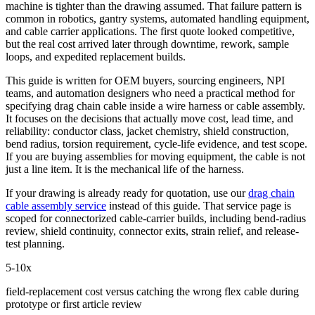
machine is tighter than the drawing assumed. That failure pattern is
common in robotics, gantry systems, automated handling equipment,
and cable carrier applications. The first quote looked competitive,
but the real cost arrived later through downtime, rework, sample
loops, and expedited replacement builds.
This guide is written for OEM buyers, sourcing engineers, NPI
teams, and automation designers who need a practical method for
specifying drag chain cable inside a wire harness or cable assembly.
It focuses on the decisions that actually move cost, lead time, and
reliability: conductor class, jacket chemistry, shield construction,
bend radius, torsion requirement, cycle-life evidence, and test scope.
If you are buying assemblies for moving equipment, the cable is not
just a line item. It is the mechanical life of the harness.
If your drawing is already ready for quotation, use our
drag chain
cable assembly service
instead of this guide. That service page is
scoped for connectorized cable-carrier builds, including bend-radius
review, shield continuity, connector exits, strain relief, and release-
test planning.
5-10x
field-replacement cost versus catching the wrong flex cable during
prototype or first article review