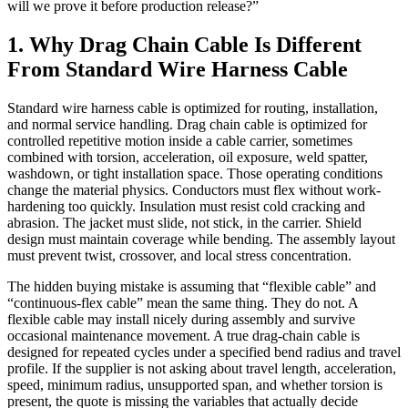
will we prove it before production release?”
1. Why Drag Chain Cable Is Different
From Standard Wire Harness Cable
Standard wire harness cable is optimized for routing, installation,
and normal service handling. Drag chain cable is optimized for
controlled repetitive motion inside a cable carrier, sometimes
combined with torsion, acceleration, oil exposure, weld spatter,
washdown, or tight installation space. Those operating conditions
change the material physics. Conductors must flex without work-
hardening too quickly. Insulation must resist cold cracking and
abrasion. The jacket must slide, not stick, in the carrier. Shield
design must maintain coverage while bending. The assembly layout
must prevent twist, crossover, and local stress concentration.
The hidden buying mistake is assuming that “flexible cable” and
“continuous-flex cable” mean the same thing. They do not. A
flexible cable may install nicely during assembly and survive
occasional maintenance movement. A true drag-chain cable is
designed for repeated cycles under a specified bend radius and travel
profile. If the supplier is not asking about travel length, acceleration,
speed, minimum radius, unsupported span, and whether torsion is
present, the quote is missing the variables that actually decide