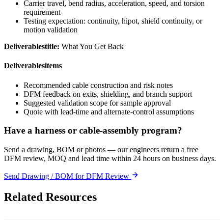
Carrier travel, bend radius, acceleration, speed, and torsion
requirement
Testing expectation: continuity, hipot, shield continuity, or
motion validation
Deliverablestitle:
What You Get Back
Deliverablesitems
Recommended cable construction and risk notes
DFM feedback on exits, shielding, and branch support
Suggested validation scope for sample approval
Quote with lead-time and alternate-control assumptions
Have a harness or cable-assembly program?
Send a drawing, BOM or photos — our engineers return a free
DFM review, MOQ and lead time within 24 hours on business days.
Send Drawing / BOM for DFM Review
Related Resources