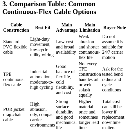
3. Comparison Table: Common
Continuous-Flex Cable Options
Cable
Main
Main
Best Fit
Buyer Note
Construction
Advantage
Limitation
Weak
Do not
Light-duty
Standard
Low cost
abrasion
assume it is
movement,
PVC flexible
and broad
and shorter
suitable for
low-cycle
cable
availability
continuous-
24/7 carrier
utility wiring
flex life
motion
Not every
Good
TPE
Ask for the
Industrial
balance of
TPE
construction
tested bend
automation,
flex life,
continuous-
handles oil
radius and
moderate-to-
cold
flex cable
or weld
cycle
high cycling
flexibility,
splash
conditions
and cost
equally
Strong
Higher
Total cost
High
surface
material
can still be
PUR jacket
abrasion,
durability
price and
lower if
drag-chain
oily, compact
and good
sometimes
replacement
cable
carrier
mechanical
longer lead
downtime
environments
life
time
matters