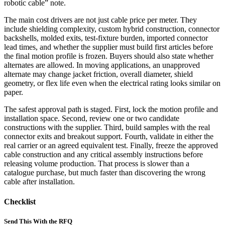
robotic cable” note.
The main cost drivers are not just cable price per meter. They
include shielding complexity, custom hybrid construction, connector
backshells, molded exits, test-fixture burden, imported connector
lead times, and whether the supplier must build first articles before
the final motion profile is frozen. Buyers should also state whether
alternates are allowed. In moving applications, an unapproved
alternate may change jacket friction, overall diameter, shield
geometry, or flex life even when the electrical rating looks similar on
paper.
The safest approval path is staged. First, lock the motion profile and
installation space. Second, review one or two candidate
constructions with the supplier. Third, build samples with the real
connector exits and breakout support. Fourth, validate in either the
real carrier or an agreed equivalent test. Finally, freeze the approved
cable construction and any critical assembly instructions before
releasing volume production. That process is slower than a
catalogue purchase, but much faster than discovering the wrong
cable after installation.
Checklist
Send This With the RFQ