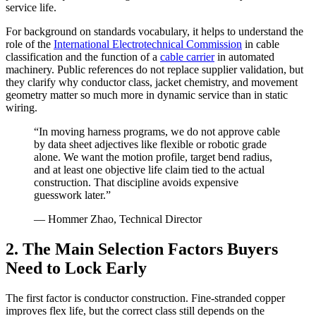
service life.
For background on standards vocabulary, it helps to understand the
role of the
International Electrotechnical Commission
in cable
classification and the function of a
cable carrier
in automated
machinery. Public references do not replace supplier validation, but
they clarify why conductor class, jacket chemistry, and movement
geometry matter so much more in dynamic service than in static
wiring.
“In moving harness programs, we do not approve cable
by data sheet adjectives like flexible or robotic grade
alone. We want the motion profile, target bend radius,
and at least one objective life claim tied to the actual
construction. That discipline avoids expensive
guesswork later.”
— Hommer Zhao, Technical Director
2. The Main Selection Factors Buyers
Need to Lock Early
The first factor is conductor construction. Fine-stranded copper
improves flex life, but the correct class still depends on the