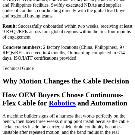
and Philippines facilities. Swiftly executed NDAs and supplier
codes of conduct, coordinating directly with the global lead buyer
and regional buying teams.
Result:
Successfully onboarded within two weeks, receiving at least
9 RFQs/RFIs across four global regions within the first four months
of engagement.
Concrete numbers:
2 factory locations (China, Philippines), 9+
RFQs/RFIs received in 4 months, Onboarding completed in <14
days, ISO/IATF certifications provided
Technical Guide
Why Motion Changes the Cable Decision
How OEM Buyers Choose Continuous-
Flex Cable for
Robotics
and Automation
A machine builder signs off a harness that works perfectly on the
bench, then loses three weeks during pilot install because the cable
jacket cracks inside the carrier, shield drain continuity becomes
unstable after repeated motion, and the bend radius in the real