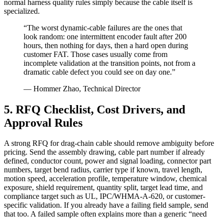
normal harness quality rules simply because the cable itself is
specialized.
“The worst dynamic-cable failures are the ones that
look random: one intermittent encoder fault after 200
hours, then nothing for days, then a hard open during
customer FAT. Those cases usually come from
incomplete validation at the transition points, not from a
dramatic cable defect you could see on day one.”
— Hommer Zhao, Technical Director
5. RFQ Checklist, Cost Drivers, and
Approval Rules
A strong RFQ for drag-chain cable should remove ambiguity before
pricing. Send the assembly drawing, cable part number if already
defined, conductor count, power and signal loading, connector part
numbers, target bend radius, carrier type if known, travel length,
motion speed, acceleration profile, temperature window, chemical
exposure, shield requirement, quantity split, target lead time, and
compliance target such as UL, IPC/WHMA-A-620, or customer-
specific validation. If you already have a failing field sample, send
that too. A failed sample often explains more than a generic “need