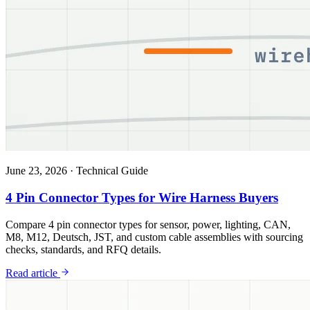
June 23, 2026
·
Technical Guide
4 Pin Connector Types for Wire Harness Buyers
Compare 4 pin connector types for sensor, power, lighting, CAN,
M8, M12, Deutsch, JST, and custom cable assemblies with sourcing
checks, standards, and RFQ details.
Read article