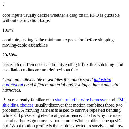
7
core inputs usually decide whether a drag-chain RFQ is quotable
without clarification loops
100%
continuity testing is the minimum expectation before shipping
moving-cable assemblies
20-50%
piece-price differences can be misleading if flex life, shielding, and
installation radius are not defined together
Continuous-flex cable assemblies for robotics and
industrial
automation
need different material and test logic than static wire
harnesses.
Buyers already familiar with
strain relief in wire harnesses
and
EMI
shielding choices
usually discover that motion combines those two
problems. A moving harness is asked to survive repeated bending
while still preserving electrical performance. That is why the most
useful early design conversation is not “Which cable is cheapest?”
but “What motion profile is the cable expected to survive, and how