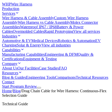
WHP
Wire Harness
Production
Services
Wire Harness & Cable Assembly
Custom Wire Harness
Assembly
Wire Harness vs Cable Assembly
Molex Connector
Assemblies
Waterproof IP67 / IP68
Battery & Power
Cables
Overmolded Cables
Rapid Prototyping
View all services
Industries
Automotive & EV
Medical Devices
Robotics & Automation
EV
Charging
Solar & Energy
View all industries
Capabilities
Manufacturing Capabilities
Engineering & DFM
Quality &
Certifications
Equipment & Testing
Company
About Us
Our Facilities
Case Studies
FAQ
Resources
Blog & Guides
Engineering Tools
Comparisons
Technical Resources
Contact
Start Program Review
Home
/
Blog
/
Drag Chain Cable for Wire Harness: Continuous-Flex
Selection Guide
Technical Guide