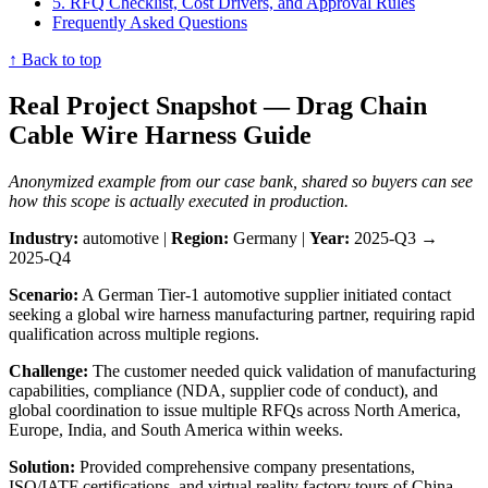
5. RFQ Checklist, Cost Drivers, and Approval Rules
Frequently Asked Questions
↑ Back to top
Real Project Snapshot — Drag Chain
Cable Wire Harness Guide
Anonymized example from our case bank, shared so buyers can see
how this scope is actually executed in production.
Industry:
automotive |
Region:
Germany |
Year:
2025-Q3 →
2025-Q4
Scenario:
A German Tier-1 automotive supplier initiated contact
seeking a global wire harness manufacturing partner, requiring rapid
qualification across multiple regions.
Challenge:
The customer needed quick validation of manufacturing
capabilities, compliance (NDA, supplier code of conduct), and
global coordination to issue multiple RFQs across North America,
Europe, India, and South America within weeks.
Solution:
Provided comprehensive company presentations,
ISO/IATF certifications, and virtual reality factory tours of China