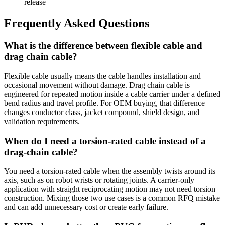
release
Frequently Asked Questions
What is the difference between flexible cable and
drag chain cable?
Flexible cable usually means the cable handles installation and
occasional movement without damage. Drag chain cable is
engineered for repeated motion inside a cable carrier under a defined
bend radius and travel profile. For OEM buying, that difference
changes conductor class, jacket compound, shield design, and
validation requirements.
When do I need a torsion-rated cable instead of a
drag-chain cable?
You need a torsion-rated cable when the assembly twists around its
axis, such as on robot wrists or rotating joints. A carrier-only
application with straight reciprocating motion may not need torsion
construction. Mixing those two use cases is a common RFQ mistake
and can add unnecessary cost or create early failure.