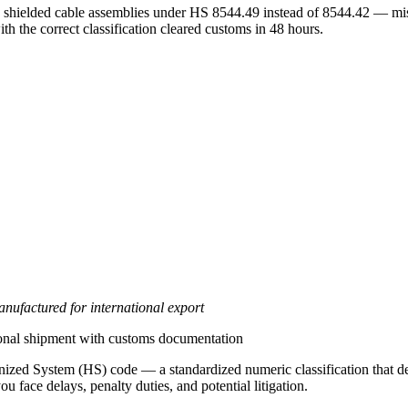
shielded cable assemblies under HS 8544.49 instead of 8544.42 — missi
th the correct classification cleared customs in 48 hours.
nufactured for international export
tional shipment with customs documentation
zed System (HS) code — a standardized numeric classification that deter
u face delays, penalty duties, and potential litigation.