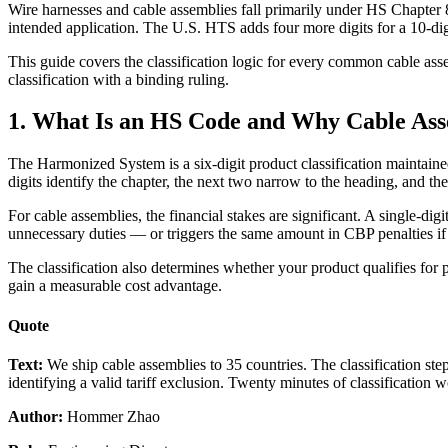
Wire harnesses and cable assemblies fall primarily under HS Chapter 8
intended application. The U.S. HTS adds four more digits for a 10-digit
This guide covers the classification logic for every common cable asse
classification with a binding ruling.
1. What Is an HS Code and Why Cable Asse
The Harmonized System is a six-digit product classification maintain
digits identify the chapter, the next two narrow to the heading, and th
For cable assemblies, the financial stakes are significant. A single-
unnecessary duties — or triggers the same amount in CBP penalties i
The classification also determines whether your product qualifies fo
gain a measurable cost advantage.
Quote
Text:
We ship cable assemblies to 35 countries. The classification s
identifying a valid tariff exclusion. Twenty minutes of classification w
Author:
Hommer Zhao