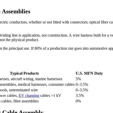
 Assemblies
ric conductors, whether or not fitted with connectors; optical fiber cable
ng line is application, not construction. A wire harness built for a veh
not the physical product.
 the principal use. If 80% of a production run goes into automotive appl
Typical Products
U.S. MFN Duty
sses, aircraft wiring, marine harnesses
5%
 assemblies, medical harnesses, consumer cables
0–3.5%
pools, unterminated wire
0–3.5%
wer cables,
EV charging
cables >1 kV
3.5%
h cables, fiber assemblies
0%
ur Cable Assembly