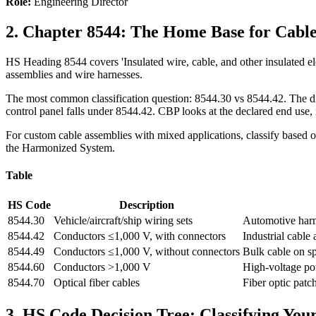
Role:
Engineering Director
2. Chapter 8544: The Home Base for Cable
HS Heading 8544 covers 'Insulated wire, cable, and other insulated elect
assemblies and wire harnesses.
The most common classification question: 8544.30 vs 8544.42. The dividi
control panel falls under 8544.42. CBP looks at the declared end use, 
For custom cable assemblies with mixed applications, classify based on
the Harmonized System.
Table
HS Code
Description
8544.30
Vehicle/aircraft/ship wiring sets
Automotive harne
8544.42
Conductors ≤1,000 V, with connectors
Industrial cable
8544.49
Conductors ≤1,000 V, without connectors
Bulk cable on s
8544.60
Conductors >1,000 V
High-voltage po
8544.70
Optical fiber cables
Fiber optic patc
3. HS Code Decision Tree: Classifying Yo