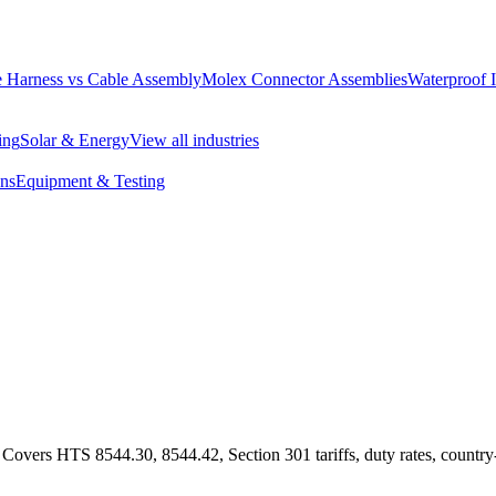
 Harness vs Cable Assembly
Molex Connector Assemblies
Waterproof 
ing
Solar & Energy
View all industries
ons
Equipment & Testing
overs HTS 8544.30, 8544.42, Section 301 tariffs, duty rates, country-o