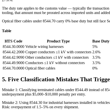
The duty rate applies to the customs value — typically the transaction 
tooling, that amount must be prorated across imported units and added
Optical fiber cables under 8544.70 carry 0% base duty but still face 
Table
HTS Code
Product Type
Base Duty
8544.30.0000
Vehicle wiring harnesses
5%
8544.42.2000
Copper conductors ≤1 kV with connectors
2.6%
8544.42.9090
Other conductors ≤1 kV with connectors
3.5%
8544.49.9000
Conductors ≤1 kV without connectors
3.5%
8544.70.0000
Optical fiber cables
0%
5. Five Classification Mistakes That Trigg
Mistake 1: Classifying terminated cables under 8544.49 instead of 85
underpayment plus $5,000–$10,000 penalty per entry.
Mistake 2: Using 8544.30 for industrial harnesses installed in vehicle
Risk: overpayment of 1.5–5% on every shipment.