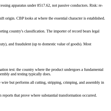
cessing apparatus under 8517.62, not passive conductors. Risk: re-
ft origin. CBP looks at where the essential character is established.
ing country's classification. The importer of record bears legal
duty), and fraudulent (up to domestic value of goods). Most
mation test: the country where the product undergoes a fundamental
embly and testing typically does.
ire but performs all cutting, stripping, crimping, and assembly in
n reports that prove where substantial transformation occurred.