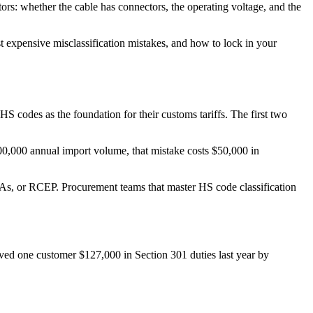
rs: whether the cable has connectors, the operating voltage, and the
st expensive misclassification mistakes, and how to lock in your
codes as the foundation for their customs tariffs. The first two
200,000 annual import volume, that mistake costs $50,000 in
TAs, or RCEP. Procurement teams that master HS code classification
ved one customer $127,000 in Section 301 duties last year by