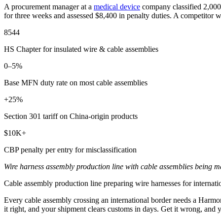
A procurement manager at a
medical device
company classified 2,000 
for three weeks and assessed $8,400 in penalty duties. A competitor wi
8544
HS Chapter for insulated wire & cable assemblies
0–5%
Base MFN duty rate on most cable assemblies
+25%
Section 301 tariff on China-origin products
$10K+
CBP penalty per entry for misclassification
Wire harness assembly production line with cable assemblies being ma
Cable assembly production line preparing wire harnesses for interna
Every cable assembly crossing an international border needs a Harmoni
it right, and your shipment clears customs in days. Get it wrong, and yo