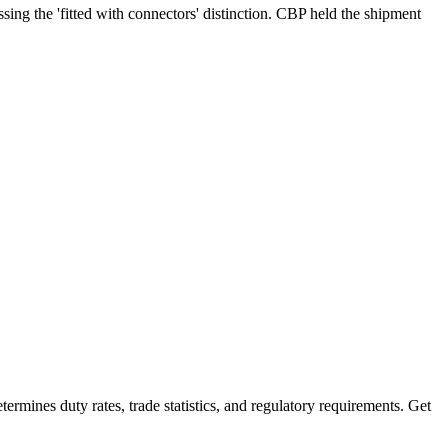
ng the 'fitted with connectors' distinction. CBP held the shipment
mines duty rates, trade statistics, and regulatory requirements. Get