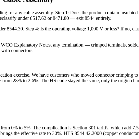
ding for any cable assembly. Step 1: Does the product contain insulated
, reclassify under 8517.62 or 8471.80 — exit 8544 entirely.
 under 8544.30. Step 4: Is the operating voltage 1,000 V or less? If no, cl
 Per WCO Explanatory Notes, any termination — crimped terminals, sold
d with connectors.'
sification exercise. We have customers who moved connector crimping to
uty from 28% to 2.6%. The HS code stayed the same; only the origin cha
from 0% to 5%. The complication is Section 301 tariffs, which add 7
brings the effective rate to 30%. HTS 8544.42.2000 (copper conductors