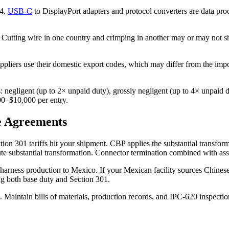
44.
USB-C
to DisplayPort adapters and protocol converters are data pro
. Cutting wire in one country and crimping in another may or may not shi
pliers use their domestic export codes, which may differ from the import
: negligent (up to 2× unpaid duty), grossly negligent (up to 4× unpaid 
000–$10,000 per entry.
e Agreements
ion 301 tariffs hit your shipment. CBP applies the substantial transfor
tute substantial transformation. Connector termination combined with ass
arness production to Mexico. If your Mexican facility sources Chinese w
ng both base duty and Section 301.
 Maintain bills of materials, production records, and IPC-620 inspectio