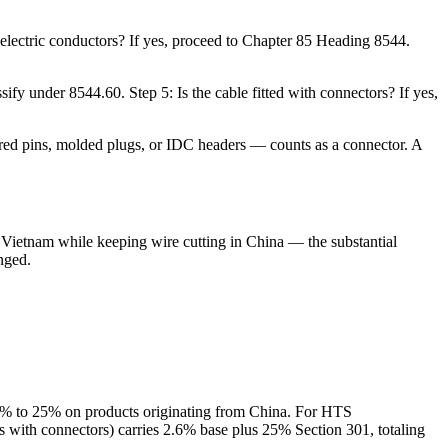
 electric conductors? If yes, proceed to Chapter 85 Heading 8544.
assify under 8544.60. Step 5: Is the cable fitted with connectors? If yes,
ered pins, molded plugs, or IDC headers — counts as a connector. A
 Vietnam while keeping wire cutting in China — the substantial
nged.
.5% to 25% on products originating from China. For HTS
 with connectors) carries 2.6% base plus 25% Section 301, totaling