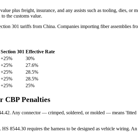
value plus freight, insurance, and any assists such as tooling, dies, or
 to the customs value.
Section 301 tariffs from China. Companies importing fiber assemblies f
Section 301
Effective Rate
+25%
30%
+25%
27.6%
+25%
28.5%
+25%
28.5%
+25%
25%
er CBP Penalties
44.42. Any connector — crimped, soldered, or molded — means 'fitted wit
s. HS 8544.30 requires the harness to be designed as vehicle wiring. An 