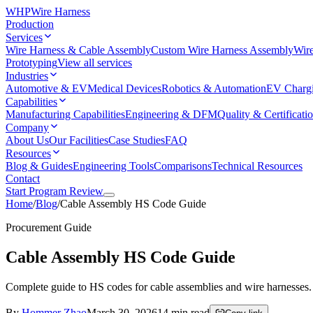
WHP
Wire Harness
Production
Services
Wire Harness & Cable Assembly
Custom Wire Harness Assembly
Wire
Prototyping
View all services
Industries
Automotive & EV
Medical Devices
Robotics & Automation
EV Charg
Capabilities
Manufacturing Capabilities
Engineering & DFM
Quality & Certificati
Company
About Us
Our Facilities
Case Studies
FAQ
Resources
Blog & Guides
Engineering Tools
Comparisons
Technical Resources
Contact
Start Program Review
Home
/
Blog
/
Cable Assembly HS Code Guide
Procurement Guide
Cable Assembly HS Code Guide
Complete guide to HS codes for cable assemblies and wire harnesses. C
By
Hommer Zhao
March 30, 2026
14
min read