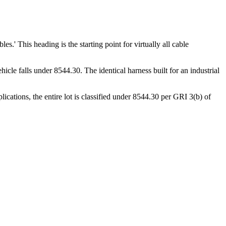
s.' This heading is the starting point for virtually all cable
icle falls under 8544.30. The identical harness built for an industrial
ications, the entire lot is classified under 8544.30 per GRI 3(b) of