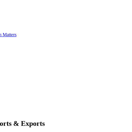
n Matters
ports & Exports