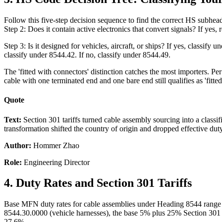
Follow this five-step decision sequence to find the correct HS subhea
Step 2: Does it contain active electronics that convert signals? If yes
Step 3: Is it designed for vehicles, aircraft, or ships? If yes, classify
classify under 8544.42. If no, classify under 8544.49.
The 'fitted with connectors' distinction catches the most importers.
cable with one terminated end and one bare end still qualifies as 'fitte
Quote
Text:
Section 301 tariffs turned cable assembly sourcing into a clas
transformation shifted the country of origin and dropped effective d
Author:
Hommer Zhao
Role:
Engineering Director
4. Duty Rates and Section 301 Tariffs
Base MFN duty rates for cable assemblies under Heading 8544 range 
8544.30.0000 (vehicle harnesses), the base 5% plus 25% Section 301 
27.6%.