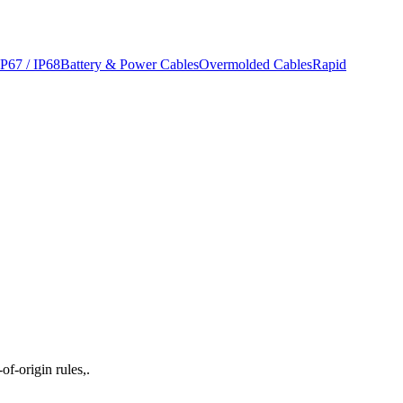
IP67 / IP68
Battery & Power Cables
Overmolded Cables
Rapid
f-origin rules,.