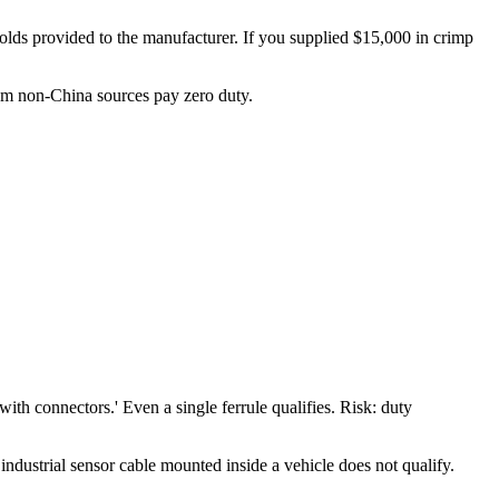
 molds provided to the manufacturer. If you supplied $15,000 in crimp
rom non-China sources pay zero duty.
h connectors.' Even a single ferrule qualifies. Risk: duty
industrial sensor cable mounted inside a vehicle does not qualify.