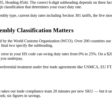
5, Heading 8544. The correct 6-digit subheading depends on three facto
 classification that determines your exact duty rate.
mbly type, current duty rates including Section 301 tariffs, the five mo
mbly Classification Matters
ed by the World Customs Organization (WCO). Over 200 countries use HS 
e final two specify the subheading.
digit error in your HS code can swing duty rates from 0% to 25%. On a $
f you underpay.
r preferential treatment under free trade agreements like USMCA, EU F
tep takes our trade compliance team 20 minutes per new SKU — but it sa
ork; six figures in savings.