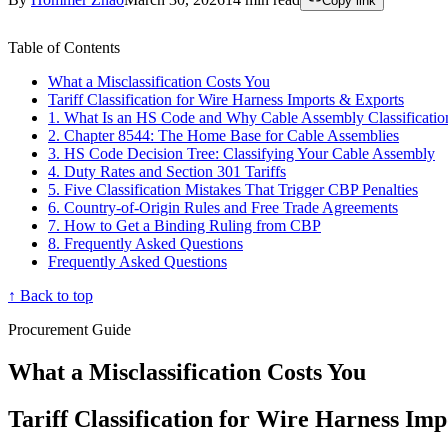
Copy link
Table of Contents
What a Misclassification Costs You
Tariff Classification for Wire Harness Imports & Exports
1. What Is an HS Code and Why Cable Assembly Classificatio
2. Chapter 8544: The Home Base for Cable Assemblies
3. HS Code Decision Tree: Classifying Your Cable Assembly
4. Duty Rates and Section 301 Tariffs
5. Five Classification Mistakes That Trigger CBP Penalties
6. Country-of-Origin Rules and Free Trade Agreements
7. How to Get a Binding Ruling from CBP
8. Frequently Asked Questions
Frequently Asked Questions
↑ Back to top
Procurement Guide
What a Misclassification Costs You
Tariff Classification for Wire Harness Im