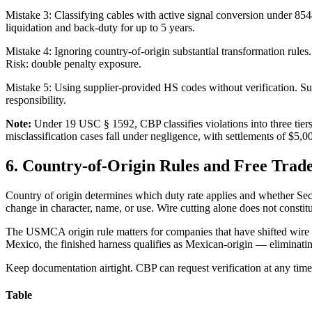
Mistake 3: Classifying cables with active signal conversion under 85
liquidation and back-duty for up to 5 years.
Mistake 4: Ignoring country-of-origin substantial transformation rules
Risk: double penalty exposure.
Mistake 5: Using supplier-provided HS codes without verification. Sup
responsibility.
Note:
Under 19 USC § 1592, CBP classifies violations into three tiers
misclassification cases fall under negligence, with settlements of $5,
6. Country-of-Origin Rules and Free Trad
Country of origin determines which duty rate applies and whether Sect
change in character, name, or use. Wire cutting alone does not consti
The USMCA origin rule matters for companies that have shifted wire h
Mexico, the finished harness qualifies as Mexican-origin — eliminati
Keep documentation airtight. CBP can request verification at any time.
Table