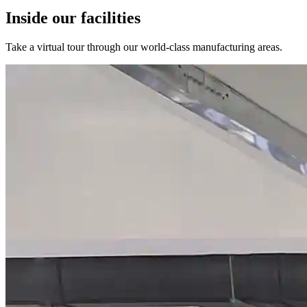
Inside our facilities
Take a virtual tour through our world-class manufacturing areas.