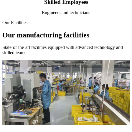
Skilled Employees
Engineers and technicians
Our Facilities
Our manufacturing facilities
State-of-the-art facilities equipped with advanced technology and
skilled teams.