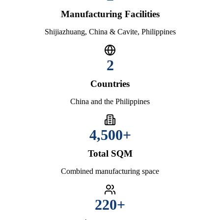
Manufacturing Facilities
Shijiazhuang, China & Cavite, Philippines
2
Countries
China and the Philippines
4,500+
Total SQM
Combined manufacturing space
220+