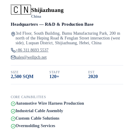
🇨🇳
Shijiazhuang
China
Headquarters — R&D & Production Base
3rd Floor, South Building, Bumu Manufacturing Park, 200 m
north of the Heping Road & Fenglan Street intersection (west
side), Luquan District, Shijiazhuang, Hebei, China
+86 311 8693 5537
sales@wellpcb.net
SIZE
STAFF
EST.
2,500 SQM
120+
2020
CORE CAPABILITIES
Automotive Wire Harness Production
Industrial Cable Assembly
Custom Cable Solutions
Overmolding Services