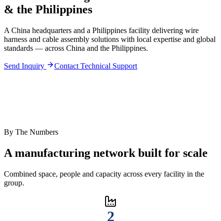
& the Philippines
A China headquarters and a Philippines facility delivering wire
harness and cable assembly solutions with local expertise and global
standards — across China and the Philippines.
Send Inquiry
Contact Technical Support
By The Numbers
A manufacturing network built for scale
Combined space, people and capacity across every facility in the
group.
2