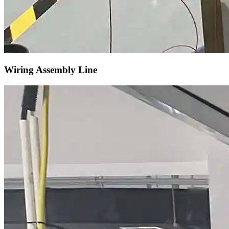
Wiring Assembly Line