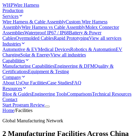
WHP
Wire Harness
Production
Services
Wire Harness & Cable Assembly
Custom Wire Harness
Assembly
Wire Harness vs Cable Assembly
Molex Connector
Assemblies
Waterproof IP67 / IP68
Battery & Power
Cables
Overmolded Cables
Rapid Prototyping
View all services
Industries
Automotive & EV
Medical Devices
Robotics & Automation
EV
Charging
Solar & Energy
View all industries
Capabilities
Manufacturing Capabilities
Engineering & DFM
Quality &
Certifications
Equipment & Testing
Company
About Us
Our Facilities
Case Studies
FAQ
Resources
Blog & Guides
Engineering Tools
Comparisons
Technical Resources
Contact
Start Program Review
Home
/
Facilities
Global Manufacturing Network
2 Manufacturing Facilities Across China