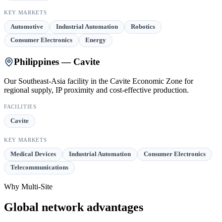
KEY MARKETS
Automotive
Industrial Automation
Robotics
Consumer Electronics
Energy
Philippines — Cavite
Our Southeast-Asia facility in the Cavite Economic Zone for
regional supply, IP proximity and cost-effective production.
FACILITIES
Cavite
KEY MARKETS
Medical Devices
Industrial Automation
Consumer Electronics
Telecommunications
Why Multi-Site
Global network advantages