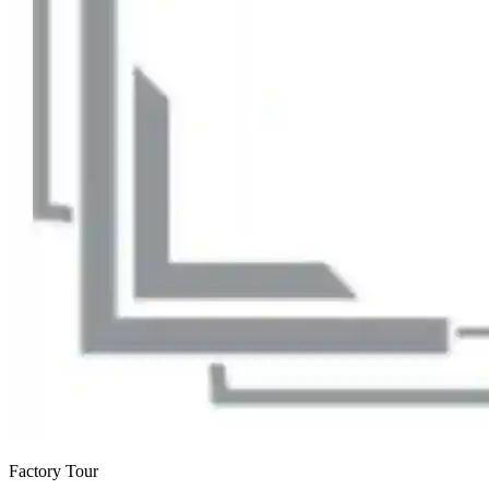
Factory Tour