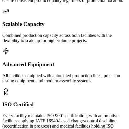
ensure consistent product quality regardless of production location.
Scalable Capacity
Combined production capacity across both facilities with the
flexibility to scale up for high-volume projects.
Advanced Equipment
All facilities equipped with automated production lines, precision
testing equipment, and modern assembly systems.
ISO Certified
Every facility maintains ISO 9001 certification, with automotive
facilities applying IATF 16949-based change-control discipline
(recertification in progress) and medical facilities holding ISO