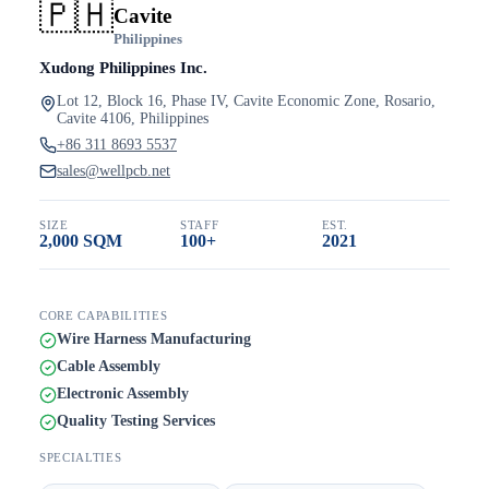
🇵🇭
Cavite
Philippines
Xudong Philippines Inc.
Lot 12, Block 16, Phase IV, Cavite Economic Zone, Rosario,
Cavite 4106, Philippines
+86 311 8693 5537
sales@wellpcb.net
SIZE
STAFF
EST.
2,000 SQM
100+
2021
CORE CAPABILITIES
Wire Harness Manufacturing
Cable Assembly
Electronic Assembly
Quality Testing Services
SPECIALTIES