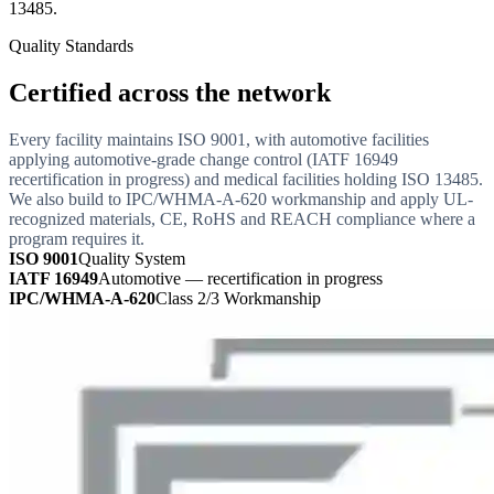
13485.
Quality Standards
Certified across the network
Every facility maintains ISO 9001, with automotive facilities
applying automotive-grade change control (IATF 16949
recertification in progress) and medical facilities holding ISO 13485.
We also build to IPC/WHMA-A-620 workmanship and apply UL-
recognized materials, CE, RoHS and REACH compliance where a
program requires it.
ISO 9001
Quality System
IATF 16949
Automotive — recertification in progress
IPC/WHMA-A-620
Class 2/3 Workmanship