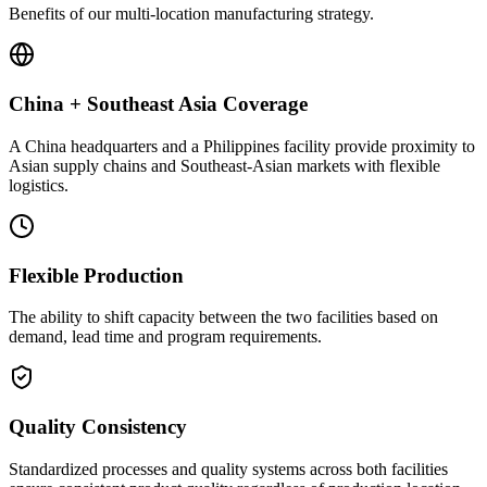
Benefits of our multi-location manufacturing strategy.
China + Southeast Asia Coverage
A China headquarters and a Philippines facility provide proximity to
Asian supply chains and Southeast-Asian markets with flexible
logistics.
Flexible Production
The ability to shift capacity between the two facilities based on
demand, lead time and program requirements.
Quality Consistency
Standardized processes and quality systems across both facilities