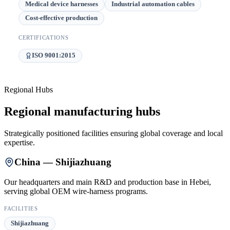
Medical device harnesses
Industrial automation cables
Cost-effective production
CERTIFICATIONS
ISO 9001:2015
Regional Hubs
Regional manufacturing hubs
Strategically positioned facilities ensuring global coverage and local
expertise.
China — Shijiazhuang
Our headquarters and main R&D and production base in Hebei,
serving global OEM wire-harness programs.
FACILITIES
Shijiazhuang