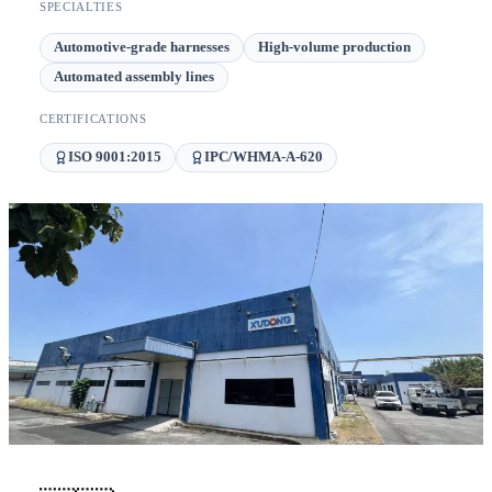
SPECIALTIES
Automotive-grade harnesses
High-volume production
Automated assembly lines
CERTIFICATIONS
ISO 9001:2015
IPC/WHMA-A-620