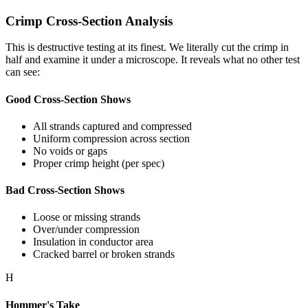
Crimp Cross-Section Analysis
This is destructive testing at its finest. We literally cut the crimp in
half and examine it under a microscope. It reveals what no other test
can see:
Good Cross-Section Shows
All strands captured and compressed
Uniform compression across section
No voids or gaps
Proper crimp height (per spec)
Bad Cross-Section Shows
Loose or missing strands
Over/under compression
Insulation in conductor area
Cracked barrel or broken strands
H
Hommer's Take