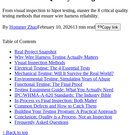
From visual inspection to hipot testing, master the 8 critical quality
testing methods that ensure wire harness reliability.
By
Hommer Zhao
February 10, 2026
13
min read
Copy link
Table of Contents
Real Project Snapshot
Why Wire Harness Testing Actually Matters
Visual Inspection Methods
Electrical Testing: The 4 Essential Tests
Mechanical Testing: Will It Survive the Real World?
Environmental Testing: Simulating Years of Abuse
Functional Testing: The Final Proof
Testing Equipment Guide: What You Actually Need
IPC/WHMA-A-620 Standards: The Industry Bible
In-Process vs Final Inspection: Both Matter
Common Defects and How to Catch Them
Building Your Testing Program: A Practical Approach
Conclusion: Quality is a Process, Not an Inspection
Frequently Asked Questions
↑ Back to top