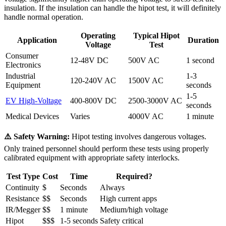
insulation. If the insulation can handle the hipot test, it will definitely
handle normal operation.
Operating
Typical Hipot
Application
Duration
Voltage
Test
Consumer
12-48V DC
500V AC
1 second
Electronics
Industrial
1-3
120-240V AC
1500V AC
Equipment
seconds
1-5
EV High-Voltage
400-800V DC
2500-3000V AC
seconds
Medical Devices
Varies
4000V AC
1 minute
⚠️ Safety Warning:
Hipot testing involves dangerous voltages.
Only trained personnel should perform these tests using properly
calibrated equipment with appropriate safety interlocks.
Test Type
Cost
Time
Required?
Continuity
$
Seconds
Always
Resistance
$$
Seconds
High current apps
IR/Megger
$$
1 minute
Medium/high voltage
Hipot
$$$
1-5 seconds
Safety critical