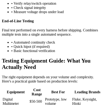
• Verify relay/switch operation
• Check signal integrity
• Measure voltage drops under load
End-of-Line Testing
Final test performed on every harness before shipping. Combines
multiple tests into a single automated sequence.
• Automated continuity check
• Quick hipot (if required)
• Basic functional verification
Testing Equipment Guide: What You
Actually Need
The right equipment depends on your volume and complexity.
Here's a practical guide based on production levels:
Cost
Equipment
Best For
Leading Brands
Range
Digital
Prototype, low
Fluke, Keysight,
$50-500
Multimeter
volume
Hioki