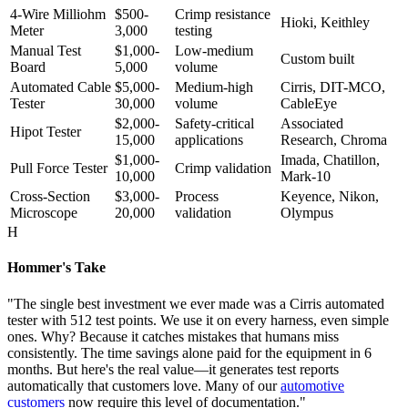
4-Wire Milliohm
$500-
Crimp resistance
Hioki, Keithley
Meter
3,000
testing
Manual Test
$1,000-
Low-medium
Custom built
Board
5,000
volume
Automated Cable
$5,000-
Medium-high
Cirris, DIT-MCO,
Tester
30,000
volume
CableEye
$2,000-
Safety-critical
Associated
Hipot Tester
15,000
applications
Research, Chroma
$1,000-
Imada, Chatillon,
Pull Force Tester
Crimp validation
10,000
Mark-10
Cross-Section
$3,000-
Process
Keyence, Nikon,
Microscope
20,000
validation
Olympus
H
Hommer's Take
"The single best investment we ever made was a Cirris automated
tester with 512 test points. We use it on every harness, even simple
ones. Why? Because it catches mistakes that humans miss
consistently. The time savings alone paid for the equipment in 6
months. But here's the real value—it generates test reports
automatically that customers love. Many of our
automotive
customers
now require this level of documentation."