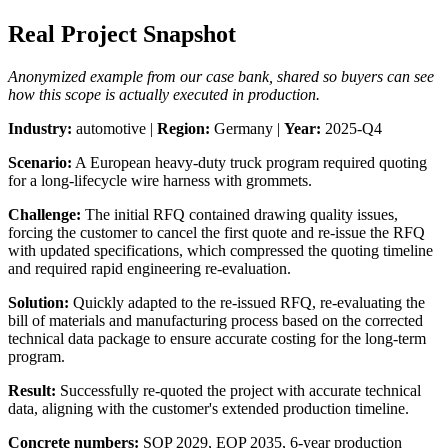
Real Project Snapshot
Anonymized example from our case bank, shared so buyers can see
how this scope is actually executed in production.
Industry:
automotive |
Region:
Germany |
Year:
2025-Q4
Scenario:
A European heavy-duty truck program required quoting
for a long-lifecycle wire harness with grommets.
Challenge:
The initial RFQ contained drawing quality issues,
forcing the customer to cancel the first quote and re-issue the RFQ
with updated specifications, which compressed the quoting timeline
and required rapid engineering re-evaluation.
Solution:
Quickly adapted to the re-issued RFQ, re-evaluating the
bill of materials and manufacturing process based on the corrected
technical data package to ensure accurate costing for the long-term
program.
Result:
Successfully re-quoted the project with accurate technical
data, aligning with the customer's extended production timeline.
Concrete numbers:
SOP 2029, EOP 2035, 6-year production