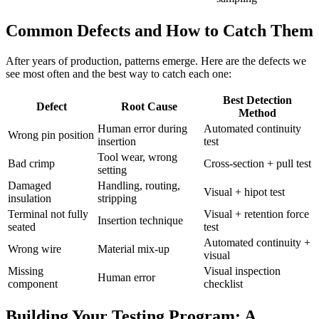
Common Defects and How to Catch Them
After years of production, patterns emerge. Here are the defects we
see most often and the best way to catch each one:
Best Detection
Defect
Root Cause
Method
Human error during
Automated continuity
Wrong pin position
insertion
test
Tool wear, wrong
Bad crimp
Cross-section + pull test
setting
Damaged
Handling, routing,
Visual + hipot test
insulation
stripping
Terminal not fully
Visual + retention force
Insertion technique
seated
test
Automated continuity +
Wrong wire
Material mix-up
visual
Missing
Visual inspection
Human error
component
checklist
Building Your Testing Program: A