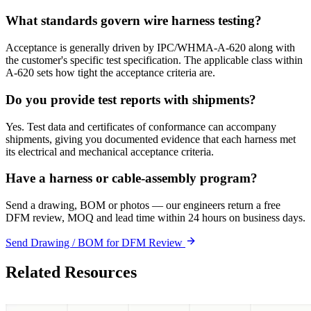
What standards govern wire harness testing?
Acceptance is generally driven by IPC/WHMA-A-620 along with
the customer's specific test specification. The applicable class within
A-620 sets how tight the acceptance criteria are.
Do you provide test reports with shipments?
Yes. Test data and certificates of conformance can accompany
shipments, giving you documented evidence that each harness met
its electrical and mechanical acceptance criteria.
Have a harness or cable-assembly program?
Send a drawing, BOM or photos — our engineers return a free
DFM review, MOQ and lead time within 24 hours on business days.
Send Drawing / BOM for DFM Review
Related Resources