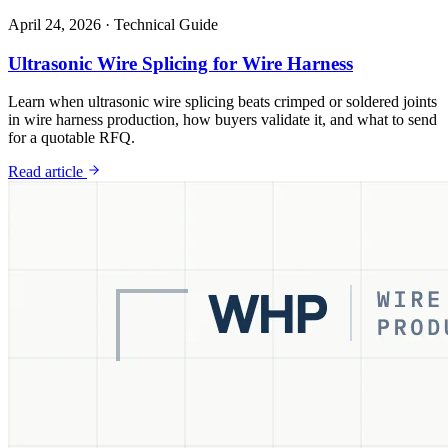
April 24, 2026
·
Technical Guide
Ultrasonic Wire Splicing for Wire Harness
Learn when ultrasonic wire splicing beats crimped or soldered joints
in wire harness production, how buyers validate it, and what to send
for a quotable RFQ.
Read article