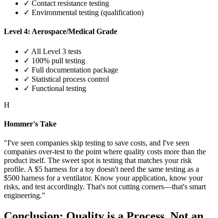
✓ Contact resistance testing
✓ Environmental testing (qualification)
Level 4: Aerospace/Medical Grade
✓ All Level 3 tests
✓ 100% pull testing
✓ Full documentation package
✓ Statistical process control
✓ Functional testing
H
Hommer's Take
"I've seen companies skip testing to save costs, and I've seen
companies over-test to the point where quality costs more than the
product itself. The sweet spot is testing that matches your risk
profile. A $5 harness for a toy doesn't need the same testing as a
$500 harness for a ventilator. Know your application, know your
risks, and test accordingly. That's not cutting corners—that's smart
engineering."
Conclusion: Quality is a Process, Not an