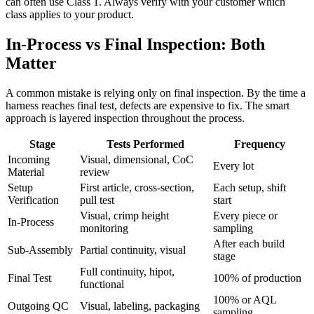
can often use Class 1. Always verify with your customer which
class applies to your product.
In-Process vs Final Inspection: Both
Matter
A common mistake is relying only on final inspection. By the time a
harness reaches final test, defects are expensive to fix. The smart
approach is layered inspection throughout the process.
Stage
Tests Performed
Frequency
Incoming
Visual, dimensional, CoC
Every lot
Material
review
Setup
First article, cross-section,
Each setup, shift
Verification
pull test
start
Visual, crimp height
Every piece or
In-Process
monitoring
sampling
After each build
Sub-Assembly
Partial continuity, visual
stage
Full continuity, hipot,
Final Test
100% of production
functional
100% or AQL
Outgoing QC
Visual, labeling, packaging
sampling