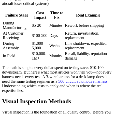
aircraft loses critical systems).
Cost
Time to
Failure Stage
Real Example
Impact
Fix
During
$5-20
Minutes
Rework before shipping
Manufacturing
At Customer
Return, investigation,
$100-500
Days
Receiving
replacement
During
$1,000-
Line shutdown, expedited
Weeks
Assembly
5,000
replacement
$10,000-
Recall, liability, reputation
In Field
Months
1M+
damage
The math is simple: every dollar spent on testing saves $10-100
downstream. But here's what most articles won't tell you—not every
harness needs every test. A 3-wire harness for a desk lamp doesn't
need the same testing regimen as a
500-circuit automotive harness
.
Understanding which tests to apply and when is where the real
expertise lies.
Visual Inspection Methods
Visual inspection is the foundation of all quality control. Before you