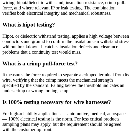
wiring, hipot/dielectric withstand, insulation resistance, crimp pull-
force, and where relevant IP or leak testing. The combination
verifies both electrical integrity and mechanical robustness.
What is hipot testing?
Hipot, or dielectric withstand testing, applies a high voltage between
conductors and ground to confirm the insulation can withstand stress
without breakdown. It catches insulation defects and clearance
problems that a continuity test would miss.
What is a crimp pull-force test?
It measures the force required to separate a crimped terminal from its
wire, verifying that the crimp meets the mechanical strength
specified by the standard. Falling below the threshold indicates an
under-crimp or wrong tooling setup.
Is 100% testing necessary for wire harnesses?
For high-reliability applications — automotive, medical, aerospace
— 100% electrical testing is the norm. For less critical products,
sampling plans may apply, but the requirement should be agreed
with the customer up front.