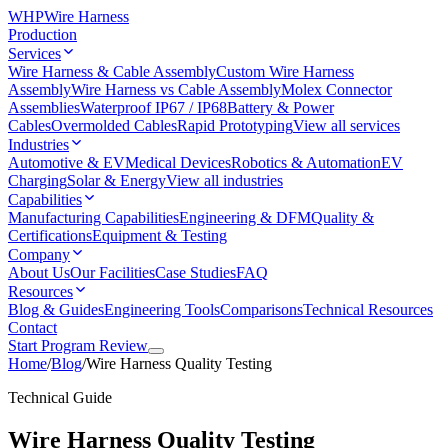
WHP
Wire Harness
Production
Services
Wire Harness & Cable Assembly
Custom Wire Harness
Assembly
Wire Harness vs Cable Assembly
Molex Connector
Assemblies
Waterproof IP67 / IP68
Battery & Power
Cables
Overmolded Cables
Rapid Prototyping
View all services
Industries
Automotive & EV
Medical Devices
Robotics & Automation
EV
Charging
Solar & Energy
View all industries
Capabilities
Manufacturing Capabilities
Engineering & DFM
Quality &
Certifications
Equipment & Testing
Company
About Us
Our Facilities
Case Studies
FAQ
Resources
Blog & Guides
Engineering Tools
Comparisons
Technical Resources
Contact
Start Program Review
Home
/
Blog
/
Wire Harness Quality Testing
Technical Guide
Wire Harness Quality Testing