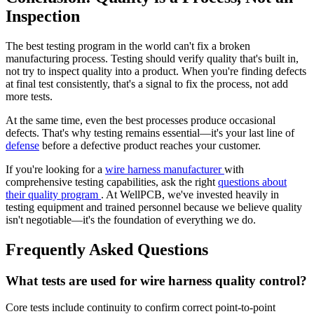
Inspection
The best testing program in the world can't fix a broken
manufacturing process. Testing should verify quality that's built in,
not try to inspect quality into a product. When you're finding defects
at final test consistently, that's a signal to fix the process, not add
more tests.
At the same time, even the best processes produce occasional
defects. That's why testing remains essential—it's your last line of
defense
before a defective product reaches your customer.
If you're looking for a
wire harness manufacturer
with
comprehensive testing capabilities, ask the right
questions about
their quality program
. At WellPCB, we've invested heavily in
testing equipment and trained personnel because we believe quality
isn't negotiable—it's the foundation of everything we do.
Frequently Asked Questions
What tests are used for wire harness quality control?
Core tests include continuity to confirm correct point-to-point