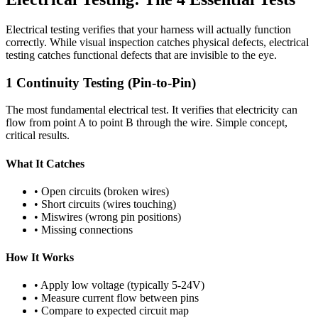
Electrical testing verifies that your harness will actually function
correctly. While visual inspection catches physical defects, electrical
testing catches functional defects that are invisible to the eye.
1
Continuity Testing (Pin-to-Pin)
The most fundamental electrical test. It verifies that electricity can
flow from point A to point B through the wire. Simple concept,
critical results.
What It Catches
• Open circuits (broken wires)
• Short circuits (wires touching)
• Miswires (wrong pin positions)
• Missing connections
How It Works
• Apply low voltage (typically 5-24V)
• Measure current flow between pins
• Compare to expected circuit map