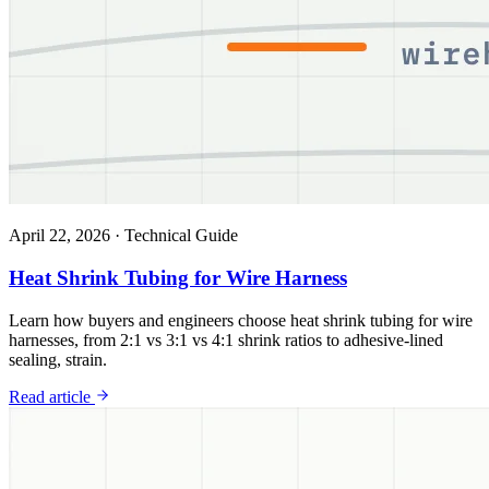
April 22, 2026
·
Technical Guide
Heat Shrink Tubing for Wire Harness
Learn how buyers and engineers choose heat shrink tubing for wire
harnesses, from 2:1 vs 3:1 vs 4:1 shrink ratios to adhesive-lined
sealing, strain.
Read article