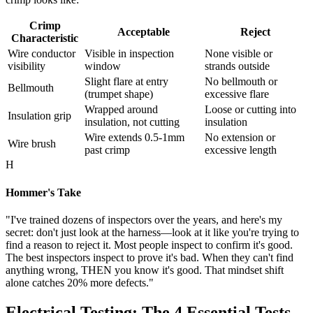
Crimp
Acceptable
Reject
Characteristic
Wire conductor
Visible in inspection
None visible or
visibility
window
strands outside
Slight flare at entry
No bellmouth or
Bellmouth
(trumpet shape)
excessive flare
Wrapped around
Loose or cutting into
Insulation grip
insulation, not cutting
insulation
Wire extends 0.5-1mm
No extension or
Wire brush
past crimp
excessive length
H
Hommer's Take
"I've trained dozens of inspectors over the years, and here's my
secret: don't just look at the harness—look at it like you're trying to
find a reason to reject it. Most people inspect to confirm it's good.
The best inspectors inspect to prove it's bad. When they can't find
anything wrong, THEN you know it's good. That mindset shift
alone catches 20% more defects."
Electrical Testing: The 4 Essential Tests