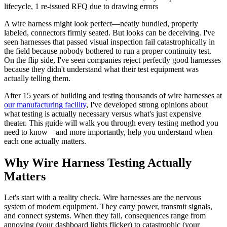
lifecycle, 1 re-issued RFQ due to drawing errors
A wire harness might look perfect—neatly bundled, properly
labeled, connectors firmly seated. But looks can be deceiving. I've
seen harnesses that passed visual inspection fail catastrophically in
the field because nobody bothered to run a proper continuity test.
On the flip side, I've seen companies reject perfectly good harnesses
because they didn't understand what their test equipment was
actually telling them.
After 15 years of building and testing thousands of wire harnesses at
our manufacturing facility
, I've developed strong opinions about
what testing is actually necessary versus what's just expensive
theater. This guide will walk you through every testing method you
need to know—and more importantly, help you understand when
each one actually matters.
Why Wire Harness Testing Actually
Matters
Let's start with a reality check. Wire harnesses are the nervous
system of modern equipment. They carry power, transmit signals,
and connect systems. When they fail, consequences range from
annoying (your dashboard lights flicker) to catastrophic (your