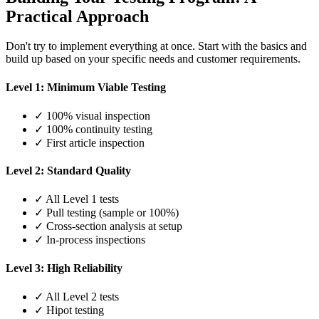
Practical Approach
Don't try to implement everything at once. Start with the basics and
build up based on your specific needs and customer requirements.
Level 1: Minimum Viable Testing
✓ 100% visual inspection
✓ 100% continuity testing
✓ First article inspection
Level 2: Standard Quality
✓ All Level 1 tests
✓ Pull testing (sample or 100%)
✓ Cross-section analysis at setup
✓ In-process inspections
Level 3: High Reliability
✓ All Level 2 tests
✓ Hipot testing