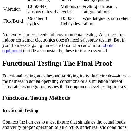
10-500Hz,
Millions of
Fretting corrosion,
Vibration
various G levels
cycles
fatigue failures
±90° bend
10,000-
Wire fatigue, strain relief
Flex/Bend
cycles
1M cycles
failure
Not every harness needs full environmental testing. A harness for
indoor consumer electronics doesn't need salt spray testing. But if
your harness is going under the hood of a car or into
robotic
equipment
that flexes constantly, these tests are essential.
Functional Testing: The Final Proof
Functional testing goes beyond verifying individual circuits—it tests
the harness in actual operating conditions or a simulation thereof.
This catches integration issues that component-level testing misses.
Functional Testing Methods
In-Circuit Testing
Connect the harness to a test fixture that simulates the actual loads
and verify proper operation of all circuits under realistic conditions.