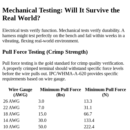
Mechanical Testing: Will It Survive the
Real World?
Electrical tests verify function. Mechanical tests verify durability. A
harness might test perfectly on the bench and fail within weeks in a
vibrating, flexing real-world environment.
Pull Force Testing (Crimp Strength)
Pull force testing is the gold standard for crimp quality verification.
A properly crimped terminal should withstand specific force levels
before the wire pulls out. IPC/WHMA-A-620 provides specific
requirements based on wire gauge.
Wire Gauge
Minimum Pull Force
Minimum Pull Force
(AWG)
(lbs)
(N)
26 AWG
3.0
13.3
22 AWG
7.0
31.1
18 AWG
15.0
66.7
14 AWG
30.0
133.4
10 AWG
50.0
222.4