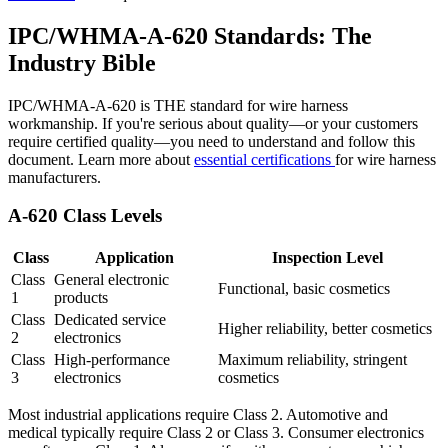
IPC/WHMA-A-620 Standards: The
Industry Bible
IPC/WHMA-A-620 is THE standard for wire harness
workmanship. If you're serious about quality—or your customers
require certified quality—you need to understand and follow this
document. Learn more about
essential certifications
for wire harness
manufacturers.
A-620 Class Levels
Class
Application
Inspection Level
Class
General electronic
Functional, basic cosmetics
1
products
Class
Dedicated service
Higher reliability, better cosmetics
2
electronics
Class
High-performance
Maximum reliability, stringent
3
electronics
cosmetics
Most industrial applications require Class 2. Automotive and
medical typically require Class 2 or Class 3. Consumer electronics