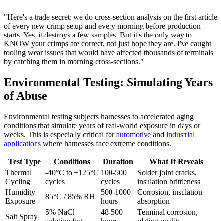
"Here's a trade secret: we do cross-section analysis on the first article
of every new crimp setup and every morning before production
starts. Yes, it destroys a few samples. But it's the only way to
KNOW your crimps are correct, not just hope they are. I've caught
tooling wear issues that would have affected thousands of terminals
by catching them in morning cross-sections."
Environmental Testing: Simulating Years
of Abuse
Environmental testing subjects harnesses to accelerated aging
conditions that simulate years of real-world exposure in days or
weeks. This is especially critical for
automotive
and
industrial
applications
where harnesses face extreme conditions.
Test Type
Conditions
Duration
What It Reveals
Thermal
-40°C to +125°C
100-500
Solder joint cracks,
Cycling
cycles
cycles
insulation brittleness
Humidity
500-1000
Corrosion, insulation
85°C / 85% RH
Exposure
hours
absorption
5% NaCl
48-500
Terminal corrosion,
Salt Spray
solution fog
hours
plating quality