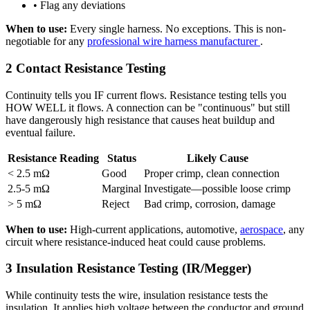
• Flag any deviations
When to use:
Every single harness. No exceptions. This is non-
negotiable for any
professional wire harness manufacturer
.
2
Contact Resistance Testing
Continuity tells you IF current flows. Resistance testing tells you
HOW WELL it flows. A connection can be "continuous" but still
have dangerously high resistance that causes heat buildup and
eventual failure.
Resistance Reading
Status
Likely Cause
< 2.5 mΩ
Good
Proper crimp, clean connection
2.5-5 mΩ
Marginal
Investigate—possible loose crimp
> 5 mΩ
Reject
Bad crimp, corrosion, damage
When to use:
High-current applications, automotive,
aerospace
, any
circuit where resistance-induced heat could cause problems.
3
Insulation Resistance Testing (IR/Megger)
While continuity tests the wire, insulation resistance tests the
insulation. It applies high voltage between the conductor and ground