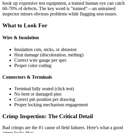
hook up expensive test equipment, a trained human eye can catch
60-70% of defects. The key word is "trained"—an untrained
inspector misses obvious problems while flagging non-issues.
What to Look For
Wire & Insulation
Insulation cuts, nicks, or abrasion
Heat damage (discoloration, melting)
Correct wire gauge per spec
Proper color coding
Connectors & Terminals
Terminal fully seated (click test)
No bent or damaged pins
Correct pin position per drawing
Proper locking mechanism engagement
Crimp Inspection: The Critical Detail
Bad crimps are the #1 cause of field failures. Here's what a good
crimp looks like: