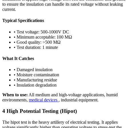
to ensure the insulation can handle its rated voltage without leaking
current.
Typical Specifications
• Test voltage: 500-1000V DC
• Minimum acceptable: 100 MΩ
• Good quality: >500 MΩ
• Test duration: 1 minute
What It Catches
• Damaged insulation
• Moisture contamination
• Manufacturing residue
• Insulation degradation
When to use:
All medium and high-voltage applications, humid
environments,
medical devices
, industrial equipment.
4
High Potential Testing (Hipot)
The hipot test is the heavy artillery of electrical testing. It applies
voltage significantly higher than operating voltage to stress-test the