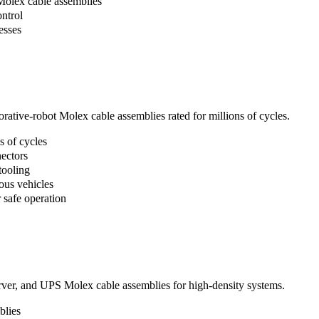
Molex cable assemblies
ntrol
esses
rative-robot Molex cable assemblies rated for millions of cycles.
s of cycles
ectors
tooling
us vehicles
 safe operation
erver, and UPS Molex cable assemblies for high-density systems.
blies