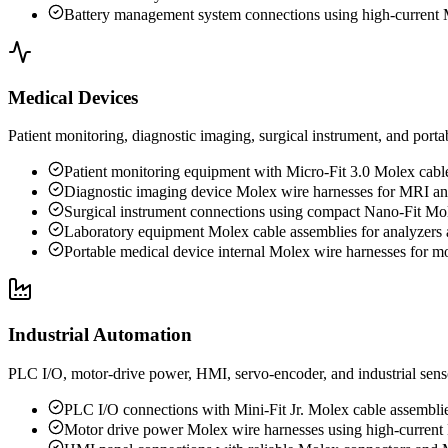
Battery management system connections using high-current 
Medical Devices
Patient monitoring, diagnostic imaging, surgical instrument, and porta
Patient monitoring equipment with Micro-Fit 3.0 Molex cabl
Diagnostic imaging device Molex wire harnesses for MRI a
Surgical instrument connections using compact Nano-Fit Mo
Laboratory equipment Molex cable assemblies for analyzers 
Portable medical device internal Molex wire harnesses for mo
Industrial Automation
PLC I/O, motor-drive power, HMI, servo-encoder, and industrial senso
PLC I/O connections with Mini-Fit Jr. Molex cable assembli
Motor drive power Molex wire harnesses using high-current 