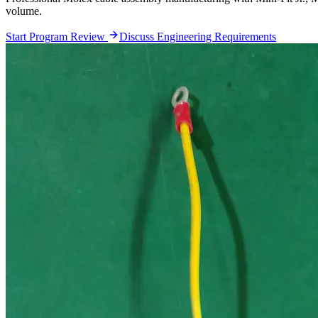
volume.
Start Program Review
Discuss Engineering Requirements