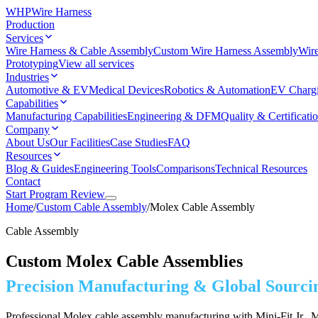
WHP
Wire Harness
Production
Services
Wire Harness & Cable Assembly
Custom Wire Harness Assembly
Wire
Prototyping
View all services
Industries
Automotive & EV
Medical Devices
Robotics & Automation
EV Charg
Capabilities
Manufacturing Capabilities
Engineering & DFM
Quality & Certificati
Company
About Us
Our Facilities
Case Studies
FAQ
Resources
Blog & Guides
Engineering Tools
Comparisons
Technical Resources
Contact
Start Program Review
Home
/
Custom Cable Assembly
/
Molex Cable Assembly
Cable Assembly
Custom Molex Cable Assemblies
Precision Manufacturing & Global Sourci
Professional Molex cable assembly manufacturing with Mini-Fit Jr., Mi