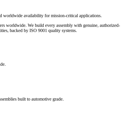
 worldwide availability for mission-critical applications.
urers worldwide. We build every assembly with genuine, authorized-
ities, backed by ISO 9001 quality systems.
ide.
semblies built to automotive grade.