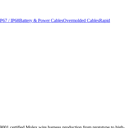
IP67 / IP68
Battery & Power Cables
Overmolded Cables
Rapid
 9001 certified Molex wire harness production from prototype to high-