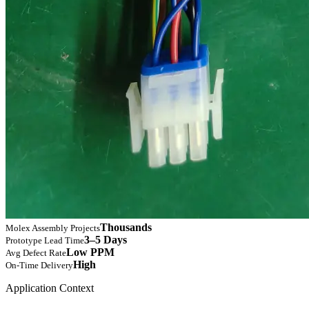
Thousands
Molex Assembly Projects
3–5 Days
Prototype Lead Time
Low PPM
Avg Defect Rate
High
On-Time Delivery
Application Context