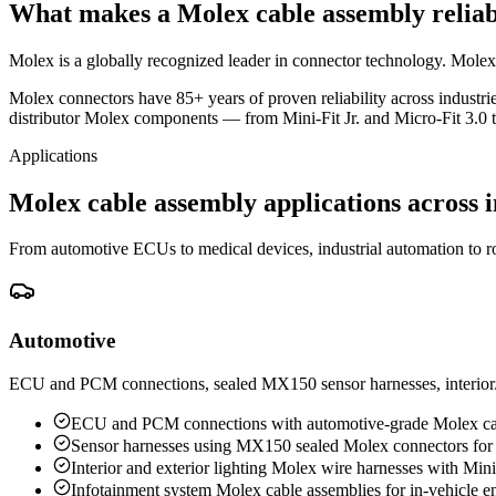
What makes a Molex cable assembly reliab
Molex is a globally recognized leader in connector technology. Molex ca
Molex connectors have 85+ years of proven reliability across industr
distributor Molex components — from Mini-Fit Jr. and Micro-Fit 3.0 
Applications
Molex cable assembly applications across i
From automotive ECUs to medical devices, industrial automation to ro
Automotive
ECU and PCM connections, sealed MX150 sensor harnesses, interior/ex
ECU and PCM connections with automotive-grade Molex ca
Sensor harnesses using MX150 sealed Molex connectors for
Interior and exterior lighting Molex wire harnesses with Min
Infotainment system Molex cable assemblies for in-vehicle e