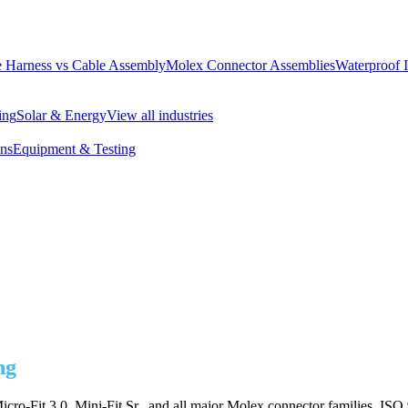
 Harness vs Cable Assembly
Molex Connector Assemblies
Waterproof 
ing
Solar & Energy
View all industries
ons
Equipment & Testing
ng
cro-Fit 3.0, Mini-Fit Sr., and all major Molex connector families. ISO