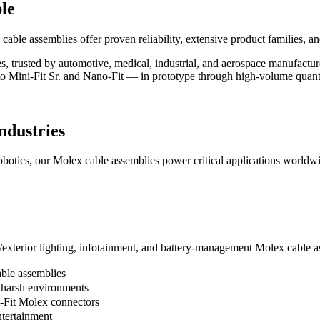
le
ble assemblies offer proven reliability, extensive product families, and
ies, trusted by automotive, medical, industrial, and aerospace manufact
to Mini-Fit Sr. and Nano-Fit — in prototype through high-volume quant
ndustries
botics, our Molex cable assemblies power critical applications worldw
terior lighting, infotainment, and battery-management Molex cable as
ble assemblies
 harsh environments
i-Fit Molex connectors
ntertainment