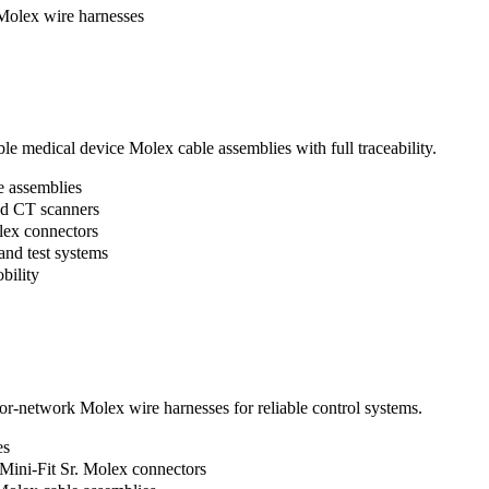
Molex wire harnesses
ble medical device Molex cable assemblies with full traceability.
e assemblies
nd CT scanners
lex connectors
and test systems
bility
r-network Molex wire harnesses for reliable control systems.
es
Mini-Fit Sr. Molex connectors