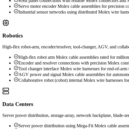
HMI panel connections with reliable Molex connectors and 
Servo motor encoder Molex cable assemblies for precision co
Industrial sensor networks using distributed Molex wire harn
Robotics
High-flex robot-arm, encoder/resolver, tool-changer, AGV, and collabo
High-flex robot arm Molex cable assemblies rated for million
Encoder and resolver connections with precision Molex conn
Tool changer interface Molex wire harnesses for end-of-arm 
AGV power and signal Molex cable assemblies for autonomo
Collaborative robot (cobot) internal Molex wire harnesses for
Data Centers
Server power distribution, storage-array, network backplane, blade-s
Server power distribution using Mega-Fit Molex cable assem