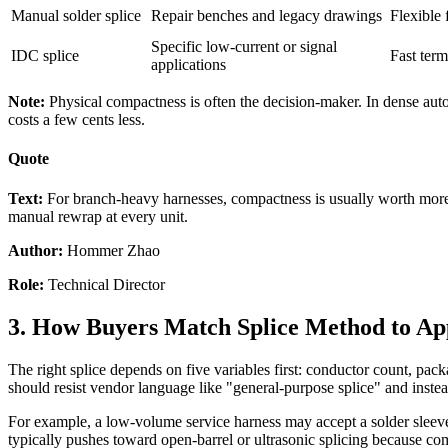
Manual solder splice
Repair benches and legacy drawings
Flexible 
Specific low-current or signal
IDC splice
Fast term
applications
Note:
Physical compactness is often the decision-maker. In dense au
costs a few cents less.
Quote
Text:
For branch-heavy harnesses, compactness is usually worth more th
manual rewrap at every unit.
Author:
Hommer Zhao
Role:
Technical Director
3. How Buyers Match Splice Method to App
The right splice depends on five variables first: conductor count, pa
should resist vendor language like "general-purpose splice" and inst
For example, a low-volume service harness may accept a solder sleeve
typically pushes toward open-barrel or ultrasonic splicing because com