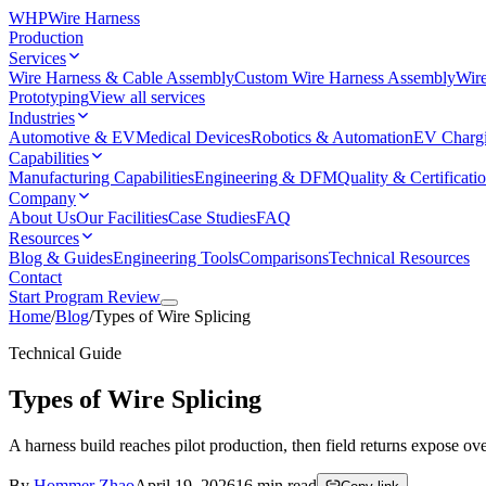
WHP
Wire Harness
Production
Services
Wire Harness & Cable Assembly
Custom Wire Harness Assembly
Wire
Prototyping
View all services
Industries
Automotive & EV
Medical Devices
Robotics & Automation
EV Charg
Capabilities
Manufacturing Capabilities
Engineering & DFM
Quality & Certificati
Company
About Us
Our Facilities
Case Studies
FAQ
Resources
Blog & Guides
Engineering Tools
Comparisons
Technical Resources
Contact
Start Program Review
Home
/
Blog
/
Types of Wire Splicing
Technical Guide
Types of Wire Splicing
A harness build reaches pilot production, then field returns expose overh
By
Hommer Zhao
April 19, 2026
16
min read