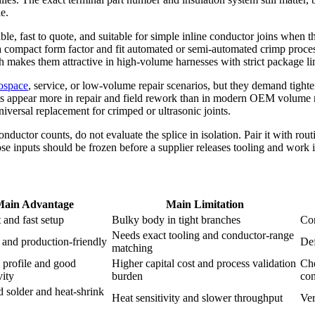
e.
ble, fast to quote, and suitable for simple inline conductor joins when t
 compact form factor and fit automated or semi-automated crimp process
h makes them attractive in high-volume harnesses with strict package li
ospace
, service, or low-volume repair scenarios, but they demand tighte
ts appear more in repair and field rework than in modern OEM volume m
niversal replacement for crimped or ultrasonic joints.
onductor counts, do not evaluate the splice in isolation. Pair it with ro
e inputs should be frozen before a supplier releases tooling and work i
Main Advantage
Main Limitation
 and fast setup
Bulky body in tight branches
Con
Needs exact tooling and conductor-range
and production-friendly
Def
matching
 profile and good
Higher capital cost and process validation
Che
vity
burden
con
d solder and heat-shrink
Heat sensitivity and slower throughput
Ver