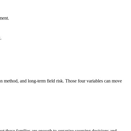
ment.
.
n method, and long-term field risk. Those four variables can move
ut these families are enough to organize sourcing decisions and