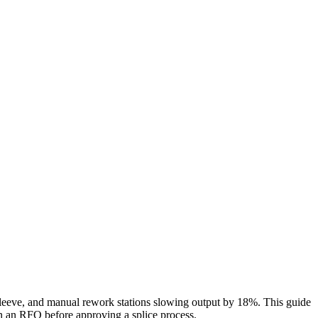
ch sleeve, and manual rework stations slowing output by 18%. This guide
in an RFQ before approving a splice process.