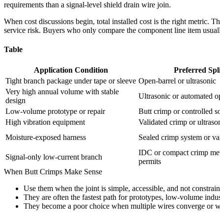
requirements than a signal-level shield drain wire join.
When cost discussions begin, total installed cost is the right metric. T
service risk. Buyers who only compare the component line item usua
Table
Application Condition
Preferred Spl
Tight branch package under tape or sleeve
Open-barrel or ultrasonic
Very high annual volume with stable
Ultrasonic or automated o
design
Low-volume prototype or repair
Butt crimp or controlled s
High vibration equipment
Validated crimp or ultraso
Moisture-exposed harness
Sealed crimp system or val
IDC or compact crimp me
Signal-only low-current branch
permits
When Butt Crimps Make Sense
Use them when the joint is simple, accessible, and not constrai
They are often the fastest path for prototypes, low-volume indust
They become a poor choice when multiple wires converge or wh