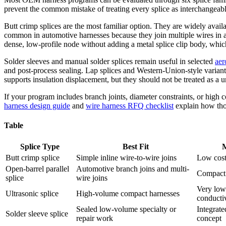
prevent the common mistake of treating every splice as interchangeabl
Butt crimp splices are the most familiar option. They are widely availa
common in automotive harnesses because they join multiple wires in a
dense, low-profile node without adding a metal splice clip body, whic
Solder sleeves and manual solder splices remain useful in selected
aer
and post-process sealing. Lap splices and Western-Union-style varian
supports insulation displacement, but they should not be treated as a u
If your program includes branch joints, diameter constraints, or high c
harness design guide
and
wire harness RFQ checklist
explain how thos
Table
Splice Type
Best Fit
Butt crimp splice
Simple inline wire-to-wire joins
Low cost
Open-barrel parallel
Automotive branch joins and multi-
Compact 
splice
wire joins
Very low
Ultrasonic splice
High-volume compact harnesses
conducti
Sealed low-volume specialty or
Integrate
Solder sleeve splice
repair work
concept