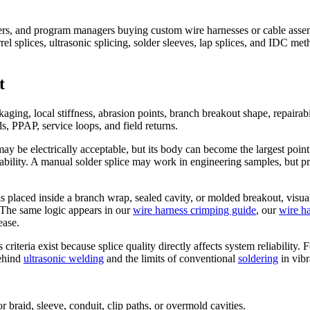
ers, and program managers buying custom wire harnesses or cable assembl
l splices, ultrasonic splicing, solder sleeves, lap splices, and IDC met
t
ckaging, local stiffness, abrasion points, branch breakout shape, repair
s, PPAP, service loops, and field returns.
may be electrically acceptable, but its body can become the largest point
bility. A manual solder splice may work in engineering samples, but pro
is placed inside a branch wrap, sealed cavity, or molded breakout, visu
. The same logic appears in our
wire harness crimping guide
, our
wire ha
ease.
 criteria exist because splice quality directly affects system reliabilit
behind
ultrasonic welding
and the limits of conventional
soldering
in vibr
 for braid, sleeve, conduit, clip paths, or overmold cavities.