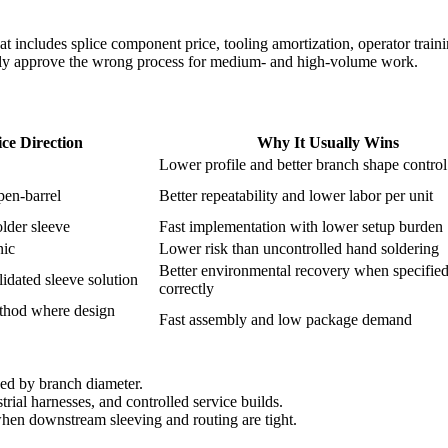
hat includes splice component price, tooling amortization, operator traini
lly approve the wrong process for medium- and high-volume work.
ice Direction
Why It Usually Wins
Lower profile and better branch shape control
pen-barrel
Better repeatability and lower labor per unit
older sleeve
Fast implementation with lower setup burden
nic
Lower risk than uncontrolled hand soldering
Better environmental recovery when specifie
idated sleeve solution
correctly
thod where design
Fast assembly and low package demand
ned by branch diameter.
rial harnesses, and controlled service builds.
en downstream sleeving and routing are tight.