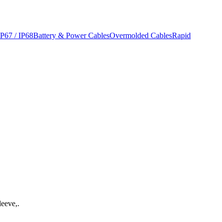
IP67 / IP68
Battery & Power Cables
Overmolded Cables
Rapid
leeve,.