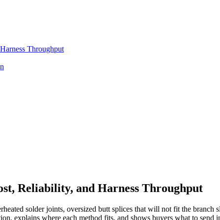
d Harness Throughput
on
st, Reliability, and Harness Throughput
rheated solder joints, oversized butt splices that will not fit the bran
tion, explains where each method fits, and shows buyers what to send 