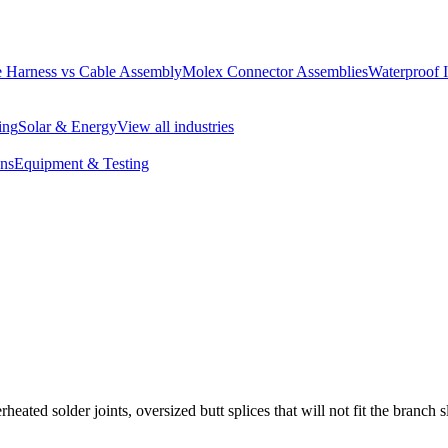
 Harness vs Cable Assembly
Molex Connector Assemblies
Waterproof 
ing
Solar & Energy
View all industries
ons
Equipment & Testing
eated solder joints, oversized butt splices that will not fit the branch s