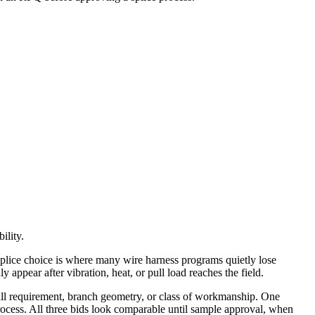
ility.
splice choice is where many wire harness programs quietly lose
ppear after vibration, heat, or pull load reaches the field.
 pull requirement, branch geometry, or class of workmanship. One
process. All three bids look comparable until sample approval, when