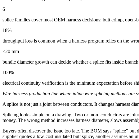
6
splice families cover most OEM harness decisions: butt crimp, open-bar
18%
throughput loss is common when a harness program relies on the wrong
<20 mm
bundle diameter growth can decide whether a splice fits inside branch
100%
electrical continuity verification is the minimum expectation before sh
Wire harness production line where inline wire splicing methods are se
A splice is not just a joint between conductors. It changes harness diame
Splicing looks simple on a drawing. Two or more conductors are joined
money. The wrong method increases harness diameter, slows assembly, cr
Buyers often discover the issue too late. The BOM says "splice" but d
supplier quotes a low-cost insulated butt splice, another assumes an u