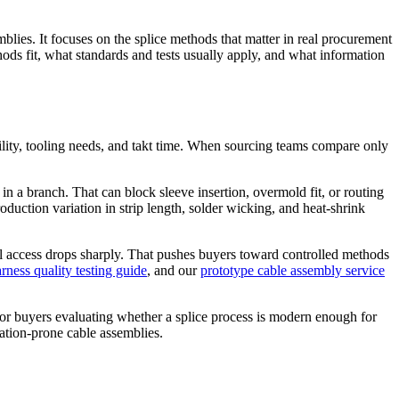
ies. It focuses on the splice methods that matter in real procurement
hods fit, what standards and tests usually apply, and what information
ability, tooling needs, and takt time. When sourcing teams compare only
 in a branch. That can block sleeve insertion, overmold fit, or routing
duction variation in strip length, solder wicking, and heat-shrink
al access drops sharply. That pushes buyers toward controlled methods
rness quality testing guide
, and our
prototype cable assembly service
y. For buyers evaluating whether a splice process is modern enough for
ation-prone cable assemblies.