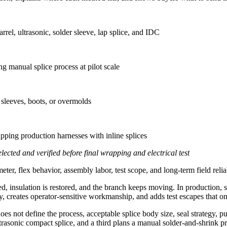
rel, ultrasonic, solder sleeve, lap splice, and IDC
 manual splice process at pilot scale
 sleeves, boots, or overmolds
ipping production harnesses with inline splices
lected and verified before final wrapping and electrical test
ter, flex behavior, assembly labor, test scope, and long-term field reliab
, insulation is restored, and the branch keeps moving. In production, 
eates operator-sensitive workmanship, and adds test escapes that only a
oes not define the process, acceptable splice body size, seal strategy,
ltrasonic compact splice, and a third plans a manual solder-and-shrink 