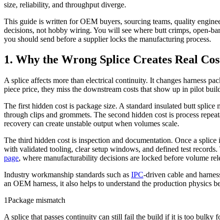
size, reliability, and throughput diverge.
This guide is written for OEM buyers, sourcing teams, quality engine
decisions, not hobby wiring. You will see where butt crimps, open-barre
you should send before a supplier locks the manufacturing process.
1. Why the Wrong Splice Creates Real Cos
A splice affects more than electrical continuity. It changes harness pa
piece price, they miss the downstream costs that show up in pilot build
The first hidden cost is package size. A standard insulated butt splice 
through clips and grommets. The second hidden cost is process repeata
recovery can create unstable output when volumes scale.
The third hidden cost is inspection and documentation. Once a splice 
with validated tooling, clear setup windows, and defined test records
page
, where manufacturability decisions are locked before volume rel
Industry workmanship standards such as
IPC
-driven cable and harness
an OEM harness, it also helps to understand the production physics 
1
Package mismatch
A splice that passes continuity can still fail the build if it is too bulky