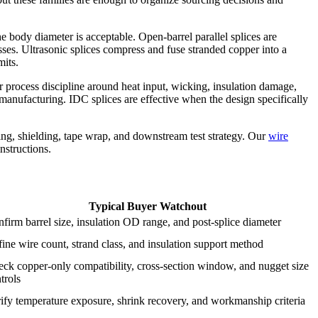
he body diameter is acceptable. Open-barrel parallel splices are
es. Ultrasonic splices compress and fuse stranded copper into a
mits.
r process discipline around heat input, wicking, insulation damage,
anufacturing. IDC splices are effective when the design specifically
uting, shielding, tape wrap, and downstream test strategy. Our
wire
nstructions.
Typical Buyer Watchout
firm barrel size, insulation OD range, and post-splice diameter
ine wire count, strand class, and insulation support method
ck copper-only compatibility, cross-section window, and nugget size
trols
ify temperature exposure, shrink recovery, and workmanship criteria