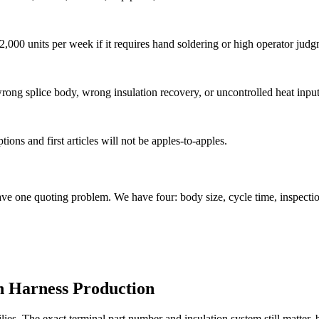
,000 units per week if it requires hand soldering or high operator judg
rong splice body, wrong insulation recovery, or uncontrolled heat input
ions and first articles will not be apples-to-apples.
e one quoting problem. We have four: body size, cycle time, inspectio
in Harness Production
s. The exact terminal part number and insulation system still matter, b