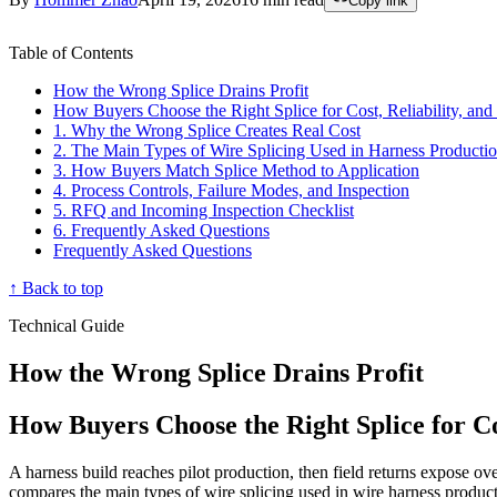
Copy link
Table of Contents
How the Wrong Splice Drains Profit
How Buyers Choose the Right Splice for Cost, Reliability, an
1. Why the Wrong Splice Creates Real Cost
2. The Main Types of Wire Splicing Used in Harness Producti
3. How Buyers Match Splice Method to Application
4. Process Controls, Failure Modes, and Inspection
5. RFQ and Incoming Inspection Checklist
6. Frequently Asked Questions
Frequently Asked Questions
↑ Back to top
Technical Guide
How the Wrong Splice Drains Profit
How Buyers Choose the Right Splice for Co
A harness build reaches pilot production, then field returns expose ove
compares the main types of wire splicing used in wire harness produc