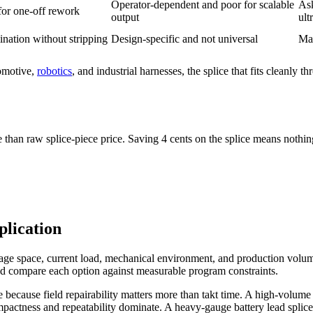
Operator-dependent and poor for scalable
Ask
for one-off rework
output
ult
ination without stripping
Design-specific and not universal
Mat
tomotive,
robotics
, and industrial harnesses, the splice that fits cleanly 
an raw splice-piece price. Saving 4 cents on the splice means nothing i
lication
ckage space, current load, mechanical environment, and production volu
ead compare each option against measurable program constraints.
 because field repairability matters more than takt time. A high-volu
pactness and repeatability dominate. A heavy-gauge battery lead splice w