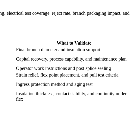
ng, electrical test coverage, reject rate, branch packaging impact, and
What to Validate
Final branch diameter and insulation support
Capital recovery, process capability, and maintenance plan
Operator work instructions and post-splice sealing
Strain relief, flex point placement, and pull test criteria
d
Ingress protection method and aging test
Insulation thickness, contact stability, and continuity under
flex