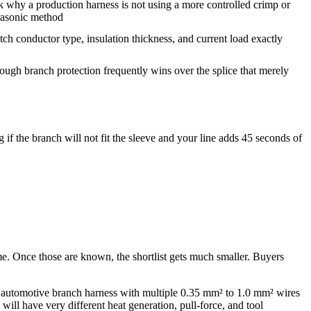
 why a production harness is not using a more controlled crimp or
rasonic method
ch conductor type, insulation thickness, and current load exactly
through branch protection frequently wins over the splice that merely
f the branch will not fit the sleeve and your line adds 45 seconds of
me. Once those are known, the shortlist gets much smaller. Buyers
me automotive branch harness with multiple 0.35 mm² to 1.0 mm² wires
ill have very different heat generation, pull-force, and tool