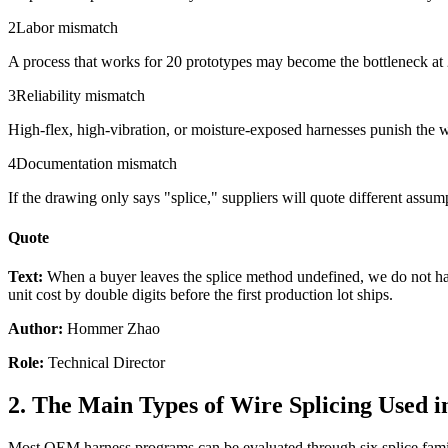
2
Labor mismatch
A process that works for 20 prototypes may become the bottleneck at 2
3
Reliability mismatch
High-flex, high-vibration, or moisture-exposed harnesses punish the w
4
Documentation mismatch
If the drawing only says "splice," suppliers will quote different assumpt
Quote
Text:
When a buyer leaves the splice method undefined, we do not hav
unit cost by double digits before the first production lot ships.
Author:
Hommer Zhao
Role:
Technical Director
2. The Main Types of Wire Splicing Used 
Most OEM harness programs can be evaluated through six splice familie