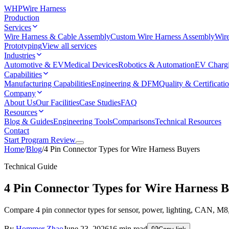
WHP
Wire Harness
Production
Services
Wire Harness & Cable Assembly
Custom Wire Harness Assembly
Wire
Prototyping
View all services
Industries
Automotive & EV
Medical Devices
Robotics & Automation
EV Charg
Capabilities
Manufacturing Capabilities
Engineering & DFM
Quality & Certificati
Company
About Us
Our Facilities
Case Studies
FAQ
Resources
Blog & Guides
Engineering Tools
Comparisons
Technical Resources
Contact
Start Program Review
Home
/
Blog
/
4 Pin Connector Types for Wire Harness Buyers
Technical Guide
4 Pin Connector Types for Wire Harness 
Compare 4 pin connector types for sensor, power, lighting, CAN, M8,
By
Hommer Zhao
June 23, 2026
16
min read