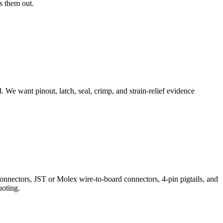
s them out.
. We want pinout, latch, seal, crimp, and strain-relief evidence
nectors, JST or Molex wire-to-board connectors, 4-pin pigtails, and
uoting.