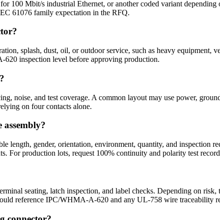
r 100 Mbit/s industrial Ethernet, or another coded variant depending o
nd IEC 61076 family expectation in the RFQ.
ctor?
ation, splash, dust, oil, or outdoor service, such as heavy equipment,
620 inspection level before approving production.
l?
cing, noise, and test coverage. A common layout may use power, ground, si
 relying on four contacts alone.
e assembly?
le length, gender, orientation, environment, quantity, and inspection r
ts. For production lots, request 100% continuity and polarity test record
 terminal seating, latch inspection, and label checks. Depending on risk, 
an should reference IPC/WHMA-A-620 and any UL-758 wire traceability r
og connector?