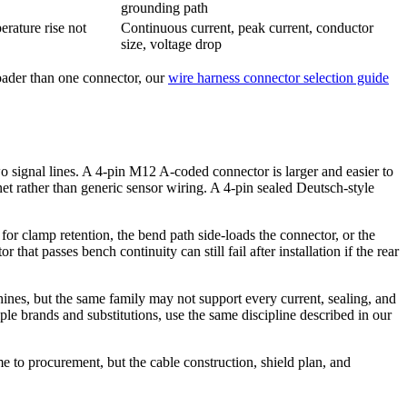
grounding path
erature rise not
Continuous current, peak current, conductor
size, voltage drop
roader than one connector, our
wire harness connector selection guide
 signal lines. A 4-pin M12 A-coded connector is larger and easier to
et rather than generic sensor wiring. A 4-pin sealed Deutsch-style
 for clamp retention, the bend path side-loads the connector, or the
at passes bench continuity can still fail after installation if the rear
ines, but the same family may not support every current, sealing, and
e brands and substitutions, use the same discipline described in our
 to procurement, but the cable construction, shield plan, and