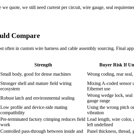
we quote, we still need current per circuit, wire gauge, seal requirement
ould Compare
 often in custom wire harness and cable assembly sourcing. Final approv
Strength
Buyer Risk If Un
Small body, good for dense machines
Wrong coding, rear seal
Stronger shell and mature field wiring
Mixing A-coded sensor 
ecosystem
Ethernet use
Wrong wedge lock, seal s
Robust latch and environmental sealing
gauge range
Low profile and device-side mating
Using the wrong pitch or 
compatibility
vibration
Pre-terminated factory crimping reduces field
Lead length, wire color,
work
left undefined
Controlled pass-through between inside and
Panel thickness, thread, 