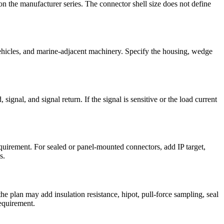
n the manufacturer series. The connector shell size does not define
 vehicles, and marine-adjacent machinery. Specify the housing, wedge
gnal, and signal return. If the signal is sensitive or the load current
equirement. For sealed or panel-mounted connectors, add IP target,
s.
the plan may add insulation resistance, hipot, pull-force sampling, seal
equirement.