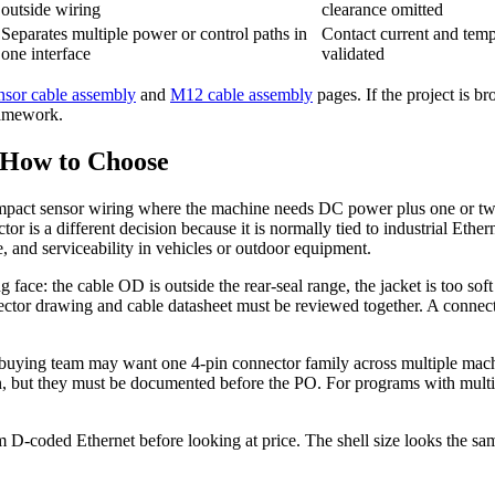
outside wiring
clearance omitted
Separates multiple power or control paths in
Contact current and temp
one interface
validated
sor cable assembly
and
M12 cable assembly
pages. If the project is b
ramework.
 How to Choose
compact sensor wiring where the machine needs DC power plus one or two
is a different decision because it is normally tied to industrial Ethern
e, and serviceability in vehicles or outdoor equipment.
face: the cable OD is outside the rear-seal range, the jacket is too soft
tor drawing and cable datasheet must be reviewed together. A connector th
A buying team may want one 4-pin connector family across multiple mach
n, but they must be documented before the PO. For programs with multipl
D-coded Ethernet before looking at price. The shell size looks the same