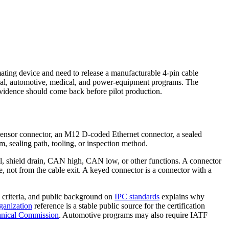
ating device and need to release a manufacturable 4-pin cable
strial, automotive, medical, and power-equipment programs. The
evidence should come back before pilot production.
8 sensor connector, an M12 D-coded Ethernet connector, a sealed
m, sealing path, tooling, or inspection method.
nal, shield drain, CAN high, CAN low, or other functions. A connector
e, not from the cable exit. A keyed connector is a connector with a
criteria, and public background on
IPC standards
explains why
ganization
reference is a stable public source for the certification
chnical Commission
. Automotive programs may also require IATF