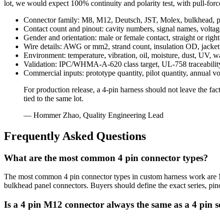
lot, we would expect 100% continuity and polarity test, with pull-for
Connector family: M8, M12, Deutsch, JST, Molex, bulkhead, pi
Contact count and pinout: cavity numbers, signal names, voltage
Gender and orientation: male or female contact, straight or righ
Wire details: AWG or mm2, strand count, insulation OD, jacket m
Environment: temperature, vibration, oil, moisture, dust, UV, 
Validation: IPC/WHMA-A-620 class target, UL-758 traceability, co
Commercial inputs: prototype quantity, pilot quantity, annual vo
For production release, a 4-pin harness should not leave the fact
tied to the same lot.
— Hommer Zhao, Quality Engineering Lead
Frequently Asked Questions
What are the most common 4 pin connector types?
The most common 4 pin connector types in custom harness work are M8
bulkhead panel connectors. Buyers should define the exact series, pin
Is a 4 pin M12 connector always the same as a 4 pin 