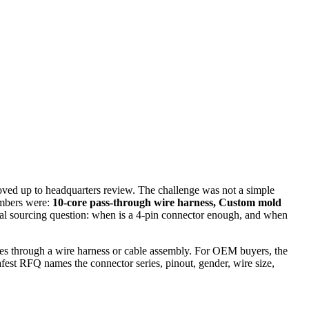
oved up to headquarters review. The challenge was not a simple
umbers were:
10-core pass-through wire harness, Custom mold
e real sourcing question: when is a 4-pin connector enough, and when
 lines through a wire harness or cable assembly. For OEM buyers, the
safest RFQ names the connector series, pinout, gender, wire size,