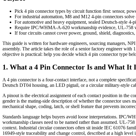
Pick 4 pin connector types by circuit function first: sensor, power
For industrial automation, M8 and M12 4-pin connectors solve di
For automotive and heavy equipment, sealed Deutsch-style 4-pi
Require IPC/WHMA-A-620 workmanship evidence, UL-758 wire t
If four circuits cannot cover power, ground, shield, diagnostics, 
This guide is written for hardware engineers, sourcing managers, NPI
assembly. The article takes the role of a senior factory engineer wit
objective is practical: help you decide which 4 pin connector type b
1. What a 4 Pin Connector Is and What It 
A 4 pin connector is a four-contact interface, not a complete specifi
Deutsch DT04 housing, an LED pigtail, or a circular military-style cab
A pinout is the electrical assignment of each contact position in the
gender is the mating-side description of whether the connector uses ma
mechanical shape, coding, latch, or shell feature that prevents incorrec
Standards language helps buyers avoid loose interpretations. IPC/
workmanship classes need to be named rather than assumed. UL-758 co
context. Industrial circular connectors often sit inside IEC 61076 fami
16949-style traceability and change control, described at a high level 