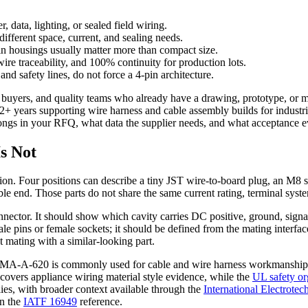
, data, lighting, or sealed field wiring.
fferent space, current, and sealing needs.
n housings usually matter more than compact size.
raceability, and 100% continuity for production lots.
and safety lines, do not force a 4-pin architecture.
 buyers, and quality teams who already have a drawing, prototype, or m
h 12+ years supporting wire harness and cable assembly builds for indu
elongs in your RFQ, what data the supplier needs, and what acceptance 
Is Not
cation. Four positions can describe a tiny JST wire-to-board plug, an M
le end. Those parts do not share the same current rating, terminal syste
 connector. It should show which cavity carries DC positive, ground, sig
le pins or female sockets; it should be defined from the mating interfac
t mating with a similar-looking part.
WHMA-A-620 is commonly used for cable and wire harness workmanship 
vers appliance wiring material style evidence, while the
UL safety or
lies, with broader context available through the
International Electrote
in the
IATF 16949
reference.