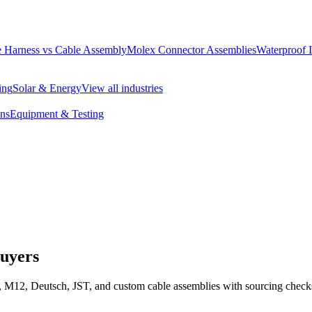
 Harness vs Cable Assembly
Molex Connector Assemblies
Waterproof 
ing
Solar & Energy
View all industries
ons
Equipment & Testing
Buyers
 M12, Deutsch, JST, and custom cable assemblies with sourcing checks