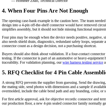
— Hommer Zhao, Technical Director
4. When Four Pins Are Not Enough
The opening case-bank example is the caution here. The team needed
design into a 4-pin off-the-shelf connector would have removed circuit
simplifies assembly, but it should not hide missing functional requirem
Four pins may be enough when the device needs positive, negative, si
also needs shield drain, diagnostics, redundant safety loops, separate
connector count as a design decision, not a purchasing shortcut.
Buyers should also think about validation. If a four-contact connector 
testing. If the connector is part of an automotive or heavy-equipm
traceability. For validation planning, our
wire harness testing service
a
5. RFQ Checklist for 4 Pin Cable Assembli
A strong RFQ prevents the supplier from guessing. Send the drawing, m
the mating side, send photos with dimensions and a sample if available.
overmolded, include the cable bend path and any branding, color, or st
For first article approval, ask for objective records: connector and ter
our production floor, a new 4-pin sealed connector family normally gets