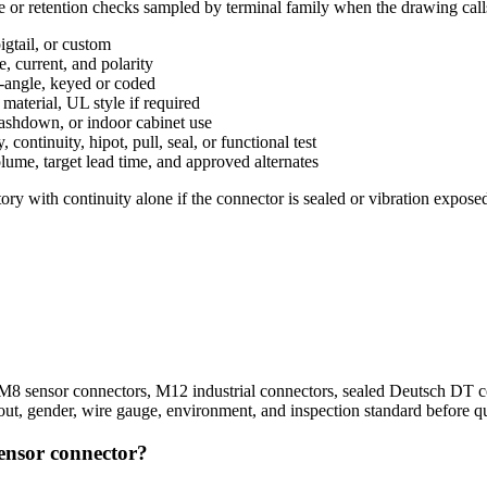
ce or retention checks sampled by terminal family when the drawing call
gtail, or custom
, current, and polarity
t-angle, keyed or coded
aterial, UL style if required
washdown, or indoor cabinet use
ntinuity, hipot, pull, seal, or functional test
lume, target lead time, and approved alternates
ory with continuity alone if the connector is sealed or vibration exposed
 sensor connectors, M12 industrial connectors, sealed Deutsch DT con
out, gender, wire gauge, environment, and inspection standard before q
sensor connector?