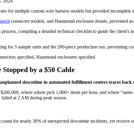
→ 2024
s for multiple custom wire harness models but provided incomplete tech
utsch
connector models, and Hammond enclosure details, prevented accu
ocess, compiling a detailed technical checklist to guide the client's in
ing for 3 sample units and the 200-piece production run, preventing cos
onnectors specified, Hammond enclosures specified
 Stopped by a $50 Cable
unplanned downtime in automated fulfillment centers traces back to
 $260,000, where robots pick 1,000+ items per hour, and where "same-da
 failed at 2 AM during peak season.
s account for nearly 30% of unexpected downtime incidents, yet receive 