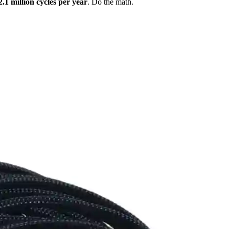
2.1 million cycles per year
. Do the math.