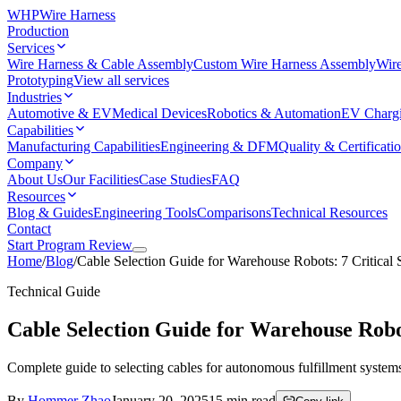
WHP
Wire Harness
Production
Services
Wire Harness & Cable Assembly
Custom Wire Harness Assembly
Wire
Prototyping
View all services
Industries
Automotive & EV
Medical Devices
Robotics & Automation
EV Charg
Capabilities
Manufacturing Capabilities
Engineering & DFM
Quality & Certificati
Company
About Us
Our Facilities
Case Studies
FAQ
Resources
Blog & Guides
Engineering Tools
Comparisons
Technical Resources
Contact
Start Program Review
Home
/
Blog
/
Cable Selection Guide for Warehouse Robots: 7 Critical
Technical Guide
Cable Selection Guide for Warehouse Robot
Complete guide to selecting cables for autonomous fulfillment syste
By
Hommer Zhao
January 20, 2025
15
min read