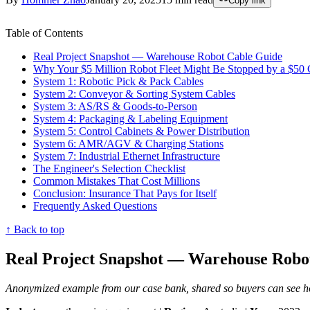
Copy link
Table of Contents
Real Project Snapshot — Warehouse Robot Cable Guide
Why Your $5 Million Robot Fleet Might Be Stopped by a $50 
System 1: Robotic Pick & Pack Cables
System 2: Conveyor & Sorting System Cables
System 3: AS/RS & Goods-to-Person
System 4: Packaging & Labeling Equipment
System 5: Control Cabinets & Power Distribution
System 6: AMR/AGV & Charging Stations
System 7: Industrial Ethernet Infrastructure
The Engineer's Selection Checklist
Common Mistakes That Cost Millions
Conclusion: Insurance That Pays for Itself
Frequently Asked Questions
↑ Back to top
Real Project Snapshot — Warehouse Robo
Anonymized example from our case bank, shared so buyers can see how