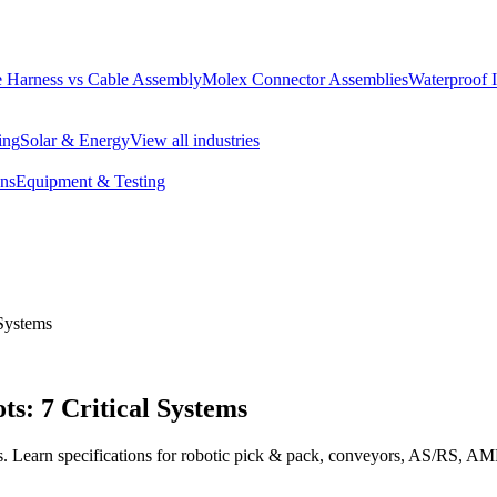
 Harness vs Cable Assembly
Molex Connector Assemblies
Waterproof 
ing
Solar & Energy
View all industries
ons
Equipment & Testing
 Systems
s: 7 Critical Systems
ms. Learn specifications for robotic pick & pack, conveyors, AS/RS, 