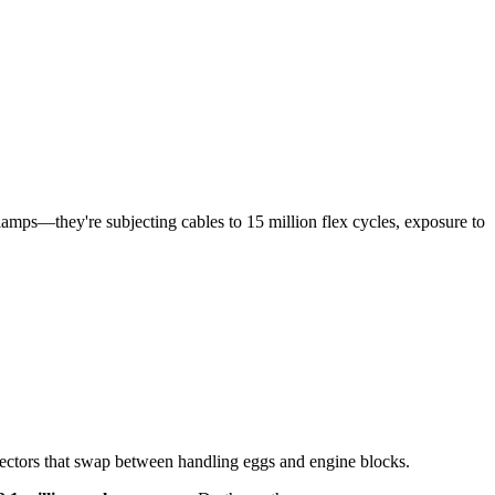
lamps—they're subjecting cables to 15 million flex cycles, exposure to
ffectors that swap between handling eggs and engine blocks.