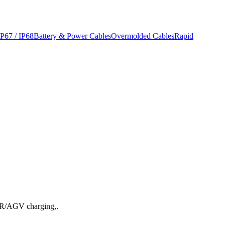
IP67 / IP68
Battery & Power Cables
Overmolded Cables
Rapid
AMR/AGV charging,.