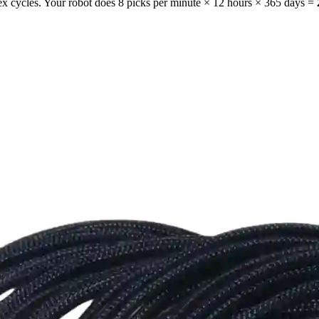
flex cycles. Your robot does 8 picks per minute × 12 hours × 365 days =