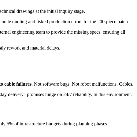
nical drawings at the initial inquiry stage.
rate quoting and risked production errors for the 200-piece batch.
ternal engineering team to provide the missing specs, ensuring all
tly rework and material delays.
 cable failures
. Not software bugs. Not robot malfunctions. Cables.
y delivery" promises hinge on 24/7 reliability. In this environment,
only 5% of infrastructure budgets during planning phases.