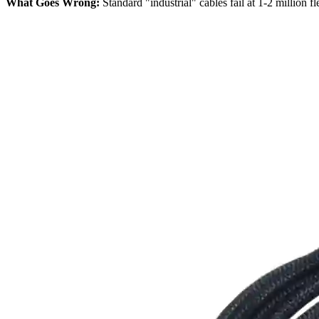
What Goes Wrong:
Standard "industrial" cables fail at 1-2 million 