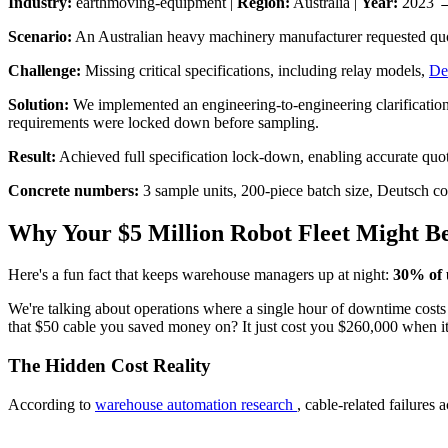
Industry:
earthmoving-equipment |
Region:
Australia |
Year:
2023 
Scenario:
An Australian heavy machinery manufacturer requested quote
Challenge:
Missing critical specifications, including relay models,
De
Solution:
We implemented an engineering-to-engineering clarification pr
requirements were locked down before sampling.
Result:
Achieved full specification lock-down, enabling accurate quot
Concrete numbers:
3 sample units, 200-piece batch size, Deutsch c
Why Your $5 Million Robot Fleet Might Be
Here's a fun fact that keeps warehouse managers up at night:
30% of 
We're talking about operations where a single hour of downtime costs
that $50 cable you saved money on? It just cost you $260,000 when it
The Hidden Cost Reality
According to
warehouse automation research
, cable-related failure