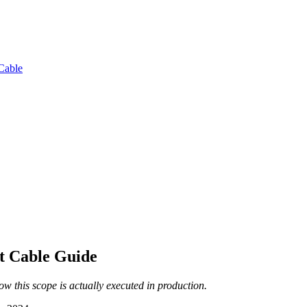
Cable
t Cable Guide
 this scope is actually executed in production.