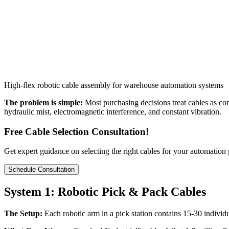
High-flex robotic cable assembly for warehouse automation systems
The problem is simple:
Most purchasing decisions treat cables as c
hydraulic mist, electromagnetic interference, and constant vibration.
Free Cable Selection Consultation!
Get expert guidance on selecting the right cables for your automation
Schedule Consultation
System 1: Robotic Pick & Pack Cables
The Setup:
Each robotic arm in a pick station contains 15-30 individ