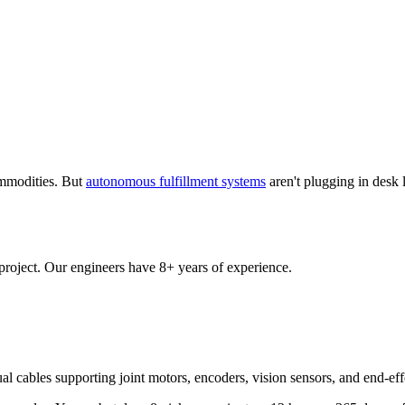
ommodities. But
autonomous fulfillment systems
aren't plugging in desk 
 project. Our engineers have 8+ years of experience.
ual cables supporting joint motors, encoders, vision sensors, and end-e