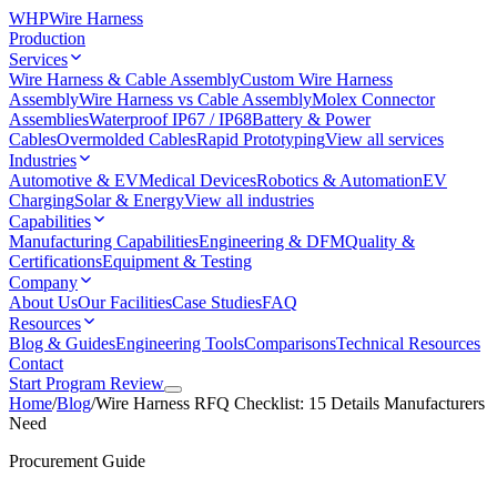
WHP
Wire Harness
Production
Services
Wire Harness & Cable Assembly
Custom Wire Harness
Assembly
Wire Harness vs Cable Assembly
Molex Connector
Assemblies
Waterproof IP67 / IP68
Battery & Power
Cables
Overmolded Cables
Rapid Prototyping
View all services
Industries
Automotive & EV
Medical Devices
Robotics & Automation
EV
Charging
Solar & Energy
View all industries
Capabilities
Manufacturing Capabilities
Engineering & DFM
Quality &
Certifications
Equipment & Testing
Company
About Us
Our Facilities
Case Studies
FAQ
Resources
Blog & Guides
Engineering Tools
Comparisons
Technical Resources
Contact
Start Program Review
Home
/
Blog
/
Wire Harness RFQ Checklist: 15 Details Manufacturers
Need
Procurement Guide