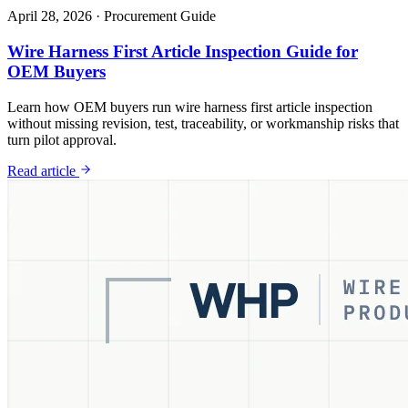
April 28, 2026
·
Procurement Guide
Wire Harness First Article Inspection Guide for
OEM Buyers
Learn how OEM buyers run wire harness first article inspection
without missing revision, test, traceability, or workmanship risks that
turn pilot approval.
Read article