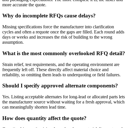
more accurate the quote.
Why do incomplete RFQs cause delays?
Missing specifications force the manufacturer into clarification
cycles and often a requote once the gaps are filled. Each round adds
days or weeks and increases the risk of building to the wrong
assumption.
What is the most commonly overlooked RFQ detail?
Strain relief, test requirements, and the operating environment are
frequently left off. These directly affect material choice and
reliability, so omitting them leads to underquoting or field failures.
Should I specify approved alternate components?
Yes. Listing acceptable alternates for long-lead or allocated parts lets
the manufacturer source without waiting for a fresh approval, which
can meaningfully shorten lead time.
How does quantity affect the quote?