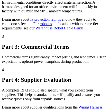
Environmental conditions directly affect material selection. A
harness designed for an office environment will fail quickly in a
factory with oil mist and 50°C ambient temperatures.
Learn more about
IP protection ratings
and how they apply to
connector selection. For
robotics
applications with extreme flex
requirements, see our
Warehouse Robot Cable Guide
.
3
Part 3: Commercial Terms
Commercial terms significantly impact pricing and lead times. Clear
expectations upfront prevent surprises during production.
4
Part 4: Supplier Evaluation
A complete RFQ should also specify what you expect from
suppliers. This helps manufacturers self-qualify and ensures you
receive quotes only from capable sources.
Learn more about supplier qualifications from the
Wiring Harness