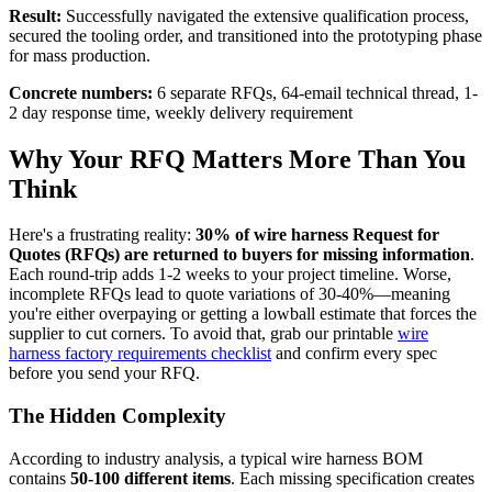
Result:
Successfully navigated the extensive qualification process,
secured the tooling order, and transitioned into the prototyping phase
for mass production.
Concrete numbers:
6 separate RFQs, 64-email technical thread, 1-
2 day response time, weekly delivery requirement
Why Your RFQ Matters More Than You
Think
Here's a frustrating reality:
30% of wire harness Request for
Quotes (RFQs) are returned to buyers for missing information
.
Each round-trip adds 1-2 weeks to your project timeline. Worse,
incomplete RFQs lead to quote variations of 30-40%—meaning
you're either overpaying or getting a lowball estimate that forces the
supplier to cut corners. To avoid that, grab our printable
wire
harness factory requirements checklist
and confirm every spec
before you send your RFQ.
The Hidden Complexity
According to industry analysis, a typical wire harness BOM
contains
50-100 different items
. Each missing specification creates