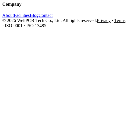
Company
About
Facilities
Blog
Contact
© 2026 WellPCB Tech Co., Ltd. All rights reserved.
Privacy
·
Terms
·
ISO 9001 · ISO 13485