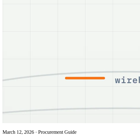
March 12, 2026
·
Procurement Guide