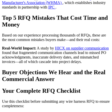
Manufacturer's Association (WHMA)
, which establishes industry
standards in partnership with
IPC
.
Top 5 RFQ Mistakes That Cost Time and
Money
Based on our experience processing thousands of RFQs, these are
the most common mistakes buyers make—and their real costs:
Real-World Impact:
A study by
HICX on supplier communication
found that fragmented communication channels lead to missed PO
acknowledgments, inaccurate delivery dates, and mismatched
invoices—all of which cascade into project delays.
Buyer Objections We Hear and the Real
Commercial Answer
Your Complete RFQ Checklist
Use this checklist before submitting any wire harness RFQ to ensure
completeness: