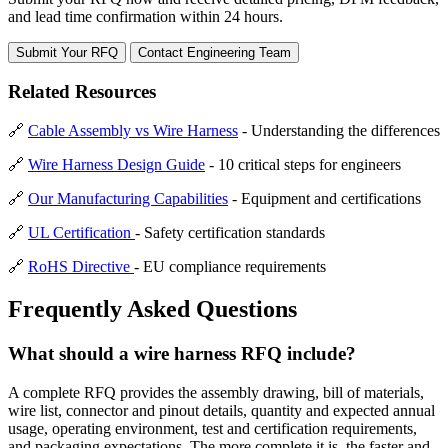
and lead time confirmation within 24 hours.
Submit Your RFQ
Contact Engineering Team
Related Resources
🔗
Cable Assembly vs Wire Harness
- Understanding the differences
🔗
Wire Harness Design Guide
- 10 critical steps for engineers
🔗
Our Manufacturing Capabilities
- Equipment and certifications
🔗
UL Certification
- Safety certification standards
🔗
RoHS Directive
- EU compliance requirements
Frequently Asked Questions
What should a wire harness RFQ include?
A complete RFQ provides the assembly drawing, bill of materials,
wire list, connector and pinout details, quantity and expected annual
usage, operating environment, test and certification requirements,
and packaging expectations. The more complete it is, the faster and