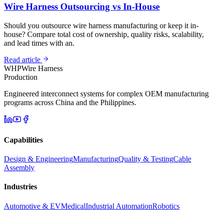
Wire Harness Outsourcing vs In-House
Should you outsource wire harness manufacturing or keep it in-
house? Compare total cost of ownership, quality risks, scalability,
and lead times with an.
Read article
WHP
Wire Harness
Production
Engineered interconnect systems for complex OEM manufacturing
programs across China and the Philippines.
Capabilities
Design & Engineering
Manufacturing
Quality & Testing
Cable
Assembly
Industries
Automotive & EV
Medical
Industrial Automation
Robotics