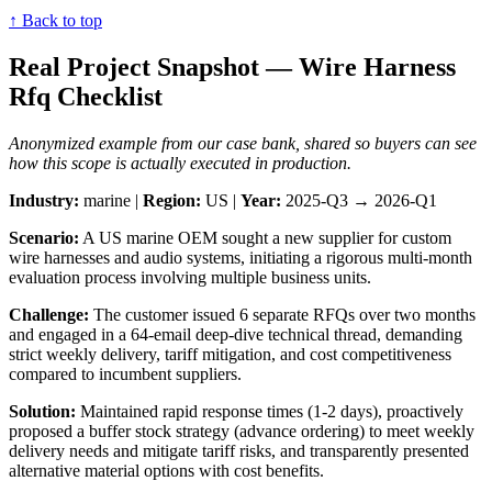
↑ Back to top
Real Project Snapshot — Wire Harness
Rfq Checklist
Anonymized example from our case bank, shared so buyers can see
how this scope is actually executed in production.
Industry:
marine |
Region:
US |
Year:
2025-Q3 → 2026-Q1
Scenario:
A US marine OEM sought a new supplier for custom
wire harnesses and audio systems, initiating a rigorous multi-month
evaluation process involving multiple business units.
Challenge:
The customer issued 6 separate RFQs over two months
and engaged in a 64-email deep-dive technical thread, demanding
strict weekly delivery, tariff mitigation, and cost competitiveness
compared to incumbent suppliers.
Solution:
Maintained rapid response times (1-2 days), proactively
proposed a buffer stock strategy (advance ordering) to meet weekly
delivery needs and mitigate tariff risks, and transparently presented
alternative material options with cost benefits.