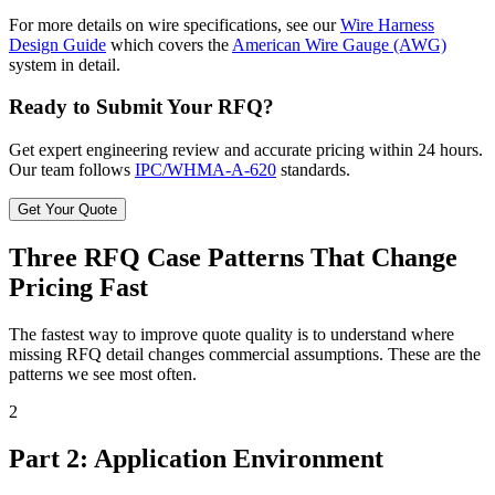
For more details on wire specifications, see our
Wire Harness
Design Guide
which covers the
American Wire Gauge (AWG)
system in detail.
Ready to Submit Your RFQ?
Get expert engineering review and accurate pricing within 24 hours.
Our team follows
IPC/WHMA-A-620
standards.
Get Your Quote
Three RFQ Case Patterns That Change
Pricing Fast
The fastest way to improve quote quality is to understand where
missing RFQ detail changes commercial assumptions. These are the
patterns we see most often.
2
Part 2: Application Environment