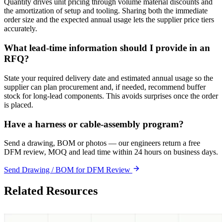
Quantity drives unit pricing through volume material discounts and
the amortization of setup and tooling. Sharing both the immediate
order size and the expected annual usage lets the supplier price tiers
accurately.
What lead-time information should I provide in an
RFQ?
State your required delivery date and estimated annual usage so the
supplier can plan procurement and, if needed, recommend buffer
stock for long-lead components. This avoids surprises once the order
is placed.
Have a harness or cable-assembly program?
Send a drawing, BOM or photos — our engineers return a free
DFM review, MOQ and lead time within 24 hours on business days.
Send Drawing / BOM for DFM Review
Related Resources