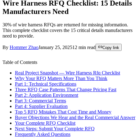
Wire Harness RFQ Checklist: 15 Details
Manufacturers Need
30% of wire harness RFQs are returned for missing information.
This complete checklist covers the 15 critical details manufacturers
need to provide.
By
Hommer Zhao
January 25, 2025
12
min read
Copy link
Table of Contents
Real Project Snapshot — Wire Harness Rfq Checklist
Why Your RFQ Matters More Than You Think
Part 1: Technical Specifications
Three RFQ Case Patterns That Change Pricing Fast
Part 2: Application Environment
Part 3: Commercial Terms
Part 4: Supplier Evaluation
Top 5 RFQ Mistakes That Cost Time and Money
Buyer Objections We Hear and the Real Commercial Answer
Your Complete RFQ Checklist
Next Steps: Submit Your Complete RFQ
Frequently Asked Questions