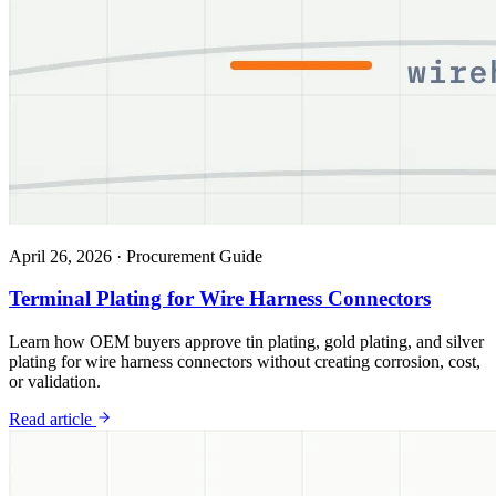
April 26, 2026
·
Procurement Guide
Terminal Plating for Wire Harness Connectors
Learn how OEM buyers approve tin plating, gold plating, and silver
plating for wire harness connectors without creating corrosion, cost,
or validation.
Read article