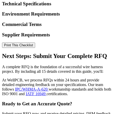
Technical Specifications
Environment Requirements
Commercial Terms
Supplier Requirements
Print This Checklist
Next Steps: Submit Your Complete RFQ
A complete RFQ is the foundation of a successful wire harness
project. By including all 15 details covered in this guide, you'll:
At WellPCB, we process RFQs within 24 hours and provide
detailed engineering feedback on your specifications. Our team
follows
IPC/WHMA-A-620
workmanship standards and holds both
ISO 9001 and
IATF 16949
certifications.
Ready to Get an Accurate Quote?
Submit your RFQ now and receive detailed pricing, DFM feedback,