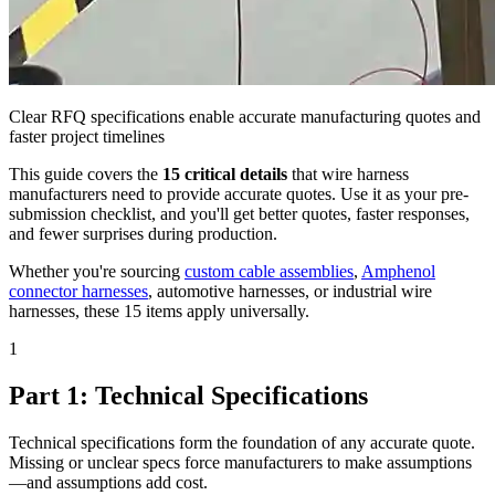
Clear RFQ specifications enable accurate manufacturing quotes and
faster project timelines
This guide covers the
15 critical details
that wire harness
manufacturers need to provide accurate quotes. Use it as your pre-
submission checklist, and you'll get better quotes, faster responses,
and fewer surprises during production.
Whether you're sourcing
custom cable assemblies
,
Amphenol
connector harnesses
, automotive harnesses, or industrial wire
harnesses, these 15 items apply universally.
1
Part 1: Technical Specifications
Technical specifications form the foundation of any accurate quote.
Missing or unclear specs force manufacturers to make assumptions
—and assumptions add cost.