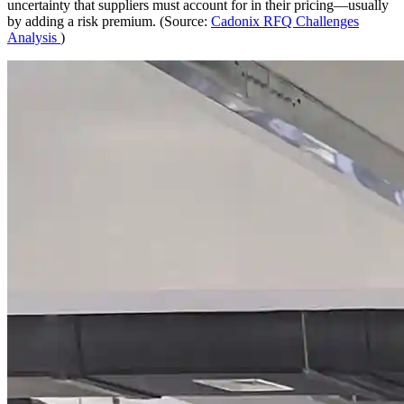
uncertainty that suppliers must account for in their pricing—usually
by adding a risk premium. (Source:
Cadonix RFQ Challenges
Analysis
)