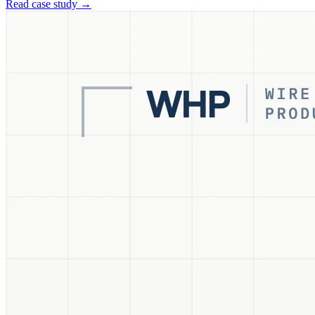
Read case study →