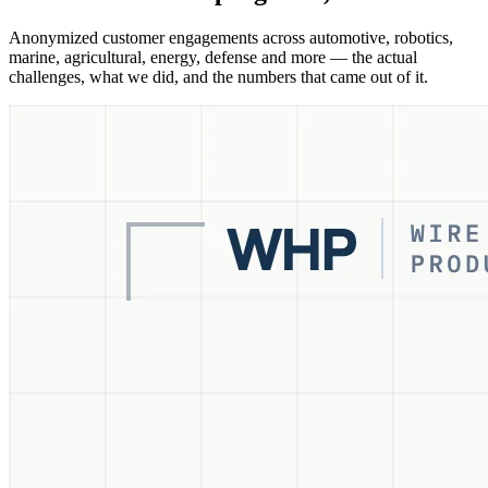
Anonymized customer engagements across automotive, robotics,
marine, agricultural, energy, defense and more — the actual
challenges, what we did, and the numbers that came out of it.