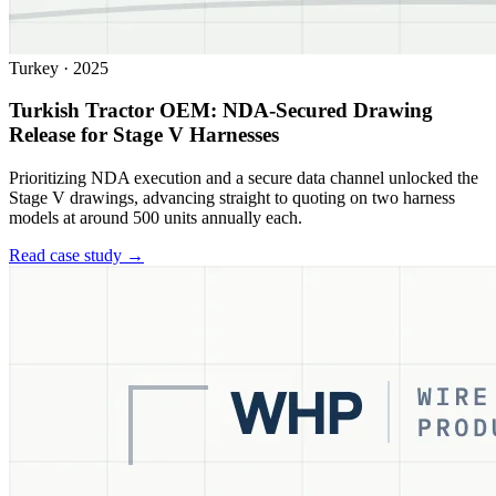
Turkey
·
2025
Turkish Tractor OEM: NDA-Secured Drawing
Release for Stage V Harnesses
Prioritizing NDA execution and a secure data channel unlocked the
Stage V drawings, advancing straight to quoting on two harness
models at around 500 units annually each.
Read case study →