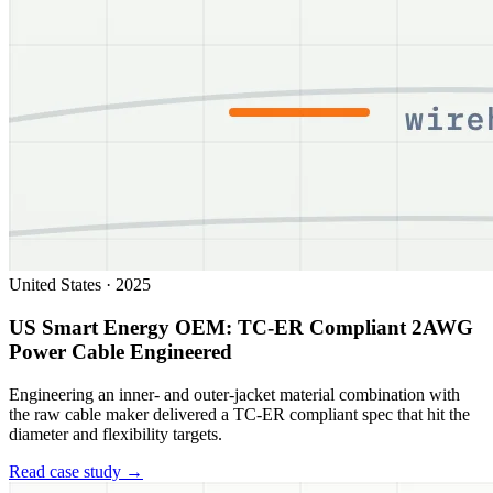
United States
·
2025
US Smart Energy OEM: TC-ER Compliant 2AWG
Power Cable Engineered
Engineering an inner- and outer-jacket material combination with
the raw cable maker delivered a TC-ER compliant spec that hit the
diameter and flexibility targets.
Read case study →