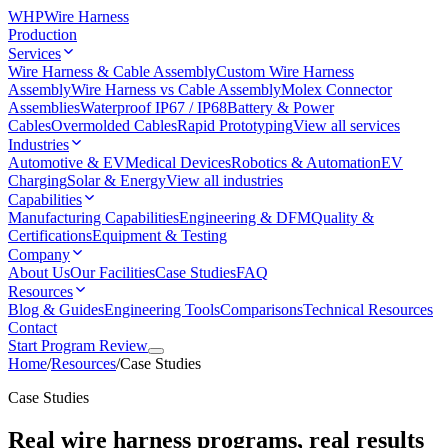
WHP
Wire Harness
Production
Services
Wire Harness & Cable Assembly
Custom Wire Harness
Assembly
Wire Harness vs Cable Assembly
Molex Connector
Assemblies
Waterproof IP67 / IP68
Battery & Power
Cables
Overmolded Cables
Rapid Prototyping
View all services
Industries
Automotive & EV
Medical Devices
Robotics & Automation
EV
Charging
Solar & Energy
View all industries
Capabilities
Manufacturing Capabilities
Engineering & DFM
Quality &
Certifications
Equipment & Testing
Company
About Us
Our Facilities
Case Studies
FAQ
Resources
Blog & Guides
Engineering Tools
Comparisons
Technical Resources
Contact
Start Program Review
Home
/
Resources
/
Case Studies
Case Studies
Real wire harness programs, real results