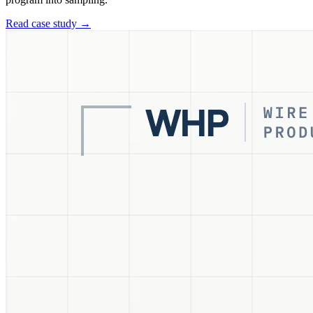
Read case study →