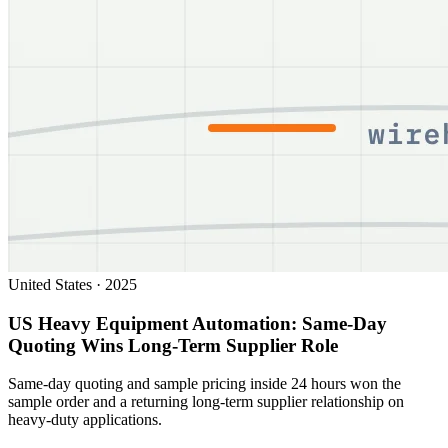
United States
·
2025
US Heavy Equipment Automation: Same-Day
Quoting Wins Long-Term Supplier Role
Same-day quoting and sample pricing inside 24 hours won the
sample order and a returning long-term supplier relationship on
heavy-duty applications.