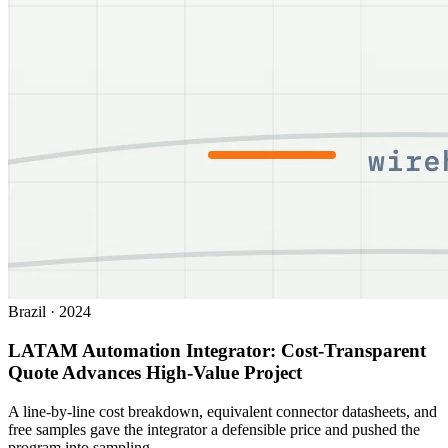
Brazil
·
2024
LATAM Automation Integrator: Cost-Transparent
Quote Advances High-Value Project
A line-by-line cost breakdown, equivalent connector datasheets, and
free samples gave the integrator a defensible price and pushed the
program into sampling.