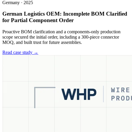
Germany
·
2025
German Logistics OEM: Incomplete BOM Clarified
for Partial Component Order
Proactive BOM clarification and a components-only production
scope secured the initial order, including a 300-piece connector
MOQ, and built trust for future assemblies.
Read case study →