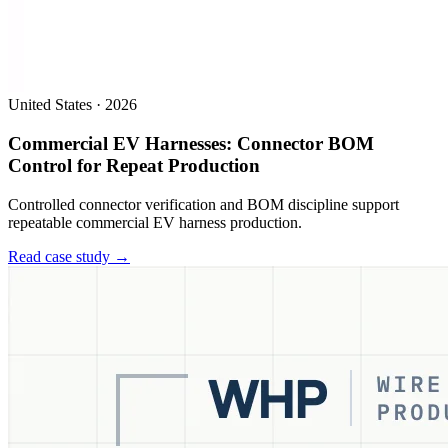
United States
·
2026
Commercial EV Harnesses: Connector BOM
Control for Repeat Production
Controlled connector verification and BOM discipline support
repeatable commercial EV harness production.
Read case study →