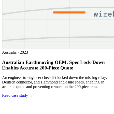
Australia
·
2023
Australian Earthmoving OEM: Spec Lock-Down
Enables Accurate 200-Piece Quote
An engineer-to-engineer checklist locked down the missing relay,
Deutsch connector, and Hammond enclosure specs, enabling an
accurate quote and preventing rework on the 200-piece run.
Read case study →