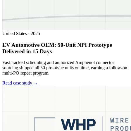
United States
·
2025
EV Automotive OEM: 50-Unit NPI Prototype
Delivered in 15 Days
Fast-tracked scheduling and authorized Amphenol connector
sourcing shipped all 50 prototype units on time, earning a follow-on
multi-PO repeat program.
Read case study →