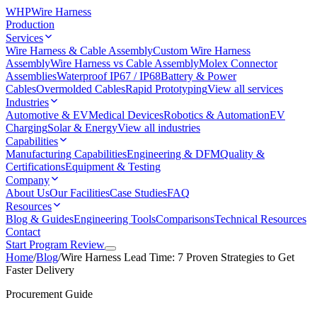
WHP
Wire Harness
Production
Services
Wire Harness & Cable Assembly
Custom Wire Harness
Assembly
Wire Harness vs Cable Assembly
Molex Connector
Assemblies
Waterproof IP67 / IP68
Battery & Power
Cables
Overmolded Cables
Rapid Prototyping
View all services
Industries
Automotive & EV
Medical Devices
Robotics & Automation
EV
Charging
Solar & Energy
View all industries
Capabilities
Manufacturing Capabilities
Engineering & DFM
Quality &
Certifications
Equipment & Testing
Company
About Us
Our Facilities
Case Studies
FAQ
Resources
Blog & Guides
Engineering Tools
Comparisons
Technical Resources
Contact
Start Program Review
Home
/
Blog
/
Wire Harness Lead Time: 7 Proven Strategies to Get
Faster Delivery
Procurement Guide