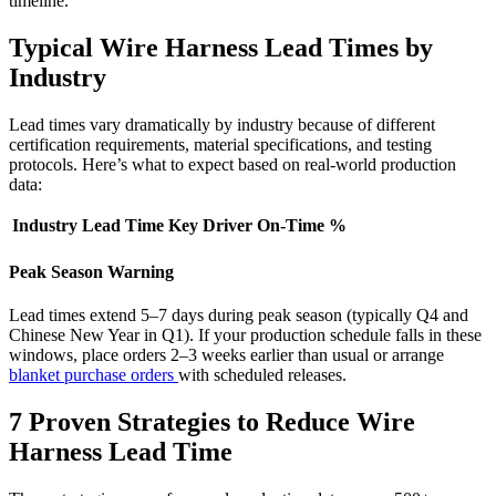
timeline."
Typical Wire Harness Lead Times by
Industry
Lead times vary dramatically by industry because of different
certification requirements, material specifications, and testing
protocols. Here’s what to expect based on real-world production
data:
Industry
Lead Time
Key Driver
On-Time %
Peak Season Warning
Lead times extend 5–7 days during peak season (typically Q4 and
Chinese New Year in Q1). If your production schedule falls in these
windows, place orders 2–3 weeks earlier than usual or arrange
blanket purchase orders
with scheduled releases.
7 Proven Strategies to Reduce Wire
Harness Lead Time