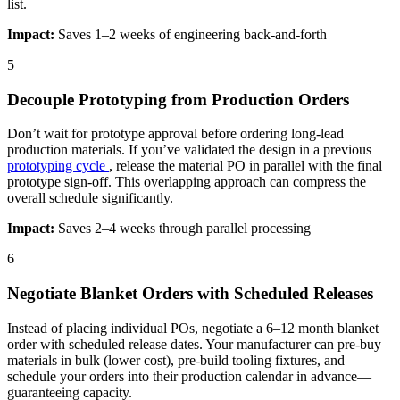
list.
Impact:
Saves 1–2 weeks of engineering back-and-forth
5
Decouple Prototyping from Production Orders
Don’t wait for prototype approval before ordering long-lead
production materials. If you’ve validated the design in a previous
prototyping cycle
, release the material PO in parallel with the final
prototype sign-off. This overlapping approach can compress the
overall schedule significantly.
Impact:
Saves 2–4 weeks through parallel processing
6
Negotiate Blanket Orders with Scheduled Releases
Instead of placing individual POs, negotiate a 6–12 month blanket
order with scheduled release dates. Your manufacturer can pre-buy
materials in bulk (lower cost), pre-build tooling fixtures, and
schedule your orders into their production calendar in advance—
guaranteeing capacity.