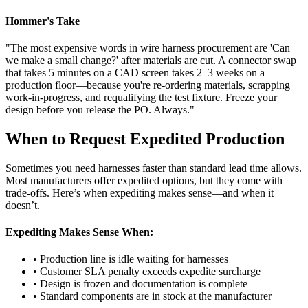
Hommer's Take
"The most expensive words in wire harness procurement are 'Can
we make a small change?' after materials are cut. A connector swap
that takes 5 minutes on a CAD screen takes 2–3 weeks on a
production floor—because you're re-ordering materials, scrapping
work-in-progress, and requalifying the test fixture. Freeze your
design before you release the PO. Always."
When to Request Expedited Production
Sometimes you need harnesses faster than standard lead time allows.
Most manufacturers offer expedited options, but they come with
trade-offs. Here’s when expediting makes sense—and when it
doesn’t.
Expediting Makes Sense When:
• Production line is idle waiting for harnesses
• Customer SLA penalty exceeds expedite surcharge
• Design is frozen and documentation is complete
• Standard components are in stock at the manufacturer