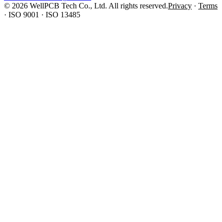
© 2026 WellPCB Tech Co., Ltd. All rights reserved.
Privacy
·
Terms
·
ISO 9001 · ISO 13485