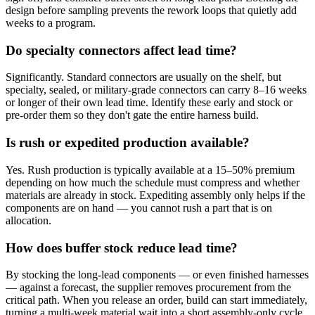
design before sampling prevents the rework loops that quietly add
weeks to a program.
Do specialty connectors affect lead time?
Significantly. Standard connectors are usually on the shelf, but
specialty, sealed, or military-grade connectors can carry 8–16 weeks
or longer of their own lead time. Identify these early and stock or
pre-order them so they don't gate the entire harness build.
Is rush or expedited production available?
Yes. Rush production is typically available at a 15–50% premium
depending on how much the schedule must compress and whether
materials are already in stock. Expediting assembly only helps if the
components are on hand — you cannot rush a part that is on
allocation.
How does buffer stock reduce lead time?
By stocking the long-lead components — or even finished harnesses
— against a forecast, the supplier removes procurement from the
critical path. When you release an order, build can start immediately,
turning a multi-week material wait into a short assembly-only cycle.