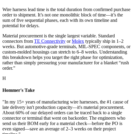
Wire harness lead time is the total duration from confirmed purchase
order to shipment. It’s not one monolithic block of time—it’s the
sum of five sequential phases, each with its own timeline and
potential for delays.
Material procurement is the single largest variable. Standard
connectors from
TE Connectivity
or
Molex
typically ship in 1–2
weeks. But automotive-grade terminals, MIL-SPEC components, or
custom-molded housings can stretch to 6–8 weeks. Understanding
this breakdown helps you target the right phase for optimization,
rather than simply pressuring your manufacturer for a blanket “rush
order.”
H
Hommer's Take
"In my 15+ years of manufacturing wire harnesses, the #1 cause of
late delivery isn't production capacity—it's material procurement.
About 60% of our delayed orders can be traced back to a single
connector or terminal that went on backorder. The engineers who
send us their BOM early for a material check—before the PO is
even signed—save an average of 2–3 weeks on their project