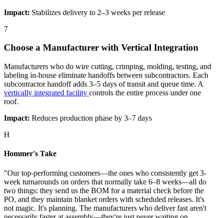
Impact:
Stabilizes delivery to 2–3 weeks per release
7
Choose a Manufacturer with Vertical Integration
Manufacturers who do wire cutting, crimping, molding, testing, and
labeling in-house eliminate handoffs between subcontractors. Each
subcontractor handoff adds 3–5 days of transit and queue time. A
vertically integrated facility
controls the entire process under one
roof.
Impact:
Reduces production phase by 3–7 days
H
Hommer's Take
"Our top-performing customers—the ones who consistently get 3-
week turnarounds on orders that normally take 6–8 weeks—all do
two things: they send us the BOM for a material check before the
PO, and they maintain blanket orders with scheduled releases. It's
not magic. It's planning. The manufacturers who deliver fast aren't
necessarily faster at assembly—they're just never waiting on