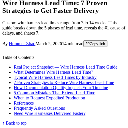
Wire Harness Lead Time: 7 Proven
Strategies to Get Faster Delivery
Custom wire harness lead times range from 3 to 14 weeks. This
guide breaks down the 5 phases of lead time, reveals the #1 cause of
delays, and shares 7.
By
Hommer Zhao
March 5, 2026
14
min read
Copy link
Table of Contents
Real Project Snapshot — Wire Harness Lead Time Guide
What Determines Wire Harness Lead Time?
Typical Wire Harness Lead Times by Industry
7 Proven Strategies to Reduce Wire Harness Lead Time
How Documentation Quality Impacts Your Timeline
5 Common Mistakes That Extend Lead Time
When to Request Expedited Production
References
Frequently Asked Questions
Need Wire Harnesses Delivered Faster?
↑ Back to top