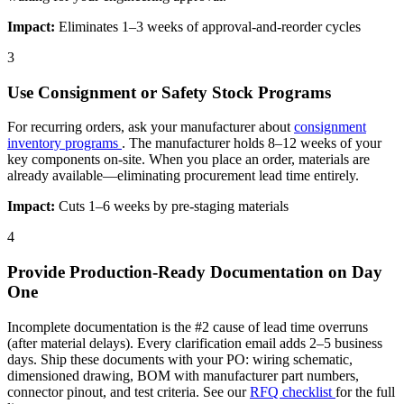
Impact:
Eliminates 1–3 weeks of approval-and-reorder cycles
3
Use Consignment or Safety Stock Programs
For recurring orders, ask your manufacturer about
consignment
inventory programs
. The manufacturer holds 8–12 weeks of your
key components on-site. When you place an order, materials are
already available—eliminating procurement lead time entirely.
Impact:
Cuts 1–6 weeks by pre-staging materials
4
Provide Production-Ready Documentation on Day
One
Incomplete documentation is the #2 cause of lead time overruns
(after material delays). Every clarification email adds 2–5 business
days. Ship these documents with your PO: wiring schematic,
dimensioned drawing, BOM with manufacturer part numbers,
connector pinout, and test criteria. See our
RFQ checklist
for the full