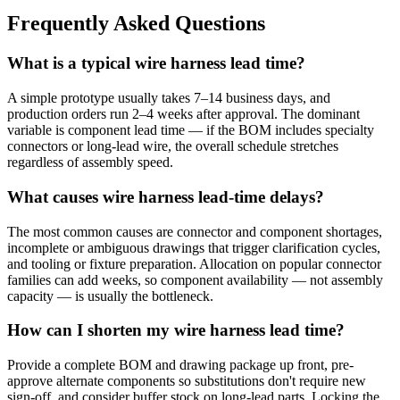
Frequently Asked Questions
What is a typical wire harness lead time?
A simple prototype usually takes 7–14 business days, and
production orders run 2–4 weeks after approval. The dominant
variable is component lead time — if the BOM includes specialty
connectors or long-lead wire, the overall schedule stretches
regardless of assembly speed.
What causes wire harness lead-time delays?
The most common causes are connector and component shortages,
incomplete or ambiguous drawings that trigger clarification cycles,
and tooling or fixture preparation. Allocation on popular connector
families can add weeks, so component availability — not assembly
capacity — is usually the bottleneck.
How can I shorten my wire harness lead time?
Provide a complete BOM and drawing package up front, pre-
approve alternate components so substitutions don't require new
sign-off, and consider buffer stock on long-lead parts. Locking the