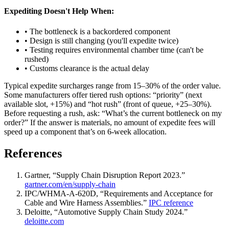
Expediting Doesn't Help When:
• The bottleneck is a backordered component
• Design is still changing (you'll expedite twice)
• Testing requires environmental chamber time (can't be
rushed)
• Customs clearance is the actual delay
Typical expedite surcharges range from 15–30% of the order value.
Some manufacturers offer tiered rush options: “priority” (next
available slot, +15%) and “hot rush” (front of queue, +25–30%).
Before requesting a rush, ask: “What’s the current bottleneck on my
order?” If the answer is materials, no amount of expedite fees will
speed up a component that’s on 6-week allocation.
References
Gartner, “Supply Chain Disruption Report 2023.”
gartner.com/en/supply-chain
IPC/WHMA-A-620D, “Requirements and Acceptance for
Cable and Wire Harness Assemblies.”
IPC reference
Deloitte, “Automotive Supply Chain Study 2024.”
deloitte.com