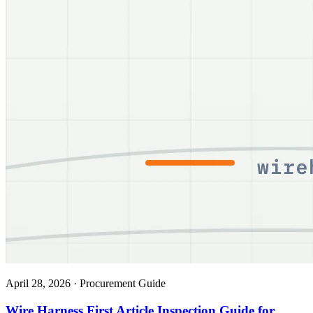
April 28, 2026
·
Procurement Guide
Wire Harness First Article Inspection Guide for