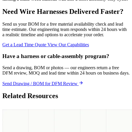
Need Wire Harnesses Delivered Faster?
Send us your BOM for a free material availability check and lead
time estimate. Our engineering team responds within 24 hours with
a realistic timeline and options to accelerate your order.
Get a Lead Time Quote
View Our Capabilities
Have a harness or cable-assembly program?
Send a drawing, BOM or photos — our engineers return a free
DFM review, MOQ and lead time within 24 hours on business days.
Send Drawing / BOM for DFM Review
Related Resources