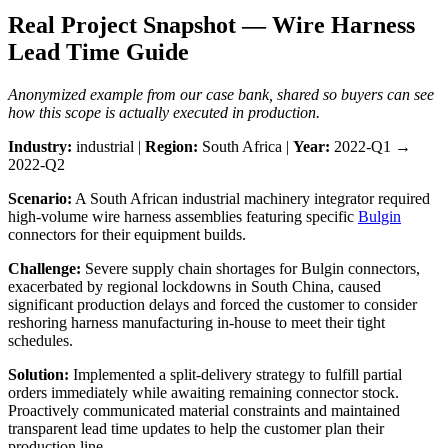
Real Project Snapshot — Wire Harness
Lead Time Guide
Anonymized example from our case bank, shared so buyers can see
how this scope is actually executed in production.
Industry:
industrial |
Region:
South Africa |
Year:
2022-Q1 →
2022-Q2
Scenario:
A South African industrial machinery integrator required
high-volume wire harness assemblies featuring specific
Bulgin
connectors for their equipment builds.
Challenge:
Severe supply chain shortages for Bulgin connectors,
exacerbated by regional lockdowns in South China, caused
significant production delays and forced the customer to consider
reshoring harness manufacturing in-house to meet their tight
schedules.
Solution:
Implemented a split-delivery strategy to fulfill partial
orders immediately while awaiting remaining connector stock.
Proactively communicated material constraints and maintained
transparent lead time updates to help the customer plan their
production line.