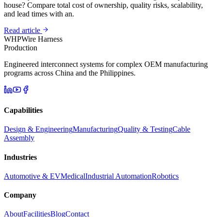
house? Compare total cost of ownership, quality risks, scalability,
and lead times with an.
Read article
WHP
Wire Harness
Production
Engineered interconnect systems for complex OEM manufacturing
programs across China and the Philippines.
Capabilities
Design & Engineering
Manufacturing
Quality & Testing
Cable
Assembly
Industries
Automotive & EV
Medical
Industrial Automation
Robotics
Company
About
Facilities
Blog
Contact