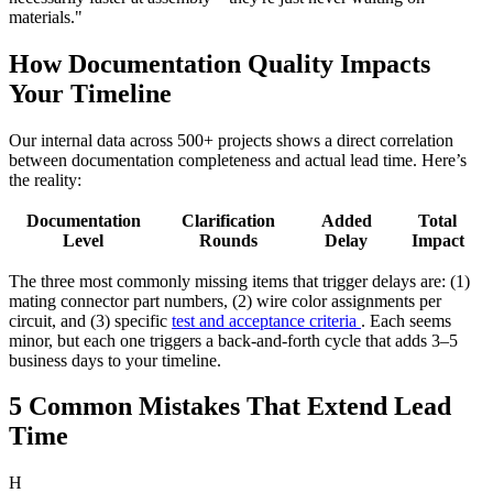
materials."
How Documentation Quality Impacts
Your Timeline
Our internal data across 500+ projects shows a direct correlation
between documentation completeness and actual lead time. Here’s
the reality:
Documentation
Clarification
Added
Total
Level
Rounds
Delay
Impact
The three most commonly missing items that trigger delays are: (1)
mating connector part numbers, (2) wire color assignments per
circuit, and (3) specific
test and acceptance criteria
. Each seems
minor, but each one triggers a back-and-forth cycle that adds 3–5
business days to your timeline.
5 Common Mistakes That Extend Lead
Time
H