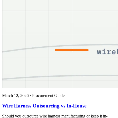
March 12, 2026
·
Procurement Guide
Wire Harness Outsourcing vs In-House
Should you outsource wire harness manufacturing or keep it in-