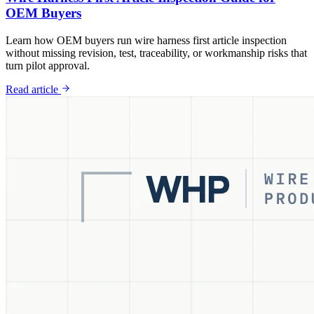
OEM Buyers
Learn how OEM buyers run wire harness first article inspection
without missing revision, test, traceability, or workmanship risks that
turn pilot approval.
Read article