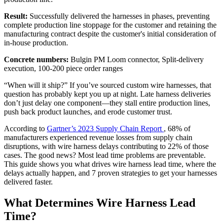
Result:
Successfully delivered the harnesses in phases, preventing
complete production line stoppage for the customer and retaining the
manufacturing contract despite the customer's initial consideration of
in-house production.
Concrete numbers:
Bulgin PM Loom connector, Split-delivery
execution, 100-200 piece order ranges
“When will it ship?” If you’ve sourced custom wire harnesses, that
question has probably kept you up at night. Late harness deliveries
don’t just delay one component—they stall entire production lines,
push back product launches, and erode customer trust.
According to
Gartner’s 2023 Supply Chain Report
, 68% of
manufacturers experienced revenue losses from supply chain
disruptions, with wire harness delays contributing to 22% of those
cases. The good news? Most lead time problems are preventable.
This guide shows you what drives wire harness lead time, where the
delays actually happen, and 7 proven strategies to get your harnesses
delivered faster.
What Determines Wire Harness Lead
Time?