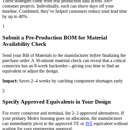
These strategies come from real production data across 500+
customer projects. Individually, each can shave days off your
timeline. Combined, they’ve helped customers reduce total lead time
by up to 40%.
1
Submit a Pre-Production BOM for Material
Availability Check
Send your Bill of Materials to the manufacturer
before
finalizing the
purchase order. A 30-minute material check can reveal that a critical
connector has an 8-week backorder—giving you time to find an
equivalent or adjust the design.
Impact:
Saves 2–4 weeks by catching component shortages early
2
Specify Approved Equivalents in Your Design
For every connector and terminal, list 2–3 approved alternatives. If
your primary Molex housing goes on allocation, the manufacturer
can immediately pivot to the approved TE or
JST
equivalent without
waiting for your engineering approval.