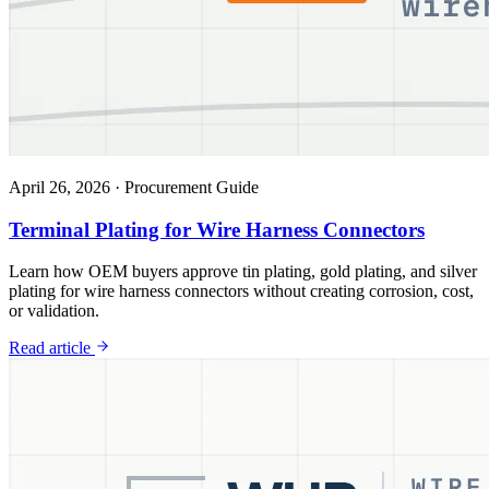
April 26, 2026
·
Procurement Guide
Terminal Plating for Wire Harness Connectors
Learn how OEM buyers approve tin plating, gold plating, and silver
plating for wire harness connectors without creating corrosion, cost,
or validation.
Read article