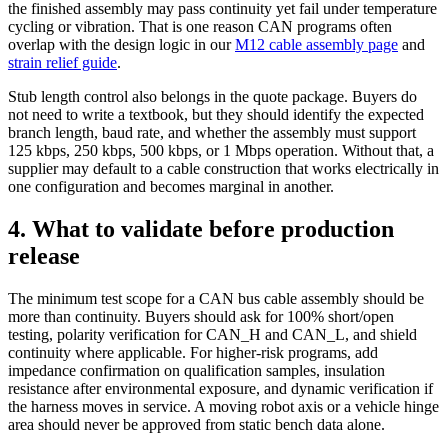
the finished assembly may pass continuity yet fail under temperature
cycling or vibration. That is one reason CAN programs often
overlap with the design logic in our
M12 cable assembly page
and
strain relief guide
.
Stub length control also belongs in the quote package. Buyers do
not need to write a textbook, but they should identify the expected
branch length, baud rate, and whether the assembly must support
125 kbps, 250 kbps, 500 kbps, or 1 Mbps operation. Without that, a
supplier may default to a cable construction that works electrically in
one configuration and becomes marginal in another.
4. What to validate before production
release
The minimum test scope for a CAN bus cable assembly should be
more than continuity. Buyers should ask for 100% short/open
testing, polarity verification for CAN_H and CAN_L, and shield
continuity where applicable. For higher-risk programs, add
impedance confirmation on qualification samples, insulation
resistance after environmental exposure, and dynamic verification if
the harness moves in service. A moving robot axis or a vehicle hinge
area should never be approved from static bench data alone.