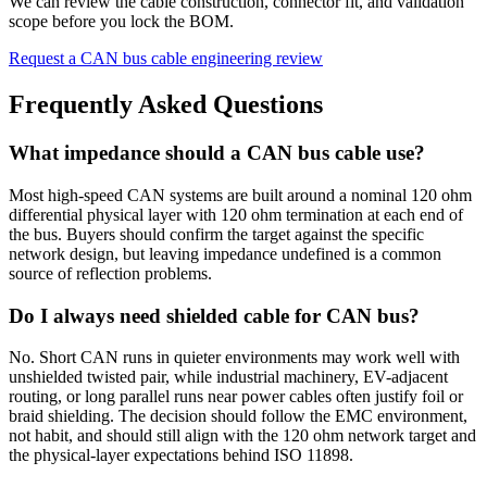
We can review the cable construction, connector fit, and validation
scope before you lock the BOM.
Request a CAN bus cable engineering review
Frequently Asked Questions
What impedance should a CAN bus cable use?
Most high-speed CAN systems are built around a nominal 120 ohm
differential physical layer with 120 ohm termination at each end of
the bus. Buyers should confirm the target against the specific
network design, but leaving impedance undefined is a common
source of reflection problems.
Do I always need shielded cable for CAN bus?
No. Short CAN runs in quieter environments may work well with
unshielded twisted pair, while industrial machinery, EV-adjacent
routing, or long parallel runs near power cables often justify foil or
braid shielding. The decision should follow the EMC environment,
not habit, and should still align with the 120 ohm network target and
the physical-layer expectations behind ISO 11898.