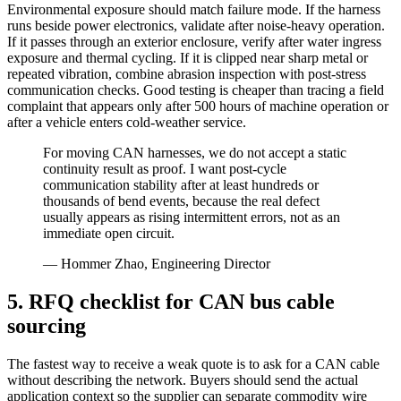
Environmental exposure should match failure mode. If the harness
runs beside power electronics, validate after noise-heavy operation.
If it passes through an exterior enclosure, verify after water ingress
exposure and thermal cycling. If it is clipped near sharp metal or
repeated vibration, combine abrasion inspection with post-stress
communication checks. Good testing is cheaper than tracing a field
complaint that appears only after 500 hours of machine operation or
after a vehicle enters cold-weather service.
For moving CAN harnesses, we do not accept a static
continuity result as proof. I want post-cycle
communication stability after at least hundreds or
thousands of bend events, because the real defect
usually appears as rising intermittent errors, not as an
immediate open circuit.
— Hommer Zhao, Engineering Director
5. RFQ checklist for CAN bus cable
sourcing
The fastest way to receive a weak quote is to ask for a CAN cable
without describing the network. Buyers should send the actual
application context so the supplier can separate commodity wire