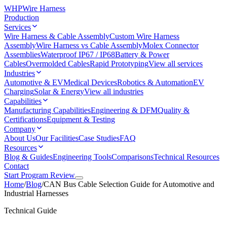
WHP
Wire Harness
Production
Services
Wire Harness & Cable Assembly
Custom Wire Harness
Assembly
Wire Harness vs Cable Assembly
Molex Connector
Assemblies
Waterproof IP67 / IP68
Battery & Power
Cables
Overmolded Cables
Rapid Prototyping
View all services
Industries
Automotive & EV
Medical Devices
Robotics & Automation
EV
Charging
Solar & Energy
View all industries
Capabilities
Manufacturing Capabilities
Engineering & DFM
Quality &
Certifications
Equipment & Testing
Company
About Us
Our Facilities
Case Studies
FAQ
Resources
Blog & Guides
Engineering Tools
Comparisons
Technical Resources
Contact
Start Program Review
Home
/
Blog
/
CAN Bus Cable Selection Guide for Automotive and
Industrial Harnesses
Technical Guide