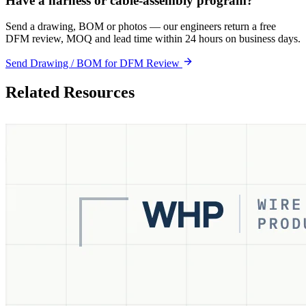
Have a harness or cable-assembly program?
Send a drawing, BOM or photos — our engineers return a free
DFM review, MOQ and lead time within 24 hours on business days.
Send Drawing / BOM for DFM Review
Related Resources