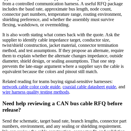
from a controlled communication harness. A useful RFQ package
includes the baud rate, approximate bus length, node count,
connector part numbers, temperature range, routing environment,
shielding preference, and whether the assembly must survive
flexing, washdown, or overmolding.
It is also worth stating what comes back with the quote. Ask the
supplier to identify cable impedance target, conductor size,
twist/shield construction, jacket material, connector termination
method, and test assumptions. If they propose an alternate, require
them to explain whether the alternate changes impedance, outside
diameter, shield design, or sealing assumptions. That one step
prevents the late-stage argument where a supplier says the cable is
equivalent because the colors and pinout still match.
Related reading for teams buying signal-sensitive harnesses:
network cable color code guide
,
coaxial cable datasheet guide
, and
wire harness quality testing methods
.
Need help reviewing a CAN bus cable RFQ before
release?
Send the schematic, target baud rate, branch lengths, connector part
numbers, environment, and any sealing or shielding requirement.