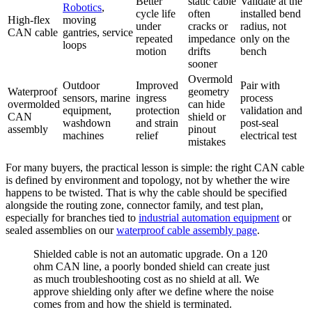
Better
static cable
Validate at the
Robotics
,
cycle life
often
installed bend
High-flex
moving
under
cracks or
radius, not
CAN cable
gantries, service
repeated
impedance
only on the
loops
motion
drifts
bench
sooner
Overmold
Outdoor
Improved
Pair with
Waterproof
geometry
sensors, marine
ingress
process
overmolded
can hide
equipment,
protection
validation and
CAN
shield or
washdown
and strain
post-seal
assembly
pinout
machines
relief
electrical test
mistakes
For many buyers, the practical lesson is simple: the right CAN cable
is defined by environment and topology, not by whether the wire
happens to be twisted. That is why the cable should be specified
alongside the routing zone, connector family, and test plan,
especially for branches tied to
industrial automation equipment
or
sealed assemblies on our
waterproof cable assembly page
.
Shielded cable is not an automatic upgrade. On a 120
ohm CAN line, a poorly bonded shield can create just
as much troubleshooting cost as no shield at all. We
approve shielding only after we define where the noise
comes from and how the shield is terminated.