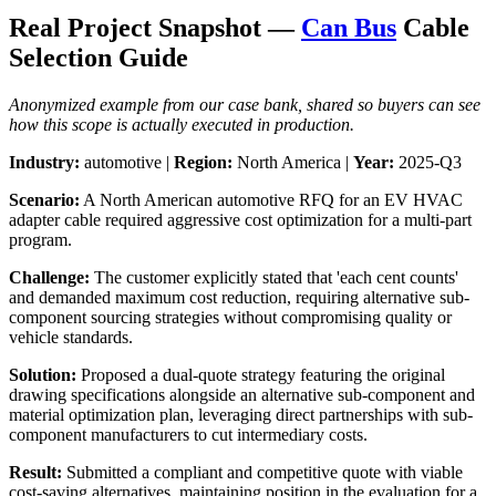
Real Project Snapshot —
Can Bus
Cable
Selection Guide
Anonymized example from our case bank, shared so buyers can see
how this scope is actually executed in production.
Industry:
automotive |
Region:
North America |
Year:
2025-Q3
Scenario:
A North American automotive RFQ for an EV HVAC
adapter cable required aggressive cost optimization for a multi-part
program.
Challenge:
The customer explicitly stated that 'each cent counts'
and demanded maximum cost reduction, requiring alternative sub-
component sourcing strategies without compromising quality or
vehicle standards.
Solution:
Proposed a dual-quote strategy featuring the original
drawing specifications alongside an alternative sub-component and
material optimization plan, leveraging direct partnerships with sub-
component manufacturers to cut intermediary costs.
Result:
Submitted a compliant and competitive quote with viable
cost-saving alternatives, maintaining position in the evaluation for a