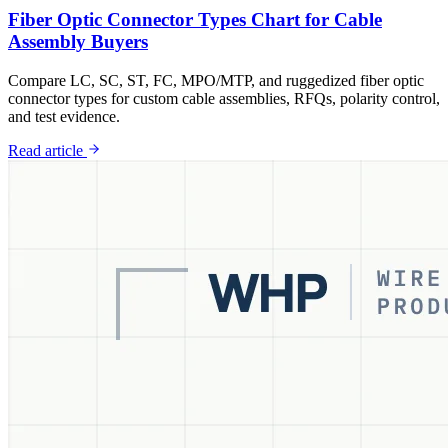
Fiber Optic Connector Types Chart for Cable
Assembly Buyers
Compare LC, SC, ST, FC, MPO/MTP, and ruggedized fiber optic
connector types for custom cable assemblies, RFQs, polarity control,
and test evidence.
Read article