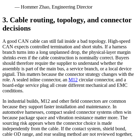
— Hommer Zhao, Engineering Director
3. Cable routing, topology, and connector
decisions
A good CAN cable can still fail inside a bad topology. High-speed
CAN expects controlled termination and short stubs. If a harness
branch turns into a long unplanned drop, the physical-layer margin
shrinks even if the cable construction is nominally correct. Buyers
should therefore require the supplier to understand whether the
assembly is part of the main bus, a service branch, or a local device
pigtail. This matters because the connector strategy changes with the
role. A sealed inline connector, an
M12
circular connector, and a
board-edge service plug all create different mechanical and EMC
conditions.
In industrial builds, M12 and other field connectors are common
because they support faster installation and maintenance. In
automotive harnesses, compact sealed connector systems often win
because package space and vibration resistance matter more. The
sourcing risk appears when the connector choice is made
independently from the cable. If the contact system, shield bond,
cable OD range, and rear sealing method are not reviewed together,