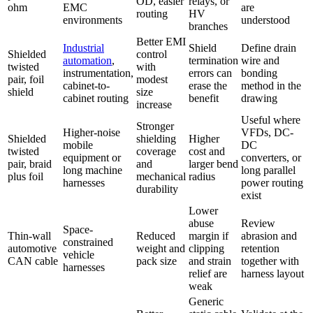
OD, easier
relays, or
ohm
EMC
are
routing
HV
environments
understood
branches
Better EMI
Industrial
Shield
Define drain
Shielded
control
automation
,
termination
wire and
twisted
with
instrumentation,
errors can
bonding
pair, foil
modest
cabinet-to-
erase the
method in the
shield
size
cabinet routing
benefit
drawing
increase
Useful where
Stronger
Higher-noise
VFDs, DC-
Shielded
shielding
Higher
mobile
DC
twisted
coverage
cost and
equipment or
converters, or
pair, braid
and
larger bend
long machine
long parallel
plus foil
mechanical
radius
harnesses
power routing
durability
exist
Lower
abuse
Review
Space-
Thin-wall
Reduced
margin if
abrasion and
constrained
automotive
weight and
clipping
retention
vehicle
CAN cable
pack size
and strain
together with
harnesses
relief are
harness layout
weak
Generic