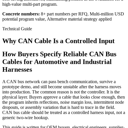
high-value multi-part program.
Concrete numbers:
8+ part numbers per RFQ, Multi-million USD
potential program value, Alternative material strategy applied
Technical Guide
Why CAN Cable Is a Controlled Input
How Buyers Specify Reliable CAN Bus
Cables for Automotive and Industrial
Harnesses
A CAN bus network can pass bench communication, survive a
prototype demo, and still become unstable after the harness moves
into production. The common reason is not the controller. It is the
physical layer. Buyers approve a cable that looks close enough, then
the program inherits reflections, noise margin loss, intermittent node
dropouts, or assembly variation that is hard to trace in the field.
CAN bus cable should be treated as a controlled harness input, not a
generic two-wire hookup.
This guide is written for OEM buyers, electrical engineers, supplier-