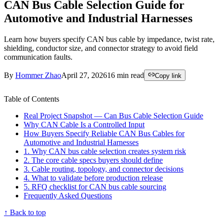
CAN Bus Cable Selection Guide for
Automotive and Industrial Harnesses
Learn how buyers specify CAN bus cable by impedance, twist rate,
shielding, conductor size, and connector strategy to avoid field
communication faults.
By
Hommer Zhao
April 27, 2026
16
min read
Copy link
Table of Contents
Real Project Snapshot — Can Bus Cable Selection Guide
Why CAN Cable Is a Controlled Input
How Buyers Specify Reliable CAN Bus Cables for
Automotive and Industrial Harnesses
1. Why CAN bus cable selection creates system risk
2. The core cable specs buyers should define
3. Cable routing, topology, and connector decisions
4. What to validate before production release
5. RFQ checklist for CAN bus cable sourcing
Frequently Asked Questions
↑ Back to top