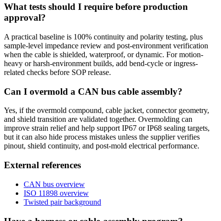
What tests should I require before production
approval?
A practical baseline is 100% continuity and polarity testing, plus
sample-level impedance review and post-environment verification
when the cable is shielded, waterproof, or dynamic. For motion-
heavy or harsh-environment builds, add bend-cycle or ingress-
related checks before SOP release.
Can I overmold a CAN bus cable assembly?
Yes, if the overmold compound, cable jacket, connector geometry,
and shield transition are validated together. Overmolding can
improve strain relief and help support IP67 or IP68 sealing targets,
but it can also hide process mistakes unless the supplier verifies
pinout, shield continuity, and post-mold electrical performance.
External references
CAN bus overview
ISO 11898 overview
Twisted pair background