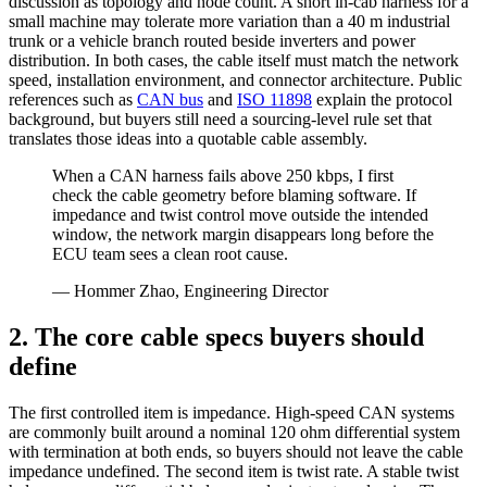
discussion as topology and node count. A short in-cab harness for a
small machine may tolerate more variation than a 40 m industrial
trunk or a vehicle branch routed beside inverters and power
distribution. In both cases, the cable itself must match the network
speed, installation environment, and connector architecture. Public
references such as
CAN bus
and
ISO 11898
explain the protocol
background, but buyers still need a sourcing-level rule set that
translates those ideas into a quotable cable assembly.
When a CAN harness fails above 250 kbps, I first
check the cable geometry before blaming software. If
impedance and twist control move outside the intended
window, the network margin disappears long before the
ECU team sees a clean root cause.
— Hommer Zhao, Engineering Director
2. The core cable specs buyers should
define
The first controlled item is impedance. High-speed CAN systems
are commonly built around a nominal 120 ohm differential system
with termination at both ends, so buyers should not leave the cable
impedance undefined. The second item is twist rate. A stable twist