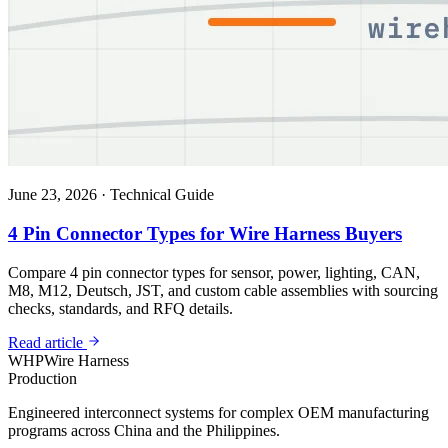
June 23, 2026
·
Technical Guide
4 Pin Connector Types for Wire Harness Buyers
Compare 4 pin connector types for sensor, power, lighting, CAN,
M8, M12, Deutsch, JST, and custom cable assemblies with sourcing
checks, standards, and RFQ details.
Read article
WHP
Wire Harness
Production
Engineered interconnect systems for complex OEM manufacturing
programs across China and the Philippines.