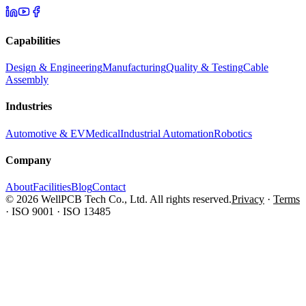
Capabilities
Design & Engineering
Manufacturing
Quality & Testing
Cable
Assembly
Industries
Automotive & EV
Medical
Industrial Automation
Robotics
Company
About
Facilities
Blog
Contact
© 2026 WellPCB Tech Co., Ltd. All rights reserved.
Privacy
·
Terms
·
ISO 9001 · ISO 13485