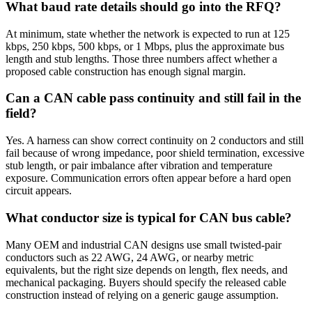
What baud rate details should go into the RFQ?
At minimum, state whether the network is expected to run at 125
kbps, 250 kbps, 500 kbps, or 1 Mbps, plus the approximate bus
length and stub lengths. Those three numbers affect whether a
proposed cable construction has enough signal margin.
Can a CAN cable pass continuity and still fail in the
field?
Yes. A harness can show correct continuity on 2 conductors and still
fail because of wrong impedance, poor shield termination, excessive
stub length, or pair imbalance after vibration and temperature
exposure. Communication errors often appear before a hard open
circuit appears.
What conductor size is typical for CAN bus cable?
Many OEM and industrial CAN designs use small twisted-pair
conductors such as 22 AWG, 24 AWG, or nearby metric
equivalents, but the right size depends on length, flex needs, and
mechanical packaging. Buyers should specify the released cable
construction instead of relying on a generic gauge assumption.