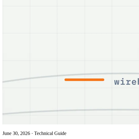
June 30, 2026
·
Technical Guide