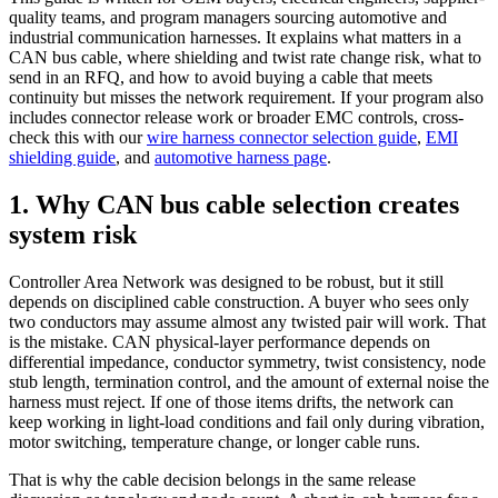
quality teams, and program managers sourcing automotive and
industrial communication harnesses. It explains what matters in a
CAN bus cable, where shielding and twist rate change risk, what to
send in an RFQ, and how to avoid buying a cable that meets
continuity but misses the network requirement. If your program also
includes connector release work or broader EMC controls, cross-
check this with our
wire harness connector selection guide
,
EMI
shielding guide
, and
automotive harness page
.
1. Why CAN bus cable selection creates
system risk
Controller Area Network was designed to be robust, but it still
depends on disciplined cable construction. A buyer who sees only
two conductors may assume almost any twisted pair will work. That
is the mistake. CAN physical-layer performance depends on
differential impedance, conductor symmetry, twist consistency, node
stub length, termination control, and the amount of external noise the
harness must reject. If one of those items drifts, the network can
keep working in light-load conditions and fail only during vibration,
motor switching, temperature change, or longer cable runs.
That is why the cable decision belongs in the same release