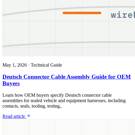
May 1, 2026
·
Technical Guide
Deutsch Connector Cable Assembly Guide for OEM
Buyers
Learn how OEM buyers specify Deutsch connector cable
assemblies for sealed vehicle and equipment harnesses, including
contacts, seals, tooling, testing,.
Read article