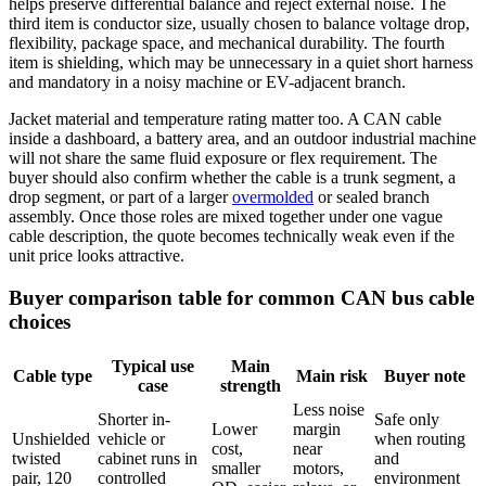
helps preserve differential balance and reject external noise. The
third item is conductor size, usually chosen to balance voltage drop,
flexibility, package space, and mechanical durability. The fourth
item is shielding, which may be unnecessary in a quiet short harness
and mandatory in a noisy machine or EV-adjacent branch.
Jacket material and temperature rating matter too. A CAN cable
inside a dashboard, a battery area, and an outdoor industrial machine
will not share the same fluid exposure or flex requirement. The
buyer should also confirm whether the cable is a trunk segment, a
drop segment, or part of a larger
overmolded
or sealed branch
assembly. Once those roles are mixed together under one vague
cable description, the quote becomes technically weak even if the
unit price looks attractive.
Buyer comparison table for common CAN bus cable
choices
Typical use
Main
Cable type
Main risk
Buyer note
case
strength
Less noise
Shorter in-
Safe only
Lower
margin
Unshielded
vehicle or
when routing
cost,
near
twisted
cabinet runs in
and
smaller
motors,
pair, 120
controlled
environment