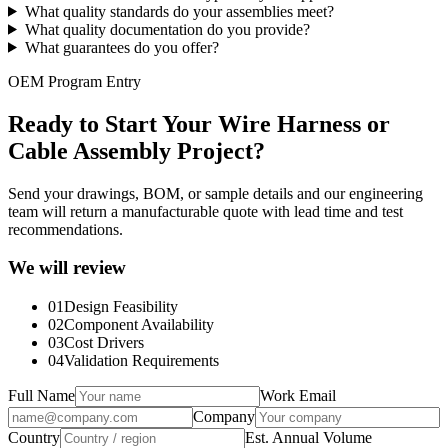
What quality standards do your assemblies meet?
What quality documentation do you provide?
What guarantees do you offer?
OEM Program Entry
Ready to Start Your Wire Harness or
Cable Assembly Project?
Send your drawings, BOM, or sample details and our engineering
team will return a manufacturable quote with lead time and test
recommendations.
We will review
01
Design Feasibility
02
Component Availability
03
Cost Drivers
04
Validation Requirements
Full Name
Work Email
Company
Country
Est. Annual Volume