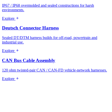
IP67 / IP68 overmolded and sealed constructions for harsh
environments.
Explore
Deutsch Connector Harness
Sealed DT/DTM harness builds for off-road, powertrain and
industrial use.
Explore
CAN Bus Cable Assembly
120 ohm twisted-pair CAN / CAN-FD vehicle-network harnesses.
Explore