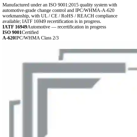
Manufactured under an ISO 9001:2015 quality system with
automotive-grade change control and IPC/WHMA-A-620
workmanship, with UL / CE / RoHS / REACH compliance
available; IATF 16949 recertification is in progress.
IATF 16949
Automotive — recertification in progress
ISO 9001
Certified
A-620
IPC/WHMA Class 2/3