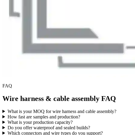
FAQ
Wire harness & cable assembly FAQ
What is your MOQ for wire harness and cable assembly?
How fast are samples and production?
What is your production capacity?
Do you offer waterproof and sealed builds?
Which connectors and wire types do you support?