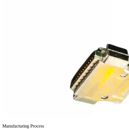
Manufacturing Process