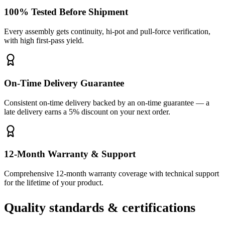
100% Tested Before Shipment
Every assembly gets continuity, hi-pot and pull-force verification,
with high first-pass yield.
On-Time Delivery Guarantee
Consistent on-time delivery backed by an on-time guarantee — a
late delivery earns a 5% discount on your next order.
12-Month Warranty & Support
Comprehensive 12-month warranty coverage with technical support
for the lifetime of your product.
Quality standards & certifications