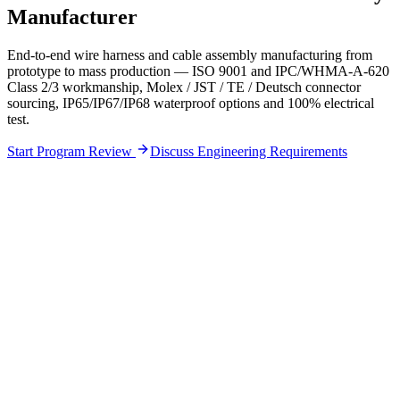
Manufacturer
End-to-end wire harness and cable assembly manufacturing from
prototype to mass production — ISO 9001 and IPC/WHMA-A-620
Class 2/3 workmanship, Molex / JST / TE / Deutsch connector
sourcing, IP65/IP67/IP68 waterproof options and 100% electrical
test.
Start Program Review
Discuss Engineering Requirements