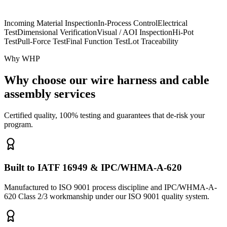
Incoming Material Inspection
In-Process Control
Electrical
Test
Dimensional Verification
Visual / AOI Inspection
Hi-Pot
Test
Pull-Force Test
Final Function Test
Lot Traceability
Why WHP
Why choose our wire harness and cable
assembly services
Certified quality, 100% testing and guarantees that de-risk your
program.
Built to IATF 16949 & IPC/WHMA-A-620
Manufactured to ISO 9001 process discipline and IPC/WHMA-A-
620 Class 2/3 workmanship under our ISO 9001 quality system.