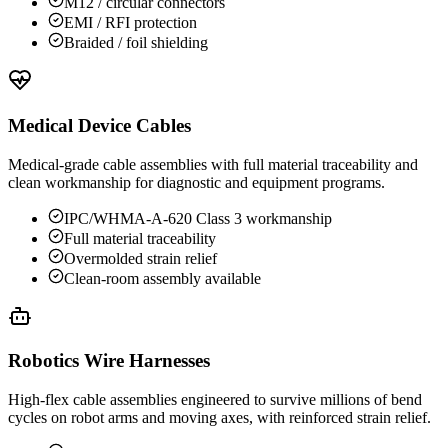
M12 / circular connectors
EMI / RFI protection
Braided / foil shielding
Medical Device Cables
Medical-grade cable assemblies with full material traceability and
clean workmanship for diagnostic and equipment programs.
IPC/WHMA-A-620 Class 3 workmanship
Full material traceability
Overmolded strain relief
Clean-room assembly available
Robotics Wire Harnesses
High-flex cable assemblies engineered to survive millions of bend
cycles on robot arms and moving axes, with reinforced strain relief.