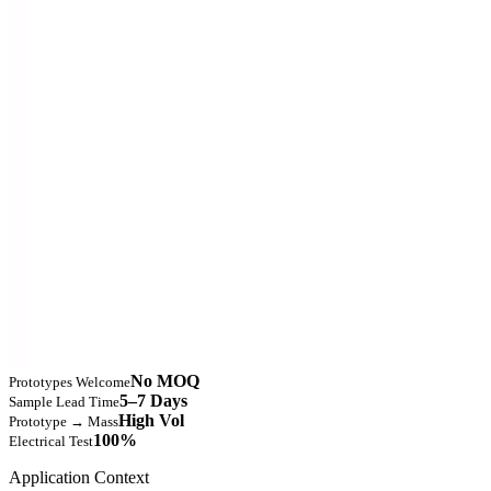
No MOQ
Prototypes Welcome
5–7 Days
Sample Lead Time
High Vol
Prototype → Mass
100%
Electrical Test
Application Context