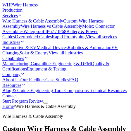
WHP
Wire Harness
Production
Services
Wire Harness & Cable Assembly
Custom Wire Harness
Assembly
Wire Harness vs Cable Assembly
Molex Connector
Assemblies
Waterproof IP67 / IP68
Battery & Power
Cables
Overmolded Cables
Rapid Prototyping
View all services
Industries
Automotive & EV
Medical Devices
Robotics & Automation
EV
Charging
Solar & Energy
View all industries
Capabilities
Manufacturing Capabilities
Engineering & DFM
Quality &
Certifications
Equipment & Testing
Company
About Us
Our Facilities
Case Studies
FAQ
Resources
Blog & Guides
Engineering Tools
Comparisons
Technical Resources
Contact
Start Program Review
Home
/
Wire Harness & Cable Assembly
Wire Harness & Cable Assembly
Custom Wire Harness & Cable Assembly