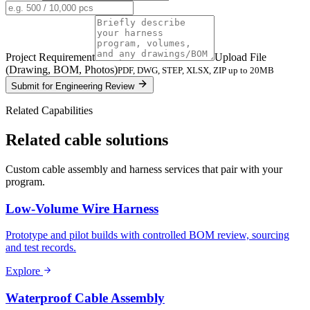
Project Requirement
Upload File
(Drawing, BOM, Photos)
PDF, DWG, STEP, XLSX, ZIP up to 20MB
Submit for Engineering Review
Related Capabilities
Related cable solutions
Custom cable assembly and harness services that pair with your
program.
Low-Volume Wire Harness
Prototype and pilot builds with controlled BOM review, sourcing
and test records.
Explore
Waterproof Cable Assembly