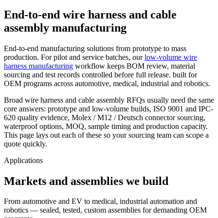
End-to-end wire harness and cable
assembly manufacturing
End-to-end manufacturing solutions from prototype to mass
production. For pilot and service batches, our
low-volume wire
harness manufacturing
workflow keeps BOM review, material
sourcing and test records controlled before full release. built for
OEM programs across automotive, medical, industrial and robotics.
Broad wire harness and cable assembly RFQs usually need the same
core answers: prototype and low-volume builds, ISO 9001 and IPC-
620 quality evidence, Molex / M12 / Deutsch connector sourcing,
waterproof options, MOQ, sample timing and production capacity.
This page lays out each of these so your sourcing team can scope a
quote quickly.
Applications
Markets and assemblies we build
From automotive and EV to medical, industrial automation and
robotics — sealed, tested, custom assemblies for demanding OEM