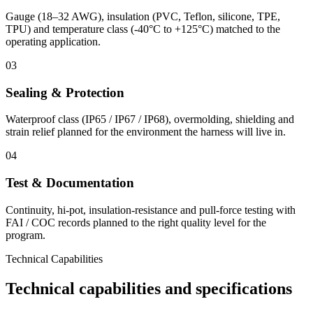
Gauge (18–32 AWG), insulation (PVC, Teflon, silicone, TPE,
TPU) and temperature class (-40°C to +125°C) matched to the
operating application.
03
Sealing & Protection
Waterproof class (IP65 / IP67 / IP68), overmolding, shielding and
strain relief planned for the environment the harness will live in.
04
Test & Documentation
Continuity, hi-pot, insulation-resistance and pull-force testing with
FAI / COC records planned to the right quality level for the
program.
Technical Capabilities
Technical capabilities and specifications