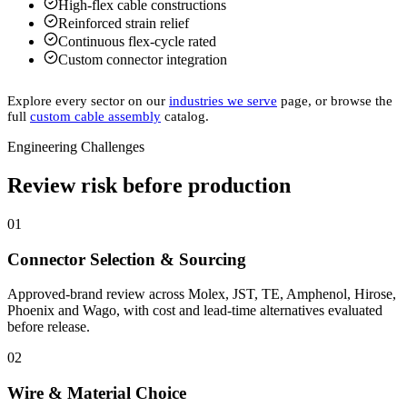
High-flex cable constructions
Reinforced strain relief
Continuous flex-cycle rated
Custom connector integration
Explore every sector on our
industries we serve
page, or browse the
full
custom cable assembly
catalog.
Engineering Challenges
Review risk before production
01
Connector Selection & Sourcing
Approved-brand review across Molex, JST, TE, Amphenol, Hirose,
Phoenix and Wago, with cost and lead-time alternatives evaluated
before release.
02
Wire & Material Choice