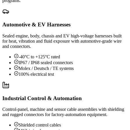
programs.
Automotive & EV Harnesses
Sealed engine, body, chassis and EV high-voltage harnesses built
for heat, vibration and fluid exposure with automotive-grade wire
and connectors.
-40°C to +125°C rated
IP67 / IP68 sealed connectors
Molex / Deutsch / TE systems
100% electrical test
Industrial Control & Automation
Control-panel, machine and sensor cable assemblies with shielding
and rugged connectors for factory-automation equipment.
Shielded control cables