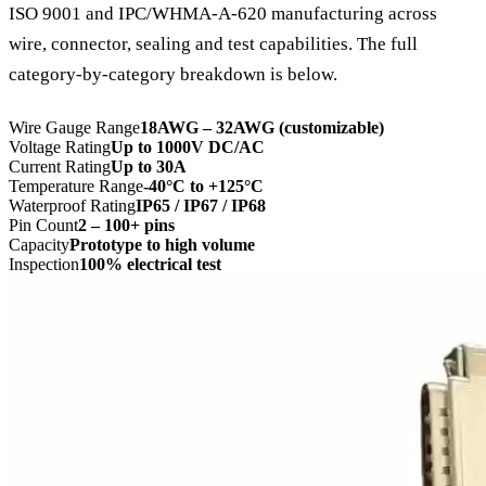
ISO 9001 and IPC/WHMA-A-620 manufacturing across
wire, connector, sealing and test capabilities. The full
category-by-category breakdown is below.
Wire Gauge Range
18AWG – 32AWG (customizable)
Voltage Rating
Up to 1000V DC/AC
Current Rating
Up to 30A
Temperature Range
-40°C to +125°C
Waterproof Rating
IP65 / IP67 / IP68
Pin Count
2 – 100+ pins
Capacity
Prototype to high volume
Inspection
100% electrical test