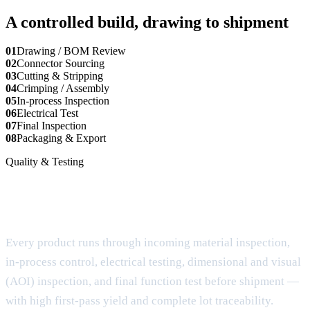
A controlled build, drawing to shipment
01
Drawing / BOM Review
02
Connector Sourcing
03
Cutting & Stripping
04
Crimping / Assembly
05
In-process Inspection
06
Electrical Test
07
Final Inspection
08
Packaging & Export
Quality & Testing
6-step quality control, documented for
every lot
Every product runs through incoming material inspection,
in-process control, electrical testing, dimensional and visual
(AOI) inspection, and final function test before shipment —
with high first-pass yield and complete lot traceability.