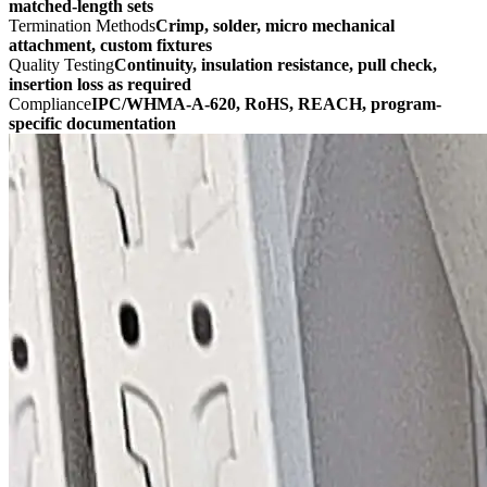
matched-length sets
Termination Methods
Crimp, solder, micro mechanical
attachment, custom fixtures
Quality Testing
Continuity, insulation resistance, pull check,
insertion loss as required
Compliance
IPC/WHMA-A-620, RoHS, REACH, program-
specific documentation