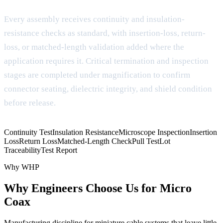
Every assembly receives continuity and insulation-
resistance checks as standard, with insertion-loss, return-
loss, or matched-length validation added where the
application requires it. Critical termination and inspection
stages are completed under magnification to confirm
connector seating, dielectric integrity, and shield condition
before release.
Continuity Test
Insulation Resistance
Microscope Inspection
Insertion
Loss
Return Loss
Matched-Length Check
Pull Test
Lot
Traceability
Test Report
Why WHP
Why Engineers Choose Us for Micro
Coax
Manufacturing discipline for miniature cable systems that leave little