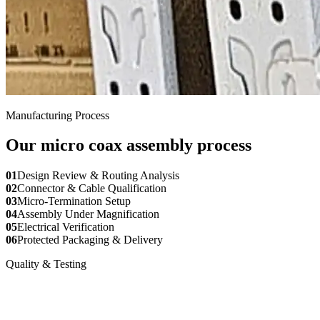
Manufacturing Process
Our micro coax assembly process
01
Design Review & Routing Analysis
02
Connector & Cable Qualification
03
Micro-Termination Setup
04
Assembly Under Magnification
05
Electrical Verification
06
Protected Packaging & Delivery
Quality & Testing
Verification for every micro coax
assembly