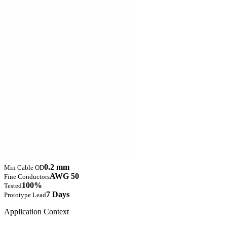
0.2 mm
Min Cable OD
AWG 50
Fine Conductors
100%
Tested
7 Days
Prototype Lead
Application Context