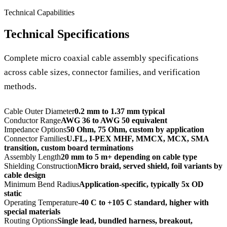
Technical Capabilities
Technical Specifications
Complete micro coaxial cable assembly specifications
across cable sizes, connector families, and verification
methods.
Cable Outer Diameter
0.2 mm to 1.37 mm typical
Conductor Range
AWG 36 to AWG 50 equivalent
Impedance Options
50 Ohm, 75 Ohm, custom by application
Connector Families
U.FL, I-PEX MHF, MMCX, MCX, SMA
transition, custom board terminations
Assembly Length
20 mm to 5 m+ depending on cable type
Shielding Construction
Micro braid, served shield, foil variants by
cable design
Minimum Bend Radius
Application-specific, typically 5x OD
static
Operating Temperature
-40 C to +105 C standard, higher with
special materials
Routing Options
Single lead, bundled harness, breakout,