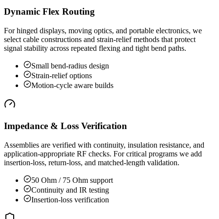
Dynamic Flex Routing
For hinged displays, moving optics, and portable electronics, we
select cable constructions and strain-relief methods that protect
signal stability across repeated flexing and tight bend paths.
Small bend-radius design
Strain-relief options
Motion-cycle aware builds
Impedance & Loss Verification
Assemblies are verified with continuity, insulation resistance, and
application-appropriate RF checks. For critical programs we add
insertion-loss, return-loss, and matched-length validation.
50 Ohm / 75 Ohm support
Continuity and IR testing
Insertion-loss verification