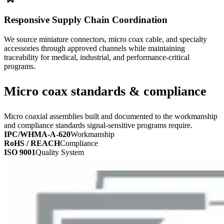
Responsive Supply Chain Coordination
We source miniature connectors, micro coax cable, and specialty
accessories through approved channels while maintaining
traceability for medical, industrial, and performance-critical
programs.
Micro coax standards & compliance
Micro coaxial assemblies built and documented to the workmanship
and compliance standards signal-sensitive programs require.
IPC/WHMA-A-620
Workmanship
RoHS / REACH
Compliance
ISO 9001
Quality System