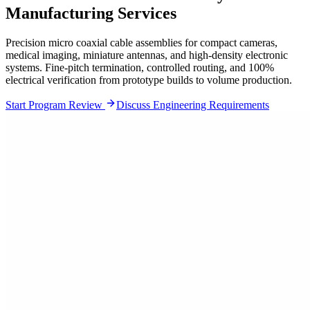
Manufacturing Services
Precision micro coaxial cable assemblies for compact cameras,
medical imaging, miniature antennas, and high-density electronic
systems. Fine-pitch termination, controlled routing, and 100%
electrical verification from prototype builds to volume production.
Start Program Review
Discuss Engineering Requirements