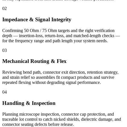
02
Impedance & Signal Integrity
Confirming 50 Ohm / 75 Ohm targets and the right verification
depth — insertion-loss, return-loss, and matched-length checks —
for the frequency range and path length your system needs.
03
Mechanical Routing & Flex
Reviewing bend path, connector exit direction, retention strategy,
and strain relief so assemblies fit compact products and survive
repeated flexing without degrading signal performance.
04
Handling & Inspection
Planning microscope inspection, connector cap protection, and
traceable lot control to catch nicked shields, dielectric damage, and
connector seating defects before release.