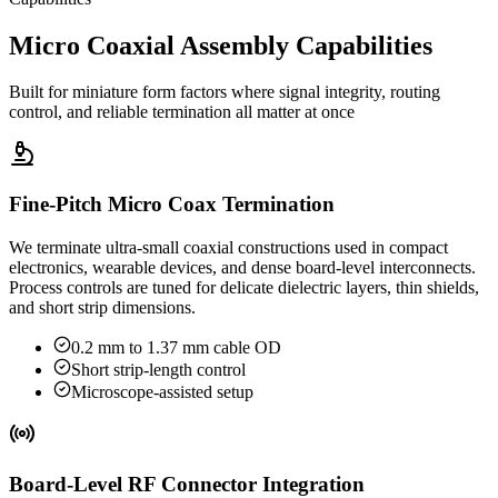
Micro Coaxial Assembly Capabilities
Built for miniature form factors where signal integrity, routing
control, and reliable termination all matter at once
Fine-Pitch Micro Coax Termination
We terminate ultra-small coaxial constructions used in compact
electronics, wearable devices, and dense board-level interconnects.
Process controls are tuned for delicate dielectric layers, thin shields,
and short strip dimensions.
0.2 mm to 1.37 mm cable OD
Short strip-length control
Microscope-assisted setup
Board-Level RF Connector Integration