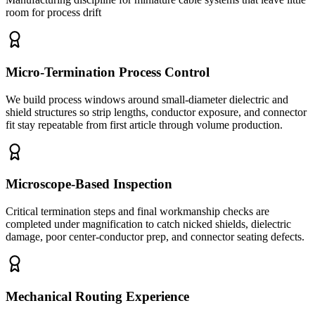
room for process drift
Micro-Termination Process Control
We build process windows around small-diameter dielectric and
shield structures so strip lengths, conductor exposure, and connector
fit stay repeatable from first article through volume production.
Microscope-Based Inspection
Critical termination steps and final workmanship checks are
completed under magnification to catch nicked shields, dielectric
damage, poor center-conductor prep, and connector seating defects.
Mechanical Routing Experience