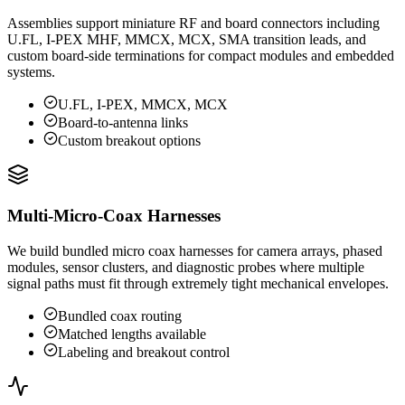
Assemblies support miniature RF and board connectors including
U.FL, I-PEX MHF, MMCX, MCX, SMA transition leads, and
custom board-side terminations for compact modules and embedded
systems.
U.FL, I-PEX, MMCX, MCX
Board-to-antenna links
Custom breakout options
Multi-Micro-Coax Harnesses
We build bundled micro coax harnesses for camera arrays, phased
modules, sensor clusters, and diagnostic probes where multiple
signal paths must fit through extremely tight mechanical envelopes.
Bundled coax routing
Matched lengths available
Labeling and breakout control