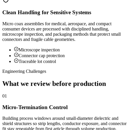
Clean Handling for Sensitive Systems
Micro coax assemblies for medical, aerospace, and compact
consumer devices are processed with disciplined handling,
microscope inspection, and packaging methods that protect small
connectors and fragile cable geometries.
Microscope inspection
Connector cap protection
Traceable lot control
Engineering Challenges
What we review before production
01
Micro-Termination Control
Building process windows around small-diameter dielectric and
shield structures so strip lengths, conductor exposure, and connector
fit stay repeatable from first article through volume production.