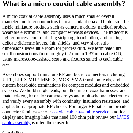
What is a micro coaxial cable assembly?
A micro coaxial cable assembly uses a much smaller overall
diameter and finer conductors than a standard coaxial build, so it fits
inside miniature products such as camera modules, medical probes,
wearable electronics, and compact wireless devices. The tradeoff is
tighter process control during stripping, termination, and routing —
delicate dielectric layers, thin shields, and very short strip
dimensions leave little room for process drift. We terminate ultra-
small constructions from roughly 0.2 mm to 1.37 mm cable OD,
using microscope-assisted setup and fixtures suited to each cable
size.
Assemblies support miniature RF and board connectors including
U.FL, I-PEX MHF, MMCX, MCX, SMA transition leads, and
custom board-side terminations for compact modules and embedded
systems. We build single leads, bundled micro coax harnesses, and
matched-length sets for camera arrays and multi-channel electronics,
and verify every assembly with continuity, insulation resistance, and
application-appropriate RF checks. For larger RF paths and broader
connector families see our
coaxial cable assembly service
, and for
display and imaging links that need 100 ohm pair review our
LVDS
cable assembly
is often the closer fit.
Capabilities