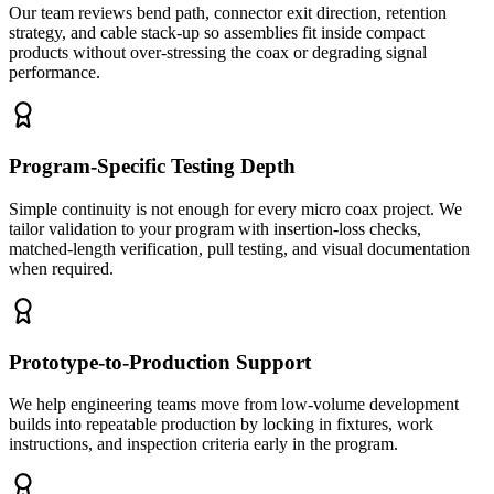
Our team reviews bend path, connector exit direction, retention
strategy, and cable stack-up so assemblies fit inside compact
products without over-stressing the coax or degrading signal
performance.
Program-Specific Testing Depth
Simple continuity is not enough for every micro coax project. We
tailor validation to your program with insertion-loss checks,
matched-length verification, pull testing, and visual documentation
when required.
Prototype-to-Production Support
We help engineering teams move from low-volume development
builds into repeatable production by locking in fixtures, work
instructions, and inspection criteria early in the program.