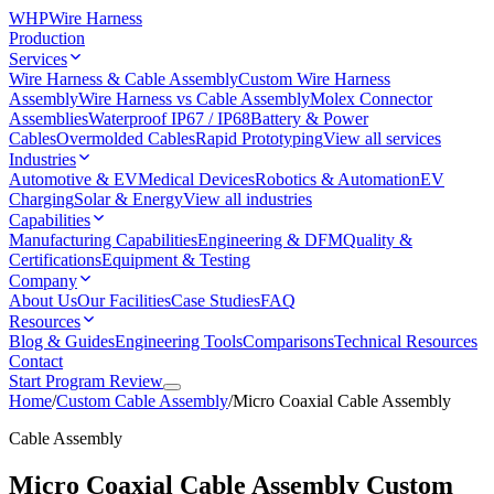
WHP
Wire Harness
Production
Services
Wire Harness & Cable Assembly
Custom Wire Harness
Assembly
Wire Harness vs Cable Assembly
Molex Connector
Assemblies
Waterproof IP67 / IP68
Battery & Power
Cables
Overmolded Cables
Rapid Prototyping
View all services
Industries
Automotive & EV
Medical Devices
Robotics & Automation
EV
Charging
Solar & Energy
View all industries
Capabilities
Manufacturing Capabilities
Engineering & DFM
Quality &
Certifications
Equipment & Testing
Company
About Us
Our Facilities
Case Studies
FAQ
Resources
Blog & Guides
Engineering Tools
Comparisons
Technical Resources
Contact
Start Program Review
Home
/
Custom Cable Assembly
/
Micro Coaxial Cable Assembly
Cable Assembly
Micro Coaxial Cable Assembly
Custom