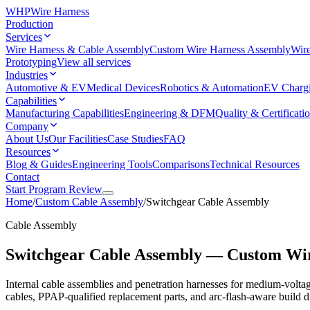
WHP
Wire Harness
Production
Services
Wire Harness & Cable Assembly
Custom Wire Harness Assembly
Wire
Prototyping
View all services
Industries
Automotive & EV
Medical Devices
Robotics & Automation
EV Charg
Capabilities
Manufacturing Capabilities
Engineering & DFM
Quality & Certificati
Company
About Us
Our Facilities
Case Studies
FAQ
Resources
Blog & Guides
Engineering Tools
Comparisons
Technical Resources
Contact
Start Program Review
Home
/
Custom Cable Assembly
/
Switchgear Cable Assembly
Cable Assembly
Switchgear Cable Assembly — Custom Wi
Internal cable assemblies and penetration harnesses for medium-voltag
cables, PPAP-qualified replacement parts, and arc-flash-aware build di