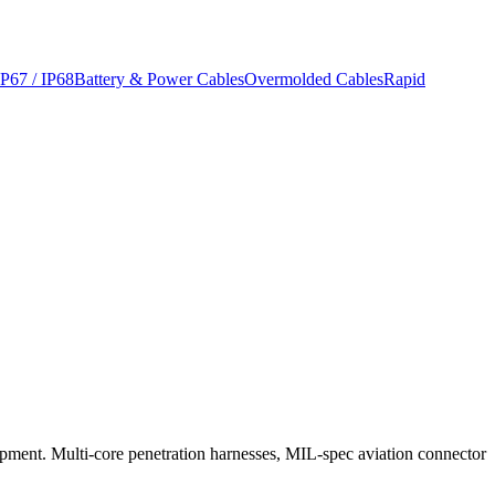
IP67 / IP68
Battery & Power Cables
Overmolded Cables
Rapid
uipment. Multi-core penetration harnesses, MIL-spec aviation connector