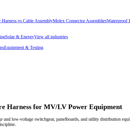
 Harness vs Cable Assembly
Molex Connector Assemblies
Waterproof 
ing
Solar & Energy
View all industries
ons
Equipment & Testing
re Harness for MV/LV Power Equipment
e and low-voltage switchgear, panelboards, and utility distribution eq
scipline.