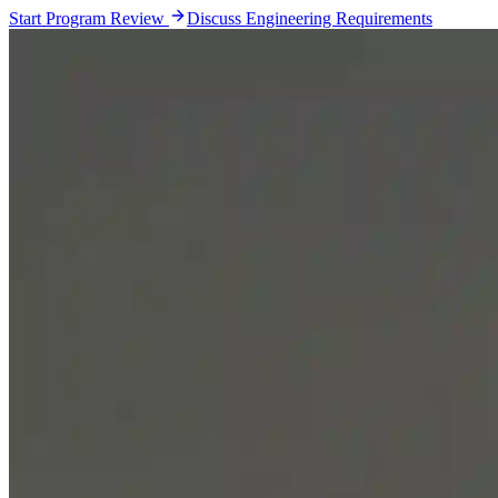
Start Program Review
Discuss Engineering Requirements