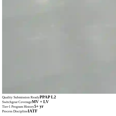
PPAP L2
Quality Submission Ready
MV + LV
Switchgear Coverage
5+ yr
Tier-1 Program History
IATF
Process Discipline