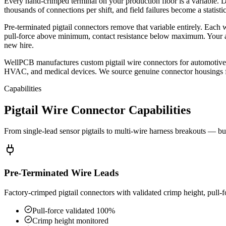
Every hand-crimped terminal on your production floor is a variable. Dif
thousands of connections per shift, and field failures become a statisti
Pre-terminated pigtail connectors remove that variable entirely. Each w
pull-force above minimum, contact resistance below maximum. Your ass
new hire.
WellPCB manufactures custom pigtail wire connectors for automotive 
HVAC, and medical devices. We source genuine connector housings fro
Capabilities
Pigtail Wire Connector Capabilities
From single-lead sensor pigtails to multi-wire harness breakouts — bui
Pre-Terminated Wire Leads
Factory-crimped pigtail connectors with validated crimp height, pull-fo
Pull-force validated 100%
Crimp height monitored