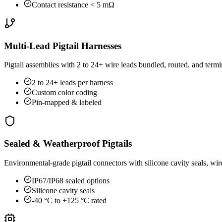
Contact resistance < 5 mΩ
Multi-Lead Pigtail Harnesses
Pigtail assemblies with 2 to 24+ wire leads bundled, routed, and ter
2 to 24+ leads per harness
Custom color coding
Pin-mapped & labeled
Sealed & Weatherproof Pigtails
Environmental-grade pigtail connectors with silicone cavity seals, wi
IP67/IP68 sealed options
Silicone cavity seals
-40 °C to +125 °C rated