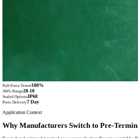
100%
Pull-Force Tested
28-10
AWG Range
IP68
Sealed Options
7 Day
Proto Delivery
Application Context
Why Manufacturers Switch to Pre-Termina