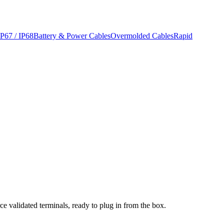
IP67 / IP68
Battery & Power Cables
Overmolded Cables
Rapid
ce validated terminals, ready to plug in from the box.