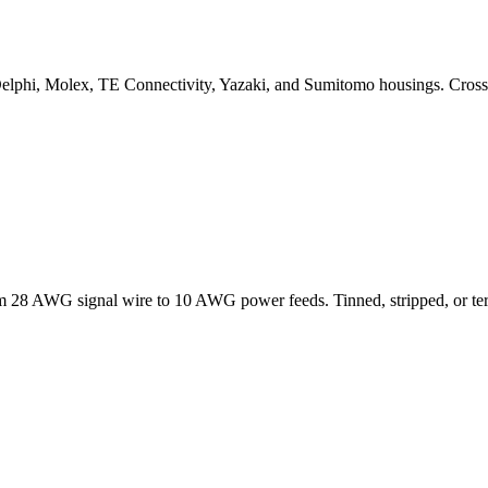
elphi, Molex, TE Connectivity, Yazaki, and Sumitomo housings. Cross
om 28 AWG signal wire to 10 AWG power feeds. Tinned, stripped, or te