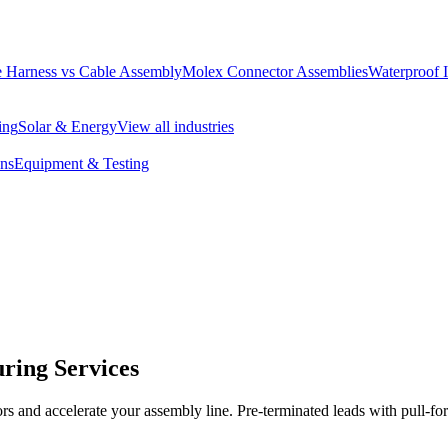
 Harness vs Cable Assembly
Molex Connector Assemblies
Waterproof 
ing
Solar & Energy
View all industries
ons
Equipment & Testing
ring Services
ors and accelerate your assembly line. Pre-terminated leads with pull-for