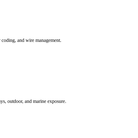
or coding, and wire management.
ays, outdoor, and marine exposure.