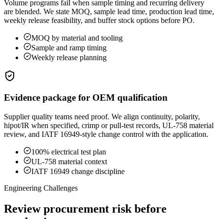
Volume programs fail when sample timing and recurring delivery
are blended. We state MOQ, sample lead time, production lead time,
weekly release feasibility, and buffer stock options before PO.
MOQ by material and tooling
Sample and ramp timing
Weekly release planning
Evidence package for OEM qualification
Supplier quality teams need proof. We align continuity, polarity,
hipot/IR when specified, crimp or pull-test records, UL-758 material
review, and IATF 16949-style change control with the application.
100% electrical test plan
UL-758 material context
IATF 16949 change discipline
Engineering Challenges
Review procurement risk before