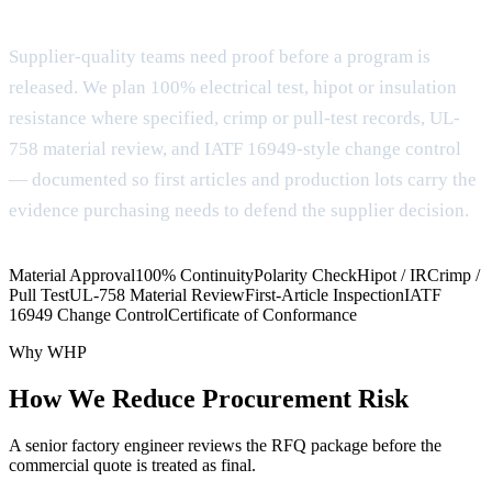
Evidence package for OEM qualification
Supplier-quality teams need proof before a program is
released. We plan 100% electrical test, hipot or insulation
resistance where specified, crimp or pull-test records, UL-
758 material review, and IATF 16949-style change control
— documented so first articles and production lots carry the
evidence purchasing needs to defend the supplier decision.
Material Approval
100% Continuity
Polarity Check
Hipot / IR
Crimp /
Pull Test
UL-758 Material Review
First-Article Inspection
IATF
16949 Change Control
Certificate of Conformance
Why WHP
How We Reduce Procurement Risk
A senior factory engineer reviews the RFQ package before the
commercial quote is treated as final.