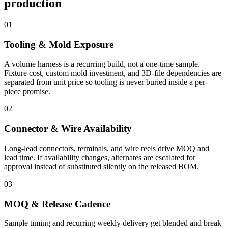
production
01
Tooling & Mold Exposure
A volume harness is a recurring build, not a one-time sample.
Fixture cost, custom mold investment, and 3D-file dependencies are
separated from unit price so tooling is never buried inside a per-
piece promise.
02
Connector & Wire Availability
Long-lead connectors, terminals, and wire reels drive MOQ and
lead time. If availability changes, alternates are escalated for
approval instead of substituted silently on the released BOM.
03
MOQ & Release Cadence
Sample timing and recurring weekly delivery get blended and break