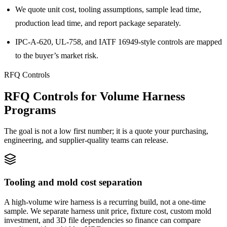
We quote unit cost, tooling assumptions, sample lead time,
production lead time, and report package separately.
IPC-A-620, UL-758, and IATF 16949-style controls are mapped
to the buyer’s market risk.
RFQ Controls
RFQ Controls for Volume Harness
Programs
The goal is not a low first number; it is a quote your purchasing,
engineering, and supplier-quality teams can release.
Tooling and mold cost separation
A high-volume wire harness is a recurring build, not a one-time
sample. We separate harness unit price, fixture cost, custom mold
investment, and 3D file dependencies so finance can compare