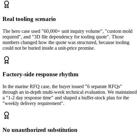
Real tooling scenario
The hero case used "60,000+ unit inquiry volume", "custom mold
required", and "3D file dependency for tooling quote". Those
numbers changed how the quote was structured, because tooling
could not be buried inside a unit-price promise.
Factory-side response rhythm
In the marine RFQ case, the buyer issued "6 separate RFQs"
through an in-depth multi-week technical evaluation. We maintained
a "1-2 day response time" and shaped a buffer-stock plan for the
"weekly delivery requirement".
No unauthorized substitution