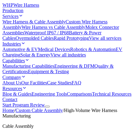
WHP
Wire Harness
Production
Services
Wire Harness & Cable Assembly
Custom Wire Harness
Assembly
Wire Harness vs Cable Assembly
Molex Connector
Assemblies
Waterproof IP67 / IP68
Battery & Power
Cables
Overmolded Cables
Rapid Prototyping
View all services
Industries
Automotive & EV
Medical Devices
Robotics & Automation
EV
Charging
Solar & Energy
View all industries
Capabilities
Manufacturing Capabilities
Engineering & DFM
Quality &
Certifications
Equipment & Testing
Company
About Us
Our Facilities
Case Studies
FAQ
Resources
Blog & Guides
Engineering Tools
Comparisons
Technical Resources
Contact
Start Program Review
Home
/
Custom Cable Assembly
/
High-Volume Wire Harness
Manufacturing
Cable Assembly