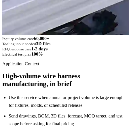
60,000+
Inquiry volume case
3D files
Tooling input needed
1-2 days
RFQ response case
100%
Electrical test plan
Application Context
High-volume wire harness
manufacturing, in brief
Use this service when annual or project volume is large enough
for fixtures, molds, or scheduled releases.
Send drawings, BOM, 3D files, forecast, MOQ target, and test
scope before asking for final pricing.