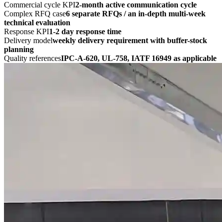
Commercial cycle KPI
2-month active communication cycle
Complex RFQ case
6 separate RFQs / an in-depth multi-week
technical evaluation
Response KPI
1-2 day response time
Delivery model
weekly delivery requirement with buffer-stock
planning
Quality references
IPC-A-620, UL-758, IATF 16949 as applicable