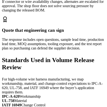
If connector or wire availability changes, alternates are escalated for
approval. The shop floor does not solve sourcing pressure by
changing the released BOM.
Quote that engineering can sign
The response includes open questions, sample lead time, production
lead time, MOQ assumptions, tooling exposure, and the test report
plan so purchasing can defend the supplier decision.
Standards Used in Volume Release
Review
For high-volume wire harness manufacturing, we map
workmanship, material, and change-control expectations to IPC-A-
620, UL-758, and IATF 16949 where the buyer’s application
requires them.
IPC-A-620
Workmanship
UL-758
Material
IATF 16949
Change Control