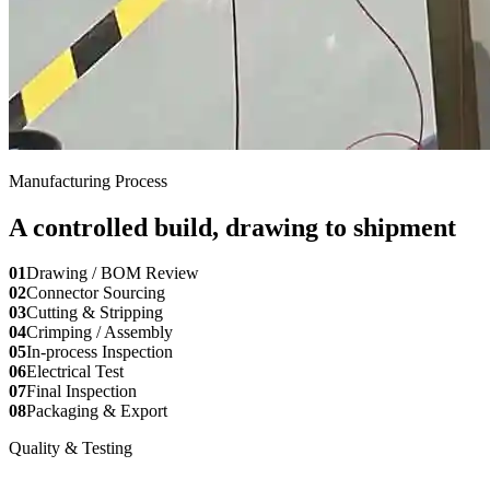
Manufacturing Process
A controlled build, drawing to shipment
01
Drawing / BOM Review
02
Connector Sourcing
03
Cutting & Stripping
04
Crimping / Assembly
05
In-process Inspection
06
Electrical Test
07
Final Inspection
08
Packaging & Export
Quality & Testing