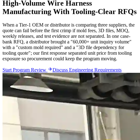
High-Volume Wire Harness
Manufacturing With Tooling-Clear RFQs
When a Tier-1 OEM or distributor is comparing three suppliers, the
quote can fail before the first crimp if mold fees, 3D files, MOQ,
weekly releases, and test evidence are not separated. In one case-
bank RFQ, a distributor brought a "60,000+ unit inquiry volume"
with a "custom mold required" and a "3D file dependency for
tooling quote"; our first response separated unit price from tooling
exposure so procurement could keep the program moving.
Start Program Review
Discuss Engineering Requirements