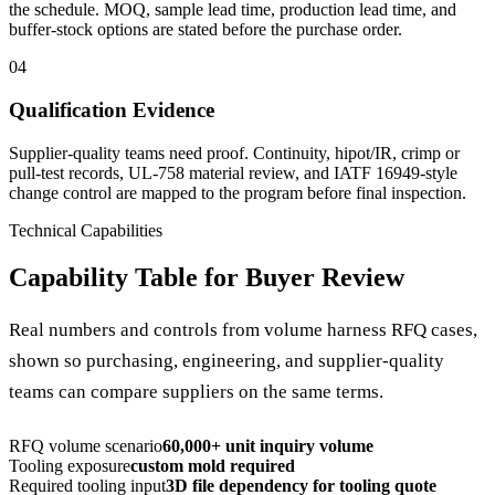
the schedule. MOQ, sample lead time, production lead time, and
buffer-stock options are stated before the purchase order.
04
Qualification Evidence
Supplier-quality teams need proof. Continuity, hipot/IR, crimp or
pull-test records, UL-758 material review, and IATF 16949-style
change control are mapped to the program before final inspection.
Technical Capabilities
Capability Table for Buyer Review
Real numbers and controls from volume harness RFQ cases,
shown so purchasing, engineering, and supplier-quality
teams can compare suppliers on the same terms.
RFQ volume scenario
60,000+ unit inquiry volume
Tooling exposure
custom mold required
Required tooling input
3D file dependency for tooling quote