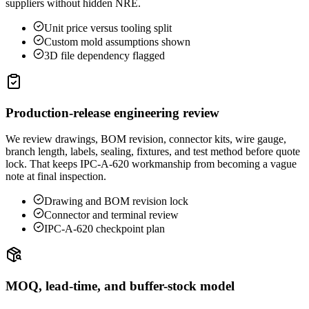
suppliers without hidden NRE.
Unit price versus tooling split
Custom mold assumptions shown
3D file dependency flagged
Production-release engineering review
We review drawings, BOM revision, connector kits, wire gauge,
branch length, labels, sealing, fixtures, and test method before quote
lock. That keeps IPC-A-620 workmanship from becoming a vague
note at final inspection.
Drawing and BOM revision lock
Connector and terminal review
IPC-A-620 checkpoint plan
MOQ, lead-time, and buffer-stock model