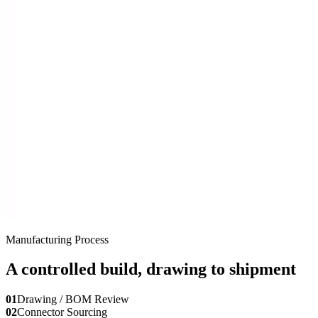
Manufacturing Process
A controlled build, drawing to shipment
01
Drawing / BOM Review
02
Connector Sourcing