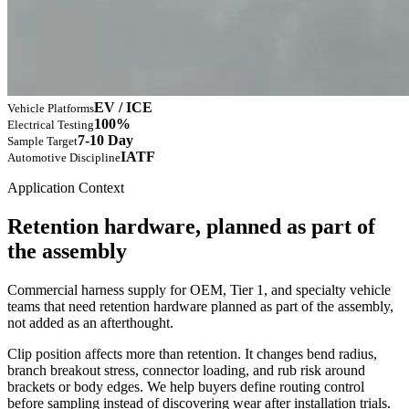
EV / ICE
Vehicle Platforms
100%
Electrical Testing
7-10 Day
Sample Target
IATF
Automotive Discipline
Application Context
Retention hardware, planned as part of
the assembly
Commercial harness supply for OEM, Tier 1, and specialty vehicle
teams that need retention hardware planned as part of the assembly,
not added as an afterthought.
Clip position affects more than retention. It changes bend radius,
branch breakout stress, connector loading, and rub risk around
brackets or body edges. We help buyers define routing control
before sampling instead of discovering wear after installation trials.