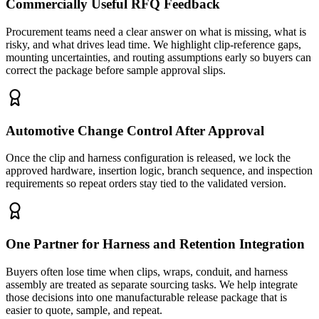
Commercially Useful RFQ Feedback
Procurement teams need a clear answer on what is missing, what is
risky, and what drives lead time. We highlight clip-reference gaps,
mounting uncertainties, and routing assumptions early so buyers can
correct the package before sample approval slips.
Automotive Change Control After Approval
Once the clip and harness configuration is released, we lock the
approved hardware, insertion logic, branch sequence, and inspection
requirements so repeat orders stay tied to the validated version.
One Partner for Harness and Retention Integration
Buyers often lose time when clips, wraps, conduit, and harness
assembly are treated as separate sourcing tasks. We help integrate
those decisions into one manufacturable release package that is
easier to quote, sample, and repeat.