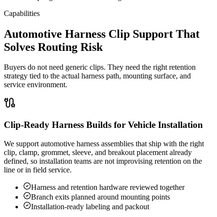
Capabilities
Automotive Harness Clip Support That
Solves Routing Risk
Buyers do not need generic clips. They need the right retention
strategy tied to the actual harness path, mounting surface, and
service environment.
Clip-Ready Harness Builds for Vehicle Installation
We support automotive harness assemblies that ship with the right
clip, clamp, grommet, sleeve, and breakout placement already
defined, so installation teams are not improvising retention on the
line or in field service.
Harness and retention hardware reviewed together
Branch exits planned around mounting points
Installation-ready labeling and packout