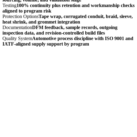
Testing
100% continuity plus retention and workmanship checks
aligned to program risk
Protection Options
Tape wrap, corrugated conduit, braid, sleeve,
heat shrink, and grommet integration
Documentation
DFM feedback, sample records, outgoing
inspection data, and revision-controlled build files
Quality System
Automotive process discipline with ISO 9001 and
IATF-aligned supply support by program