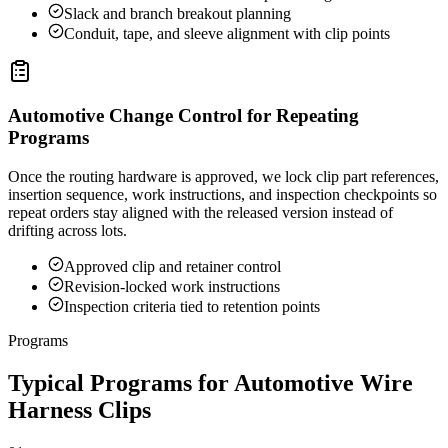
Slack and branch breakout planning
Conduit, tape, and sleeve alignment with clip points
Automotive Change Control for Repeating
Programs
Once the routing hardware is approved, we lock clip part references,
insertion sequence, work instructions, and inspection checkpoints so
repeat orders stay aligned with the released version instead of
drifting across lots.
Approved clip and retainer control
Revision-locked work instructions
Inspection criteria tied to retention points
Programs
Typical Programs for Automotive Wire
Harness Clips