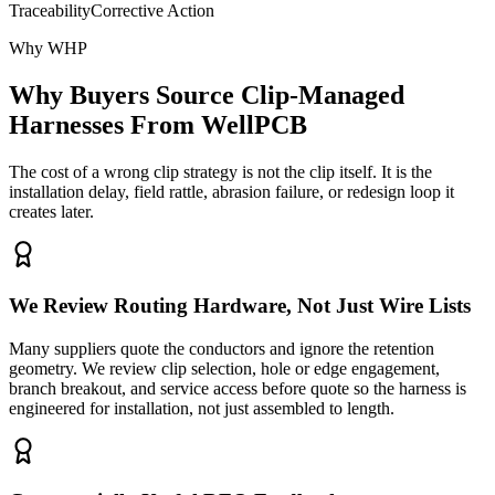
Traceability
Corrective Action
Why WHP
Why Buyers Source Clip-Managed
Harnesses From WellPCB
The cost of a wrong clip strategy is not the clip itself. It is the
installation delay, field rattle, abrasion failure, or redesign loop it
creates later.
We Review Routing Hardware, Not Just Wire Lists
Many suppliers quote the conductors and ignore the retention
geometry. We review clip selection, hole or edge engagement,
branch breakout, and service access before quote so the harness is
engineered for installation, not just assembled to length.