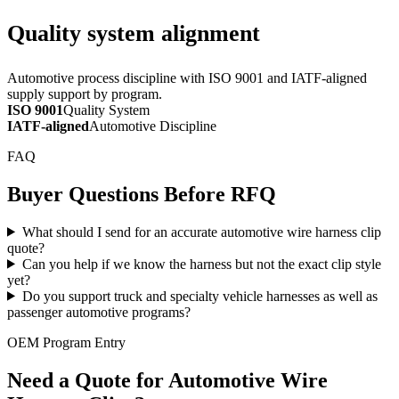
Quality system alignment
Automotive process discipline with ISO 9001 and IATF-aligned
supply support by program.
ISO 9001
Quality System
IATF-aligned
Automotive Discipline
FAQ
Buyer Questions Before RFQ
What should I send for an accurate automotive wire harness clip
quote?
Can you help if we know the harness but not the exact clip style
yet?
Do you support truck and specialty vehicle harnesses as well as
passenger automotive programs?
OEM Program Entry
Need a Quote for Automotive Wire