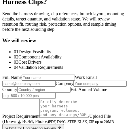
Harness Clips?
Send the harness drawing, clip references, branch layout, mounting
details, target quantity, and validation stage. We will review
retention fit, routing risk, protection options, and sample timing
before the next sourcing step.
We will review
01
Design Feasibility
02
Component Availability
03
Cost Drivers
04
Validation Requirements
Full Name
Work Email
Company
Country
Est. Annual Volume
Project Requirement
Upload File
(Drawing, BOM, Photos)
PDF, DWG, STEP, XLSX, ZIP up to 20MB
Submit for Engineering Review