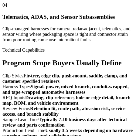
04
Telematics, ADAS, and Sensor Subassemblies
Clip-managed harnesses for camera, radar-adjacent, telematics, and
sensor wiring where packaging space is tight and connector strain
from poor routing can cause intermittent faults.
Technical Capabilities
Program Scope Buyers Usually Define
Clip Styles
Fir-tree, edge clip, push-mount, saddle, clamp, and
customer-specified retainers
Harness Types
Signal, power, mixed branch, conduit-wrapped,
and tape-wrapped automotive harnesses
RFQ Inputs
Drawing, clip reference, hole or edge detail, branch
map, BOM, and vehicle environment
Review Focus
Retention fit, route path, abrasion risk, service
access, and branch stability
Sample Lead Time
Typically 7-10 business days after technical
review and parts confirmation
Production Lead Time
Usually 3-5 weeks depending on hardware
sourcing, volume, and validation stage