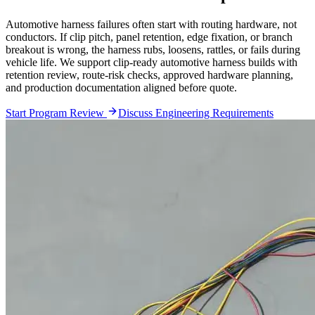
Automotive harness failures often start with routing hardware, not
conductors. If clip pitch, panel retention, edge fixation, or branch
breakout is wrong, the harness rubs, loosens, rattles, or fails during
vehicle life. We support clip-ready automotive harness builds with
retention review, route-risk checks, approved hardware planning,
and production documentation aligned before quote.
Start Program Review
Discuss Engineering Requirements