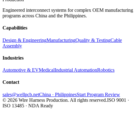
Engineered interconnect systems for complex OEM manufacturing
programs across China and the Philippines.
Capabilities
Design & Engineering
Manufacturing
Quality & Testing
Cable
Assembly
Industries
Automotive & EV
Medical
Industrial Automation
Robotics
Contact
sales@wellpcb.net
China · Philippines
Start Program Review
© 2026 Wire Harness Production. All rights reserved.
ISO 9001 ·
ISO 13485 · NDA Ready