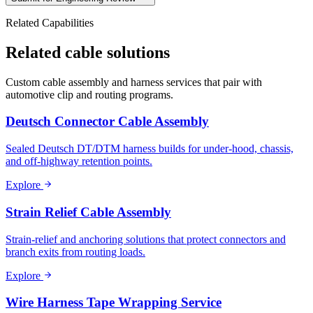
Related Capabilities
Related cable solutions
Custom cable assembly and harness services that pair with
automotive clip and routing programs.
Deutsch Connector Cable Assembly
Sealed Deutsch DT/DTM harness builds for under-hood, chassis,
and off-highway retention points.
Explore
Strain Relief Cable Assembly
Strain-relief and anchoring solutions that protect connectors and
branch exits from routing loads.
Explore
Wire Harness Tape Wrapping Service