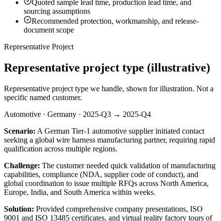
Quoted sample lead time, production lead time, and
sourcing assumptions
Recommended protection, workmanship, and release-
document scope
Representative Project
Representative project type (illustrative)
Representative project type we handle, shown for illustration. Not a
specific named customer.
Automotive · Germany · 2025-Q3 → 2025-Q4
Scenario:
A German Tier-1 automotive supplier initiated contact
seeking a global wire harness manufacturing partner, requiring rapid
qualification across multiple regions.
Challenge:
The customer needed quick validation of manufacturing
capabilities, compliance (NDA, supplier code of conduct), and
global coordination to issue multiple RFQs across North America,
Europe, India, and South America within weeks.
Solution:
Provided comprehensive company presentations, ISO
9001 and ISO 13485 certificates, and virtual reality factory tours of