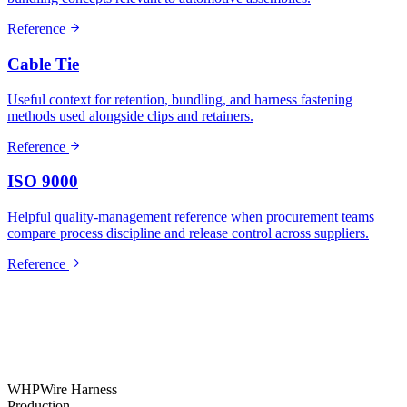
Reference
Cable Tie
Useful context for retention, bundling, and harness fastening
methods used alongside clips and retainers.
Reference
ISO 9000
Helpful quality-management reference when procurement teams
compare process discipline and release control across suppliers.
Reference
WHP
Wire Harness
Production