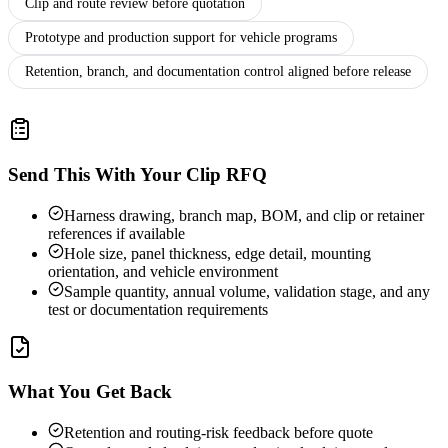
Clip and route review before quotation
Prototype and production support for vehicle programs
Retention, branch, and documentation control aligned before release
Send This With Your Clip RFQ
Harness drawing, branch map, BOM, and clip or retainer
references if available
Hole size, panel thickness, edge detail, mounting
orientation, and vehicle environment
Sample quantity, annual volume, validation stage, and any
test or documentation requirements
What You Get Back
Retention and routing-risk feedback before quote