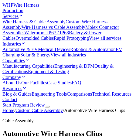
WHP
Wire Harness
Production
Services
Wire Harness & Cable Assembly
Custom Wire Harness
Assembly
Wire Harness vs Cable Assembly
Molex Connector
Assemblies
Waterproof IP67 / IP68
Battery & Power
Cables
Overmolded Cables
Rapid Prototyping
View all services
Industries
Automotive & EV
Medical Devices
Robotics & Automation
EV
Charging
Solar & Energy
View all industries
Capabilities
Manufacturing Capabilities
Engineering & DFM
Quality &
Certifications
Equipment & Testing
Company
About Us
Our Facilities
Case Studies
FAQ
Resources
Blog & Guides
Engineering Tools
Comparisons
Technical Resources
Contact
Start Program Review
Home
/
Custom Cable Assembly
/
Automotive Wire Harness Clips
Cable Assembly
Automotive Wire Harness Clips