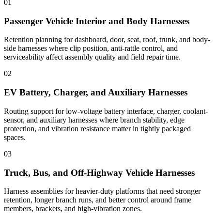
01
Passenger Vehicle Interior and Body Harnesses
Retention planning for dashboard, door, seat, roof, trunk, and body-
side harnesses where clip position, anti-rattle control, and
serviceability affect assembly quality and field repair time.
02
EV Battery, Charger, and Auxiliary Harnesses
Routing support for low-voltage battery interface, charger, coolant-
sensor, and auxiliary harnesses where branch stability, edge
protection, and vibration resistance matter in tightly packaged
spaces.
03
Truck, Bus, and Off-Highway Vehicle Harnesses
Harness assemblies for heavier-duty platforms that need stronger
retention, longer branch runs, and better control around frame
members, brackets, and high-vibration zones.