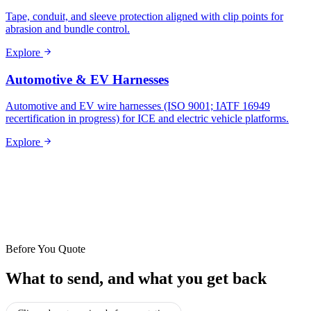
Tape, conduit, and sleeve protection aligned with clip points for
abrasion and bundle control.
Explore
Automotive & EV Harnesses
Automotive and EV wire harnesses (ISO 9001; IATF 16949
recertification in progress) for ICE and electric vehicle platforms.
Explore
Before You Quote
What to send, and what you get back