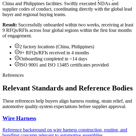
China and Philippines facilities. Swiftly executed NDAs and
supplier codes of conduct, coordinating directly with the global lead
buyer and regional buying teams.
Result:
Successfully onboarded within two weeks, receiving at least
9 RFQs/RFIs across four global regions within the first four months
of engagement.
2 factory locations (China, Philippines)
9+ RFQs/RFIs received in 4 months
Onboarding completed in <14 days
ISO 9001 and ISO 13485 certificates provided
References
Relevant Standards and Reference Bodies
These references help buyers align harness routing, strain relief, and
automotive quality-system expectations before supplier approval.
Wire Harness
Reference background on wire harness construction, routing, and
bundling concepts relevant to automotive assemblies.