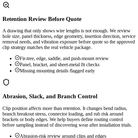
Retention Review Before Quote
A drawing that only shows wire lengths is not enough. We review
hole size, panel thickness, edge geometry, insertion direction, service
removal needs, and vibration exposure before quote so the approved
clip strategy matches the real vehicle package.
Fir-tree, edge, saddle, and push-mount review
Panel, bracket, and sheet-metal fit checks
Missing mounting details flagged early
Abrasion, Slack, and Branch Control
Clip position affects more than retention. It changes bend radius,
branch breakout stress, connector loading, and rub risk around
brackets or body edges. We help buyers define routing control
before sampling instead of discovering wear after installation trials.
Abrasion-risk review around clips and edges