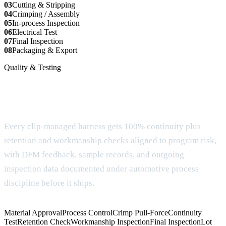
03
Cutting & Stripping
04
Crimping / Assembly
05
In-process Inspection
06
Electrical Test
07
Final Inspection
08
Packaging & Export
Quality & Testing
Documentation and testing for buyer
review
Every clip-managed harness gets 100% continuity plus
retention and workmanship checks aligned to program risk,
with DFM feedback, sample records, and outgoing
inspection data documented under automotive process
discipline before it ships.
Material Approval
Process Control
Crimp Pull-Force
Continuity
Test
Retention Check
Workmanship Inspection
Final Inspection
Lot