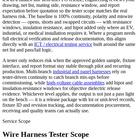
drawing, net list, mating side, resistance window, and report
expectation before quotation so the tester scope matches the real
harness risk. The baseline is 100% continuity, polarity and miswire
detection — opens, shorts and swapped circuits — with resistance
windows, insulation resistance, and hipot added only where an EV,
industrial, or medical installation requires it. Where a program needs
full electrical verification and release documentation, this aligns
directly with an
ICT / electrical testing service
built around the same
net list and pass/fail logic.
A tester only reduces risk when the approved golden sample, fixture
interface, and report format stay stable through pilot and recurring
production. Multi-branch
industrial and panel harnesses
rely on
tester-driven continuity to catch branch mix-ups before
commissioning, while
high-voltage cable assemblies
add hipot and
insulation-resistance windows for objective dielectric release
evidence. Whichever level applies, the output is not just a pass light
on the bench — it is a release package with lot or unit-level records,
fixture ID and revision tracking, and documentation procurement,
receiving and quality teams can actually use.
Service Scope
Wire Harness Tester Scope