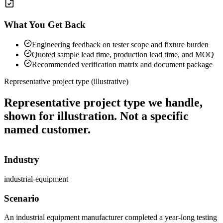
What You Get Back
Engineering feedback on tester scope and fixture burden
Quoted sample lead time, production lead time, and MOQ
Recommended verification matrix and document package
Representative project type (illustrative)
Representative project type we handle,
shown for illustration. Not a specific
named customer.
Industry
industrial-equipment
Scenario
An industrial equipment manufacturer completed a year-long testing