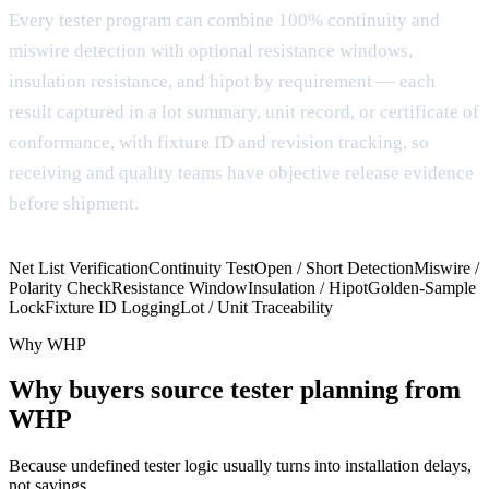
Every tester program can combine 100% continuity and
miswire detection with optional resistance windows,
insulation resistance, and hipot by requirement — each
result captured in a lot summary, unit record, or certificate of
conformance, with fixture ID and revision tracking, so
receiving and quality teams have objective release evidence
before shipment.
Net List Verification
Continuity Test
Open / Short Detection
Miswire /
Polarity Check
Resistance Window
Insulation / Hipot
Golden-Sample
Lock
Fixture ID Logging
Lot / Unit Traceability
Why WHP
Why buyers source tester planning from
WHP
Because undefined tester logic usually turns into installation delays,
not savings.