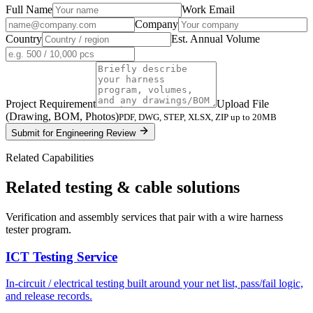
Full Name
Work Email
Company
Country
Est. Annual Volume
Project Requirement
Upload File
(Drawing, BOM, Photos)
PDF, DWG, STEP, XLSX, ZIP up to 20MB
Submit for Engineering Review
Related Capabilities
Related testing & cable solutions
Verification and assembly services that pair with a wire harness
tester program.
ICT Testing Service
In-circuit / electrical testing built around your net list, pass/fail logic,
and release records.