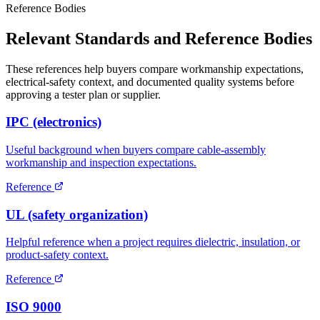
Reference Bodies
Relevant Standards and Reference Bodies
These references help buyers compare workmanship expectations,
electrical-safety context, and documented quality systems before
approving a tester plan or supplier.
IPC (electronics)
Useful background when buyers compare cable-assembly
workmanship and inspection expectations.
Reference
UL (safety organization)
Helpful reference when a project requires dielectric, insulation, or
product-safety context.
Reference
ISO 9000