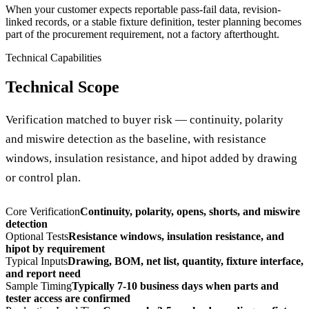
When your customer expects reportable pass-fail data, revision-
linked records, or a stable fixture definition, tester planning becomes
part of the procurement requirement, not a factory afterthought.
Technical Capabilities
Technical Scope
Verification matched to buyer risk — continuity, polarity
and miswire detection as the baseline, with resistance
windows, insulation resistance, and hipot added by drawing
or control plan.
Core Verification
Continuity, polarity, opens, shorts, and miswire
detection
Optional Tests
Resistance windows, insulation resistance, and
hipot by requirement
Typical Inputs
Drawing, BOM, net list, quantity, fixture interface,
and report need
Sample Timing
Typically 7-10 business days when parts and
tester access are confirmed