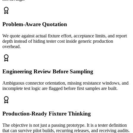
Problem-Aware Quotation
We quote against actual fixture effort, acceptance limits, and report
depth instead of hiding tester cost inside generic production
overhead.
Engineering Review Before Sampling
Ambiguous connector orientation, missing resistance windows, and
incomplete test logic are flagged before first samples are built.
Production-Ready Fixture Thinking
The objective is not just a passing prototype. It is a tester definition
that can survive pilot builds, recurring releases, and receiving audits.