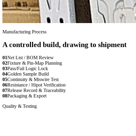
Manufacturing Process
A controlled build, drawing to shipment
01
Net List / BOM Review
02
Fixture & Pin-Map Planning
03
Pass/Fail Logic Lock
04
Golden Sample Build
05
Continuity & Miswire Test
06
Resistance / Hipot Verification
07
Release Record & Traceability
08
Packaging & Export
Quality & Testing
Documented verification for buyer
release