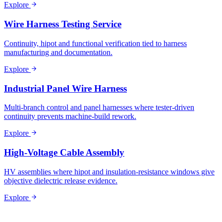
Explore
Wire Harness Testing Service
Continuity, hipot and functional verification tied to harness
manufacturing and documentation.
Explore
Industrial Panel Wire Harness
Multi-branch control and panel harnesses where tester-driven
continuity prevents machine-build rework.
Explore
High-Voltage Cable Assembly
HV assemblies where hipot and insulation-resistance windows give
objective dielectric release evidence.
Explore