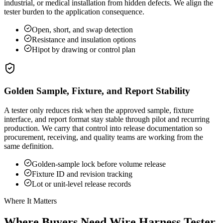
industrial, or medical installation from hidden defects. We align the
tester burden to the application consequence.
Open, short, and swap detection
Resistance and insulation options
Hipot by drawing or control plan
Golden Sample, Fixture, and Report Stability
A tester only reduces risk when the approved sample, fixture
interface, and report format stay stable through pilot and recurring
production. We carry that control into release documentation so
procurement, receiving, and quality teams are working from the
same definition.
Golden-sample lock before volume release
Fixture ID and revision tracking
Lot or unit-level release records
Where It Matters
Where Buyers Need Wire Harness Tester