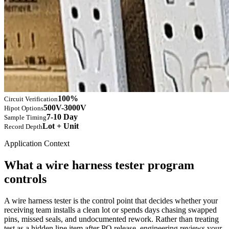
100%
Circuit Verification
500V-3000V
Hipot Options
7-10 Day
Sample Timing
Lot + Unit
Record Depth
Application Context
What a wire harness tester program
controls
A wire harness tester is the control point that decides whether your
receiving team installs a clean lot or spends days chasing swapped
pins, missed seals, and undocumented rework. Rather than treating
test as a hidden line item after PO release, engineering reviews your