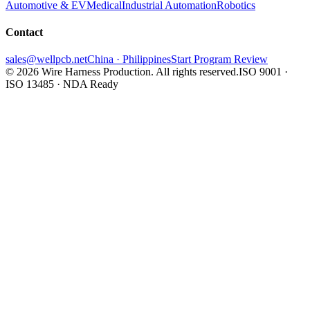
Automotive & EV
Medical
Industrial Automation
Robotics
Contact
sales@wellpcb.net
China · Philippines
Start Program Review
© 2026 Wire Harness Production. All rights reserved.
ISO 9001 ·
ISO 13485 · NDA Ready