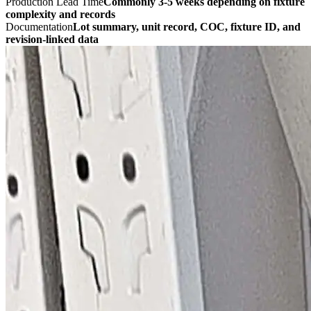
Production Lead Time
Commonly 3-5 weeks depending on fixture
complexity and records
Documentation
Lot summary, unit record, COC, fixture ID, and
revision-linked data