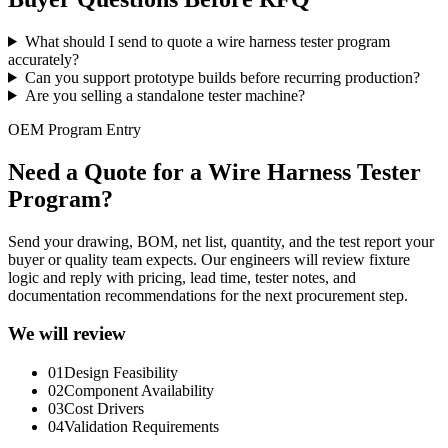
What should I send to quote a wire harness tester program
accurately?
Can you support prototype builds before recurring production?
Are you selling a standalone tester machine?
OEM Program Entry
Need a Quote for a Wire Harness Tester
Program?
Send your drawing, BOM, net list, quantity, and the test report your
buyer or quality team expects. Our engineers will review fixture
logic and reply with pricing, lead time, tester notes, and
documentation recommendations for the next procurement step.
We will review
01
Design Feasibility
02
Component Availability
03
Cost Drivers
04
Validation Requirements