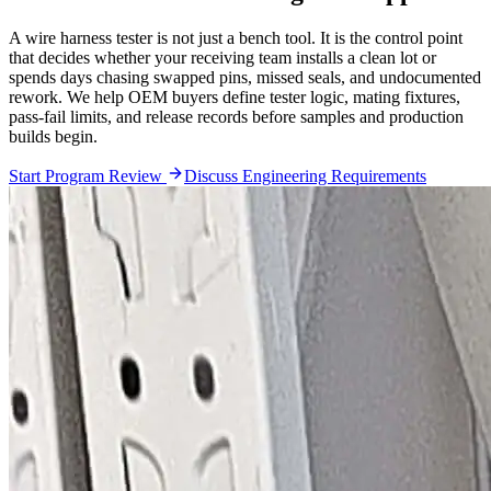
A wire harness tester is not just a bench tool. It is the control point
that decides whether your receiving team installs a clean lot or
spends days chasing swapped pins, missed seals, and undocumented
rework. We help OEM buyers define tester logic, mating fixtures,
pass-fail limits, and release records before samples and production
builds begin.
Start Program Review
Discuss Engineering Requirements