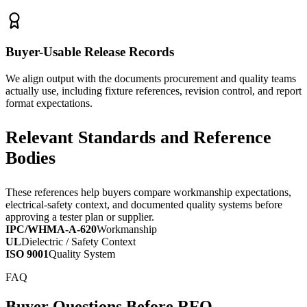
Buyer-Usable Release Records
We align output with the documents procurement and quality teams
actually use, including fixture references, revision control, and report
format expectations.
Relevant Standards and Reference
Bodies
These references help buyers compare workmanship expectations,
electrical-safety context, and documented quality systems before
approving a tester plan or supplier.
IPC/WHMA-A-620
Workmanship
UL
Dielectric / Safety Context
ISO 9001
Quality System
FAQ
Buyer Questions Before RFQ