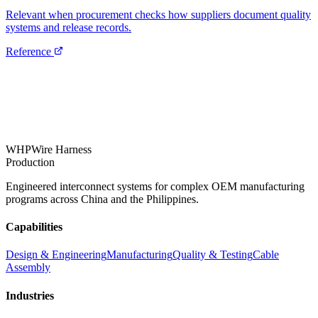
Relevant when procurement checks how suppliers document quality
systems and release records.
Reference
WHP
Wire Harness
Production
Engineered interconnect systems for complex OEM manufacturing
programs across China and the Philippines.
Capabilities
Design & Engineering
Manufacturing
Quality & Testing
Cable
Assembly
Industries