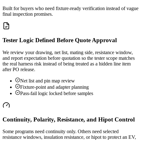
Built for buyers who need fixture-ready verification instead of vague
final inspection promises.
Tester Logic Defined Before Quote Approval
We review your drawing, net list, mating side, resistance window,
and report expectation before quotation so the tester scope matches
the real harness risk instead of being treated as a hidden line item
after PO release.
Net list and pin map review
Fixture-point and adapter planning
Pass-fail logic locked before samples
Continuity, Polarity, Resistance, and Hipot Control
Some programs need continuity only. Others need selected
resistance windows, insulation resistance, or hipot to protect an EV,