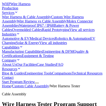
WHP
Wire Harness
Production
Services
Wire Harness & Cable Assembly
Custom Wire Harness
Assembly
Wire Harness vs Cable Assembly
Molex Connector
Assemblies
Waterproof IP67 / IP68
Battery & Power
Cables
Overmolded Cables
Rapid Prototyping
View all services
Industries
Automotive & EV
Medical Devices
Robotics & Automation
EV
Charging
Solar & Energy
View all industries
Capabilities
Manufacturing Capabilities
Engineering & DFM
Quality &
Certifications
Equipment & Testing
Company
About Us
Our Facilities
Case Studies
FAQ
Resources
Blog & Guides
Engineering Tools
Comparisons
Technical Resources
Contact
Start Program Review
Home
/
Custom Cable Assembly
/
Wire Harness Tester
Cable Assembly
Wire Harness Tester Program Support