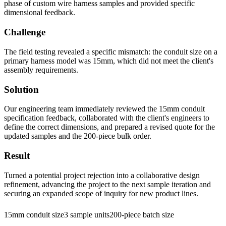
phase of custom wire harness samples and provided specific
dimensional feedback.
Challenge
The field testing revealed a specific mismatch: the conduit size on a
primary harness model was 15mm, which did not meet the client's
assembly requirements.
Solution
Our engineering team immediately reviewed the 15mm conduit
specification feedback, collaborated with the client's engineers to
define the correct dimensions, and prepared a revised quote for the
updated samples and the 200-piece bulk order.
Result
Turned a potential project rejection into a collaborative design
refinement, advancing the project to the next sample iteration and
securing an expanded scope of inquiry for new product lines.
15mm conduit size
3 sample units
200-piece batch size