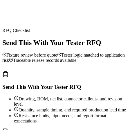
RFQ Checklist
Send This With Your Tester RFQ
Fixture review before quote
Tester logic matched to application
risk
Traceable release records available
Send This With Your Tester RFQ
Drawing, BOM, net list, connector callouts, and revision
level
Quantity, sample timing, and required production lead time
Resistance limits, hipot needs, and report format
expectations