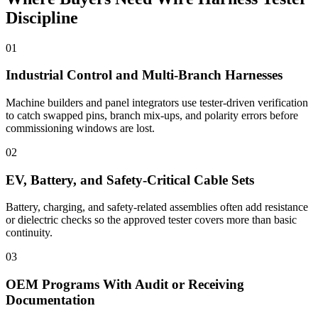
Discipline
01
Industrial Control and Multi-Branch Harnesses
Machine builders and panel integrators use tester-driven verification
to catch swapped pins, branch mix-ups, and polarity errors before
commissioning windows are lost.
02
EV, Battery, and Safety-Critical Cable Sets
Battery, charging, and safety-related assemblies often add resistance
or dielectric checks so the approved tester covers more than basic
continuity.
03
OEM Programs With Audit or Receiving
Documentation