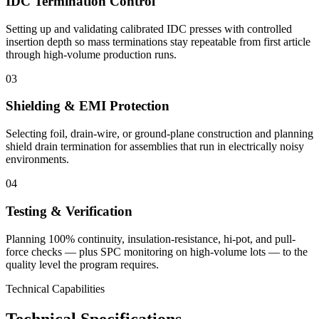
IDC Termination Control
Setting up and validating calibrated IDC presses with controlled
insertion depth so mass terminations stay repeatable from first article
through high-volume production runs.
03
Shielding & EMI Protection
Selecting foil, drain-wire, or ground-plane construction and planning
shield drain termination for assemblies that run in electrically noisy
environments.
04
Testing & Verification
Planning 100% continuity, insulation-resistance, hi-pot, and pull-
force checks — plus SPC monitoring on high-volume lots — to the
quality level the program requires.
Technical Capabilities
Technical Specifications