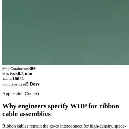
80+
Max Conductors
0.5 mm
Min Pitch
100%
Tested
5 Days
Prototype Lead
Application Context
Why engineers specify WHP for ribbon
cable assemblies
Ribbon cables remain the go-to interconnect for high-density, space-