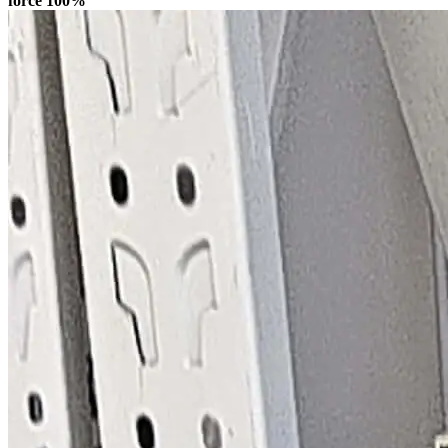
force 100%