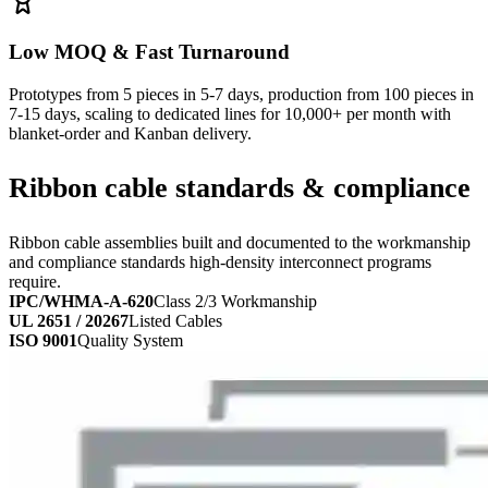
Low MOQ & Fast Turnaround
Prototypes from 5 pieces in 5-7 days, production from 100 pieces in
7-15 days, scaling to dedicated lines for 10,000+ per month with
blanket-order and Kanban delivery.
Ribbon cable standards & compliance
Ribbon cable assemblies built and documented to the workmanship
and compliance standards high-density interconnect programs
require.
IPC/WHMA-A-620
Class 2/3 Workmanship
UL 2651 / 20267
Listed Cables
ISO 9001
Quality System