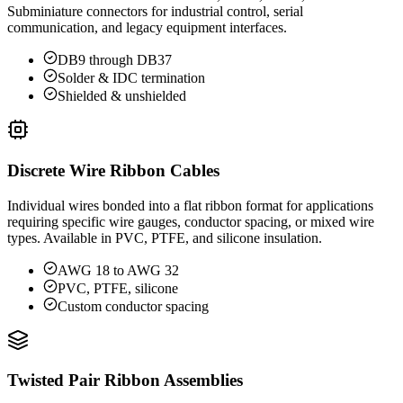
Subminiature connectors for industrial control, serial
communication, and legacy equipment interfaces.
DB9 through DB37
Solder & IDC termination
Shielded & unshielded
Discrete Wire Ribbon Cables
Individual wires bonded into a flat ribbon format for applications
requiring specific wire gauges, conductor spacing, or mixed wire
types. Available in PVC, PTFE, and silicone insulation.
AWG 18 to AWG 32
PVC, PTFE, silicone
Custom conductor spacing
Twisted Pair Ribbon Assemblies