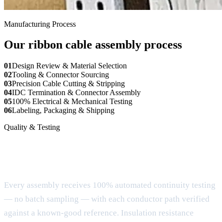
Manufacturing Process
Our ribbon cable assembly process
01
Design Review & Material Selection
02
Tooling & Connector Sourcing
03
Precision Cable Cutting & Stripping
04
IDC Termination & Connector Assembly
05
100% Electrical & Mechanical Testing
06
Labeling, Packaging & Shipping
Quality & Testing
Verification for every ribbon cable
assembly
Every assembly receives 100% automated continuity testing
— no batch sampling — with each conductor path verified
against a known-good reference. Insulation resistance