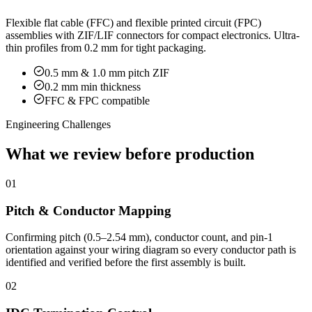
Flexible flat cable (FFC) and flexible printed circuit (FPC)
assemblies with ZIF/LIF connectors for compact electronics. Ultra-
thin profiles from 0.2 mm for tight packaging.
0.5 mm & 1.0 mm pitch ZIF
0.2 mm min thickness
FFC & FPC compatible
Engineering Challenges
What we review before production
01
Pitch & Conductor Mapping
Confirming pitch (0.5–2.54 mm), conductor count, and pin-1
orientation against your wiring diagram so every conductor path is
identified and verified before the first assembly is built.
02