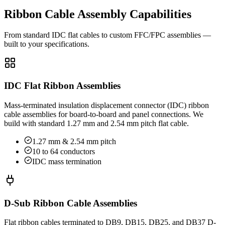
Ribbon Cable Assembly Capabilities
From standard IDC flat cables to custom FFC/FPC assemblies —
built to your specifications.
IDC Flat Ribbon Assemblies
Mass-terminated insulation displacement connector (IDC) ribbon
cable assemblies for board-to-board and panel connections. We
build with standard 1.27 mm and 2.54 mm pitch flat cable.
1.27 mm & 2.54 mm pitch
10 to 64 conductors
IDC mass termination
D-Sub Ribbon Cable Assemblies
Flat ribbon cables terminated to DB9, DB15, DB25, and DB37 D-