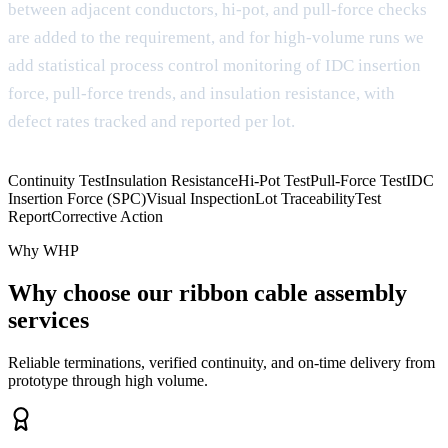
between adjacent conductors, hi-pot, and pull-force checks
are added to the requirement, and for high-volume runs we
add statistical process control monitoring of IDC insertion
force, pull-force trends, and insulation resistance, with
defect rates tracked and reported per lot.
Continuity Test
Insulation Resistance
Hi-Pot Test
Pull-Force Test
IDC
Insertion Force (SPC)
Visual Inspection
Lot Traceability
Test
Report
Corrective Action
Why WHP
Why choose our ribbon cable assembly
services
Reliable terminations, verified continuity, and on-time delivery from
prototype through high volume.