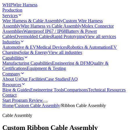
WHP
Wire Harness
Production
Services
Wire Harness & Cable Assembly
Custom Wire Harness
Assembly
Wire Harness vs Cable Assembly
Molex Connector
Assemblies
Waterproof IP67 / IP68
Battery & Power
Cables
Overmolded Cables
Rapid Prototyping
View all services
Industries
Automotive & EV
Medical Devices
Robotics & Automation
EV
Charging
Solar & Energy
View all industries
Capabilities
Manufacturing Capabilities
Engineering & DFM
Quality &
Certifications
Equipment & Testing
Company
About Us
Our Facilities
Case Studies
FAQ
Resources
Blog & Guides
Engineering Tools
Comparisons
Technical Resources
Contact
Start Program Review
Home
/
Custom Cable Assembly
/
Ribbon Cable Assembly
Cable Assembly
Custom Ribbon Cable Assembly