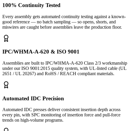
100% Continuity Tested
Every assembly gets automated continuity testing against a known-
good reference — no batch sampling — so opens, shorts, and
miswires are caught before assemblies leave the production floor.
IPC/WHMA-A-620 & ISO 9001
Assemblies are built to IPC/WHMA-A-620 Class 2/3 workmanship
under our ISO 9001:2015 quality system, with UL-listed cable (UL
2651 / UL 20267) and RoHS / REACH compliant materials.
Automated IDC Precision
Automated IDC presses deliver consistent insertion depth across
every pin, with SPC monitoring of insertion force and pull-force
trends on high-volume programs.