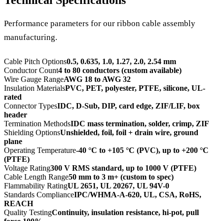
Performance parameters for our ribbon cable assembly
manufacturing.
Cable Pitch Options
0.5, 0.635, 1.0, 1.27, 2.0, 2.54 mm
Conductor Count
4 to 80 conductors (custom available)
Wire Gauge Range
AWG 18 to AWG 32
Insulation Materials
PVC, PET, polyester, PTFE, silicone, UL-
rated
Connector Types
IDC, D-Sub, DIP, card edge, ZIF/LIF, box
header
Termination Methods
IDC mass termination, solder, crimp, ZIF
Shielding Options
Unshielded, foil, foil + drain wire, ground
plane
Operating Temperature
-40 °C to +105 °C (PVC), up to +200 °C
(PTFE)
Voltage Rating
300 V RMS standard, up to 1000 V (PTFE)
Cable Length Range
50 mm to 3 m+ (custom to spec)
Flammability Rating
UL 2651, UL 20267, UL 94V-0
Standards Compliance
IPC/WHMA-A-620, UL, CSA, RoHS,
REACH
Quality Testing
Continuity, insulation resistance, hi-pot, pull