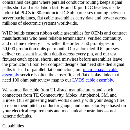
constrained designs where parallel conductor routing keeps signal
paths short and installation fast. From 10-pin IDC headers inside
industrial PLCs to 80-conductor D-Sub harnesses running between
server backplanes, flat cable assemblies carry data and power across
millions of electronic systems worldwide.
WHP builds custom ribbon cable assemblies for OEMs and contract
manufacturers who need reliable terminations, verified continuity,
and on-time delivery — whether the order is 50 prototypes or
50,000 production units per month. Our automated IDC presses
deliver consistent insertion depth across every pin, and our test
fixtures catch opens, shorts, and miswires before assemblies leave
the production floor. For compact designs that need shielded signal
paths instead of parallel flat conductors, our
micro coaxial cable
assembly
service is often the closer fit, and flat display links that
need 100 ohm pair review map to our
LVDS cable assembly
.
We source flat cable from UL-listed manufacturers and stock
connectors from TE Connectivity, Molex, Amphenol, 3M, and
Hirose. Our engineering team works directly with your design files
to recommend pitch, conductor gauge, and connector type based on
your electrical requirements and mechanical constraints — not
generic defaults.
Capabilities