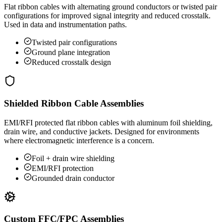
Flat ribbon cables with alternating ground conductors or twisted pair
configurations for improved signal integrity and reduced crosstalk.
Used in data and instrumentation paths.
Twisted pair configurations
Ground plane integration
Reduced crosstalk design
Shielded Ribbon Cable Assemblies
EMI/RFI protected flat ribbon cables with aluminum foil shielding,
drain wire, and conductive jackets. Designed for environments
where electromagnetic interference is a concern.
Foil + drain wire shielding
EMI/RFI protection
Grounded drain conductor
Custom FFC/FPC Assemblies