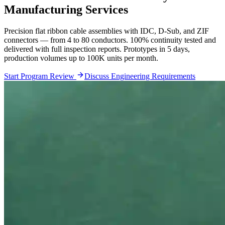
Manufacturing Services
Precision flat ribbon cable assemblies with IDC, D-Sub, and ZIF
connectors — from 4 to 80 conductors. 100% continuity tested and
delivered with full inspection reports. Prototypes in 5 days,
production volumes up to 100K units per month.
Start Program Review
Discuss Engineering Requirements