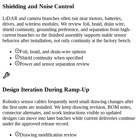
Shielding and Noise Control
LiDAR and camera branches often run near motors, batteries,
drives, and wireless modules. We review foil, braid, drain wire,
shield continuity, grounding preference, and separation from high-
current branches so the finished assembly supports stable sensor
behavior after installation, not only continuity at the factory bench.
Foil, braid, and drain-wire options
Shield continuity when specified
Power and sensor separation review
Design Iteration During Ramp-Up
Robotics sensor cables frequently need small drawing changes after
the first units are installed. We keep drawing revision, BOM notes,
connector alternates, and work instructions visible so updated
designs can move into later batches while current deliveries continue
under the approved release record.
Drawing modification review