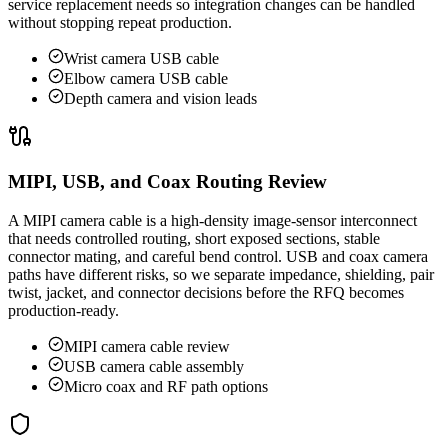
service replacement needs so integration changes can be handled
without stopping repeat production.
Wrist camera USB cable
Elbow camera USB cable
Depth camera and vision leads
MIPI, USB, and Coax Routing Review
A MIPI camera cable is a high-density image-sensor interconnect
that needs controlled routing, short exposed sections, stable
connector mating, and careful bend control. USB and coax camera
paths have different risks, so we separate impedance, shielding, pair
twist, jacket, and connector decisions before the RFQ becomes
production-ready.
MIPI camera cable review
USB camera cable assembly
Micro coax and RF path options