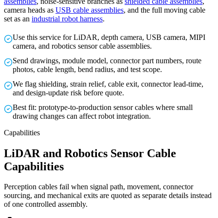
assemblies
, noise-sensitive branches as
shielded cable assemblies
,
camera heads as
USB cable assemblies
, and the full moving cable
set as an
industrial robot harness
.
Use this service for LiDAR, depth camera, USB camera, MIPI
camera, and robotics sensor cable assemblies.
Send drawings, module model, connector part numbers, route
photos, cable length, bend radius, and test scope.
We flag shielding, strain relief, cable exit, connector lead-time,
and design-update risk before quote.
Best fit: prototype-to-production sensor cables where small
drawing changes can affect robot integration.
Capabilities
LiDAR and Robotics Sensor Cable
Capabilities
Perception cables fail when signal path, movement, connector
sourcing, and mechanical exits are quoted as separate details instead
of one controlled assembly.