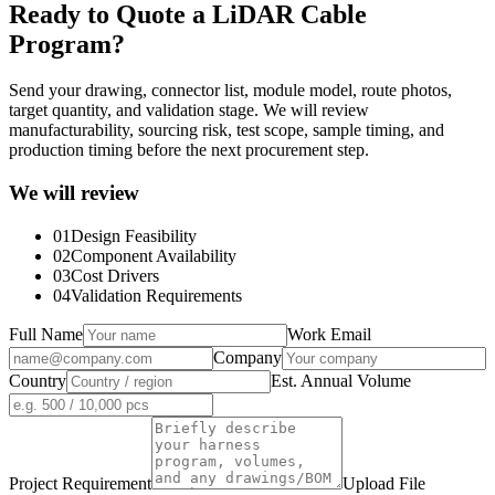
Ready to Quote a LiDAR Cable
Program?
Send your drawing, connector list, module model, route photos,
target quantity, and validation stage. We will review
manufacturability, sourcing risk, test scope, sample timing, and
production timing before the next procurement step.
We will review
01
Design Feasibility
02
Component Availability
03
Cost Drivers
04
Validation Requirements
Full Name
Work Email
Company
Country
Est. Annual Volume
Project Requirement
Upload File