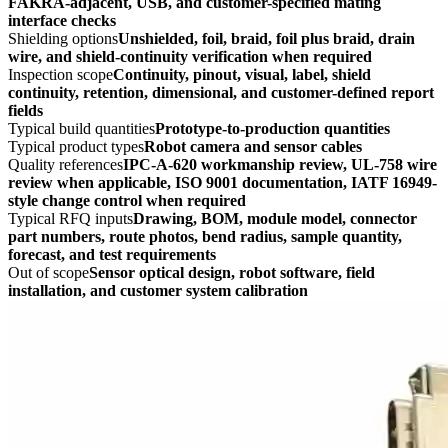
FAKRA-adjacent, USB, and customer-specified mating
interface checks
Shielding options
Unshielded, foil, braid, foil plus braid, drain
wire, and shield-continuity verification when required
Inspection scope
Continuity, pinout, visual, label, shield
continuity, retention, dimensional, and customer-defined report
fields
Typical build quantities
Prototype-to-production quantities
Typical product types
Robot camera and sensor cables
Quality references
IPC-A-620 workmanship review, UL-758 wire
review when applicable, ISO 9001 documentation, IATF 16949-
style change control when required
Typical RFQ inputs
Drawing, BOM, module model, connector
part numbers, route photos, bend radius, sample quantity,
forecast, and test requirements
Out of scope
Sensor optical design, robot software, field
installation, and customer system calibration