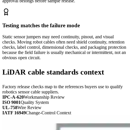
approval belongs before sample release.
Testing matches the failure mode
Static sensor jumpers may need continuity, pinout, and visual
checks. Moving robot cables often need shield continuity, retention
checks, label control, dimensional checks, and packaging protection
because the field failure is usually mechanical or intermittent, not an
obvious open circuit.
LiDAR cable standards context
Factory release checks map to the references buyers use to qualify
robotics sensor cable suppliers.
IPC-A-620
Workmanship Review
ISO 9001
Quality System
UL-758
Wire Review
IATF 16949
Change-Control Context