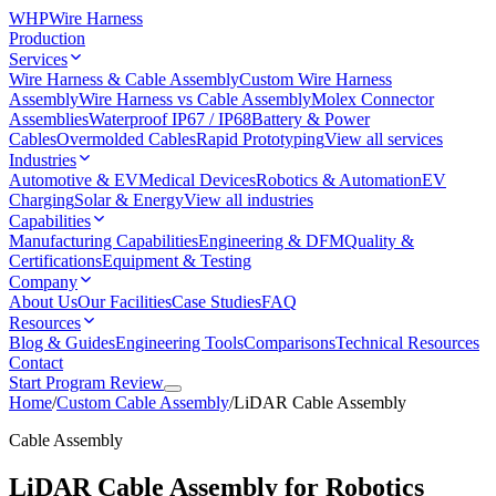
WHP
Wire Harness
Production
Services
Wire Harness & Cable Assembly
Custom Wire Harness
Assembly
Wire Harness vs Cable Assembly
Molex Connector
Assemblies
Waterproof IP67 / IP68
Battery & Power
Cables
Overmolded Cables
Rapid Prototyping
View all services
Industries
Automotive & EV
Medical Devices
Robotics & Automation
EV
Charging
Solar & Energy
View all industries
Capabilities
Manufacturing Capabilities
Engineering & DFM
Quality &
Certifications
Equipment & Testing
Company
About Us
Our Facilities
Case Studies
FAQ
Resources
Blog & Guides
Engineering Tools
Comparisons
Technical Resources
Contact
Start Program Review
Home
/
Custom Cable Assembly
/
LiDAR Cable Assembly
Cable Assembly
LiDAR Cable Assembly for Robotics