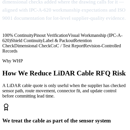
dimensional checks added where the drawing calls for it —
aligned with IPC-A-620 workmanship expectations and ISO
9001 documentation for lot-level supplier-quality evidence.
100% Continuity
Pinout Verification
Visual Workmanship (IPC-A-
620)
Shield Continuity
Label & Packout
Retention
Check
Dimensional Check
CoC / Test Report
Revision-Controlled
Records
Why WHP
How We Reduce LiDAR Cable RFQ Risk
A LiDAR cable quote is only useful when the supplier has checked
sensor path, route movement, connector fit, and update control
before committing lead time.
We treat the cable as part of the sensor system