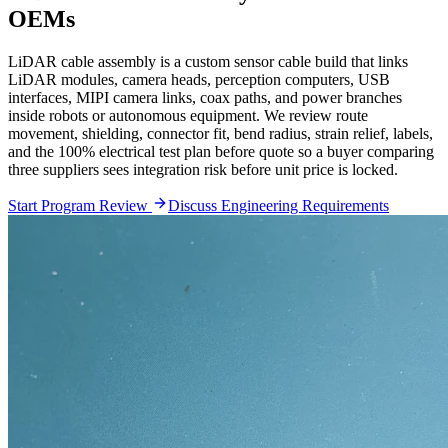
OEMs
LiDAR cable assembly is a custom sensor cable build that links
LiDAR modules, camera heads, perception computers, USB
interfaces, MIPI camera links, coax paths, and power branches
inside robots or autonomous equipment. We review route
movement, shielding, connector fit, bend radius, strain relief, labels,
and the 100% electrical test plan before quote so a buyer comparing
three suppliers sees integration risk before unit price is locked.
Start Program Review
Discuss Engineering Requirements