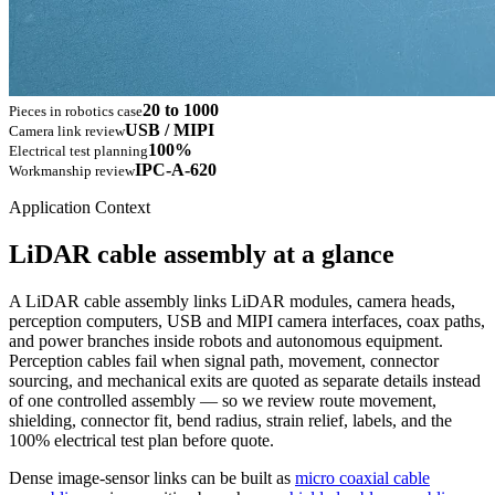
20 to 1000
Pieces in robotics case
USB / MIPI
Camera link review
100%
Electrical test planning
IPC-A-620
Workmanship review
Application Context
LiDAR cable assembly at a glance
A LiDAR cable assembly links LiDAR modules, camera heads,
perception computers, USB and MIPI camera interfaces, coax paths,
and power branches inside robots and autonomous equipment.
Perception cables fail when signal path, movement, connector
sourcing, and mechanical exits are quoted as separate details instead
of one controlled assembly — so we review route movement,
shielding, connector fit, bend radius, strain relief, labels, and the
100% electrical test plan before quote.
Dense image-sensor links can be built as
micro coaxial cable