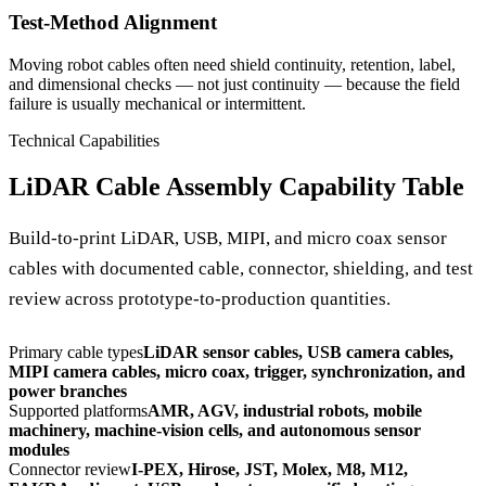
Test-Method Alignment
Moving robot cables often need shield continuity, retention, label,
and dimensional checks — not just continuity — because the field
failure is usually mechanical or intermittent.
Technical Capabilities
LiDAR Cable Assembly Capability Table
Build-to-print LiDAR, USB, MIPI, and micro coax sensor
cables with documented cable, connector, shielding, and test
review across prototype-to-production quantities.
Primary cable types
LiDAR sensor cables, USB camera cables,
MIPI camera cables, micro coax, trigger, synchronization, and
power branches
Supported platforms
AMR, AGV, industrial robots, mobile
machinery, machine-vision cells, and autonomous sensor
modules
Connector review
I-PEX, Hirose, JST, Molex, M8, M12,