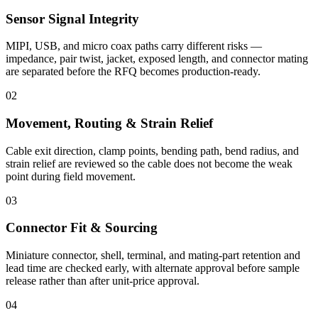
Sensor Signal Integrity
MIPI, USB, and micro coax paths carry different risks —
impedance, pair twist, jacket, exposed length, and connector mating
are separated before the RFQ becomes production-ready.
02
Movement, Routing & Strain Relief
Cable exit direction, clamp points, bending path, bend radius, and
strain relief are reviewed so the cable does not become the weak
point during field movement.
03
Connector Fit & Sourcing
Miniature connector, shell, terminal, and mating-part retention and
lead time are checked early, with alternate approval before sample
release rather than after unit-price approval.
04