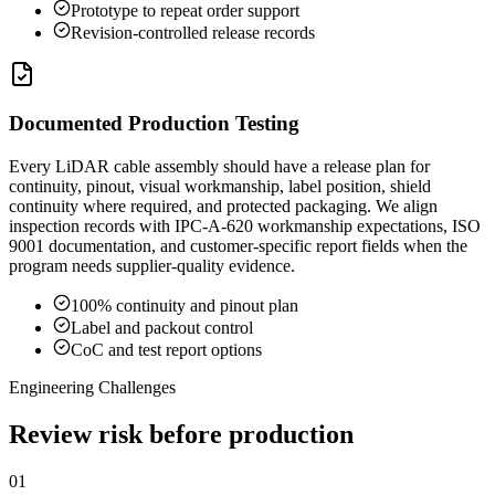
Prototype to repeat order support
Revision-controlled release records
Documented Production Testing
Every LiDAR cable assembly should have a release plan for
continuity, pinout, visual workmanship, label position, shield
continuity where required, and protected packaging. We align
inspection records with IPC-A-620 workmanship expectations, ISO
9001 documentation, and customer-specific report fields when the
program needs supplier-quality evidence.
100% continuity and pinout plan
Label and packout control
CoC and test report options
Engineering Challenges
Review risk before production
01