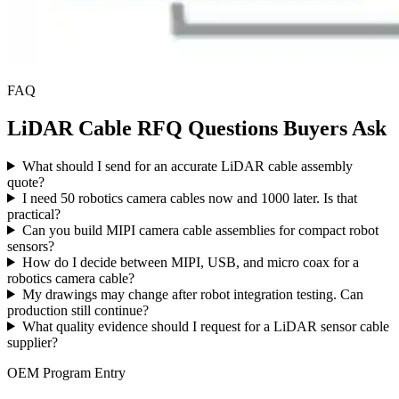
FAQ
LiDAR Cable RFQ Questions Buyers Ask
What should I send for an accurate LiDAR cable assembly
quote?
I need 50 robotics camera cables now and 1000 later. Is that
practical?
Can you build MIPI camera cable assemblies for compact robot
sensors?
How do I decide between MIPI, USB, and micro coax for a
robotics camera cable?
My drawings may change after robot integration testing. Can
production still continue?
What quality evidence should I request for a LiDAR sensor cable
supplier?
OEM Program Entry