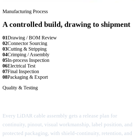
Manufacturing Process
A controlled build, drawing to shipment
01
Drawing / BOM Review
02
Connector Sourcing
03
Cutting & Stripping
04
Crimping / Assembly
05
In-process Inspection
06
Electrical Test
07
Final Inspection
08
Packaging & Export
Quality & Testing
Testing built around the real failure mode
Every LiDAR cable assembly gets a release plan for
continuity, pinout, visual workmanship, label position, and
protected packaging, with shield-continuity, retention, and