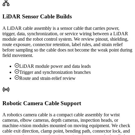
LiDAR Sensor Cable Builds
A LiDAR cable assembly is a sensor cable that carries power,
trigger, data, synchronization, or service wiring between a LiDAR
module and the robot control system. We review pinout, shielding,
route exposure, connector retention, label rules, and strain relief
before sampling so the cable does not become the weak point during
field movement.
LiDAR module power and data leads
Trigger and synchronization branches
Route and strain-relief review
Robotic Camera Cable Support
A robotics camera cable is a compact cable assembly for wrist
cameras, elbow cameras, depth cameras, inspection heads, or
machine-vision modules mounted on moving equipment. We check
cable exit direction, clamp point, bending path, connector lock, and