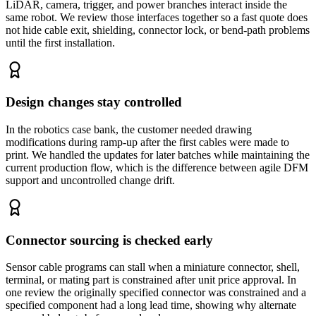
LiDAR, camera, trigger, and power branches interact inside the
same robot. We review those interfaces together so a fast quote does
not hide cable exit, shielding, connector lock, or bend-path problems
until the first installation.
Design changes stay controlled
In the robotics case bank, the customer needed drawing
modifications during ramp-up after the first cables were made to
print. We handled the updates for later batches while maintaining the
current production flow, which is the difference between agile DFM
support and uncontrolled change drift.
Connector sourcing is checked early
Sensor cable programs can stall when a miniature connector, shell,
terminal, or mating part is constrained after unit price approval. In
one review the originally specified connector was constrained and a
specified component had a long lead time, showing why alternate