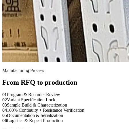
Manufacturing Process
From RFQ to production
01
Program & Recorder Review
02
Variant Specification Lock
03
Sample Build & Characterization
04
100% Continuity + Resistance Verification
05
Documentation & Serialization
06
Logistics & Repeat Production