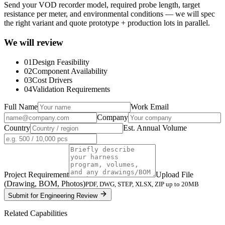
Send your VOD recorder model, required probe length, target
resistance per meter, and environmental conditions — we will spec
the right variant and quote prototype + production lots in parallel.
We will review
01
Design Feasibility
02
Component Availability
03
Cost Drivers
04
Validation Requirements
Full Name
Work Email
Company
Country
Est. Annual Volume
Project Requirement
Upload File
(Drawing, BOM, Photos)
PDF, DWG, STEP, XLSX, ZIP up to 20MB
Submit for Engineering Review
Related Capabilities