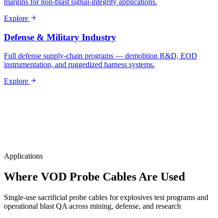
margins for non-blast signal-integrity applications.
Explore
Defense & Military Industry
Full defense supply-chain programs — demolition R&D, EOD
instrumentation, and ruggedized harness systems.
Explore
Applications
Where VOD Probe Cables Are Used
Single-use sacrificial probe cables for explosives test programs and
operational blast QA across mining, defense, and research