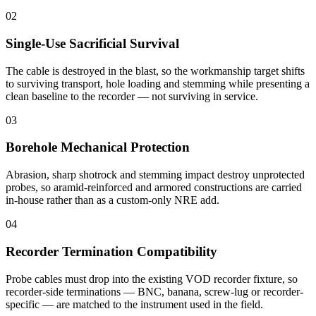
02
Single-Use Sacrificial Survival
The cable is destroyed in the blast, so the workmanship target shifts
to surviving transport, hole loading and stemming while presenting a
clean baseline to the recorder — not surviving in service.
03
Borehole Mechanical Protection
Abrasion, sharp shotrock and stemming impact destroy unprotected
probes, so aramid-reinforced and armored constructions are carried
in-house rather than as a custom-only NRE add.
04
Recorder Termination Compatibility
Probe cables must drop into the existing VOD recorder fixture, so
recorder-side terminations — BNC, banana, screw-lug or recorder-
specific — are matched to the instrument used in the field.