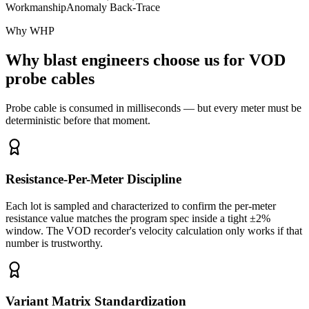
Workmanship
Anomaly Back-Trace
Why WHP
Why blast engineers choose us for VOD
probe cables
Probe cable is consumed in milliseconds — but every meter must be
deterministic before that moment.
Resistance-Per-Meter Discipline
Each lot is sampled and characterized to confirm the per-meter
resistance value matches the program spec inside a tight ±2%
window. The VOD recorder's velocity calculation only works if that
number is trustworthy.
Variant Matrix Standardization