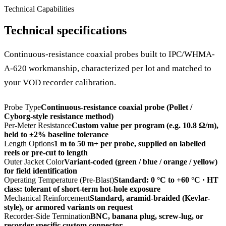
Technical Capabilities
Technical specifications
Continuous-resistance coaxial probes built to IPC/WHMA-
A-620 workmanship, characterized per lot and matched to
your VOD recorder calibration.
Probe Type
Continuous-resistance coaxial probe (Pollet /
Cyborg-style resistance method)
Per-Meter Resistance
Custom value per program (e.g. 10.8 Ω/m),
held to ±2% baseline tolerance
Length Options
1 m to 50 m+ per probe, supplied on labelled
reels or pre-cut to length
Outer Jacket Color
Variant-coded (green / blue / orange / yellow)
for field identification
Operating Temperature (Pre-Blast)
Standard: 0 °C to +60 °C · HT
class: tolerant of short-term hot-hole exposure
Mechanical Reinforcement
Standard, aramid-braided (Kevlar-
style), or armored variants on request
Recorder-Side Termination
BNC, banana plug, screw-lug, or
recorder-specific custom connector