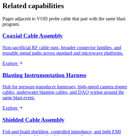
Related capabilities
Pages adjacent to VOD probe cable that pair with the same blast
program.
Coaxial Cable Assembly
Non-sacrificial RF cable runs, broader connector families, and
reusable signal paths across standard and microwave platforms.
Explore
Blasting Instrumentation Harness
Hub for pressure-transducer harnesses, high-speed camera trigger
cables, underwater blasting cables, and DAQ wiring around the
same blast event.
Explore
Shielded Cable Assembly
Foil-and-braid shielding, controlled impedance, and tight EMI