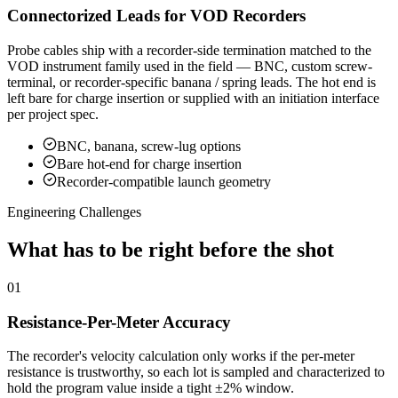
Connectorized Leads for VOD Recorders
Probe cables ship with a recorder-side termination matched to the
VOD instrument family used in the field — BNC, custom screw-
terminal, or recorder-specific banana / spring leads. The hot end is
left bare for charge insertion or supplied with an initiation interface
per project spec.
BNC, banana, screw-lug options
Bare hot-end for charge insertion
Recorder-compatible launch geometry
Engineering Challenges
What has to be right before the shot
01
Resistance-Per-Meter Accuracy
The recorder's velocity calculation only works if the per-meter
resistance is trustworthy, so each lot is sampled and characterized to
hold the program value inside a tight ±2% window.