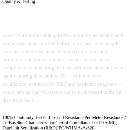
Quality & Testing
Documentation and testing before the
cable ships
Every VOD probe cable is 100% continuity tested and end-
to-end resistance checked before lot release, with sample-
level per-meter resistance characterization on each
production lot. Each shipment carries a certificate of
compliance documenting the measured resistance per meter,
manufacturing date, and lot ID — with unit-level
serialization available for R&D and academic programs —
so any anomalous VOD trace can be back-traced to the lot
that produced it.
100% Continuity Test
End-to-End Resistance
Per-Meter Resistance /
Lot
Baseline Characterization
Cert of Compliance
Lot ID + Mfg
Date
Unit Serialization (R&D)
IPC/WHMA-A-620