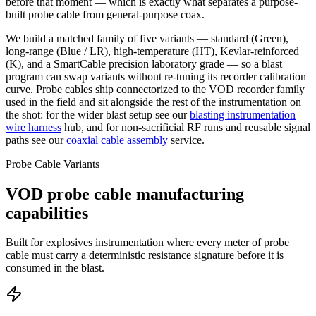
before that moment — which is exactly what separates a purpose-
built probe cable from general-purpose coax.
We build a matched family of five variants — standard (Green),
long-range (Blue / LR), high-temperature (HT), Kevlar-reinforced
(K), and a SmartCable precision laboratory grade — so a blast
program can swap variants without re-tuning its recorder calibration
curve. Probe cables ship connectorized to the VOD recorder family
used in the field and sit alongside the rest of the instrumentation on
the shot: for the wider blast setup see our
blasting instrumentation
wire harness
hub, and for non-sacrificial RF runs and reusable signal
paths see our
coaxial cable assembly
service.
Probe Cable Variants
VOD probe cable manufacturing
capabilities
Built for explosives instrumentation where every meter of probe
cable must carry a deterministic resistance signature before it is
consumed in the blast.