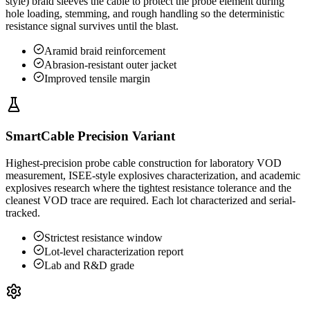
style) braid sleeves the cable to protect the probe element during
hole loading, stemming, and rough handling so the deterministic
resistance signal survives until the blast.
Aramid braid reinforcement
Abrasion-resistant outer jacket
Improved tensile margin
SmartCable Precision Variant
Highest-precision probe cable construction for laboratory VOD
measurement, ISEE-style explosives characterization, and academic
explosives research where the tightest resistance tolerance and the
cleanest VOD trace are required. Each lot characterized and serial-
tracked.
Strictest resistance window
Lot-level characterization report
Lab and R&D grade