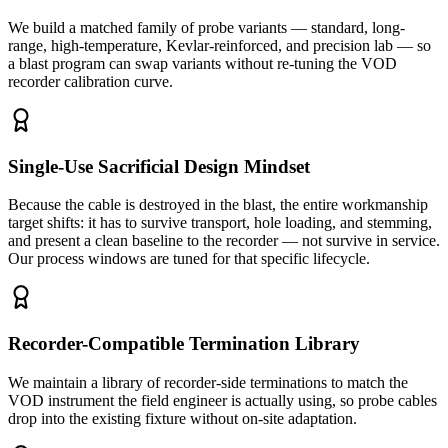
We build a matched family of probe variants — standard, long-
range, high-temperature, Kevlar-reinforced, and precision lab — so
a blast program can swap variants without re-tuning the VOD
recorder calibration curve.
Single-Use Sacrificial Design Mindset
Because the cable is destroyed in the blast, the entire workmanship
target shifts: it has to survive transport, hole loading, and stemming,
and present a clean baseline to the recorder — not survive in service.
Our process windows are tuned for that specific lifecycle.
Recorder-Compatible Termination Library
We maintain a library of recorder-side terminations to match the
VOD instrument the field engineer is actually using, so probe cables
drop into the existing fixture without on-site adaptation.