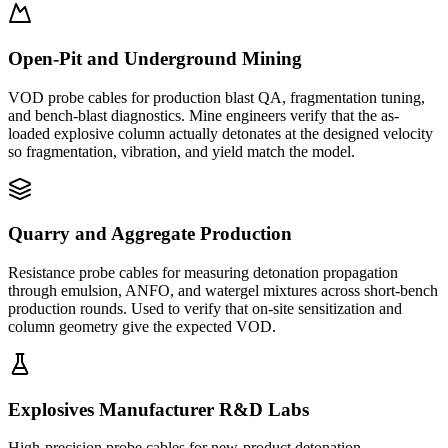
Open-Pit and Underground Mining
VOD probe cables for production blast QA, fragmentation tuning,
and bench-blast diagnostics. Mine engineers verify that the as-
loaded explosive column actually detonates at the designed velocity
so fragmentation, vibration, and yield match the model.
Quarry and Aggregate Production
Resistance probe cables for measuring detonation propagation
through emulsion, ANFO, and watergel mixtures across short-bench
production rounds. Used to verify that on-site sensitization and
column geometry give the expected VOD.
Explosives Manufacturer R&D Labs
High-precision probe cables for new-product detonation