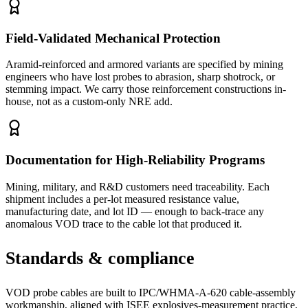
Field-Validated Mechanical Protection
Aramid-reinforced and armored variants are specified by mining
engineers who have lost probes to abrasion, sharp shotrock, or
stemming impact. We carry those reinforcement constructions in-
house, not as a custom-only NRE add.
Documentation for High-Reliability Programs
Mining, military, and R&D customers need traceability. Each
shipment includes a per-lot measured resistance value,
manufacturing date, and lot ID — enough to back-trace any
anomalous VOD trace to the cable lot that produced it.
Standards & compliance
VOD probe cables are built to IPC/WHMA-A-620 cable-assembly
workmanship, aligned with ISEE explosives-measurement practice,