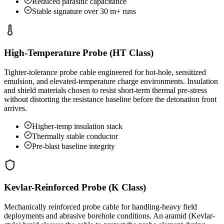
Reduced parasitic capacitance
Stable signature over 30 m+ runs
High-Temperature Probe (HT Class)
Tighter-tolerance probe cable engineered for hot-hole, sensitized
emulsion, and elevated-temperature charge environments. Insulation
and shield materials chosen to resist short-term thermal pre-stress
without distorting the resistance baseline before the detonation front
arrives.
Higher-temp insulation stack
Thermally stable conductor
Pre-blast baseline integrity
Kevlar-Reinforced Probe (K Class)
Mechanically reinforced probe cable for handling-heavy field
deployments and abrasive borehole conditions. An aramid (Kevlar-