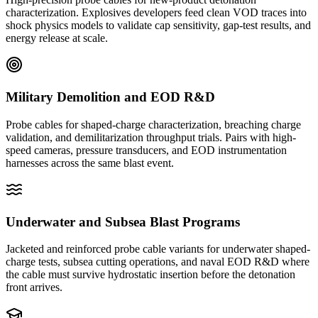
characterization. Explosives developers feed clean VOD traces into
shock physics models to validate cap sensitivity, gap-test results, and
energy release at scale.
Military Demolition and EOD R&D
Probe cables for shaped-charge characterization, breaching charge
validation, and demilitarization throughput trials. Pairs with high-
speed cameras, pressure transducers, and EOD instrumentation
harnesses across the same blast event.
Underwater and Subsea Blast Programs
Jacketed and reinforced probe cable variants for underwater shaped-
charge tests, subsea cutting operations, and naval EOD R&D where
the cable must survive hydrostatic insertion before the detonation
front arrives.