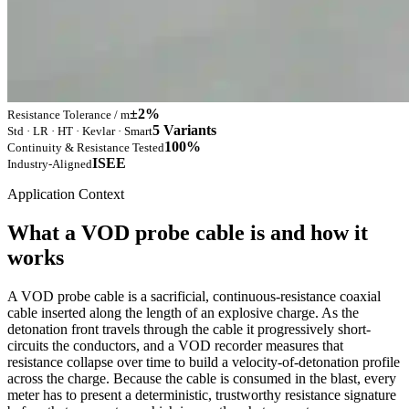
±2%
Resistance Tolerance / m
5 Variants
Std · LR · HT · Kevlar · Smart
100%
Continuity & Resistance Tested
ISEE
Industry-Aligned
Application Context
What a VOD probe cable is and how it
works
A VOD probe cable is a sacrificial, continuous-resistance coaxial
cable inserted along the length of an explosive charge. As the
detonation front travels through the cable it progressively short-
circuits the conductors, and a VOD recorder measures that
resistance collapse over time to build a velocity-of-detonation profile
across the charge. Because the cable is consumed in the blast, every
meter has to present a deterministic, trustworthy resistance signature