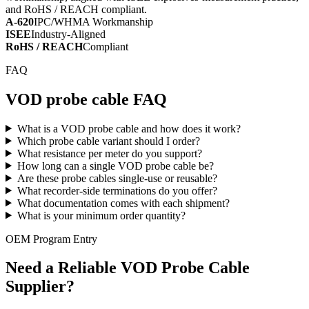
and RoHS / REACH compliant.
A-620
IPC/WHMA Workmanship
ISEE
Industry-Aligned
RoHS / REACH
Compliant
FAQ
VOD probe cable FAQ
What is a VOD probe cable and how does it work?
Which probe cable variant should I order?
What resistance per meter do you support?
How long can a single VOD probe cable be?
Are these probe cables single-use or reusable?
What recorder-side terminations do you offer?
What documentation comes with each shipment?
What is your minimum order quantity?
OEM Program Entry
Need a Reliable VOD Probe Cable
Supplier?