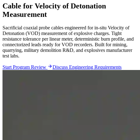
Cable for Velocity of Detonation
Measurement
Sacrificial coaxial probe cables engineered for in-situ Velocity of
Detonation (VOD) measurement of explosive charges. Tight
resistance tolerance per linear meter, deterministic burn profile, and
connectorized leads ready for VOD recorders. Built for mining,
quarrying, military demolition R&D, and explosives manufacturer
test labs.
Start Program Review
Discuss Engineering Requirements