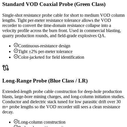
Standard VOD Coaxial Probe (Green Class)
Single-shot resistance probe cable for short to medium VOD column
lengths. Tight per-meter resistance tolerance allows the VOD
recorder to convert the time-domain resistance collapse into a
velocity profile across the burn front. Used in commercial blasting,
quarry production rounds, and field-grade explosives QA.
Continuous-resistance design
Tight ±2% per-meter tolerance
Color-jacketed for field identification
Long-Range Probe (Blue Class / LR)
Extended-length probe cable construction for deep-hole production
blasts, large-bore mining charges, and long-column initiation studies.
Conductor and dielectric stack tuned for low parasitic drift over 30
m+ probe lengths so the VOD recorder still sees a clean resistance
decay.
Long-column construction