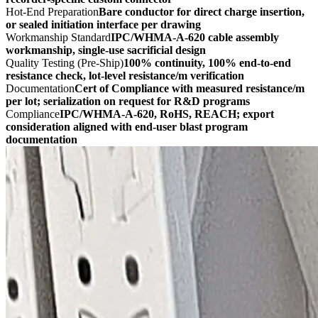
Hot-End Preparation
Bare conductor for direct charge insertion,
or sealed initiation interface per drawing
Workmanship Standard
IPC/WHMA-A-620 cable assembly
workmanship, single-use sacrificial design
Quality Testing (Pre-Ship)
100% continuity, 100% end-to-end
resistance check, lot-level resistance/m verification
Documentation
Cert of Compliance with measured resistance/m
per lot; serialization on request for R&D programs
Compliance
IPC/WHMA-A-620, RoHS, REACH; export
consideration aligned with end-user blast program
documentation