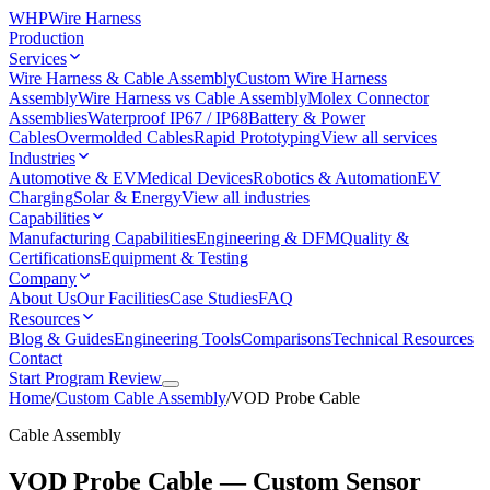
WHP
Wire Harness
Production
Services
Wire Harness & Cable Assembly
Custom Wire Harness
Assembly
Wire Harness vs Cable Assembly
Molex Connector
Assemblies
Waterproof IP67 / IP68
Battery & Power
Cables
Overmolded Cables
Rapid Prototyping
View all services
Industries
Automotive & EV
Medical Devices
Robotics & Automation
EV
Charging
Solar & Energy
View all industries
Capabilities
Manufacturing Capabilities
Engineering & DFM
Quality &
Certifications
Equipment & Testing
Company
About Us
Our Facilities
Case Studies
FAQ
Resources
Blog & Guides
Engineering Tools
Comparisons
Technical Resources
Contact
Start Program Review
Home
/
Custom Cable Assembly
/
VOD Probe Cable
Cable Assembly
VOD Probe Cable — Custom Sensor