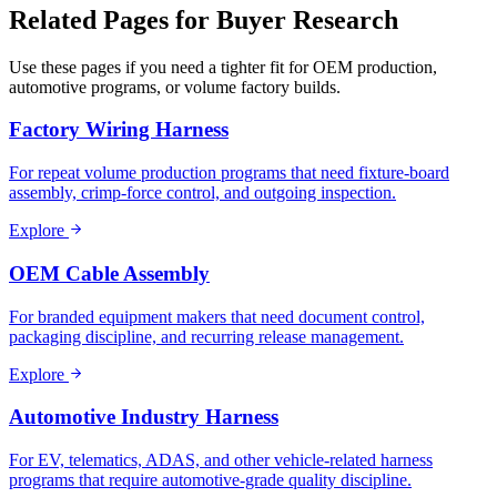
Related Pages for Buyer Research
Use these pages if you need a tighter fit for OEM production,
automotive programs, or volume factory builds.
Factory Wiring Harness
For repeat volume production programs that need fixture-board
assembly, crimp-force control, and outgoing inspection.
Explore
OEM Cable Assembly
For branded equipment makers that need document control,
packaging discipline, and recurring release management.
Explore
Automotive Industry Harness
For EV, telematics, ADAS, and other vehicle-related harness
programs that require automotive-grade quality discipline.