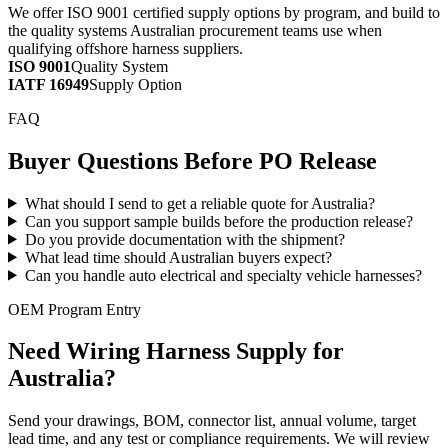
We offer ISO 9001 certified supply options by program, and build to
the quality systems Australian procurement teams use when
qualifying offshore harness suppliers.
ISO 9001
Quality System
IATF 16949
Supply Option
FAQ
Buyer Questions Before PO Release
What should I send to get a reliable quote for Australia?
Can you support sample builds before the production release?
Do you provide documentation with the shipment?
What lead time should Australian buyers expect?
Can you handle auto electrical and specialty vehicle harnesses?
OEM Program Entry
Need Wiring Harness Supply for
Australia?
Send your drawings, BOM, connector list, annual volume, target
lead time, and any test or compliance requirements. We will review