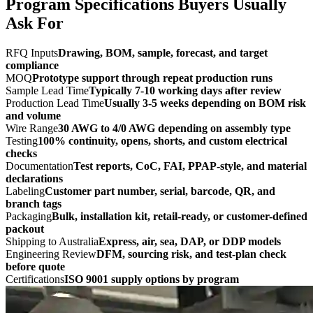
Program Specifications Buyers Usually
Ask For
RFQ Inputs
Drawing, BOM, sample, forecast, and target
compliance
MOQ
Prototype support through repeat production runs
Sample Lead Time
Typically 7-10 working days after review
Production Lead Time
Usually 3-5 weeks depending on BOM risk
and volume
Wire Range
30 AWG to 4/0 AWG depending on assembly type
Testing
100% continuity, opens, shorts, and custom electrical
checks
Documentation
Test reports, CoC, FAI, PPAP-style, and material
declarations
Labeling
Customer part number, serial, barcode, QR, and
branch tags
Packaging
Bulk, installation kit, retail-ready, or customer-defined
packout
Shipping to Australia
Express, air, sea, DAP, or DDP models
Engineering Review
DFM, sourcing risk, and test-plan check
before quote
Certifications
ISO 9001 supply options by program