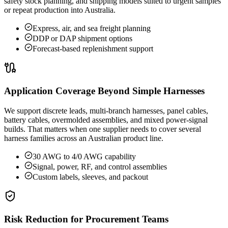
safety stock planning, and shipping models suited to urgent samples
or repeat production into Australia.
Express, air, and sea freight planning
DDP or DAP shipment options
Forecast-based replenishment support
Application Coverage Beyond Simple Harnesses
We support discrete leads, multi-branch harnesses, panel cables,
battery cables, overmolded assemblies, and mixed power-signal
builds. That matters when one supplier needs to cover several
harness families across an Australian product line.
30 AWG to 4/0 AWG capability
Signal, power, RF, and control assemblies
Custom labels, sleeves, and packout
Risk Reduction for Procurement Teams