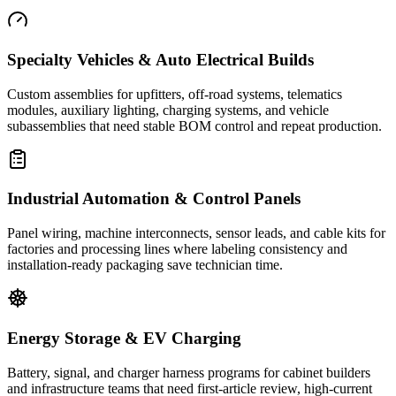
Specialty Vehicles & Auto Electrical Builds
Custom assemblies for upfitters, off-road systems, telematics
modules, auxiliary lighting, charging systems, and vehicle
subassemblies that need stable BOM control and repeat production.
Industrial Automation & Control Panels
Panel wiring, machine interconnects, sensor leads, and cable kits for
factories and processing lines where labeling consistency and
installation-ready packaging save technician time.
Energy Storage & EV Charging
Battery, signal, and charger harness programs for cabinet builders
and infrastructure teams that need first-article review, high-current