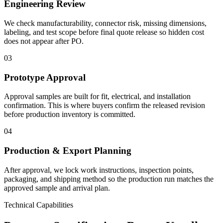
Engineering Review
We check manufacturability, connector risk, missing dimensions,
labeling, and test scope before final quote release so hidden cost
does not appear after PO.
03
Prototype Approval
Approval samples are built for fit, electrical, and installation
confirmation. This is where buyers confirm the released revision
before production inventory is committed.
04
Production & Export Planning
After approval, we lock work instructions, inspection points,
packaging, and shipping method so the production run matches the
approved sample and arrival plan.
Technical Capabilities