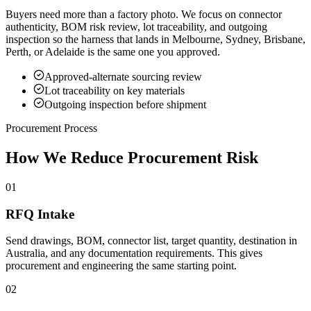
Buyers need more than a factory photo. We focus on connector
authenticity, BOM risk review, lot traceability, and outgoing
inspection so the harness that lands in Melbourne, Sydney, Brisbane,
Perth, or Adelaide is the same one you approved.
Approved-alternate sourcing review
Lot traceability on key materials
Outgoing inspection before shipment
Procurement Process
How We Reduce Procurement Risk
01
RFQ Intake
Send drawings, BOM, connector list, target quantity, destination in
Australia, and any documentation requirements. This gives
procurement and engineering the same starting point.
02