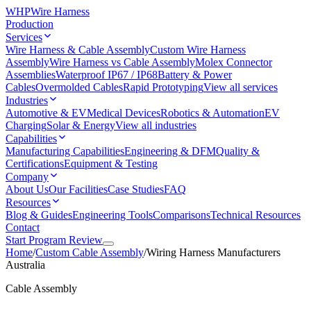
WHP
Wire Harness
Production
Services
Wire Harness & Cable Assembly
Custom Wire Harness
Assembly
Wire Harness vs Cable Assembly
Molex Connector
Assemblies
Waterproof IP67 / IP68
Battery & Power
Cables
Overmolded Cables
Rapid Prototyping
View all services
Industries
Automotive & EV
Medical Devices
Robotics & Automation
EV
Charging
Solar & Energy
View all industries
Capabilities
Manufacturing Capabilities
Engineering & DFM
Quality &
Certifications
Equipment & Testing
Company
About Us
Our Facilities
Case Studies
FAQ
Resources
Blog & Guides
Engineering Tools
Comparisons
Technical Resources
Contact
Start Program Review
Home
/
Custom Cable Assembly
/
Wiring Harness Manufacturers
Australia
Cable Assembly