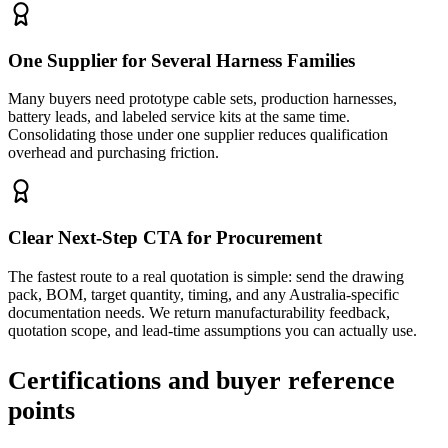
One Supplier for Several Harness Families
Many buyers need prototype cable sets, production harnesses,
battery leads, and labeled service kits at the same time.
Consolidating those under one supplier reduces qualification
overhead and purchasing friction.
Clear Next-Step CTA for Procurement
The fastest route to a real quotation is simple: send the drawing
pack, BOM, target quantity, timing, and any Australia-specific
documentation needs. We return manufacturability feedback,
quotation scope, and lead-time assumptions you can actually use.
Certifications and buyer reference
points