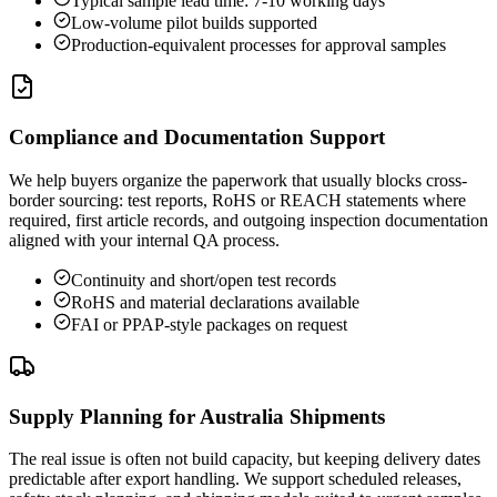
Typical sample lead time: 7-10 working days
Low-volume pilot builds supported
Production-equivalent processes for approval samples
Compliance and Documentation Support
We help buyers organize the paperwork that usually blocks cross-
border sourcing: test reports, RoHS or REACH statements where
required, first article records, and outgoing inspection documentation
aligned with your internal QA process.
Continuity and short/open test records
RoHS and material declarations available
FAI or PPAP-style packages on request
Supply Planning for Australia Shipments
The real issue is often not build capacity, but keeping delivery dates
predictable after export handling. We support scheduled releases,