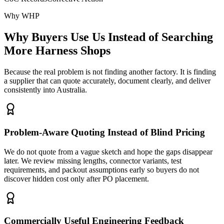
Why WHP
Why Buyers Use Us Instead of Searching
More Harness Shops
Because the real problem is not finding another factory. It is finding
a supplier that can quote accurately, document clearly, and deliver
consistently into Australia.
Problem-Aware Quoting Instead of Blind Pricing
We do not quote from a vague sketch and hope the gaps disappear
later. We review missing lengths, connector variants, test
requirements, and packout assumptions early so buyers do not
discover hidden cost only after PO placement.
Commercially Useful Engineering Feedback