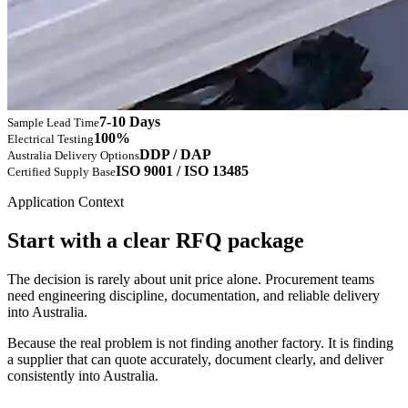
7-10 Days
Sample Lead Time
100%
Electrical Testing
DDP / DAP
Australia Delivery Options
ISO 9001 / ISO 13485
Certified Supply Base
Application Context
Start with a clear RFQ package
The decision is rarely about unit price alone. Procurement teams
need engineering discipline, documentation, and reliable delivery
into Australia.
Because the real problem is not finding another factory. It is finding
a supplier that can quote accurately, document clearly, and deliver
consistently into Australia.