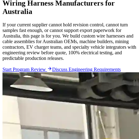
Wiring Harness Manufacturers for
Australia
If your current supplier cannot hold revision control, cannot turn
samples fast enough, or cannot support export paperwork for
Australia, this page is for you. We build custom wire harnesses and
cable assemblies for Australian OEMs, machine builders, mining
contractors, EV charger teams, and specialty vehicle integrators with
engineering review before quote, 100% electrical testing, and
predictable production releases.
Start Program Review
Discuss Engineering Requirements