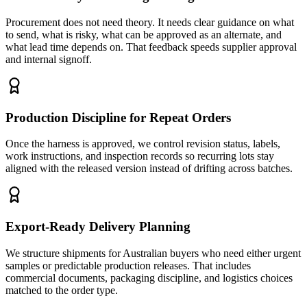
Procurement does not need theory. It needs clear guidance on what
to send, what is risky, what can be approved as an alternate, and
what lead time depends on. That feedback speeds supplier approval
and internal signoff.
Production Discipline for Repeat Orders
Once the harness is approved, we control revision status, labels,
work instructions, and inspection records so recurring lots stay
aligned with the released version instead of drifting across batches.
Export-Ready Delivery Planning
We structure shipments for Australian buyers who need either urgent
samples or predictable production releases. That includes
commercial documents, packaging discipline, and logistics choices
matched to the order type.