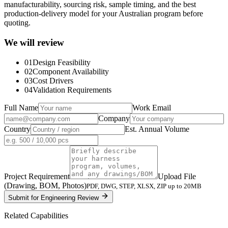
manufacturability, sourcing risk, sample timing, and the best
production-delivery model for your Australian program before
quoting.
We will review
01
Design Feasibility
02
Component Availability
03
Cost Drivers
04
Validation Requirements
Full Name
Work Email
Company
Country
Est. Annual Volume
Project Requirement
Upload File
(Drawing, BOM, Photos)
PDF, DWG, STEP, XLSX, ZIP up to 20MB
Submit for Engineering Review
Related Capabilities