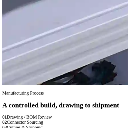
Manufacturing Process
A controlled build, drawing to shipment
01
Drawing / BOM Review
02
Connector Sourcing
03
Cutting & Stripping