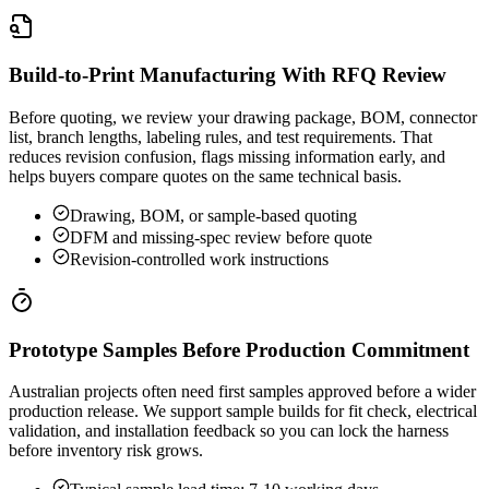
Build-to-Print Manufacturing With RFQ Review
Before quoting, we review your drawing package, BOM, connector
list, branch lengths, labeling rules, and test requirements. That
reduces revision confusion, flags missing information early, and
helps buyers compare quotes on the same technical basis.
Drawing, BOM, or sample-based quoting
DFM and missing-spec review before quote
Revision-controlled work instructions
Prototype Samples Before Production Commitment
Australian projects often need first samples approved before a wider
production release. We support sample builds for fit check, electrical
validation, and installation feedback so you can lock the harness
before inventory risk grows.