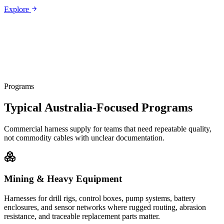
Explore
Programs
Typical Australia-Focused Programs
Commercial harness supply for teams that need repeatable quality,
not commodity cables with unclear documentation.
Mining & Heavy Equipment
Harnesses for drill rigs, control boxes, pump systems, battery
enclosures, and sensor networks where rugged routing, abrasion
resistance, and traceable replacement parts matter.