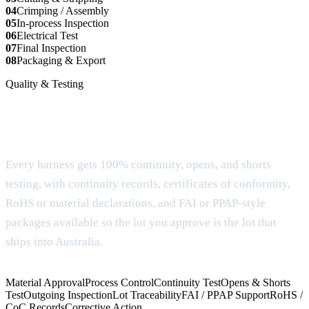
04
Crimping / Assembly
05
In-process Inspection
06
Electrical Test
07
Final Inspection
08
Packaging & Export
Quality & Testing
Documentation and testing built for buyer
approval
Every harness gets 100% continuity, opens, and shorts
testing, with continuity records, certificates of conformity,
RoHS or material declarations, and FAI or PPAP-style
packages available so the lot you approve is the lot that
ships into Australia.
Material Approval
Process Control
Continuity Test
Opens & Shorts
Test
Outgoing Inspection
Lot Traceability
FAI / PPAP Support
RoHS /
CoC Records
Corrective Action