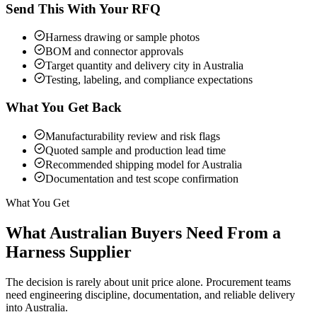
Send This With Your RFQ
Harness drawing or sample photos
BOM and connector approvals
Target quantity and delivery city in Australia
Testing, labeling, and compliance expectations
What You Get Back
Manufacturability review and risk flags
Quoted sample and production lead time
Recommended shipping model for Australia
Documentation and test scope confirmation
What You Get
What Australian Buyers Need From a
Harness Supplier
The decision is rarely about unit price alone. Procurement teams
need engineering discipline, documentation, and reliable delivery
into Australia.