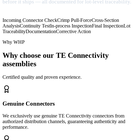
before it ships — all documented for lot-level traceability.
Incoming Connector Check
Crimp Pull-Force
Cross-Section
Analysis
Continuity Test
In-process Inspection
Final Inspection
Lot
Traceability
Documentation
Corrective Action
Why WHP
Why choose our TE Connectivity
assemblies
Certified quality and proven experience.
Genuine Connectors
We exclusively use genuine TE Connectivity connectors from
authorized distribution channels, guaranteeing authenticity and
performance.