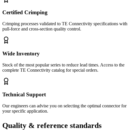
Certified Crimping
Crimping processes validated to TE Connectivity specifications with
pull-force and cross-section quality control.
Wide Inventory
Stock of the most popular series to reduce lead times. Access to the
complete TE Connectivity catalog for special orders.
Technical Support
Our engineers can advise you on selecting the optimal connector for
your specific application.
Quality & reference standards