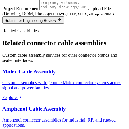
Project Requirement
Upload File
(Drawing, BOM, Photos)
PDF, DWG, STEP, XLSX, ZIP up to 20MB
Submit for Engineering Review
Related Capabilities
Related connector cable assemblies
Custom cable assembly services for other connector brands and
sealed interfaces.
Molex Cable Assembly
Custom assemblies with genuine Molex connector systems across
signal and power families.
Explore
Amphenol Cable Assembly
Amphenol connector assemblies for industrial, RF, and rugged
applications.