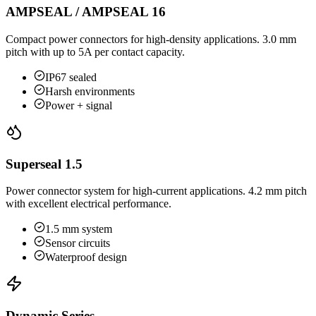
AMPSEAL / AMPSEAL 16
Compact power connectors for high-density applications. 3.0 mm
pitch with up to 5A per contact capacity.
IP67 sealed
Harsh environments
Power + signal
Superseal 1.5
Power connector system for high-current applications. 4.2 mm pitch
with excellent electrical performance.
1.5 mm system
Sensor circuits
Waterproof design
Dynamic Series