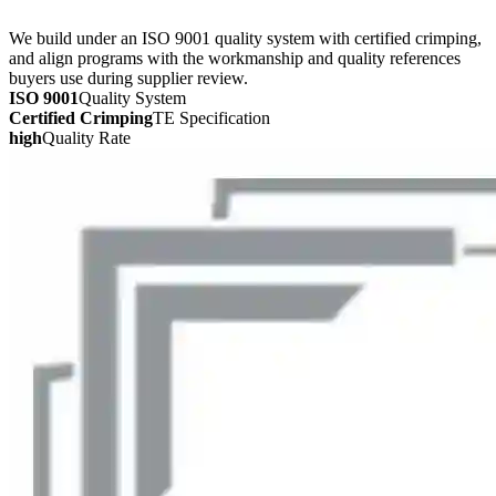
We build under an ISO 9001 quality system with certified crimping,
and align programs with the workmanship and quality references
buyers use during supplier review.
ISO 9001
Quality System
Certified Crimping
TE Specification
high
Quality Rate