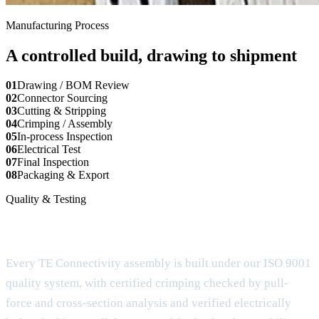
Manufacturing Process
A controlled build, drawing to shipment
01
Drawing / BOM Review
02
Connector Sourcing
03
Cutting & Stripping
04
Crimping / Assembly
05
In-process Inspection
06
Electrical Test
07
Final Inspection
08
Packaging & Export
Quality & Testing
Documentation for buyer review
Every TE Connectivity assembly is built under our ISO 9001
quality system, with certified crimping checked by pull-
force and cross-section analysis and verified electrically