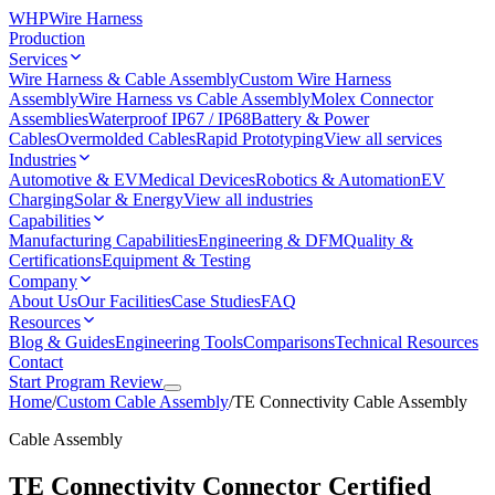
WHP
Wire Harness
Production
Services
Wire Harness & Cable Assembly
Custom Wire Harness
Assembly
Wire Harness vs Cable Assembly
Molex Connector
Assemblies
Waterproof IP67 / IP68
Battery & Power
Cables
Overmolded Cables
Rapid Prototyping
View all services
Industries
Automotive & EV
Medical Devices
Robotics & Automation
EV
Charging
Solar & Energy
View all industries
Capabilities
Manufacturing Capabilities
Engineering & DFM
Quality &
Certifications
Equipment & Testing
Company
About Us
Our Facilities
Case Studies
FAQ
Resources
Blog & Guides
Engineering Tools
Comparisons
Technical Resources
Contact
Start Program Review
Home
/
Custom Cable Assembly
/
TE Connectivity Cable Assembly
Cable Assembly
TE Connectivity Connector Certified