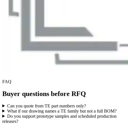
FAQ
Buyer questions before RFQ
Can you quote from TE part numbers only?
What if our drawing names a TE family but not a full BOM?
Do you support prototype samples and scheduled production
releases?