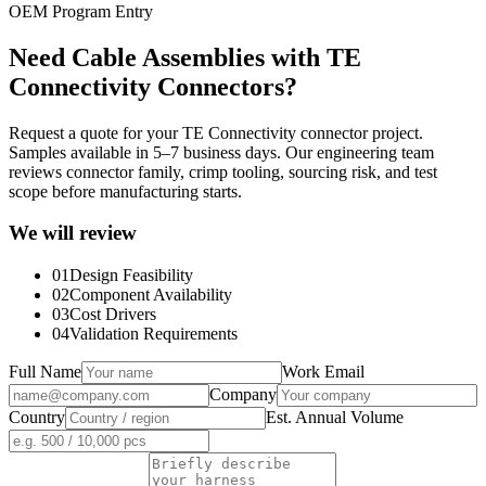
OEM Program Entry
Need Cable Assemblies with TE
Connectivity Connectors?
Request a quote for your TE Connectivity connector project.
Samples available in 5–7 business days. Our engineering team
reviews connector family, crimp tooling, sourcing risk, and test
scope before manufacturing starts.
We will review
01
Design Feasibility
02
Component Availability
03
Cost Drivers
04
Validation Requirements
Full Name
Work Email
Company
Country
Est. Annual Volume