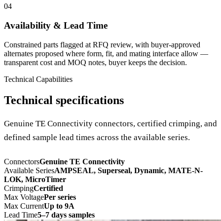
04
Availability & Lead Time
Constrained parts flagged at RFQ review, with buyer-approved
alternates proposed where form, fit, and mating interface allow —
transparent cost and MOQ notes, buyer keeps the decision.
Technical Capabilities
Technical specifications
Genuine TE Connectivity connectors, certified crimping, and
defined sample lead times across the available series.
Connectors
Genuine TE Connectivity
Available Series
AMPSEAL, Superseal, Dynamic, MATE-N-
LOK, MicroTimer
Crimping
Certified
Max Voltage
Per series
Max Current
Up to 9A
Lead Time
5–7 days samples