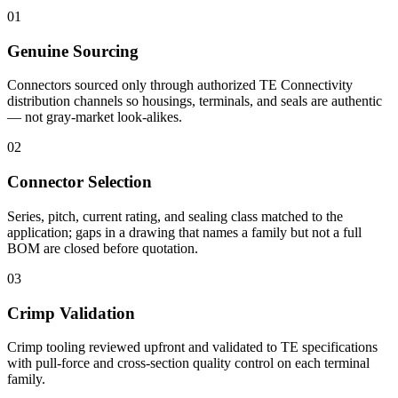
01
Genuine Sourcing
Connectors sourced only through authorized TE Connectivity
distribution channels so housings, terminals, and seals are authentic
— not gray-market look-alikes.
02
Connector Selection
Series, pitch, current rating, and sealing class matched to the
application; gaps in a drawing that names a family but not a full
BOM are closed before quotation.
03
Crimp Validation
Crimp tooling reviewed upfront and validated to TE specifications
with pull-force and cross-section quality control on each terminal
family.