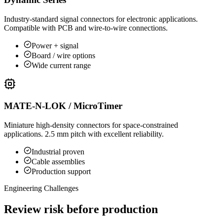
Industry-standard signal connectors for electronic applications.
Compatible with PCB and wire-to-wire connections.
Power + signal
Board / wire options
Wide current range
MATE-N-LOK / MicroTimer
Miniature high-density connectors for space-constrained
applications. 2.5 mm pitch with excellent reliability.
Industrial proven
Cable assemblies
Production support
Engineering Challenges
Review risk before production