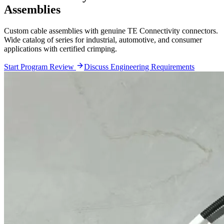
Assemblies
Custom cable assemblies with genuine TE Connectivity connectors.
Wide catalog of series for industrial, automotive, and consumer
applications with certified crimping.
Start Program Review
Discuss Engineering Requirements