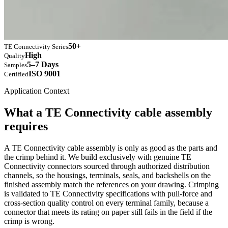
50+
TE Connectivity Series
High
Quality
5–7 Days
Samples
ISO 9001
Certified
Application Context
What a TE Connectivity cable assembly
requires
A TE Connectivity cable assembly is only as good as the parts and
the crimp behind it. We build exclusively with genuine TE
Connectivity connectors sourced through authorized distribution
channels, so the housings, terminals, seals, and backshells on the
finished assembly match the references on your drawing. Crimping
is validated to TE Connectivity specifications with pull-force and
cross-section quality control on every terminal family, because a
connector that meets its rating on paper still fails in the field if the
crimp is wrong.