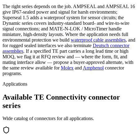
The right series depends on the job. AMPSEAL and AMPSEAL 16
give IP67-sealed power and signal for harsh environments;
Superseal 1.5 adds a waterproof system for sensor circuits; the
Dynamic series covers industry-standard board- and wire-to-wire
signal connections; and MATE-N-LOK / MicroTimer handle
miniature, high-density layouts. Where the application needs full
environmental protection we build
waterproof cable assemblies
, and
for rugged sealed interfaces we also terminate
Deutsch connector
assemblies
. If a specified TE part carries a long lead time or high
MOQ, we flag it at RFQ review and — where the form, fit, and
mating interface allow — propose a buyer-approved alternate, with
the same review available for
Molex
and
Amphenol
connector
programs.
Applications
Available TE Connectivity connector
series
Wide catalog of connectors for all applications.