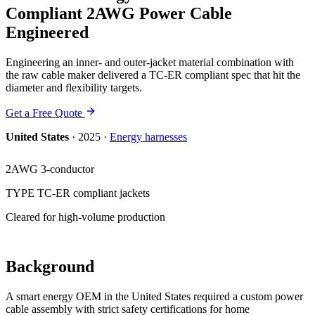
Compliant 2AWG Power Cable
Engineered
Engineering an inner- and outer-jacket material combination with
the raw cable maker delivered a TC-ER compliant spec that hit the
diameter and flexibility targets.
Get a Free Quote
United States
·
2025
·
Energy
harnesses
2AWG 3-conductor
TYPE TC-ER compliant jackets
Cleared for high-volume production
Background
A smart energy OEM in the United States required a custom power
cable assembly with strict safety certifications for home