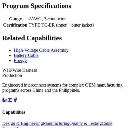
Program Specifications
Gauge
2AWG, 3-conductor
Certification
TYPE TC-ER (inner + outer jacket)
Related Capabilities
High-Voltage Cable Assembly
Battery Cable
Energy
WHP
Wire Harness
Production
Engineered interconnect systems for complex OEM manufacturing
programs across China and the Philippines.
Capabilities
Design & Engineering
Manufacturing
Quality & Testing
Cable