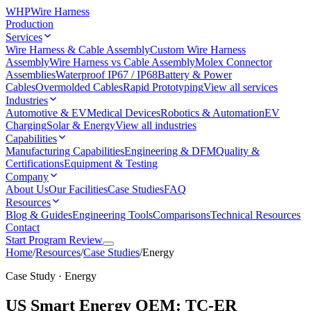
WHP
Wire Harness
Production
Services
Wire Harness & Cable Assembly
Custom Wire Harness
Assembly
Wire Harness vs Cable Assembly
Molex Connector
Assemblies
Waterproof IP67 / IP68
Battery & Power
Cables
Overmolded Cables
Rapid Prototyping
View all services
Industries
Automotive & EV
Medical Devices
Robotics & Automation
EV
Charging
Solar & Energy
View all industries
Capabilities
Manufacturing Capabilities
Engineering & DFM
Quality &
Certifications
Equipment & Testing
Company
About Us
Our Facilities
Case Studies
FAQ
Resources
Blog & Guides
Engineering Tools
Comparisons
Technical Resources
Contact
Start Program Review
Home
/
Resources
/
Case Studies
/
Energy
Case Study · Energy
US Smart Energy OEM: TC-ER