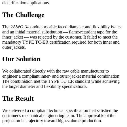
electrification applications.
The Challenge
The 2AWG 3-conductor cable faced diameter and flexibility issues,
and an initial material substitution — flame-retardant tape for the
inner jacket — was rejected by the customer. It failed to meet the
mandatory TYPE TC-ER certification required for both inner and
outer jackets.
Our Solution
We collaborated directly with the raw cable manufacturer to
engineer a compliant inner- and outer-jacket material combination.
The combination met the TYPE TC-ER standard while achieving
the target diameter and flexibility specifications.
The Result
We delivered a compliant technical specification that satisfied the
customer's mechanical engineering team. The approval kept the
project on its trajectory toward high-volume production.