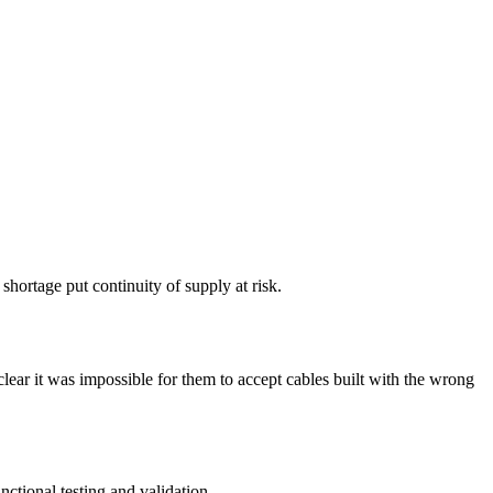
ortage put continuity of supply at risk.
ar it was impossible for them to accept cables built with the wrong
ctional testing and validation.