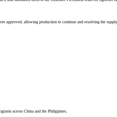
ere approved, allowing production to continue and resolving the supply
grams across China and the Philippines.