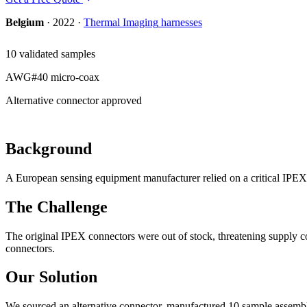
Belgium
·
2022
·
Thermal Imaging
harnesses
10 validated samples
AWG#40 micro-coax
Alternative connector approved
Background
A European sensing equipment manufacturer relied on a critical IPEX
The Challenge
The original IPEX connectors were out of stock, threatening supply c
connectors.
Our Solution
We sourced an alternative connector, manufactured 10 sample assemblie