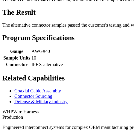
The Result
The alternative connector samples passed the customer's testing and w
Program Specifications
Gauge
AWG#40
Sample Units
10
Connector
IPEX alternative
Related Capabilities
Coaxial Cable Assembly
Connector Sourcing
Defense & Military Industry
WHP
Wire Harness
Production
Engineered interconnect systems for complex OEM manufacturing pro