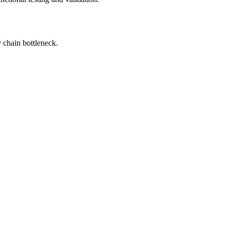
 chain bottleneck.