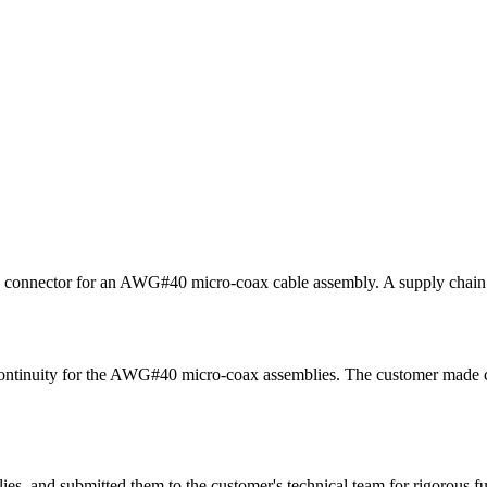
 connector for an AWG#40 micro-coax cable assembly. A supply chain sh
ontinuity for the AWG#40 micro-coax assemblies. The customer made cle
s, and submitted them to the customer's technical team for rigorous fun