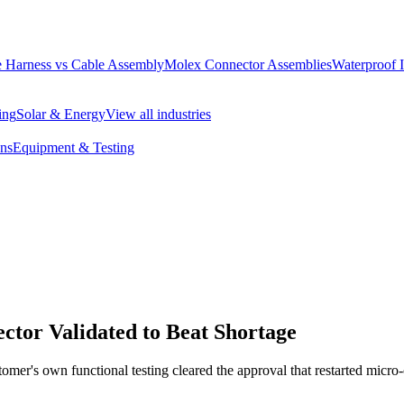
 Harness vs Cable Assembly
Molex Connector Assemblies
Waterproof 
ing
Solar & Energy
View all industries
ons
Equipment & Testing
tor Validated to Beat Shortage
omer's own functional testing cleared the approval that restarted micro