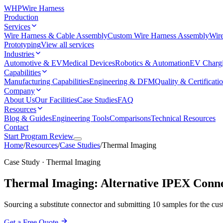
WHP
Wire Harness
Production
Services
Wire Harness & Cable Assembly
Custom Wire Harness Assembly
Wire
Prototyping
View all services
Industries
Automotive & EV
Medical Devices
Robotics & Automation
EV Charg
Capabilities
Manufacturing Capabilities
Engineering & DFM
Quality & Certificati
Company
About Us
Our Facilities
Case Studies
FAQ
Resources
Blog & Guides
Engineering Tools
Comparisons
Technical Resources
Contact
Start Program Review
Home
/
Resources
/
Case Studies
/
Thermal Imaging
Case Study · Thermal Imaging
Thermal Imaging: Alternative IPEX Connec
Sourcing a substitute connector and submitting 10 samples for the cust
Get a Free Quote