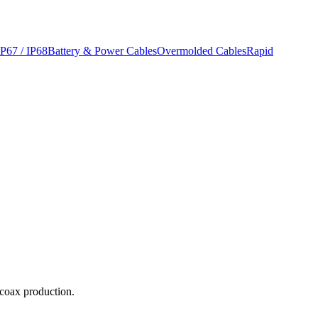
IP67 / IP68
Battery & Power Cables
Overmolded Cables
Rapid
-coax production.