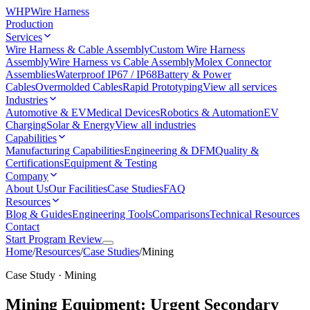
WHP
Wire Harness
Production
Services
Wire Harness & Cable Assembly
Custom Wire Harness
Assembly
Wire Harness vs Cable Assembly
Molex Connector
Assemblies
Waterproof IP67 / IP68
Battery & Power
Cables
Overmolded Cables
Rapid Prototyping
View all services
Industries
Automotive & EV
Medical Devices
Robotics & Automation
EV
Charging
Solar & Energy
View all industries
Capabilities
Manufacturing Capabilities
Engineering & DFM
Quality &
Certifications
Equipment & Testing
Company
About Us
Our Facilities
Case Studies
FAQ
Resources
Blog & Guides
Engineering Tools
Comparisons
Technical Resources
Contact
Start Program Review
Home
/
Resources
/
Case Studies
/
Mining
Case Study · Mining
Mining Equipment: Urgent Secondary