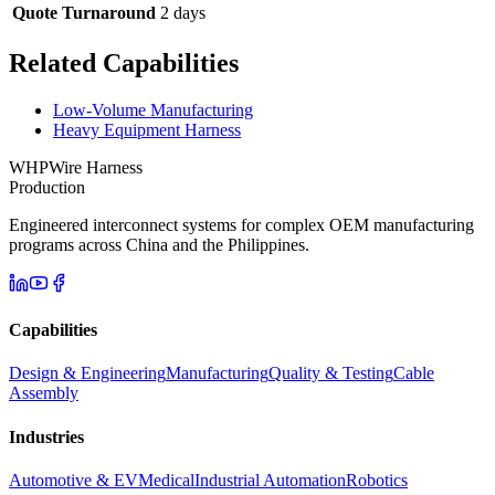
Quote Turnaround
2 days
Related Capabilities
Low-Volume Manufacturing
Heavy Equipment Harness
WHP
Wire Harness
Production
Engineered interconnect systems for complex OEM manufacturing
programs across China and the Philippines.
Capabilities
Design & Engineering
Manufacturing
Quality & Testing
Cable
Assembly
Industries
Automotive & EV
Medical
Industrial Automation
Robotics