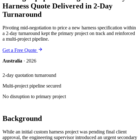
Harness Quote Delivered in 2-Day
Turnaround
Pivoting mid-negotiation to price a new harness specification within
a 2-day turnaround kept the primary project on track and reinforced
a multi-project pipeline.
Get a Free Quote
Australia
·
2026
2-day quotation turnaround
Multi-project pipeline secured
No disruption to primary project
Background
While an initial custom harness project was pending final client
approval, the engineering supervisor introduced an urgent secondary