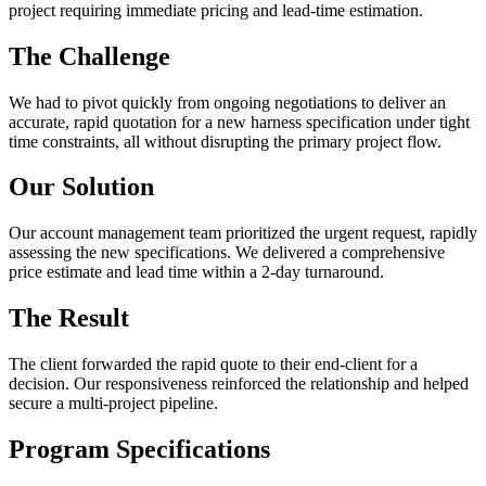
project requiring immediate pricing and lead-time estimation.
The Challenge
We had to pivot quickly from ongoing negotiations to deliver an
accurate, rapid quotation for a new harness specification under tight
time constraints, all without disrupting the primary project flow.
Our Solution
Our account management team prioritized the urgent request, rapidly
assessing the new specifications. We delivered a comprehensive
price estimate and lead time within a 2-day turnaround.
The Result
The client forwarded the rapid quote to their end-client for a
decision. Our responsiveness reinforced the relationship and helped
secure a multi-project pipeline.
Program Specifications