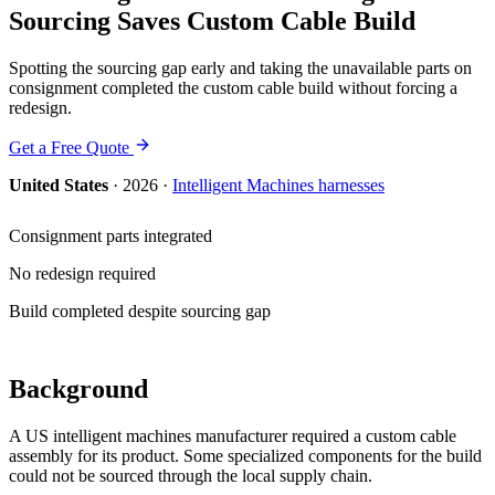
Sourcing Saves Custom Cable Build
Spotting the sourcing gap early and taking the unavailable parts on
consignment completed the custom cable build without forcing a
redesign.
Get a Free Quote
United States
·
2026
·
Intelligent Machines
harnesses
Consignment parts integrated
No redesign required
Build completed despite sourcing gap
Background
A US intelligent machines manufacturer required a custom cable
assembly for its product. Some specialized components for the build
could not be sourced through the local supply chain.