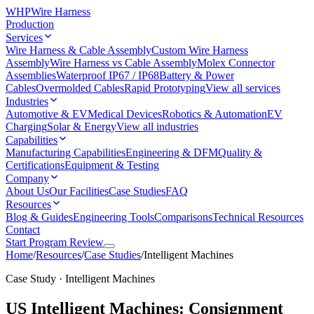
WHP
Wire Harness
Production
Services
Wire Harness & Cable Assembly
Custom Wire Harness
Assembly
Wire Harness vs Cable Assembly
Molex Connector
Assemblies
Waterproof IP67 / IP68
Battery & Power
Cables
Overmolded Cables
Rapid Prototyping
View all services
Industries
Automotive & EV
Medical Devices
Robotics & Automation
EV
Charging
Solar & Energy
View all industries
Capabilities
Manufacturing Capabilities
Engineering & DFM
Quality &
Certifications
Equipment & Testing
Company
About Us
Our Facilities
Case Studies
FAQ
Resources
Blog & Guides
Engineering Tools
Comparisons
Technical Resources
Contact
Start Program Review
Home
/
Resources
/
Case Studies
/
Intelligent Machines
Case Study · Intelligent Machines
US Intelligent Machines: Consignment