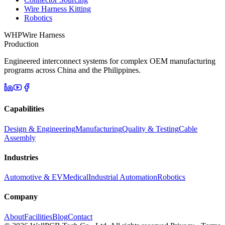
Wire Harness Kitting
Robotics
WHP
Wire Harness
Production
Engineered interconnect systems for complex OEM manufacturing
programs across China and the Philippines.
Capabilities
Design & Engineering
Manufacturing
Quality & Testing
Cable
Assembly
Industries
Automotive & EV
Medical
Industrial Automation
Robotics
Company
About
Facilities
Blog
Contact