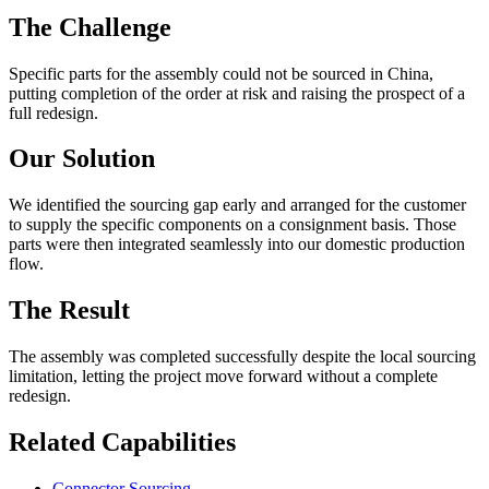
The Challenge
Specific parts for the assembly could not be sourced in China,
putting completion of the order at risk and raising the prospect of a
full redesign.
Our Solution
We identified the sourcing gap early and arranged for the customer
to supply the specific components on a consignment basis. Those
parts were then integrated seamlessly into our domestic production
flow.
The Result
The assembly was completed successfully despite the local sourcing
limitation, letting the project move forward without a complete
redesign.
Related Capabilities
Connector Sourcing