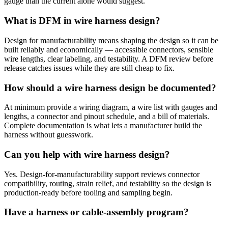
gauge than the current alone would suggest.
What is DFM in wire harness design?
Design for manufacturability means shaping the design so it can be
built reliably and economically — accessible connectors, sensible
wire lengths, clear labeling, and testability. A DFM review before
release catches issues while they are still cheap to fix.
How should a wire harness design be documented?
At minimum provide a wiring diagram, a wire list with gauges and
lengths, a connector and pinout schedule, and a bill of materials.
Complete documentation is what lets a manufacturer build the
harness without guesswork.
Can you help with wire harness design?
Yes. Design-for-manufacturability support reviews connector
compatibility, routing, strain relief, and testability so the design is
production-ready before tooling and sampling begin.
Have a harness or cable-assembly program?