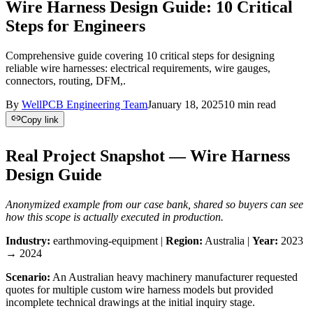
Wire Harness Design Guide: 10 Critical
Steps for Engineers
Comprehensive guide covering 10 critical steps for designing
reliable wire harnesses: electrical requirements, wire gauges,
connectors, routing, DFM,.
By
WellPCB Engineering Team
January 18, 2025
10
min read
Copy link
Real Project Snapshot — Wire Harness
Design Guide
Anonymized example from our case bank, shared so buyers can see
how this scope is actually executed in production.
Industry:
earthmoving-equipment |
Region:
Australia |
Year:
2023
→ 2024
Scenario:
An Australian heavy machinery manufacturer requested
quotes for multiple custom wire harness models but provided
incomplete technical drawings at the initial inquiry stage.