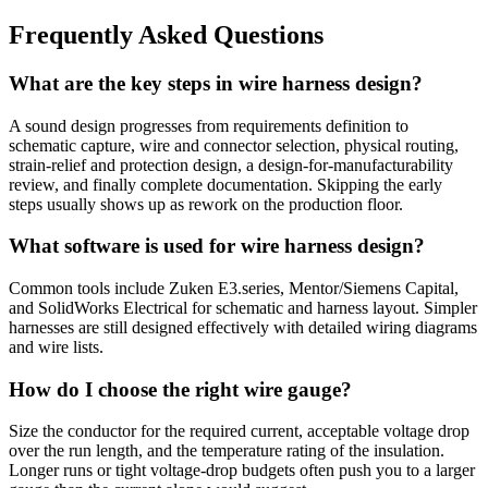
Frequently Asked Questions
What are the key steps in wire harness design?
A sound design progresses from requirements definition to
schematic capture, wire and connector selection, physical routing,
strain-relief and protection design, a design-for-manufacturability
review, and finally complete documentation. Skipping the early
steps usually shows up as rework on the production floor.
What software is used for wire harness design?
Common tools include Zuken E3.series, Mentor/Siemens Capital,
and SolidWorks Electrical for schematic and harness layout. Simpler
harnesses are still designed effectively with detailed wiring diagrams
and wire lists.
How do I choose the right wire gauge?
Size the conductor for the required current, acceptable voltage drop
over the run length, and the temperature rating of the insulation.
Longer runs or tight voltage-drop budgets often push you to a larger