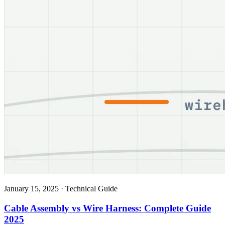
January 15, 2025
·
Technical Guide
Cable Assembly vs Wire Harness: Complete Guide
2025