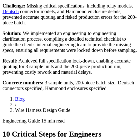
Challenge:
Missing critical specifications, including relay models,
Deutsch
connector models, and Hammond enclosure details,
prevented accurate quoting and risked production errors for the 200-
piece batch.
Solution:
We implemented an engineering-to-engineering
clarification process, compiling a detailed technical checklist to
guide the client's internal engineering team to provide the missing
specs, ensuring all requirements were locked down before sampling.
Result:
Achieved full specification lock-down, enabling accurate
quoting for 3 sample units and the 200-piece production run,
preventing costly rework and material delays.
Concrete numbers:
3 sample units, 200-piece batch size, Deutsch
connectors specified, Hammond enclosures specified
Blog
/
Wire Harness Design Guide
Engineering Guide
15 min read
10 Critical Steps for Engineers