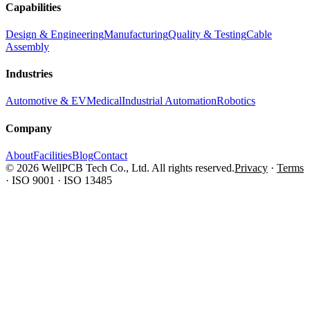
Capabilities
Design & Engineering
Manufacturing
Quality & Testing
Cable
Assembly
Industries
Automotive & EV
Medical
Industrial Automation
Robotics
Company
About
Facilities
Blog
Contact
© 2026 WellPCB Tech Co., Ltd. All rights reserved.
Privacy
·
Terms
·
ISO 9001 · ISO 13485