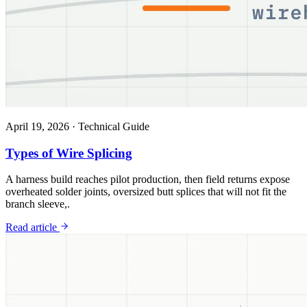
April 19, 2026
·
Technical Guide
Types of Wire Splicing
A harness build reaches pilot production, then field returns expose
overheated solder joints, oversized butt splices that will not fit the
branch sleeve,.
Read article