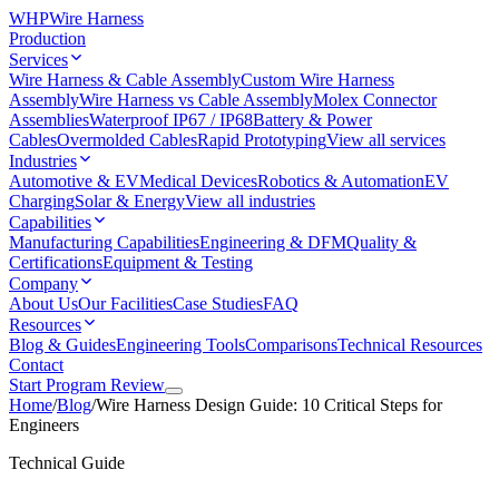
WHP
Wire Harness
Production
Services
Wire Harness & Cable Assembly
Custom Wire Harness
Assembly
Wire Harness vs Cable Assembly
Molex Connector
Assemblies
Waterproof IP67 / IP68
Battery & Power
Cables
Overmolded Cables
Rapid Prototyping
View all services
Industries
Automotive & EV
Medical Devices
Robotics & Automation
EV
Charging
Solar & Energy
View all industries
Capabilities
Manufacturing Capabilities
Engineering & DFM
Quality &
Certifications
Equipment & Testing
Company
About Us
Our Facilities
Case Studies
FAQ
Resources
Blog & Guides
Engineering Tools
Comparisons
Technical Resources
Contact
Start Program Review
Home
/
Blog
/
Wire Harness Design Guide: 10 Critical Steps for
Engineers
Technical Guide