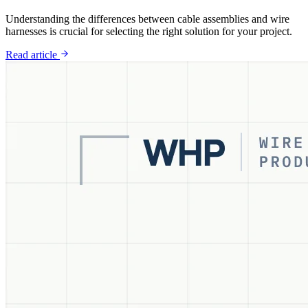
Understanding the differences between cable assemblies and wire
harnesses is crucial for selecting the right solution for your project.
Read article