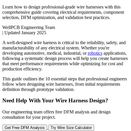
Learn how to design professional-grade wire harnesses with this
comprehensive guide covering electrical requirements, component
selection, DFM optimization, and validation best practices.
WellPCB Engineering Team
|
Updated January 2025
A well-designed wire harness is critical to the reliability, safety, and
manufacturability of any electrical system. Whether you're
developing automotive, medical, industrial, or
robotics
applications,
following a systematic design process will help you create harnesses
that meet performance requirements while optimizing for cost and
production efficiency.
This guide outlines the 10 essential steps that professional engineers
follow when designing wire harnesses, from initial requirements
definition through prototype validation.
Need Help With Your Wire Harness Design?
Our engineering team offers free DFM analysis and design
consultation for your project.
Get Free DFM Analysis
Try Wire Size Calculator