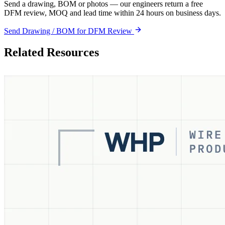
Send a drawing, BOM or photos — our engineers return a free
DFM review, MOQ and lead time within 24 hours on business days.
Send Drawing / BOM for DFM Review
Related Resources