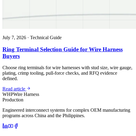
July 7, 2026
·
Technical Guide
Ring Terminal Selection Guide for Wire Harness
Buyers
Choose ring terminals for wire harnesses with stud size, wire gauge,
plating, crimp tooling, pull-force checks, and RFQ evidence
defined.
Read article
WHP
Wire Harness
Production
Engineered interconnect systems for complex OEM manufacturing
programs across China and the Philippines.