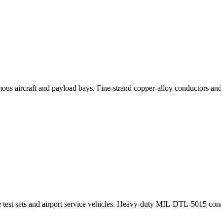
mous aircraft and payload bays. Fine-strand copper-alloy conductors a
 test sets and airport service vehicles. Heavy-duty MIL-DTL-5015 conne