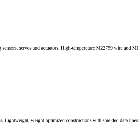
king sensors, servos and actuators. High-temperature M22759 wire and 
s. Lightweight, weight-optimized constructions with shielded data lines