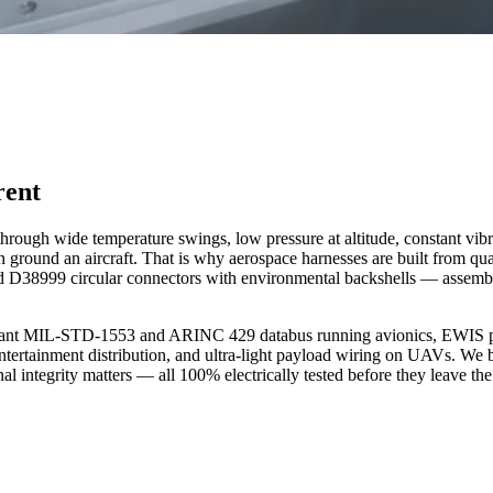
rent
s through wide temperature swings, low pressure at altitude, constant vib
can ground an aircraft. That is why aerospace harnesses are built from
d D38999 circular connectors with environmental backshells — assemb
ndant MIL-STD-1553 and ARINC 429 databus running avionics, EWIS pow
t entertainment distribution, and ultra-light payload wiring on UAVs. W
l integrity matters — all 100% electrically tested before they leave the 