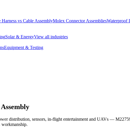
 Harness vs Cable Assembly
Molex Connector Assemblies
Waterproof 
ing
Solar & Energy
View all industries
ons
Equipment & Testing
 Assembly
power distribution, sensors, in-flight entertainment and UAVs — M22
3 workmanship.