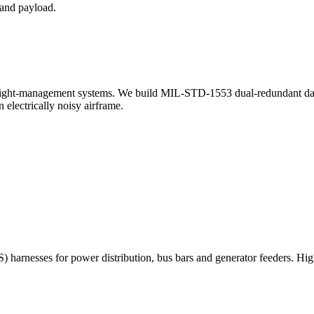
 and payload.
nd flight-management systems. We build MIL-STD-1553 dual-redundant 
 electrically noisy airframe.
 harnesses for power distribution, bus bars and generator feeders. Hig