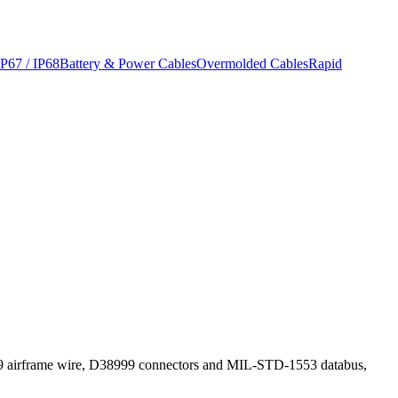
IP67 / IP68
Battery & Power Cables
Overmolded Cables
Rapid
759 airframe wire, D38999 connectors and MIL-STD-1553 databus,