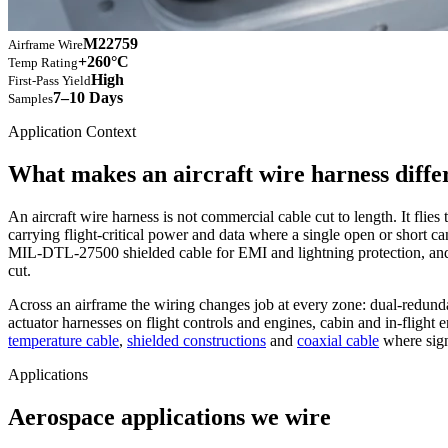
M22759
Airframe Wire
+260°C
Temp Rating
High
First-Pass Yield
7–10 Days
Samples
Application Context
What makes an aircraft wire harness diffe
An aircraft wire harness is not commercial cable cut to length. It flie
carrying flight-critical power and data where a single open or short 
MIL-DTL-27500 shielded cable for EMI and lightning protection, an
cut.
Across an airframe the wiring changes job at every zone: dual-redu
actuator harnesses on flight controls and engines, cabin and in-fligh
temperature cable
,
shielded constructions
and
coaxial cable
where signa
Applications
Aerospace applications we wire