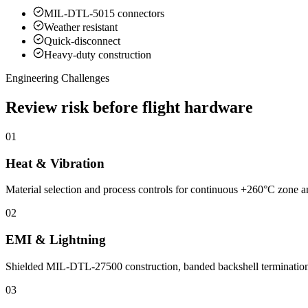
MIL-DTL-5015 connectors
Weather resistant
Quick-disconnect
Heavy-duty construction
Engineering Challenges
Review risk before flight hardware
01
Heat & Vibration
Material selection and process controls for continuous +260°C zone and
02
EMI & Lightning
Shielded MIL-DTL-27500 construction, banded backshell terminations an
03