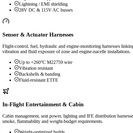
Lightning / EMI shielding
28V DC & 115V AC busses
Sensor & Actuator Harnesses
Flight-control, fuel, hydraulic and engine-monitoring harnesses lin
vibration and fluid exposure of zone and engine-nacelle installations.
Up to +260°C M22759 wire
Vibration resistant
Backshells & banding
Fluid-resistant ETFE
In-Flight Entertainment & Cabin
Cabin management, seat power, lighting and IFE distribution harnesse
smoke, flammability and weight-budget requirements.
Weight-optimized builds