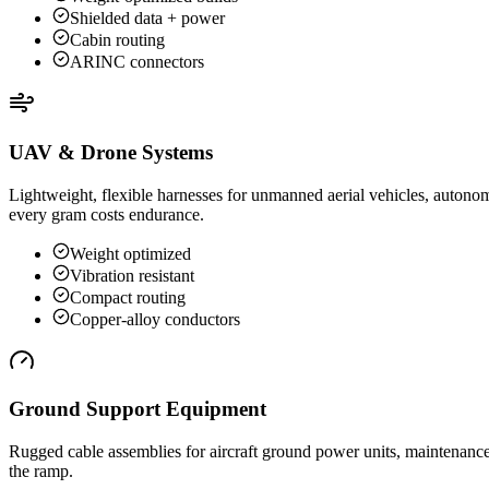
Shielded data + power
Cabin routing
ARINC connectors
UAV & Drone Systems
Lightweight, flexible harnesses for unmanned aerial vehicles, autono
every gram costs endurance.
Weight optimized
Vibration resistant
Compact routing
Copper-alloy conductors
Ground Support Equipment
Rugged cable assemblies for aircraft ground power units, maintenance
the ramp.