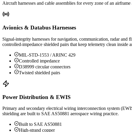
Aircraft harnesses and cable assemblies for every zone of an airframe
Avionics & Databus Harnesses
Signal-integrity harnesses for navigation, communication, radar a
controlled-impedance shielded pairs that keep telemetry clean inside an
MIL-STD-1553 / ARINC 429
Controlled impedance
D38999 circular connectors
Twisted shielded pairs
Power Distribution & EWIS
Primary and secondary electrical wiring interconnection system (EWIS)
shielding are built to SAE AS50881 aerospace wiring practice.
Built to SAE AS50881
High-strand copper