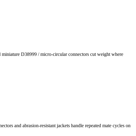
nd miniature D38999 / micro-circular connectors cut weight where
ctors and abrasion-resistant jackets handle repeated mate cycles on