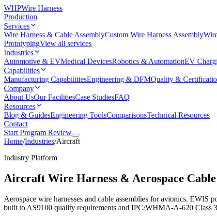
WHP
Wire Harness
Production
Services
Wire Harness & Cable Assembly
Custom Wire Harness Assembly
Wire
Prototyping
View all services
Industries
Automotive & EV
Medical Devices
Robotics & Automation
EV Charg
Capabilities
Manufacturing Capabilities
Engineering & DFM
Quality & Certificati
Company
About Us
Our Facilities
Case Studies
FAQ
Resources
Blog & Guides
Engineering Tools
Comparisons
Technical Resources
Contact
Start Program Review
Home
/
Industries
/
Aircraft
Industry Platform
Aircraft Wire Harness & Aerospace Cable
Aerospace wire harnesses and cable assemblies for avionics, EWIS 
built to AS9100 quality requirements and IPC/WHMA-A-620 Class 