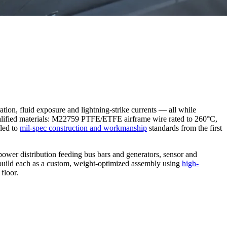
ration, fluid exposure and lightning-strike currents — all while
 qualified materials: M22759 PTFE/ETFE airframe wire rated to 260°C,
led to
mil-spec construction and workmanship
standards from the first
er distribution feeding bus bars and generators, sensor and
e build each as a custom, weight-optimized assembly using
high-
floor.