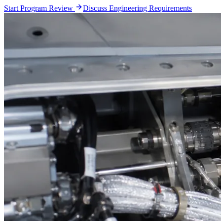
Start Program Review
Discuss Engineering Requirements