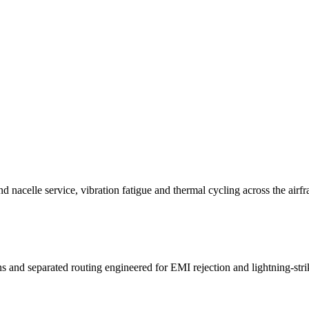
 nacelle service, vibration fatigue and thermal cycling across the airf
d separated routing engineered for EMI rejection and lightning-strike 