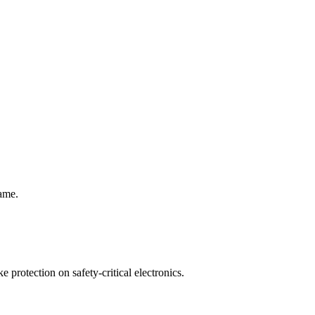
rame.
protection on safety-critical electronics.