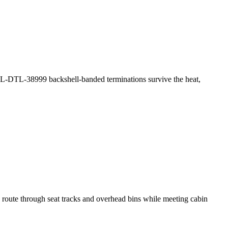
MIL-DTL-38999 backshell-banded terminations survive the heat,
 route through seat tracks and overhead bins while meeting cabin