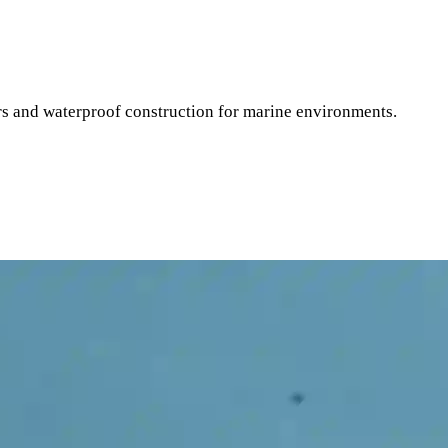
 and waterproof construction for marine environments.