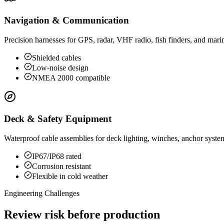
Navigation & Communication
Precision harnesses for GPS, radar, VHF radio, fish finders, and marine
Shielded cables
Low-noise design
NMEA 2000 compatible
Deck & Safety Equipment
Waterproof cable assemblies for deck lighting, winches, anchor syste
IP67/IP68 rated
Corrosion resistant
Flexible in cold weather
Engineering Challenges
Review risk before production