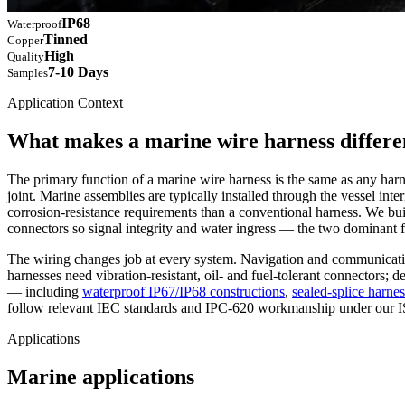
IP68
Waterproof
Tinned
Copper
High
Quality
7-10 Days
Samples
Application Context
What makes a marine wire harness differe
The primary function of a marine wire harness is the same as any harne
joint. Marine assemblies are typically installed through the vessel in
corrosion-resistance requirements than a conventional harness. We bu
connectors so signal integrity and water ingress — the two dominant f
The wiring changes job at every system. Navigation and communicati
harnesses need vibration-resistant, oil- and fuel-tolerant connectors; 
— including
waterproof IP67/IP68 constructions
,
sealed-splice harne
follow relevant IEC standards and IPC-620 workmanship under our I
Applications
Marine applications