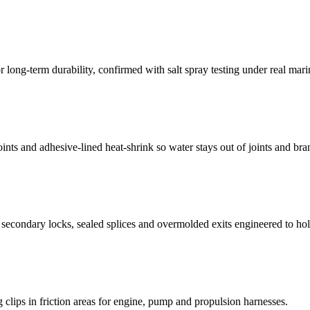
r long-term durability, confirmed with salt spray testing under real mari
nts and adhesive-lined heat-shrink so water stays out of joints and bra
econdary locks, sealed splices and overmolded exits engineered to hold 
g clips in friction areas for engine, pump and propulsion harnesses.