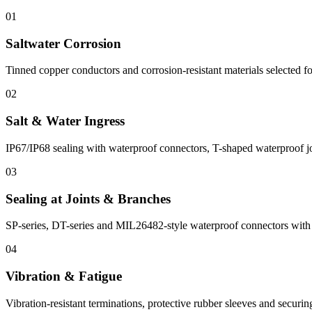
01
Saltwater Corrosion
Tinned copper conductors and corrosion-resistant materials selected fo
02
Salt & Water Ingress
IP67/IP68 sealing with waterproof connectors, T-shaped waterproof joi
03
Sealing at Joints & Branches
SP-series, DT-series and MIL26482-style waterproof connectors with s
04
Vibration & Fatigue
Vibration-resistant terminations, protective rubber sleeves and securin