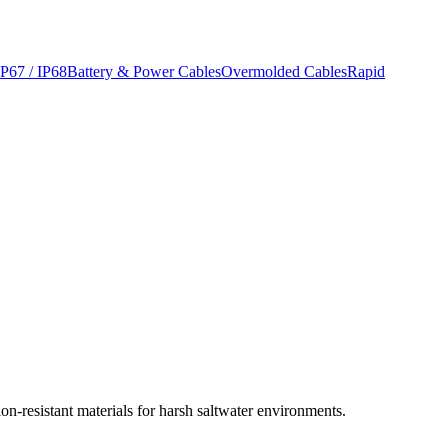
IP67 / IP68
Battery & Power Cables
Overmolded Cables
Rapid
n-resistant materials for harsh saltwater environments.