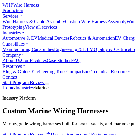
WHP
Wire Harness
Production
Services
Wire Harness & Cable Assembly
Custom Wire Harness Assembly
Wire
Prototyping
View all services
Industries
Automotive & EV
Medical Devices
Robotics & Automation
EV Charg
Capabilities
Manufacturing Capabilities
Engineering & DFM
Quality & Certificati
Company
About Us
Our Facilities
Case Studies
FAQ
Resources
Blog & Guides
Engineering Tools
Comparisons
Technical Resources
Contact
Start Program Review
Home
/
Industries
/
Marine
Industry Platform
Custom Marine Wiring Harnesses
Marine-grade wiring harnesses built for boats, yachts, and marine equ
Start Program Review
Discuss Engineering Requirements