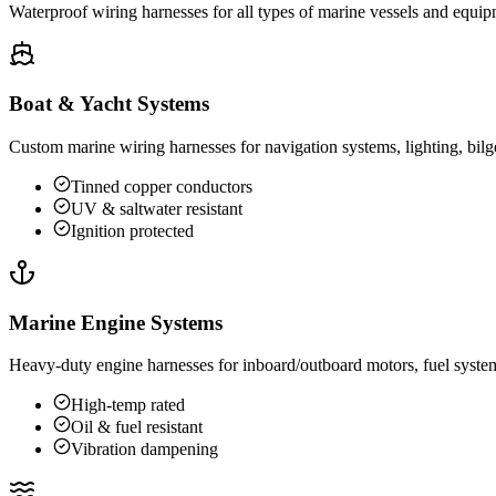
Waterproof wiring harnesses for all types of marine vessels and equip
Boat & Yacht Systems
Custom marine wiring harnesses for navigation systems, lighting, bilg
Tinned copper conductors
UV & saltwater resistant
Ignition protected
Marine Engine Systems
Heavy-duty engine harnesses for inboard/outboard motors, fuel system
High-temp rated
Oil & fuel resistant
Vibration dampening