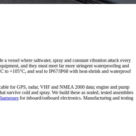
e a vessel where saltwater, spray and constant vibration attack every
en equipment, and they must meet far more stringent waterproofing and
0°C to +105°C, and seal to IP67/IP68 with heat-shrink and waterproof
ial cable for GPS, radar, VHF and NMEA 2000 data; engine and pump
that survive cold and spray. We build these as sealed, tested assemblies
 harnesses
for inboard/outboard electronics. Manufacturing and testing