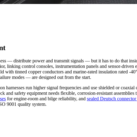
nt
ss — distribute power and transmit signals — but it has to do that insid
terior, linking control consoles, instrumentation panels and sensor-driv
ild with tinned copper conductors and marine-rated insulation rated -4
ailure modes — are designed out from the start.
on harnesses run higher signal frequencies and use shielded or coax
deck and safety equipment needs flexible, corrosion-resistant assemblies 
sses
for engine-room and bilge reliability, and
sealed Deutsch connector
SO 9001 quality system.