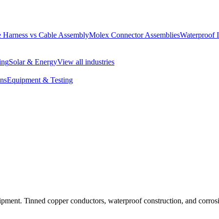
 Harness vs Cable Assembly
Molex Connector Assemblies
Waterproof 
ing
Solar & Energy
View all industries
ons
Equipment & Testing
ipment. Tinned copper conductors, waterproof construction, and corrosio