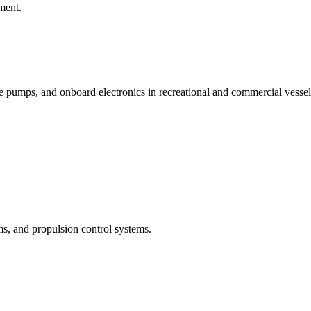
ment.
e pumps, and onboard electronics in recreational and commercial vessel
s, and propulsion control systems.