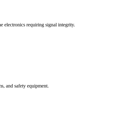
 electronics requiring signal integrity.
ms, and safety equipment.