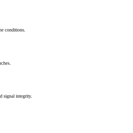
ne conditions.
nches.
signal integrity.