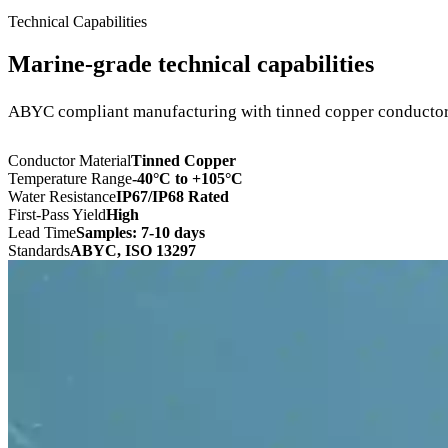
Technical Capabilities
Marine-grade technical capabilities
ABYC compliant manufacturing with tinned copper conductors
Conductor Material
Tinned Copper
Temperature Range
-40°C to +105°C
Water Resistance
IP67/IP68 Rated
First-Pass Yield
High
Lead Time
Samples: 7-10 days
Standards
ABYC, ISO 13297