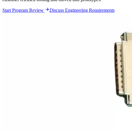
Start Program Review
Discuss Engineering Requirements