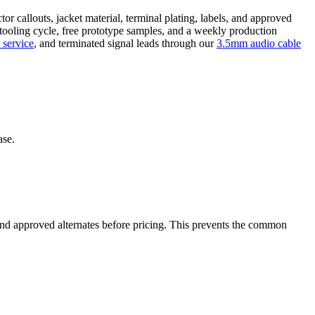
r callouts, jacket material, terminal plating, labels, and approved
 tooling cycle, free prototype samples, and a weekly production
 service
, and terminated signal leads through our
3.5mm audio cable
ase.
, and approved alternates before pricing. This prevents the common