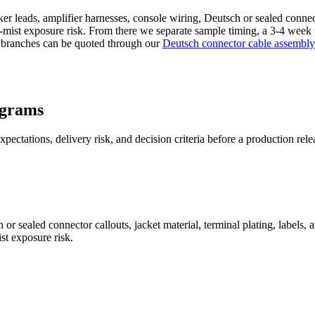
r leads, amplifier harnesses, console wiring, Deutsch or sealed connecto
lt-mist exposure risk. From there we separate sample timing, a 3-4 week
 branches can be quoted through our
Deutsch connector cable assembly
ograms
pectations, delivery risk, and decision criteria before a production rele
or sealed connector callouts, jacket material, terminal plating, labels
st exposure risk.