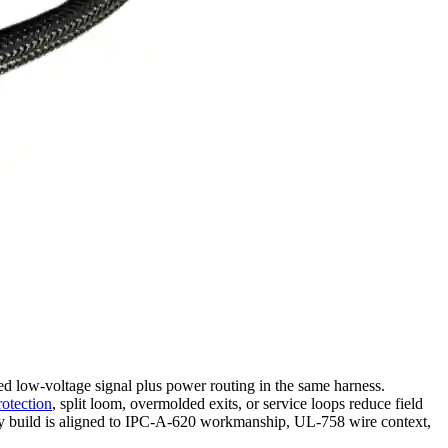
ed low-voltage signal plus power routing in the same harness.
rotection
, split loom, overmolded exits, or service loops reduce field
ry build is aligned to IPC-A-620 workmanship, UL-758 wire context,