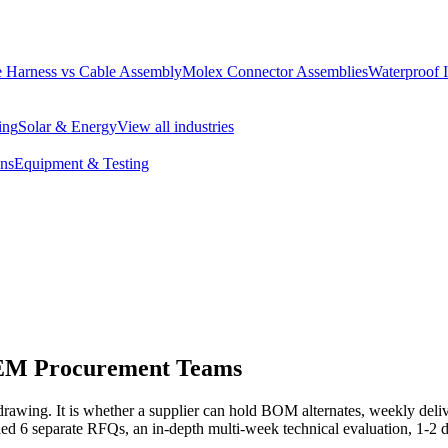
 Harness vs Cable Assembly
Molex Connector Assemblies
Waterproof 
ing
Solar & Energy
View all industries
ons
Equipment & Testing
OEM Procurement Teams
rawing. It is whether a supplier can hold BOM alternates, weekly delive
ed 6 separate RFQs, an in-depth multi-week technical evaluation, 1-2 d