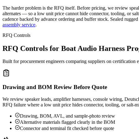
The harder problem is the RFQ itself. Before pricing, we review speake
alternates — so a low unit price cannot hide connector, tooling, or sa
cadence backed by advance ordering and buffer stock. Sealed rugged
assembly service
.
RFQ Controls
RFQ Controls for Boat Audio Harness Pr
Built for procurement engineers comparing suppliers on certification ex
Drawing and BOM Review Before Quote
We review speaker leads, amplifier harnesses, console wiring, Deutsch 
RFQ failure where a low unit price hides connector, tooling, or salt-mi
Drawing, BOM, AVL, and sample-photo review
Alternative materials flagged clearly in the BOM
Connector and terminal fit checked before quote