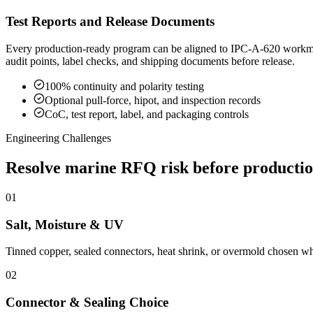
Test Reports and Release Documents
Every production-ready program can be aligned to IPC-A-620 workmansh
audit points, label checks, and shipping documents before release.
100% continuity and polarity testing
Optional pull-force, hipot, and inspection records
CoC, test report, label, and packaging controls
Engineering Challenges
Resolve marine RFQ risk before producti
01
Salt, Moisture & UV
Tinned copper, sealed connectors, heat shrink, or overmold chosen whe
02
Connector & Sealing Choice