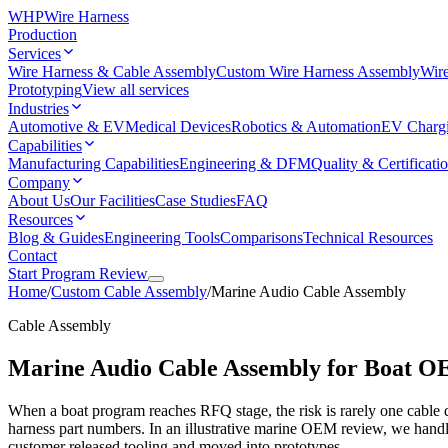
WHP
Wire Harness
Production
Services
Wire Harness & Cable Assembly
Custom Wire Harness Assembly
Wire
Prototyping
View all services
Industries
Automotive & EV
Medical Devices
Robotics & Automation
EV Charg
Capabilities
Manufacturing Capabilities
Engineering & DFM
Quality & Certificati
Company
About Us
Our Facilities
Case Studies
FAQ
Resources
Blog & Guides
Engineering Tools
Comparisons
Technical Resources
Contact
Start Program Review
Home
/
Custom Cable Assembly
/
Marine Audio Cable Assembly
Cable Assembly
Marine Audio Cable Assembly for Boat 
When a boat program reaches RFQ stage, the risk is rarely one cable d
harness part numbers. In an illustrative marine OEM review, we handl
customer released tooling and moved into prototypes.