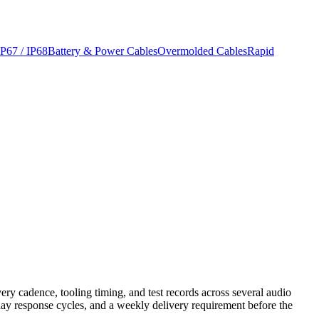
IP67 / IP68
Battery & Power Cables
Overmolded Cables
Rapid
ry cadence, tooling timing, and test records across several audio
ay response cycles, and a weekly delivery requirement before the