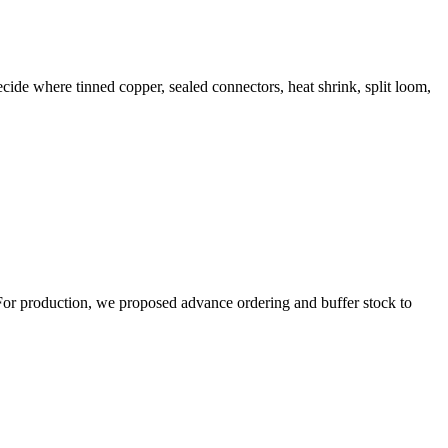
ide where tinned copper, sealed connectors, heat shrink, split loom,
 For production, we proposed advance ordering and buffer stock to