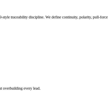
e traceability discipline. We define continuity, polarity, pull-force
ut overbuilding every lead.