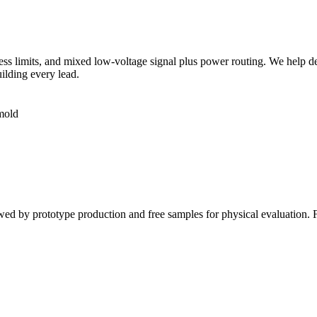
ss limits, and mixed low-voltage signal plus power routing. We help dec
uilding every lead.
rmold
owed by prototype production and free samples for physical evaluation.