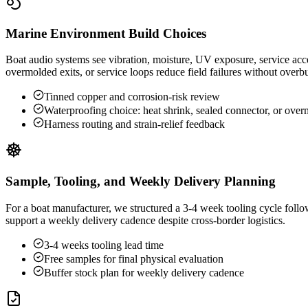
Marine Environment Build Choices
Boat audio systems see vibration, moisture, UV exposure, service acce
overmolded exits, or service loops reduce field failures without overb
Tinned copper and corrosion-risk review
Waterproofing choice: heat shrink, sealed connector, or ove
Harness routing and strain-relief feedback
Sample, Tooling, and Weekly Delivery Planning
For a boat manufacturer, we structured a 3-4 week tooling cycle foll
support a weekly delivery cadence despite cross-border logistics.
3-4 weeks tooling lead time
Free samples for final physical evaluation
Buffer stock plan for weekly delivery cadence