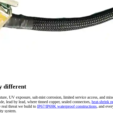
 different
ure, UV exposure, salt-mist corrosion, limited service access, and mix
ide, lead by lead, where tinned copper, sealed connectors,
heat-shrink p
 real threat we build to
IP67/IP69K waterproof constructions
, and eve
ity system.