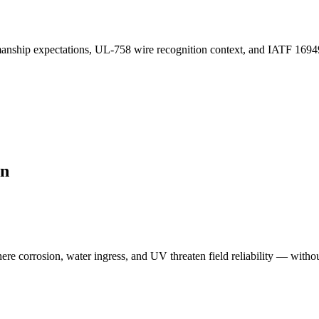
ip expectations, UL-758 wire recognition context, and IATF 16949-styl
on
re corrosion, water ingress, and UV threaten field reliability — witho