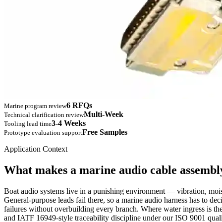
6 RFQs
Marine program review
Multi-Week
Technical clarification review
3-4 Weeks
Tooling lead time
Free Samples
Prototype evaluation support
Application Context
What makes a marine audio cable assembly
Boat audio systems live in a punishing environment — vibration, moist
General-purpose leads fail there, so a marine audio harness has to dec
failures without overbuilding every branch. Where water ingress is the
and IATF 16949-style traceability discipline under our ISO 9001 qual