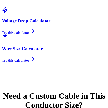
Voltage Drop Calculator
Try this calculator
Wire Size Calculator
Try this calculator
Need a Custom Cable in This
Conductor Size?