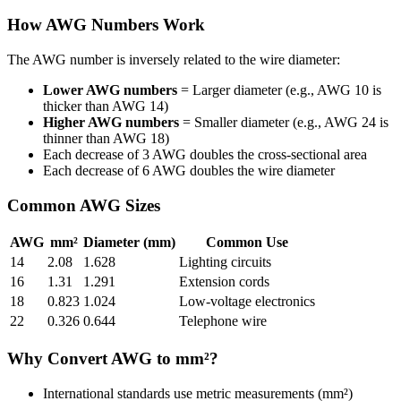
How AWG Numbers Work
The AWG number is inversely related to the wire diameter:
Lower AWG numbers
= Larger diameter (e.g., AWG 10 is
thicker than AWG 14)
Higher AWG numbers
= Smaller diameter (e.g., AWG 24 is
thinner than AWG 18)
Each decrease of 3 AWG doubles the cross-sectional area
Each decrease of 6 AWG doubles the wire diameter
Common AWG Sizes
AWG
mm²
Diameter (mm)
Common Use
14
2.08
1.628
Lighting circuits
16
1.31
1.291
Extension cords
18
0.823
1.024
Low-voltage electronics
22
0.326
0.644
Telephone wire
Why Convert AWG to mm²?
International standards use metric measurements (mm²)