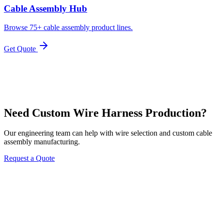
Cable Assembly Hub
Browse 75+ cable assembly product lines.
Get Quote
Need Custom Wire Harness Production?
Our engineering team can help with wire selection and custom cable
assembly manufacturing.
Request a Quote