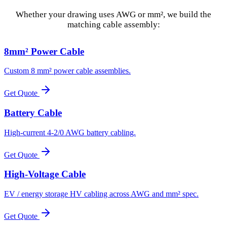
Whether your drawing uses AWG or mm², we build the
matching cable assembly:
8mm² Power Cable
Custom 8 mm² power cable assemblies.
Get Quote
Battery Cable
High-current 4-2/0 AWG battery cabling.
Get Quote
High-Voltage Cable
EV / energy storage HV cabling across AWG and mm² spec.
Get Quote