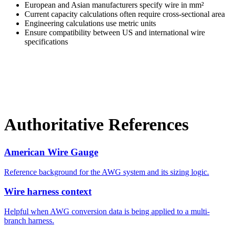
European and Asian manufacturers specify wire in mm²
Current capacity calculations often require cross-sectional area
Engineering calculations use metric units
Ensure compatibility between US and international wire
specifications
Authoritative References
American Wire Gauge
Reference background for the AWG system and its sizing logic.
Wire harness context
Helpful when AWG conversion data is being applied to a multi-
branch harness.