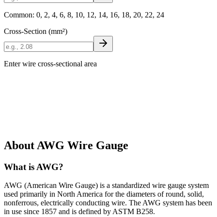
Common: 0, 2, 4, 6, 8, 10, 12, 14, 16, 18, 20, 22, 24
Cross-Section (mm²)
Enter wire cross-sectional area
About AWG Wire Gauge
What is AWG?
AWG (American Wire Gauge) is a standardized wire gauge system
used primarily in North America for the diameters of round, solid,
nonferrous, electrically conducting wire. The AWG system has been
in use since 1857 and is defined by ASTM B258.