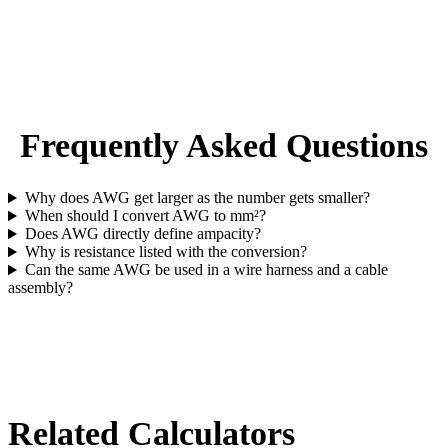
Frequently Asked Questions
Why does AWG get larger as the number gets smaller?
When should I convert AWG to mm²?
Does AWG directly define ampacity?
Why is resistance listed with the conversion?
Can the same AWG be used in a wire harness and a cable
assembly?
Related Calculators