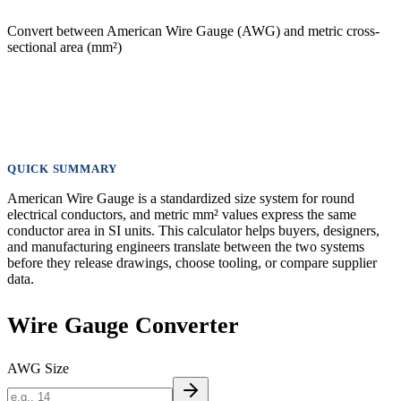
Convert between American Wire Gauge (AWG) and metric cross-
sectional area (mm²)
QUICK SUMMARY
American Wire Gauge is a standardized size system for round
electrical conductors, and metric mm² values express the same
conductor area in SI units. This calculator helps buyers, designers,
and manufacturing engineers translate between the two systems
before they release drawings, choose tooling, or compare supplier
data.
Wire Gauge Converter
AWG Size