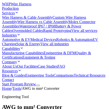
WHP
Wire Harness
Production
Services
Wire Harness & Cable Assembly
Custom Wire Harness
Assembly
Wire Harness vs Cable Assembly
Molex Connector
Assemblies
Waterproof IP67 / IP68
Battery & Power
Cables
Overmolded Cables
Rapid Prototyping
View all services
Industries
Automotive & EV
Medical Devices
Robotics & Automation
EV
Charging
Solar & Energy
View all industries
Capabilities
Manufacturing Capabilities
Engineering & DFM
Quality &
Certifications
Equipment & Testing
Company
About Us
Our Facilities
Case Studies
FAQ
Resources
Blog & Guides
Engineering Tools
Comparisons
Technical Resources
Contact
Start Program Review
Home
/
Tools
/
AWG to mm² Converter
Engineering Tool
AWG to mm² Converter