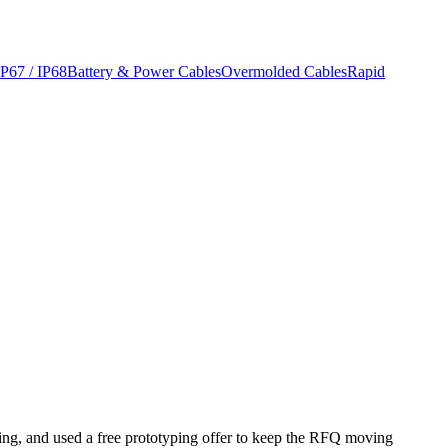
IP67 / IP68
Battery & Power Cables
Overmolded Cables
Rapid
eting, and used a free prototyping offer to keep the RFQ moving