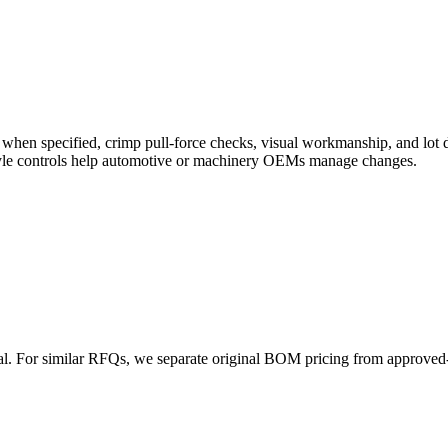
pot when specified, crimp pull-force checks, visual workmanship, and 
style controls help automotive or machinery OEMs manage changes.
val. For similar RFQs, we separate original BOM pricing from approved-
.