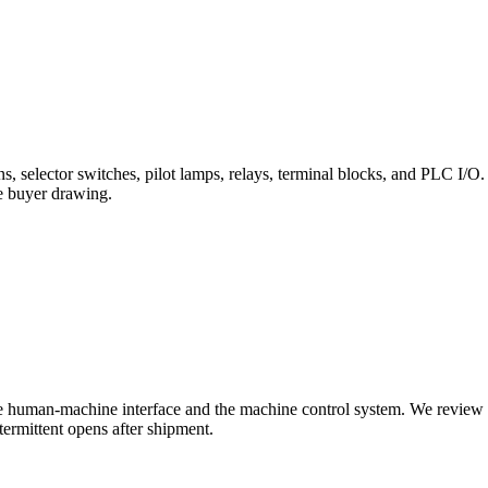
ns, selector switches, pilot lamps, relays, terminal blocks, and PLC I/O. 
he buyer drawing.
e human-machine interface and the machine control system. We review ben
ermittent opens after shipment.