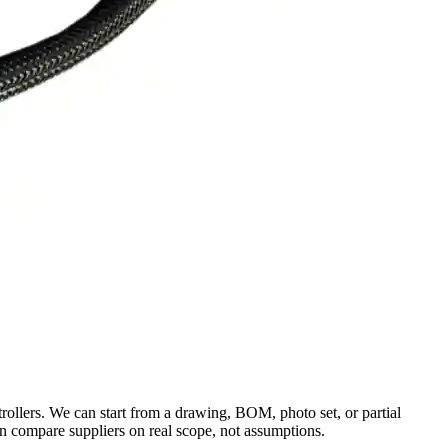
rollers. We can start from a drawing, BOM, photo set, or partial
an compare suppliers on real scope, not assumptions.