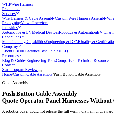
WHP
Wire Harness
Production
Services
Wire Harness & Cable Assembly
Custom Wire Harness Assembly
Wire
Prototyping
View all services
Industries
Automotive & EV
Medical Devices
Robotics & Automation
EV Charg
Capabilities
Manufacturing Capabilities
Engineering & DFM
Quality & Certificati
Company
About Us
Our Facilities
Case Studies
FAQ
Resources
Blog & Guides
Engineering Tools
Comparisons
Technical Resources
Contact
Start Program Review
Home
/
Custom Cable Assembly
/
Push Button Cable Assembly
Cable Assembly
Push Button Cable Assembly
Quote Operator Panel Harnesses Without
A robotics buyer could not release the full wiring diagram until awar