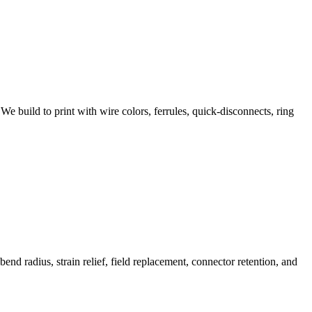
We build to print with wire colors, ferrules, quick-disconnects, ring
d radius, strain relief, field replacement, connector retention, and