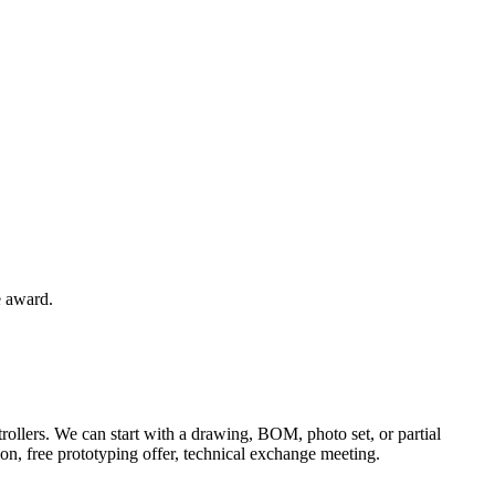
e award.
rollers. We can start with a drawing, BOM, photo set, or partial
tion, free prototyping offer, technical exchange meeting.