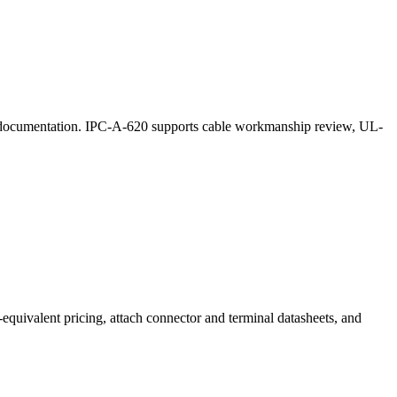
lot documentation. IPC-A-620 supports cable workmanship review, UL-
equivalent pricing, attach connector and terminal datasheets, and