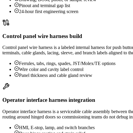
Pinout and terminal gap list
24-hour first engineering screen
Control panel wire harness build
Control panel wire harness is a labeled internal harness for push butto
terminals, cable glands, lacing, sleeve, and branch labels aligned to t
Ferrules, tabs, rings, spades, JST/Molex/TE options
Wire color and cavity label control
Panel thickness and cable gland review
Operator interface harness integration
Operator interface harness is a serviceable cable assembly between th
routing around hinged doors so commissioning teams do not debug int
HMI, E-stop, lamp, and switch branches