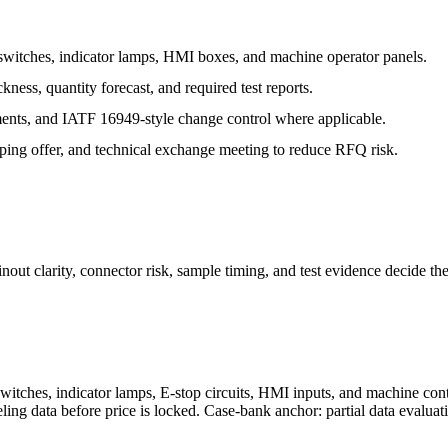
witches, indicator lamps, HMI boxes, and machine operator panels.
ess, quantity forecast, and required test reports.
ts, and IATF 16949-style change control where applicable.
typing offer, and technical exchange meeting to reduce RFQ risk.
out clarity, connector risk, sample timing, and test evidence decide th
witches, indicator lamps, E-stop circuits, HMI inputs, and machine cont
beling data before price is locked. Case-bank anchor: partial data evalua