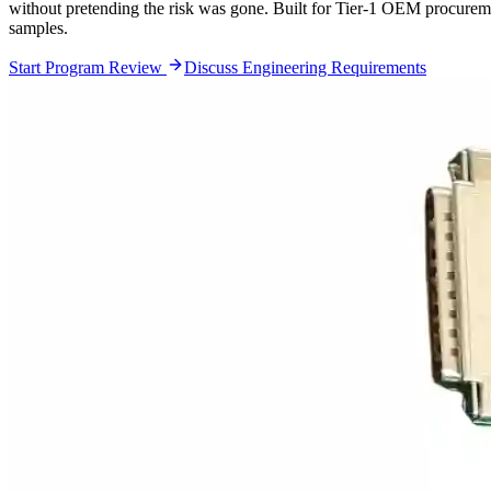
without pretending the risk was gone. Built for Tier-1 OEM procureme
samples.
Start Program Review
Discuss Engineering Requirements