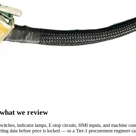
 what we review
switches, indicator lamps, E-stop circuits, HMI inputs, and machine cont
abeling data before price is locked — so a Tier-1 procurement engineer c