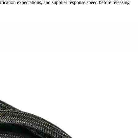
ication expectations, and supplier response speed before releasing