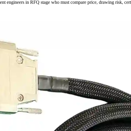
nt engineers in RFQ stage who must compare price, drawing risk, certif