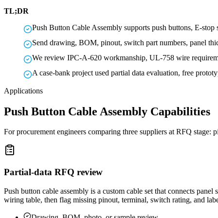
TL;DR
Push Button Cable Assembly supports push buttons, E-stop s
Send drawing, BOM, pinout, switch part numbers, panel thickn
We review IPC-A-620 workmanship, UL-758 wire requiremen
A case-bank project used partial data evaluation, free proto
Applications
Push Button Cable Assembly Capabilities
For procurement engineers comparing three suppliers at RFQ stage: pin
Partial-data RFQ review
Push button cable assembly is a custom cable set that connects panel s
wiring table, then flag missing pinout, terminal, switch rating, and la
Drawing, BOM, photo, or sample review