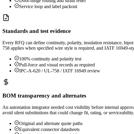
Door-hinge routing and strain relief
Service loop and label packout
Standards and test evidence
Every RFQ can define continuity, polarity, insulation resistance, hi
758 applies when specified wire style is required, and IATF 16949-
100% continuity and polarity test
Pull-force and visual records as required
IPC-A-620 / UL-758 / IATF 16949 review
BOM transparency and alternates
An automation integrator needed cost visibility before internal appro
avoid silent substitutions that could change fit, rating, or serviceability
Original and alternate quote paths
Equivalent connector datasheets