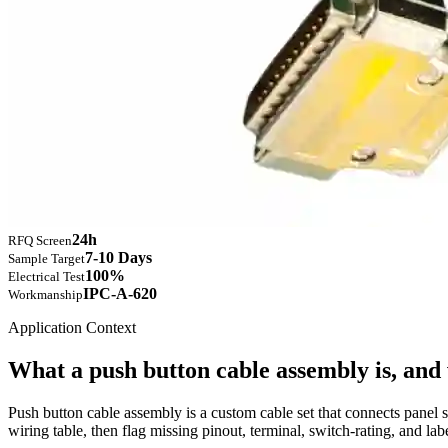
24h
RFQ Screen
7-10 Days
Sample Target
100%
Electrical Test
IPC-A-620
Workmanship
Application Context
What a push button cable assembly is, and
Push button cable assembly is a custom cable set that connects panel 
wiring table, then flag missing pinout, terminal, switch-rating, and l