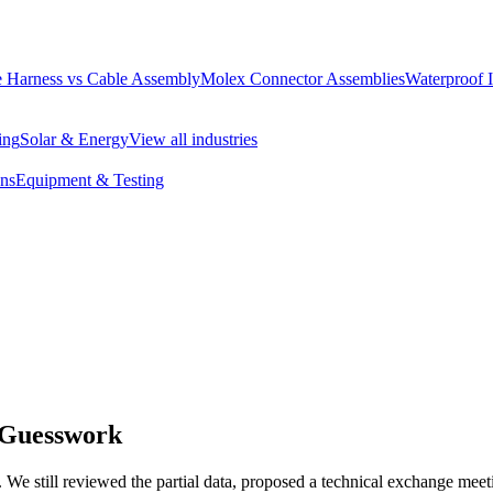
 Harness vs Cable Assembly
Molex Connector Assemblies
Waterproof 
ing
Solar & Energy
View all industries
ons
Equipment & Testing
 Guesswork
d. We still reviewed the partial data, proposed a technical exchange me